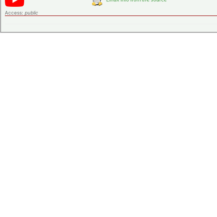
Access:
public