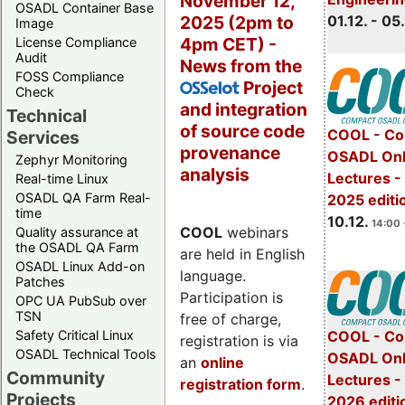
November 12,
OSADL Container Base
2025 (2pm to
01.12. - 05.
Image
4pm CET) -
License Compliance
Audit
News from the
FOSS Compliance
Project
OSSelot
Check
and integration
Technical
of source code
COOL - Co
Services
provenance
OSADL Onl
Zephyr Monitoring
analysis
Lectures 
Real-time Linux
OSADL QA Farm Real-
2025 editi
time
10.12.
14:00 
COOL
webinars
Quality assurance at
the OSADL QA Farm
are held in English
OSADL Linux Add-on
language.
Patches
Participation is
OPC UA PubSub over
TSN
free of charge,
Safety Critical Linux
COOL - Co
registration is via
OSADL Technical Tools
OSADL Onl
an
online
Community
Lectures -
registration form
.
Projects
2026 editi