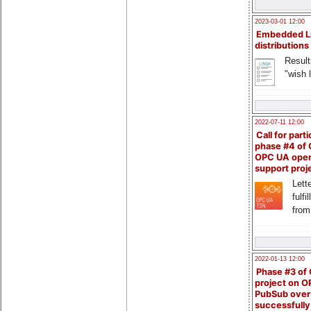
2023-03-01 12:00
Embedded L
distributions
Result
"wish l
2022-07-11 12:00
Call for parti
phase #4 of
OPC UA ope
support proj
Lette
fulfi
from
2022-01-13 12:00
Phase #3 of
project on 
PubSub over
successfull