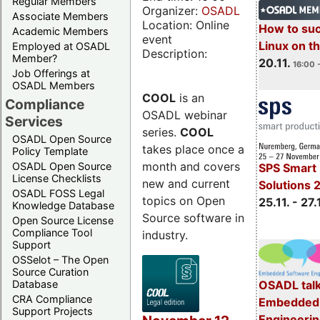
Regular Members
Organizer:
OSADL
Associate Members
Location: Online
How to su
Academic Members
event
Linux on 
Employed at OSADL
Description:
Member?
20.11.
16:00 
Job Offerings at
OSADL Members
COOL
is an
Compliance
OSADL webinar
Services
series.
COOL
OSADL Open Source
takes place once a
Policy Template
month and covers
OSADL Open Source
SPS Smart 
License Checklists
new and current
Solutions 
OSADL FOSS Legal
topics on Open
25.11. - 27.
Knowledge Database
Source software in
Open Source License
Compliance Tool
industry.
Support
OSSelot – The Open
Source Curation
Database
OSADL talk
CRA Compliance
Embedded 
Support Projects
Engineeri