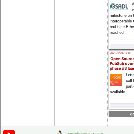
A
i
milestone on 
interoperable
real-time Eth
reached
2021-02-09 12:00
Open Sourc
PubSub over
phase #3 la
Lette
call 
part
available
go