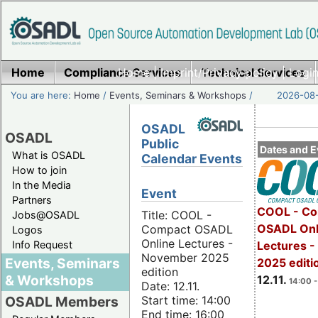
Home
Compliance Services
Home
|
Imprint/Privacy policy
Technical Services
|
Login
You are here:
Home
/
Events, Seminars & Workshops
/
2026-08-
OSADL
OSADL
Public
Dates and E
What is OSADL
Calendar Events
How to join
In the Media
Event
Partners
COOL - Co
Title: COOL -
Jobs@OSADL
OSADL Onl
Compact OSADL
Logos
Online Lectures -
Info Request
Lectures 
November 2025
Events, Seminars
2025 editi
edition
& Workshops
12.11.
14:00 -
Date: 12.11.
Start time: 14:00
OSADL Members
End time: 16:00