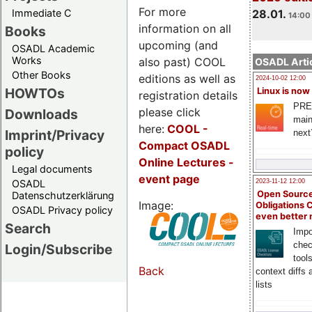
For more
Immediate C
28.01.
14:00 
information on all
Books
upcoming (and
OSADL Academic
Works
also past) COOL
OSADL Artic
Other Books
editions as well as
2024-10-02 12:00
HOWTOs
Linux is now
registration details
PRE
please click
Downloads
main
here:
COOL
-
Imprint/Privacy
next
Compact OSADL
policy
Online Lectures -
Legal documents
event page
OSADL
2023-11-12 12:00
Open Source
Datenschutzerklärung
Image:
Obligations 
OSADL Privacy policy
even better
Search
Impo
chec
Login/Subscribe
tool
Back
context diffs
lists