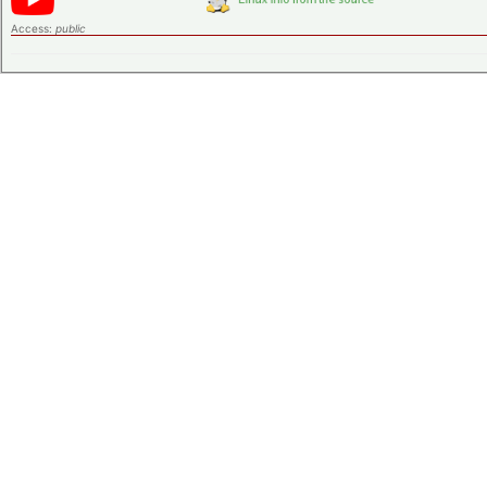
Access:
public