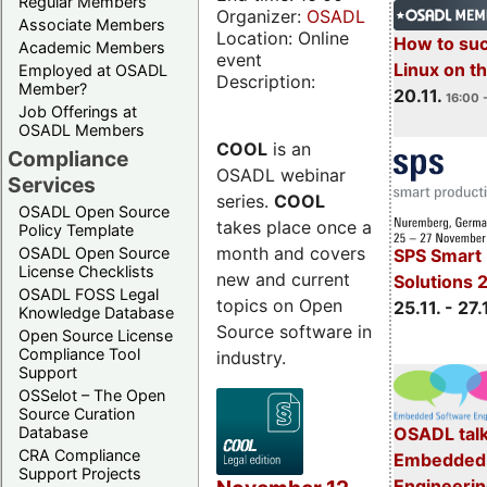
Regular Members
Organizer:
OSADL
Associate Members
Location: Online
How to su
Academic Members
event
Linux on 
Employed at OSADL
Description:
Member?
20.11.
16:00 
Job Offerings at
OSADL Members
COOL
is an
Compliance
OSADL webinar
Services
series.
COOL
OSADL Open Source
takes place once a
Policy Template
month and covers
OSADL Open Source
SPS Smart 
License Checklists
new and current
Solutions 
OSADL FOSS Legal
topics on Open
25.11. - 27.
Knowledge Database
Source software in
Open Source License
Compliance Tool
industry.
Support
OSSelot – The Open
Source Curation
Database
OSADL talk
CRA Compliance
Embedded 
Support Projects
Engineeri