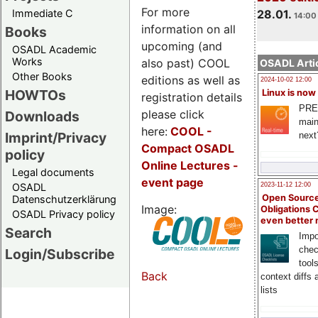
For more
Immediate C
28.01.
14:00 
information on all
Books
upcoming (and
OSADL Academic
Works
also past) COOL
OSADL Artic
Other Books
editions as well as
2024-10-02 12:00
HOWTOs
Linux is now
registration details
PRE
please click
Downloads
main
here:
COOL
-
Imprint/Privacy
next
Compact OSADL
policy
Online Lectures -
Legal documents
event page
OSADL
2023-11-12 12:00
Open Source
Datenschutzerklärung
Image:
Obligations 
OSADL Privacy policy
even better
Search
Impo
chec
Login/Subscribe
tool
Back
context diffs
lists