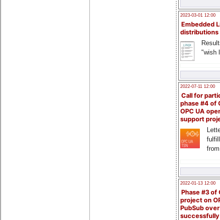
2023-03-01 12:00
Embedded L
distributions
Result
"wish l
2022-07-11 12:00
Call for parti
phase #4 of
OPC UA ope
support proj
Lette
fulfi
from
2022-01-13 12:00
Phase #3 of
project on 
PubSub over
successfull