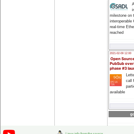
A
i
milestone on 
interoperable
real-time Eth
reached
2021-02-09 12:00
Open Sourc
PubSub over
phase #3 la
Lette
call 
part
available
go