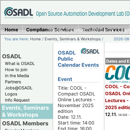
Home
Compliance Services
Home
|
Imprint/Privacy policy
Technical Services
|
Login
You are here:
Home
/
Events, Seminars & Workshops
/
2026-08-
OSADL
OSADL
Public
Dates and E
What is OSADL
Calendar Events
How to join
In the Media
Event
Partners
COOL - Co
Title: COOL -
Jobs@OSADL
OSADL Onl
Compact OSADL
Logos
Online Lectures -
Info Request
Lectures 
November 2025
Events, Seminars
2025 editi
edition
& Workshops
12.11.
14:00 -
Date: 12.11.
Start time: 14:00
OSADL Members
End time: 16:00