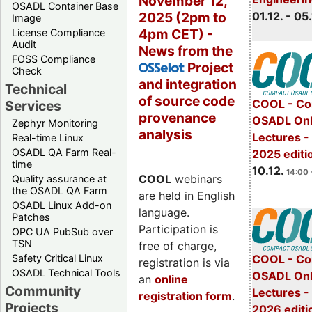
November 12,
OSADL Container Base
2025 (2pm to
01.12. - 05.
Image
4pm CET) -
License Compliance
Audit
News from the
FOSS Compliance
Project
OSSelot
Check
and integration
Technical
of source code
COOL - Co
Services
provenance
OSADL Onl
Zephyr Monitoring
analysis
Lectures 
Real-time Linux
OSADL QA Farm Real-
2025 editi
time
10.12.
14:00 
COOL
webinars
Quality assurance at
the OSADL QA Farm
are held in English
OSADL Linux Add-on
language.
Patches
Participation is
OPC UA PubSub over
TSN
free of charge,
Safety Critical Linux
COOL - Co
registration is via
OSADL Technical Tools
OSADL Onl
an
online
Community
Lectures -
registration form
.
Projects
2026 editi