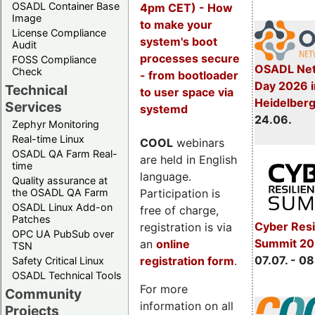
OSADL Container Base
4pm CET) - How
Image
to make your
License Compliance
system's boot
Audit
processes secure
FOSS Compliance
OSADL Net
Check
- from bootloader
Day 2026 i
Technical
to user space via
Heidelber
Services
systemd
24.06.
Zephyr Monitoring
Real-time Linux
COOL
webinars
OSADL QA Farm Real-
are held in English
time
language.
Quality assurance at
Participation is
the OSADL QA Farm
OSADL Linux Add-on
free of charge,
Patches
Cyber Resi
registration is via
OPC UA PubSub over
Summit 2
an
online
TSN
07.07. - 08
registration form
.
Safety Critical Linux
OSADL Technical Tools
For more
Community
information on all
Projects