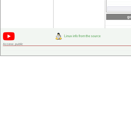
go
Access:
public