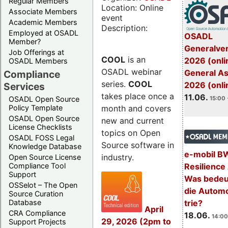
Regular Members
Location: Online
Associate Members
event
Academic Members
Description:
Employed at OSADL
OSADL
Member?
Generalve
Job Offerings at
COOL
is an
2026 (onli
OSADL Members
OSADL webinar
General A
Compliance
series.
COOL
2026 (onli
Services
takes place once a
11.06.
OSADL Open Source
15:00 
month and covers
Policy Template
OSADL Open Source
new and current
License Checklists
topics on Open
OSADL FOSS Legal
Source software in
Knowledge Database
e-mobil B
industry.
Open Source License
Resilience
Compliance Tool
Support
Was bedeut
OSSelot – The Open
die Automo
Source Curation
trie?
Database
April
CRA Compliance
18.06.
14:00
29, 2026 (2pm to
Support Projects