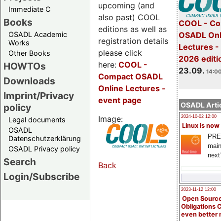
upcoming (and
Immediate C
also past) COOL
Books
COOL - Co
editions as well as
OSADL Academic
OSADL Onl
registration details
Works
Lectures 
please click
Other Books
2026 editi
here:
COOL
-
HOWTOs
23.09.
14:00
Compact OSADL
Downloads
Online Lectures -
Imprint/Privacy
event page
OSADL Artic
policy
Image:
2024-10-02 12:00
Legal documents
Linux is now
OSADL
PRE
Datenschutzerklärung
main
OSADL Privacy policy
next
Search
Back
Login/Subscribe
2023-11-12 12:00
Open Source
Obligations 
even better