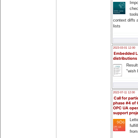
Impo
chec
tool
context diffs
lists
2023-03-01 12:00
Embedded L
distributions
Result
"wish l
2022-07-11 12:00
Call for parti
phase #4 of
OPC UA ope
support proj
Lette
fulfi
from