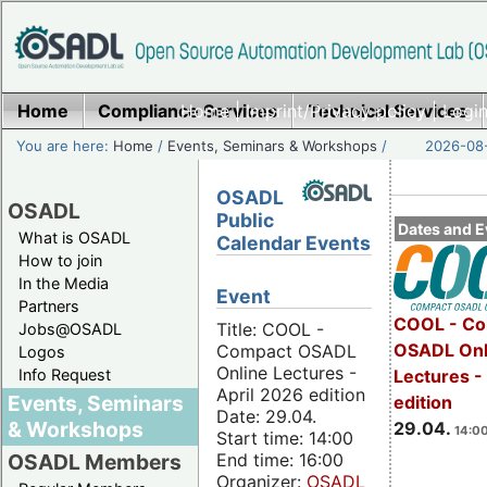
Home
Compliance Services
Home
|
Imprint/Privacy policy
Technical Services
|
Login
You are here:
Home
/
Events, Seminars & Workshops
/
2026-08-
OSADL
OSADL
Public
Dates and E
What is OSADL
Calendar Events
How to join
In the Media
Event
Partners
COOL - Co
Title: COOL -
Jobs@OSADL
OSADL Onl
Compact OSADL
Logos
Online Lectures -
Info Request
Lectures -
April 2026 edition
Events, Seminars
edition
Date: 29.04.
& Workshops
29.04.
14:00
Start time: 14:00
End time: 16:00
OSADL Members
Organizer:
OSADL