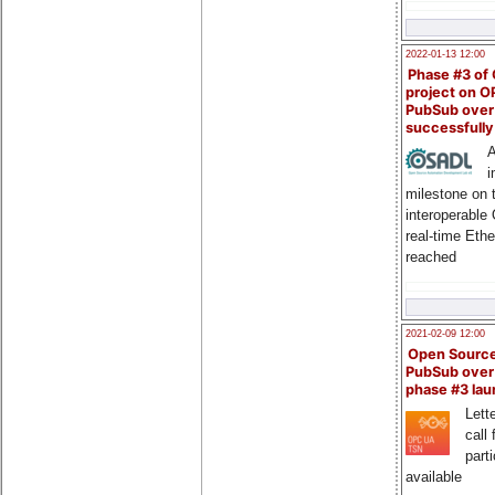
2022-01-13 12:00
Phase #3 of
project on 
PubSub over
successfull
A
i
milestone on 
interoperable
real-time Eth
reached
2021-02-09 12:00
Open Sourc
PubSub over
phase #3 la
Lette
call 
part
available