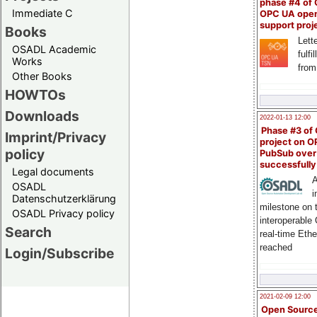
phase #4 of
Immediate C
OPC UA ope
support proj
Books
Lette
OSADL Academic
fulfi
Works
from
Other Books
HOWTOs
Downloads
2022-01-13 12:00
Phase #3 of
Imprint/Privacy
project on 
policy
PubSub over
successfull
Legal documents
A
OSADL
i
Datenschutzerklärung
milestone on 
OSADL Privacy policy
interoperable
Search
real-time Eth
reached
Login/Subscribe
2021-02-09 12:00
Open Sourc