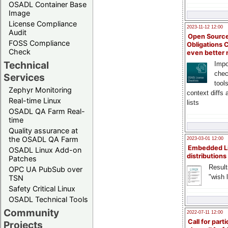
OSADL Container Base
Image
License Compliance
2023-11-12 12:00
Audit
Open Source
FOSS Compliance
Obligations 
Check
even better
Technical
Impo
chec
Services
tool
Zephyr Monitoring
context diffs
Real-time Linux
lists
OSADL QA Farm Real-
time
Quality assurance at
the OSADL QA Farm
2023-03-01 12:00
Embedded L
OSADL Linux Add-on
distributions
Patches
Result
OPC UA PubSub over
"wish l
TSN
Safety Critical Linux
OSADL Technical Tools
Community
2022-07-11 12:00
Call for parti
Projects