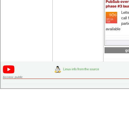
PubSub over
phase #3 la
Lette
call 
part
available
go
Access:
public