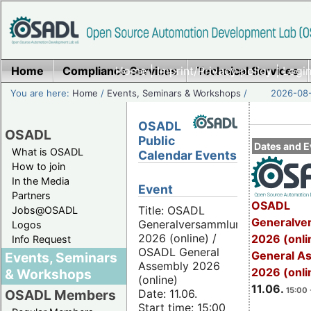
Home
Compliance Services
Home
|
Imprint/Privacy policy
Technical Services
|
Login
You are here:
Home
/
Events, Seminars & Workshops
/
2026-08-
OSADL
OSADL
Public
Dates and E
What is OSADL
Calendar Events
How to join
In the Media
Event
Partners
OSADL
Title: OSADL
Jobs@OSADL
Generalve
Generalversammlung
Logos
2026 (online) /
2026 (onli
Info Request
OSADL General
General A
Events, Seminars
Assembly 2026
2026 (onli
& Workshops
(online)
11.06.
15:00 
Date: 11.06.
OSADL Members
Start time: 15:00