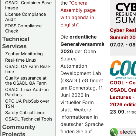
the "
General
OSADL Container Base
Image
Assembly page
License Compliance
with agenda in
Audit
English
".
FOSS Compliance
Cyber Resi
Check
Die
ordentliche
Summit 2
Technical
Generalversammlung
07.07. - 08
Services
2026
der Open
Zephyr Monitoring
Source
Real-time Linux
Automation
OSADL QA Farm Real-
time
Development Lab
Quality assurance at
(OSADL) eG findet
COOL - Co
the OSADL QA Farm
am Donnerstag, 11.
OSADL Linux Add-on
OSADL Onl
Juni 2026 in
Patches
Lectures 
OPC UA PubSub over
virtueller Form
2026 editi
TSN
statt. Weitere
23.09.
Safety Critical Linux
14:00
Informationen in
OSADL Technical Tools
deutscher Sprache
Community
finden Sie auf
Projects