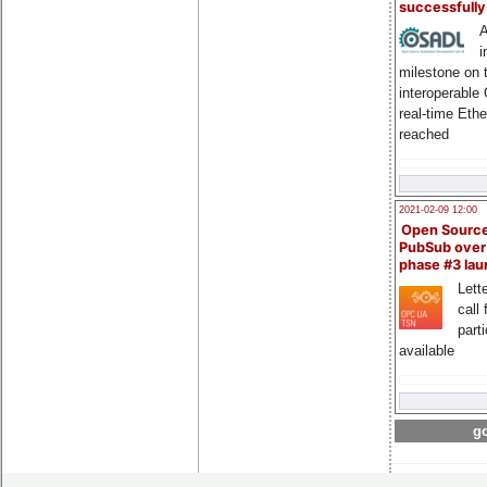
successfull
A
i
milestone on 
interoperable
real-time Eth
reached
2021-02-09 12:00
Open Sourc
PubSub over
phase #3 la
Lette
call 
part
available
go