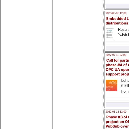
2023-03-01 12:00
Embedded L
distributions
Result
"wish l
2022-07-11 12:00
Call for parti
phase #4 of
OPC UA ope
support proj
Lette
fulfi
from
2022-01-13 12:00
Phase #3 of
project on 
PubSub over