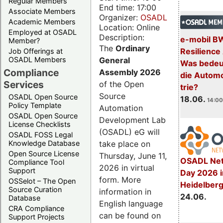
Regular Members
End time: 17:00
Associate Members
Organizer:
OSADL
Academic Members
Location: Online
Employed at OSADL
Description:
e-mobil B
Member?
The
Ordinary
Resilience
Job Offerings at
General
OSADL Members
Was bedeut
Compliance
Assembly 2026
die Automo
Services
of the Open
trie?
Source
OSADL Open Source
18.06.
14:00
Policy Template
Automation
OSADL Open Source
Development Lab
License Checklists
(OSADL) eG will
OSADL FOSS Legal
take place on
Knowledge Database
Open Source License
Thursday, June 11,
OSADL Net
Compliance Tool
2026 in virtual
Support
Day 2026 i
form. More
OSSelot – The Open
Heidelber
Source Curation
information in
24.06.
Database
English language
CRA Compliance
can be found on
Support Projects