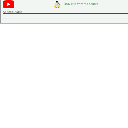
Access:
public