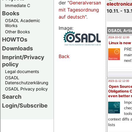
der "
Generalversammlungsseite
electronic
Immediate C
mit Tagesordnung
10.11. - 13.
Books
auf deutsch
".
OSADL Academic
Works
Image:
OSADL Artic
Other Books
HOWTOs
2024-10-02 12:00
Linux is now
Downloads
PRE
main
Back
Imprint/Privacy
next
policy
Legal documents
OSADL
2023-11-12 12:00
Datenschutzerklärung
Open Source
OSADL Privacy policy
Obligations 
Search
even better
Impo
Login/Subscribe
chec
tool
context diffs
lists