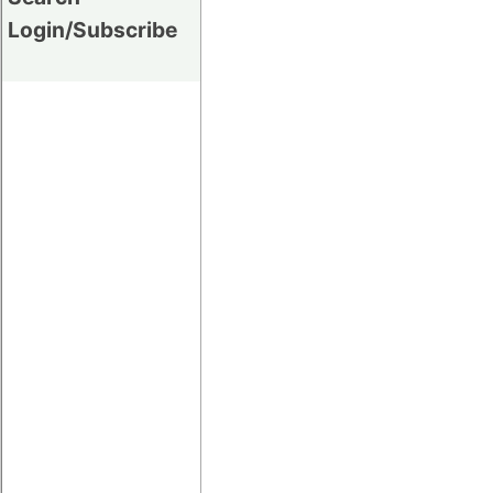
Login/Subscribe