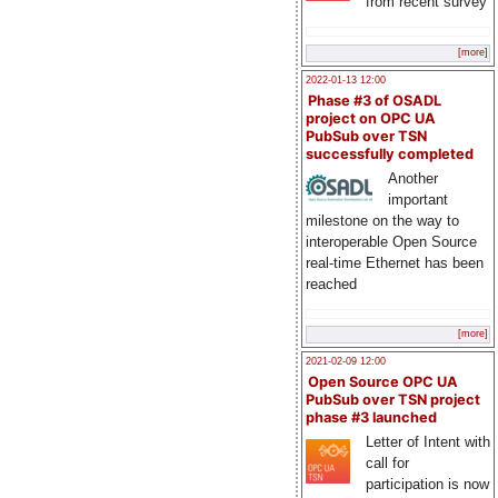
from recent survey
[more]
2022-01-13 12:00
Phase #3 of OSADL
project on OPC UA
PubSub over TSN
successfully completed
Another
important
milestone on the way to
interoperable Open Source
real-time Ethernet has been
reached
[more]
2021-02-09 12:00
Open Source OPC UA
PubSub over TSN project
phase #3 launched
Letter of Intent with
call for
participation is now