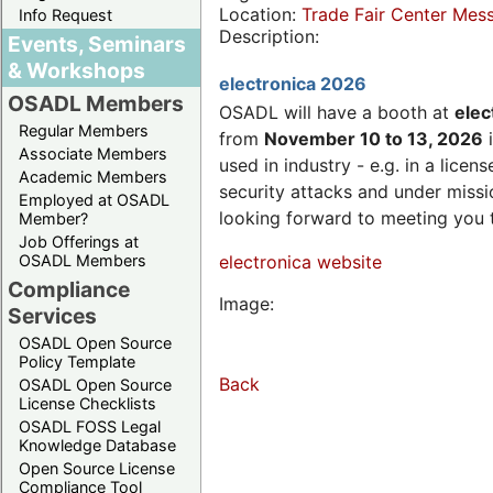
Location:
Trade Fair Center Me
Info Request
Description:
Events, Seminars
& Workshops
electronica 2026
OSADL Members
OSADL will have a booth at
elec
Regular Members
from
November 10 to 13, 2026
i
Associate Members
used in industry - e.g. in a lic
Academic Members
security attacks and under missi
Employed at OSADL
looking forward to meeting you 
Member?
Job Offerings at
OSADL Members
electronica website
Compliance
Image:
Services
OSADL Open Source
Policy Template
Back
OSADL Open Source
License Checklists
OSADL FOSS Legal
Knowledge Database
Open Source License
Compliance Tool