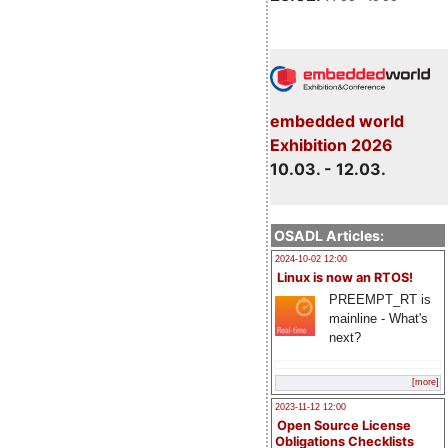
embedded world
Exhibition 2026
10.03. - 12.03.
OSADL Articles:
2024-10-02 12:00
Linux is now an RTOS!
PREEMPT_RT is
mainline - What's
next?
[more]
2023-11-12 12:00
Open Source License
Obligations Checklists