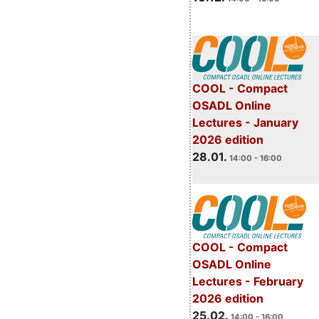
COOL - Compact
OSADL Online
Lectures - January
2026 edition
28.01.
14:00 - 16:00
COOL - Compact
OSADL Online
Lectures - February
2026 edition
25.02.
14:00 - 16:00