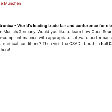
sse München
tronica - World's leading trade fair and conference for el
n Munich/Germany. Would you like to learn how Open Sour
ense-compliant manner, with appropriate software performanc
on-critical conditions? Then visit the OSADL booth in
hall 
there!