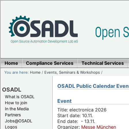
Home
Compliance Services
Technical Services
You are here:
Home
/
Events, Seminars & Workshops
/
OSADL Public Calendar Even
OSADL
What is OSADL
Event
How to join
In the Media
Title: electronica 2026
Partners
Start date: 10.11.
Jobs@OSADL
End date: - 13.11.
Organizer:
Messe München
Logos