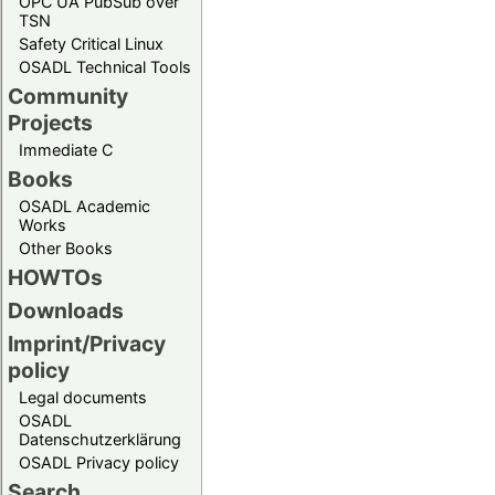
OPC UA PubSub over
TSN
Safety Critical Linux
OSADL Technical Tools
Community
Projects
Immediate C
Books
OSADL Academic
Works
Other Books
HOWTOs
Downloads
Imprint/Privacy
policy
Legal documents
OSADL
Datenschutzerklärung
OSADL Privacy policy
Search