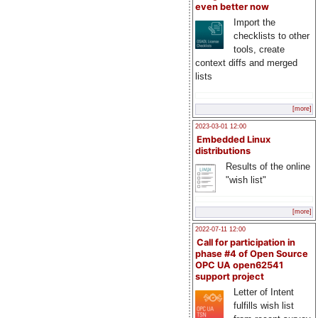
even better now
Import the
checklists to other
tools, create
context diffs and merged
lists
[more]
2023-03-01 12:00
Embedded Linux
distributions
Results of the online
"wish list"
[more]
2022-07-11 12:00
Call for participation in
phase #4 of Open Source
OPC UA open62541
support project
Letter of Intent
fulfills wish list