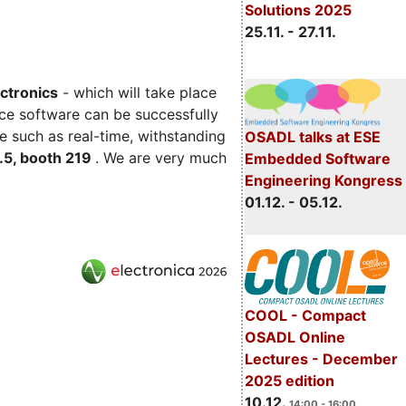
Solutions 2025
25.11. - 27.11.
ectronics
- which will take place
ce software can be successfully
e such as real-time, withstanding
OSADL talks at ESE
C.5, booth 219
. We are very much
Embedded Software
Engineering Kongress
01.12. - 05.12.
COOL - Compact
OSADL Online
Lectures - December
2025 edition
10.12.
14:00 - 16:00