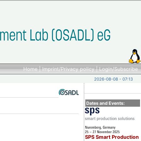
Home
|
Imprint/Privacy policy
|
Login/Subscribe
2026-08-08 - 07:13
Dates and Events:
SPS Smart Production