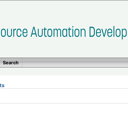
Search
ts