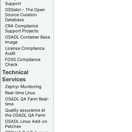
Support
OSSelot – The Open
Source Curation
Database
CRA Compliance
Support Projects
OSADL Container Base
Image
License Compliance
Audit
FOSS Compliance
Check
Technical
Services
Zephyr Monitoring
Real-time Linux
OSADL QA Farm Real-
time
Quality assurance at
the OSADL QA Farm
OSADL Linux Add-on
Patches