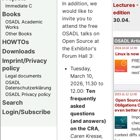
In addition, we
Lectures -
Immediate C
would like to
edition
Books
invite you to
30.04.
OSADL Academic
attend the free
Works
OSADL talks on
Other Books
Open Source at
HOWTOs
OSADL Artic
the Exhibitor's
2024-10-02 12:00
Downloads
Linux is now
Forum Hall 3:
Imprint/Privacy
PRE
main
policy
Tuesday,
next
March 10,
Legal documents
OSADL
2026, 11.30 to
Datenschutzerklärung
12.00:
Ten
OSADL Privacy policy
2023-11-12 12:00
frequently
Open Source
Search
asked
Obligations 
even better
Login/Subscribe
questions
Impo
(and answers)
chec
on the CRA
,
tool
context diffs
Caren Kresse,