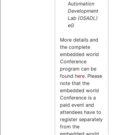
Automation
Development
Lab (OSADL)
eG
More details and
the complete
embedded world
Conference
program can be
found
here
. Please
note that the
embedded world
Conference is a
paid event and
attendees have to
register separately
from the
embedded world