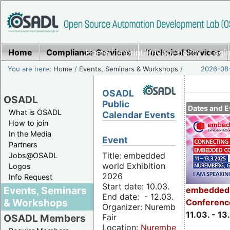
Home
Compliance Services
Home
|
Imprint/Privacy policy
Technical Services
|
Login
You are here:
Home
/
Events, Seminars & Workshops
/
2026-08-
OSADL
OSADL
Public
Dates and E
What is OSADL
Calendar Events
How to join
In the Media
Event
Partners
Title: embedded
Jobs@OSADL
world Exhibition
Logos
2026
Info Request
Start date: 10.03.
Events, Seminars
embedded 
End date: - 12.03.
& Workshops
Conferenc
Organizer: Nuremberg
11.03. - 13
Fair
OSADL Members
Location:
Nuremberg