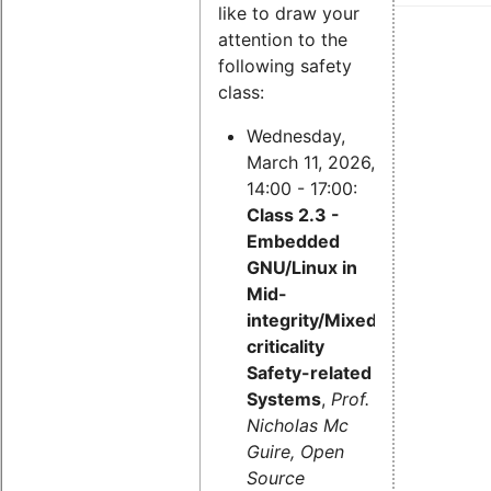
like to draw your
attention to the
following safety
class:
Wednesday,
March 11, 2026,
14:00 - 17:00:
Class 2.3 -
Embedded
GNU/Linux in
Mid-
integrity/Mixed-
criticality
Safety-related
Systems
,
Prof.
Nicholas Mc
Guire, Open
Source