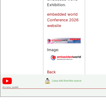
Exhibition.
embedded world
Conference 2026
website
Image:
Back
Access:
public