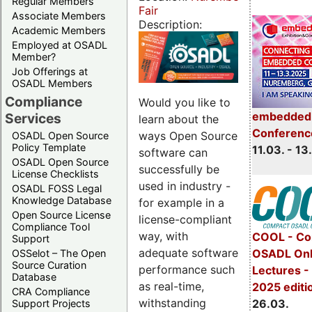
Regular Members
Fair
Associate Members
Description:
Academic Members
Employed at OSADL
Member?
Job Offerings at
OSADL Members
Compliance
Would you like to
embedded 
Services
learn about the
Conferenc
ways Open Source
OSADL Open Source
Policy Template
11.03. - 13
software can
OSADL Open Source
successfully be
License Checklists
used in industry -
OSADL FOSS Legal
Knowledge Database
for example in a
Open Source License
license-compliant
Compliance Tool
way, with
COOL - Co
Support
adequate software
OSADL Onl
OSSelot – The Open
Source Curation
performance such
Lectures -
Database
as real-time,
2025 editi
CRA Compliance
withstanding
26.03.
Support Projects