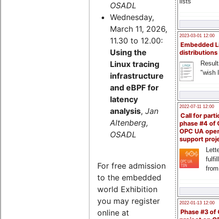
lists
OSADL
Wednesday,
March 11, 2026,
2023-03-01 12:00
11.30 to 12.00:
Embedded L
Using the
distributions
Linux tracing
Result
"wish l
infrastructure
and eBPF for
latency
2022-07-11 12:00
analysis
,
Jan
Call for parti
Altenberg,
phase #4 of
OPC UA ope
OSADL
support proj
Lette
fulfi
For free admission
from
to the embedded
world Exhibition
you may register
2022-01-13 12:00
online at
Phase #3 of