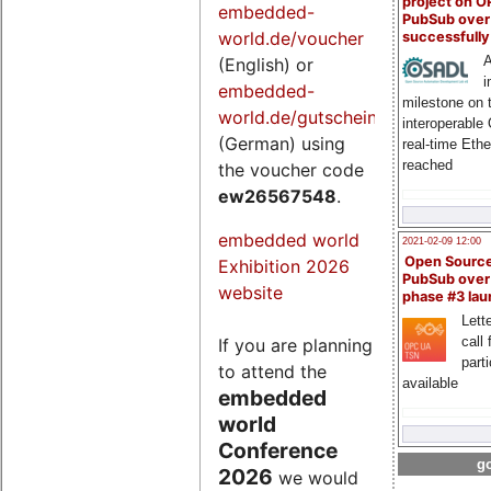
project on 
embedded-
PubSub over
world.de/voucher
successfull
A
(English) or
i
embedded-
milestone on 
world.de/gutschein
interoperable
(German) using
real-time Eth
reached
the voucher code
ew26567548
.
embedded world
2021-02-09 12:00
Open Sourc
Exhibition 2026
PubSub over
website
phase #3 la
Lette
call 
If you are planning
part
to attend the
available
embedded
world
Conference
go
2026
we would