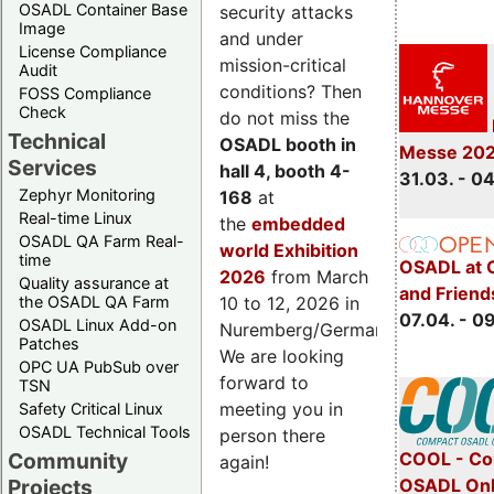
OSADL Container Base
security attacks
Image
and under
License Compliance
mission-critical
Audit
conditions? Then
FOSS Compliance
Check
do not miss the
Technical
OSADL booth in
Messe 20
Services
hall 4, booth 4-
31.03. - 0
Zephyr Monitoring
168
at
Real-time Linux
the
embedded
OSADL QA Farm Real-
world Exhibition
time
OSADL at 
2026
from March
Quality assurance at
and Friend
the OSADL QA Farm
10 to 12, 2026 in
07.04. - 0
OSADL Linux Add-on
Nuremberg/Germany.
Patches
We are looking
OPC UA PubSub over
forward to
TSN
meeting you in
Safety Critical Linux
OSADL Technical Tools
person there
COOL - Co
Community
again!
OSADL Onl
Projects