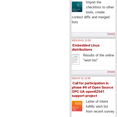
Import the
checklists to other
tools, create
context diffs and merged
lists
[more]
2023-03-01 12:00
Embedded Linux
distributions
Results of the online
"wish list"
[more]
2022-07-11 12:00
Call for participation in
phase #4 of Open Source
OPC UA open62541
support project
Letter of Intent
fulfills wish list
from recent survey