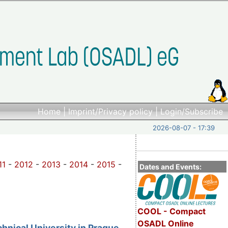
Home
|
Imprint/Privacy policy
|
Login/Subscribe
2026-08-07 - 17:39
11
-
2012
-
2013
-
2014
-
2015
-
Dates and Events:
COOL - Compact
OSADL Online
nical University in Prague,