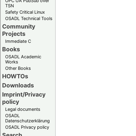
OPC UA PubSub over
TSN
Safety Critical Linux
OSADL Technical Tools
Community
Projects
Immediate C
Books
OSADL Academic
Works
Other Books
HOWTOs
Downloads
Imprint/Privacy
policy
Legal documents
OSADL
Datenschutzerklärung
OSADL Privacy policy
Search