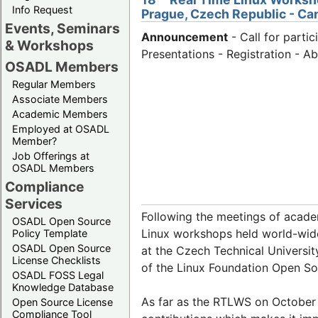
Info Request
Prague, Czech Republic - Ca
Events, Seminars
Announcement
- Call for partic
& Workshops
Presentations - Registration - A
OSADL Members
Regular Members
Associate Members
Academic Members
Employed at OSADL
Member?
Job Offerings at
OSADL Members
Compliance
Services
Following the meetings of acade
OSADL Open Source
Linux workshops held world-wide
Policy Template
OSADL Open Source
at the Czech Technical Universi
License Checklists
of the Linux Foundation Open S
OSADL FOSS Legal
Knowledge Database
As far as the RTLWS on October 
Open Source License
Compliance Tool