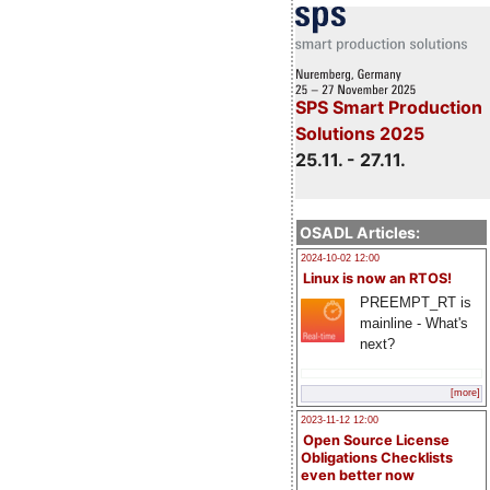
SPS Smart Production
Solutions 2025
25.11. - 27.11.
OSADL Articles:
2024-10-02 12:00
Linux is now an RTOS!
PREEMPT_RT is
mainline - What's
next?
[more]
2023-11-12 12:00
Open Source License
Obligations Checklists
even better now