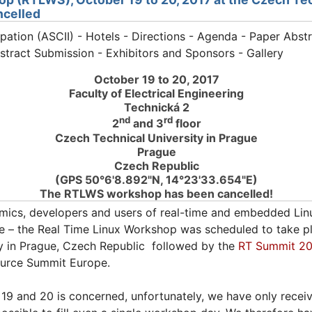
ncelled
ipation (ASCII) - Hotels - Directions - Agenda - Paper Abstr
bstract Submission - Exhibitors and Sponsors - Gallery
October 19 to 20, 2017
Faculty of Electrical Engineering
Technická 2
nd
rd
2
and 3
floor
Czech Technical University in Prague
Prague
Czech Republic
(GPS 50°6'8.892"N, 14°23'33.654"E)
The RTLWS workshop has been cancelled!
mics, developers and users of real-time and embedded Linux
 – the Real Time Linux Workshop was scheduled to take p
ty in Prague, Czech Republic followed by the
RT Summit 20
ource Summit Europe.
19 and 20 is concerned, unfortunately, we have only recei