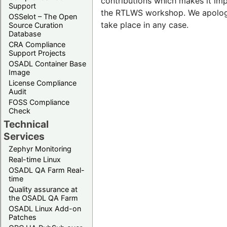
contributions which makes it imp
Support
the RTLWS workshop. We apologi
OSSelot – The Open
take place in any case.
Source Curation
Database
CRA Compliance
Support Projects
OSADL Container Base
Image
License Compliance
Audit
FOSS Compliance
Check
Technical
Services
Zephyr Monitoring
Real-time Linux
OSADL QA Farm Real-
time
Quality assurance at
the OSADL QA Farm
OSADL Linux Add-on
Patches