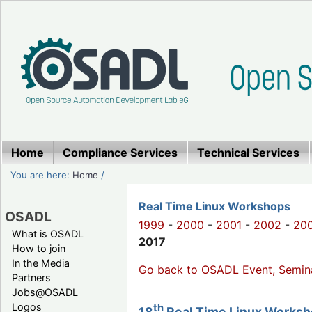
Home
Compliance Services
Technical Services
You are here:
Home
/
Real Time Linux Workshops
OSADL
1999
-
2000
-
2001
-
2002
-
20
What is OSADL
2017
How to join
In the Media
Go back to OSADL Event, Semin
Partners
Jobs@OSADL
Logos
th
18
Real Time Linux Worksho