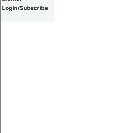
Login/Subscribe