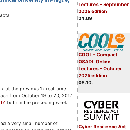
Lectures - September
2025 edition
acts -
24.09.
COOL - Compact
OSADL Online
Lectures - October
2025 edition
08.10.
 at the previous 17 real-time
lace from October 19 to 20, 2017
17
, both in the preceding week
ved a very small number of
Cyber Resilience Act