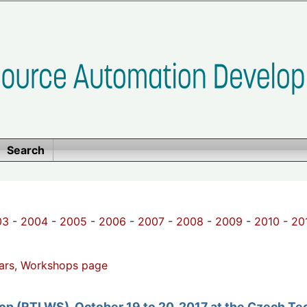
Search
03
-
2004
-
2005
-
2006
-
2007
-
2008
-
2009
-
2010
-
20
ars, Workshops page
p (RTLWS), October 19 to 20, 2017 at the Czech Tech