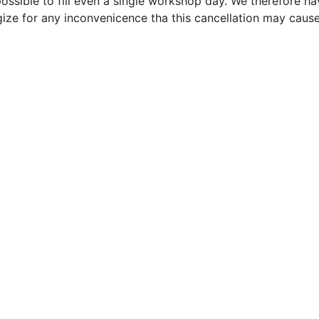
ossible to fill even a single workshop day. We therefore h
ze for any inconvenicence tha this cancellation may caus