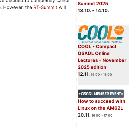
ave decided to completely cancel
Summit 2025
e. However, the
RT-Summit
will
13.10. - 14.10.
COOL - Compact
OSADL Online
Lectures - November
2025 edition
12.11.
14:00 - 16:00
How to succeed with
Linux on the AM62L
20.11.
16:00 - 17:00