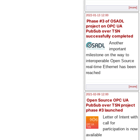
[more]
2022-01-13 12:00
Phase #3 of OSADL
project on OPC UA
PubSub over TSN
successfully completed
Another
important
milestone on the way to
interoperable Open Source
real-time Ethernet has been
reached
[more]
2021-02-09 12:00
Open Source OPC UA
PubSub over TSN project
phase #3 launched
Letter of Intent with
call for
participation is now
available