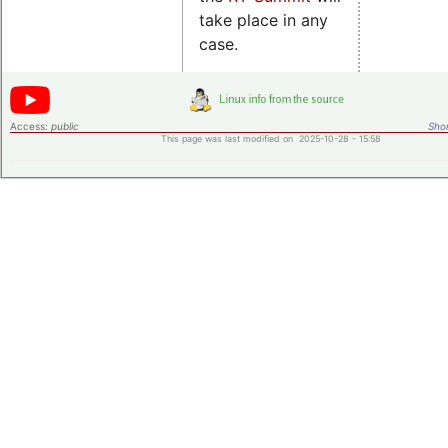
take place in any
case.
Access:
public
Shor
This page was last modified on 2025-10-28 - 15:58