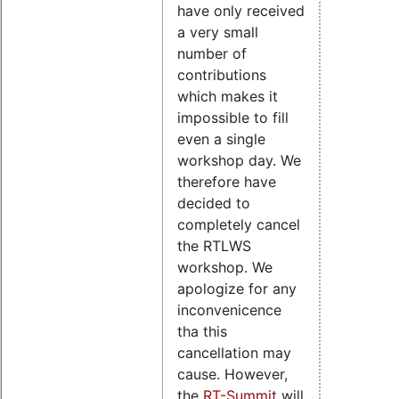
have only received
a very small
number of
contributions
which makes it
impossible to fill
even a single
workshop day. We
therefore have
decided to
completely cancel
the RTLWS
workshop. We
apologize for any
inconvenicence
tha this
cancellation may
cause. However,
the
RT-Summit
will