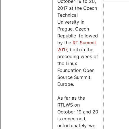
October 19 to 20,
2017 at the Czech
Technical
University in
Prague, Czech
Republic followed
by the
RT Summit
2017
, both in the
preceding week of
the Linux
Foundation Open
Source Summit
Europe.
As far as the
RTLWS on
October 19 and 20
is concerned,
unfortunately, we