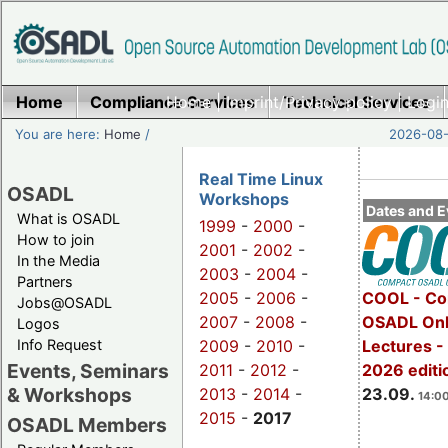
Home
Compliance Services
Home
|
Imprint/Privacy policy
Technical Services
|
Login
You are here:
Home
/
2026-08-
Real Time Linux
OSADL
Workshops
Dates and E
What is OSADL
1999
-
2000
-
How to join
2001
-
2002
-
In the Media
2003
-
2004
-
Partners
2005
-
2006
-
COOL - Co
Jobs@OSADL
2007
-
2008
-
OSADL Onl
Logos
Info Request
2009
-
2010
-
Lectures 
Events, Seminars
2011
-
2012
-
2026 editi
& Workshops
2013
-
2014
-
23.09.
14:00
2015
-
2017
OSADL Members