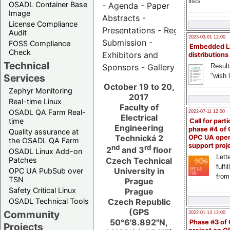
lists
OSADL Container Base
- Agenda - Paper
Image
Abstracts -
License Compliance
Presentations - Registration - Ab
Audit
2023-03-01 12:00
Submission -
FOSS Compliance
Embedded L
Check
Exhibitors and
distributions
Technical
Result
Sponsors - Gallery
"wish l
Services
October 19 to 20,
Zephyr Monitoring
2017
Real-time Linux
Faculty of
OSADL QA Farm Real-
2022-07-11 12:00
Electrical
time
Call for parti
Engineering
phase #4 of
Quality assurance at
Technická 2
OPC UA ope
the OSADL QA Farm
support proj
nd
rd
2
and 3
floor
OSADL Linux Add-on
Lette
Czech Technical
Patches
fulfi
University in
OPC UA PubSub over
from
TSN
Prague
Safety Critical Linux
Prague
Czech Republic
OSADL Technical Tools
(GPS
Community
2022-01-13 12:00
50°6'8.892"N,
Phase #3 of
Projects