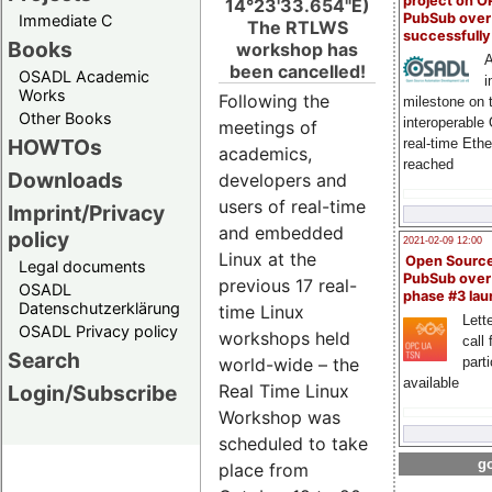
project on 
14°23'33.654"E)
PubSub over
Immediate C
The RTLWS
successfull
Books
workshop has
A
been cancelled!
OSADL Academic
i
Works
Following the
milestone on 
Other Books
interoperable
meetings of
HOWTOs
real-time Eth
academics,
reached
Downloads
developers and
users of real-time
Imprint/Privacy
and embedded
policy
2021-02-09 12:00
Linux at the
Open Sourc
Legal documents
PubSub over
previous 17 real-
OSADL
phase #3 la
Datenschutzerklärung
time Linux
Lette
OSADL Privacy policy
workshops held
call 
Search
part
world-wide – the
available
Login/Subscribe
Real Time Linux
Workshop was
scheduled to take
go
place from