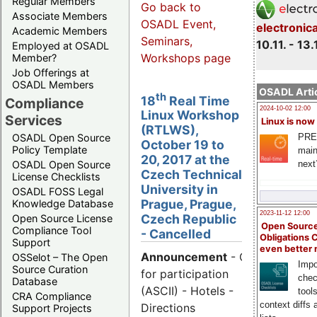
Regular Members
Go back to
Associate Members
OSADL Event,
electronic
Academic Members
Seminars,
10.11. - 13.
Employed at OSADL
Workshops page
Member?
Job Offerings at
OSADL Members
OSADL Artic
th
18
Real Time
Compliance
2024-10-02 12:00
Linux Workshop
Services
Linux is now
(RTLWS),
PRE
OSADL Open Source
October 19 to
Policy Template
main
20, 2017 at the
next
OSADL Open Source
Czech Technical
License Checklists
University in
OSADL FOSS Legal
Prague, Prague,
Knowledge Database
2023-11-12 12:00
Czech Republic
Open Source License
Open Source
Compliance Tool
- Cancelled
Obligations 
Support
even better
Announcement
- Call
OSSelot – The Open
Impo
Source Curation
for participation
chec
Database
(ASCII) - Hotels -
tool
CRA Compliance
context diffs
Directions
Support Projects