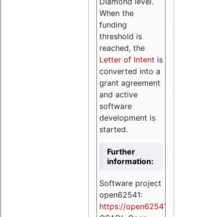
Diamond level.
When the
funding
threshold is
reached, the
Letter of Intent
is
converted into a
grant agreement
and active
software
development is
started.
Further
information:
Software project
open62541:
https://
open62541.org