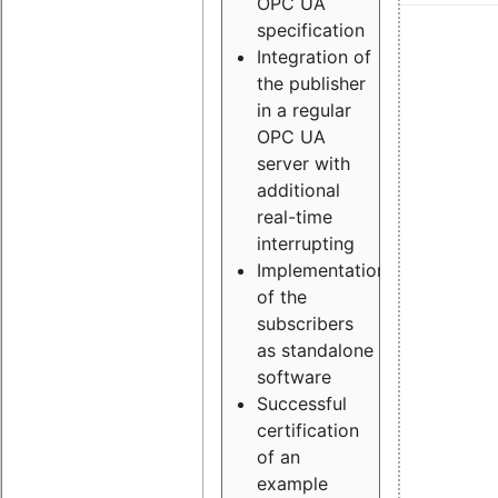
OPC UA
specification
Integration of
the publisher
in a regular
OPC UA
server with
additional
real-time
interrupting
Implementation
of the
subscribers
as standalone
software
Successful
certification
of an
example