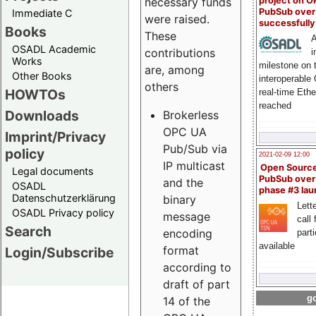
project on 
necessary funds
PubSub over
Immediate C
were raised.
successfull
Books
These
A
OSADL Academic
contributions
i
Works
milestone on 
are, among
Other Books
interoperable
others
HOWTOs
real-time Eth
reached
Downloads
Brokerless
OPC UA
Imprint/Privacy
Pub/Sub via
policy
2021-02-09 12:00
IP multicast
Open Sourc
Legal documents
PubSub over
and the
OSADL
phase #3 la
Datenschutzerklärung
binary
Lette
OSADL Privacy policy
message
call 
Search
encoding
part
available
format
Login/Subscribe
according to
draft of part
go
14 of the