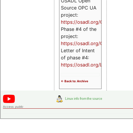
OSADL Open
Source OPC UA
project:
https://osadl.org/OPCUA
Phase #4 of the
project:
https://osadl.org/OPCUA4
Letter of Intent
of phase #4:
https://osadl.org/LoI4
<- Back to: Archive
Access:
public