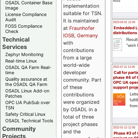
lists
OSADL Container Base
implementation
Image
suitable for TSN.
License Compliance
Audit
It is maintained
2023-03-01 12:00
FOSS Compliance
at
Fraunhofer
Embedded L
Check
distributions
IOSB, Germany
Technical
Result
with
"wish l
Services
contributions
Zephyr Monitoring
from a large
Real-time Linux
world-wide
OSADL QA Farm Real-
2022-07-11 12:00
developer
time
Call for parti
phase #4 of
Quality assurance at
community. Part
OPC UA ope
the OSADL QA Farm
of these
support proj
OSADL Linux Add-on
contributions
Lette
Patches
fulfi
were organized
OPC UA PubSub over
from
TSN
by OSADL in a
Safety Critical Linux
total of three
OSADL Technical Tools
project phases
Community
2022-01-13 12:00
and the
Phase #3 of
Projects