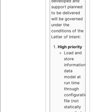
developed and
support planned
to be delivered
will be governed
under the
conditions of the
Letter of Intent:
High priority
Load and
store
information
data
model at
run time
through
configuration
file (not
statically