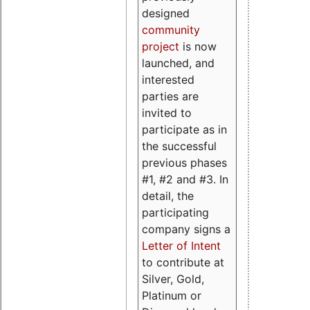
designed
community
project
is now
launched, and
interested
parties are
invited to
participate as in
the successful
previous phases
#1, #2 and #3. In
detail, the
participating
company signs a
Letter of Intent
to contribute at
Silver, Gold,
Platinum or