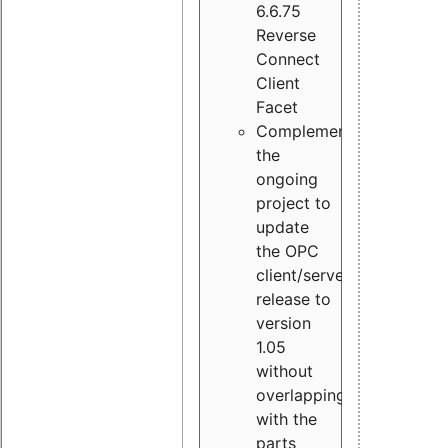
6.6.75
Reverse
Connect
Client
Facet
Complement
the
ongoing
project to
update
the OPC
client/server
release to
version
1.05
without
overlapping
with the
parts