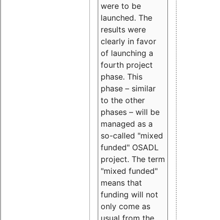
were to be
launched. The
results were
clearly in favor
of launching a
fourth project
phase. This
phase – similar
to the other
phases – will be
managed as a
so-called "mixed
funded" OSADL
project. The term
"mixed funded"
means that
funding will not
only come as
usual from the