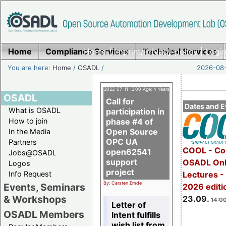
Home
Compliance Services
Home
|
Imprint/Privacy policy
Technical Services
|
Login
You are here:
Home
/
OSADL
/
2026-08-
2022-07-11 12:00 Age: 4 Years
OSADL
Call for
Dates and E
What is OSADL
participation in
How to join
phase #4 of
Open Source
In the Media
OPC UA
Partners
COOL - Co
open62541
Jobs@OSADL
support
OSADL Onl
Logos
project
Info Request
Lectures 
By: Carsten Emde
Events, Seminars
2026 editi
& Workshops
23.09.
14:00
Letter of
OSADL Members
Intent fulfills
wish list from