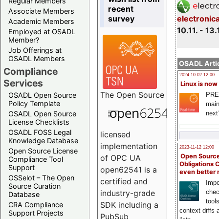
Regular Members
recent
Associate Members
survey
electronic
Academic Members
10.11. - 13.
Employed at OSADL
Member?
Job Offerings at
OSADL Members
OSADL Artic
Compliance
2024-10-02 12:00
Services
Linux is now
The
Open Source
PRE
OSADL Open Source
Policy Template
main
next
OSADL Open Source
License Checklists
OSADL FOSS Legal
licensed
Knowledge Database
implementation
2023-11-12 12:00
Open Source License
Open Source
of OPC UA
Compliance Tool
Obligations 
Support
open62541 is a
even better
OSSelot – The Open
certified and
Impo
Source Curation
chec
industry-grade
Database
tool
SDK including a
CRA Compliance
context diffs
Support Projects
PubSub