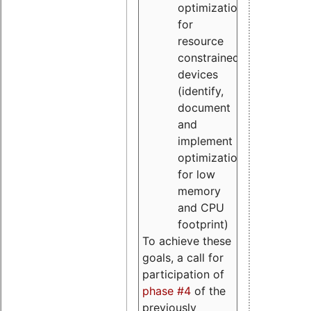
optimizations
for
resource
constrained
devices
(identify,
document
and
implement
optimizations
for low
memory
and CPU
footprint)
To achieve these
goals, a call for
participation of
phase #4
of the
previously