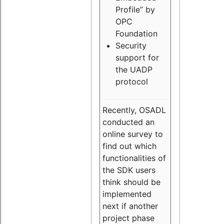
Profile” by
OPC
Foundation
Security
support for
the UADP
protocol
Recently, OSADL
conducted an
online survey to
find out which
functionalities of
the SDK users
think should be
implemented
next if another
project phase