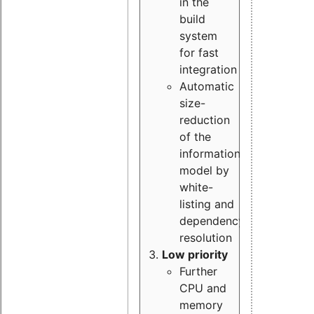
in the
build
system
for fast
integration
Automatic
size-
reduction
of the
information
model by
white-
listing and
dependency
resolution
Low priority
Further
CPU and
memory