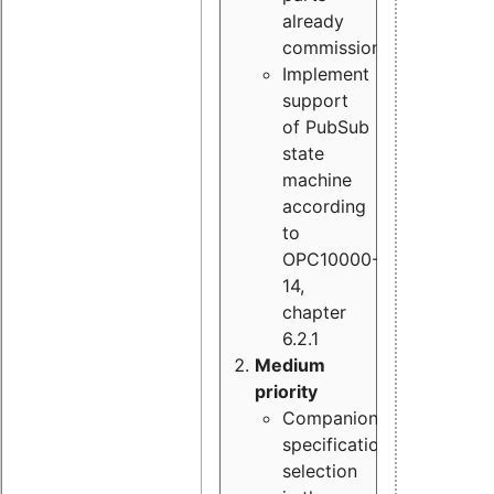
already
commissioned
Implement
support
of PubSub
state
machine
according
to
OPC10000-
14,
chapter
6.2.1
Medium
priority
Companion
specification
selection