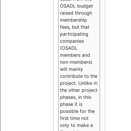
OSADL budget
raised through
membership
fees, but that
participating
companies
(OSADL
members and
non-members)
will mainly
contribute to the
project. Unlike in
the other project
phases, in this
phase it is
possible for the
first time not
only to make a