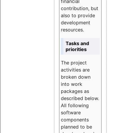
financial
contribution, but
also to provide
development
resources.
Tasks and
priorities
The project
activities are
broken down
into work
packages as
described below.
All following
software
components
planned to be