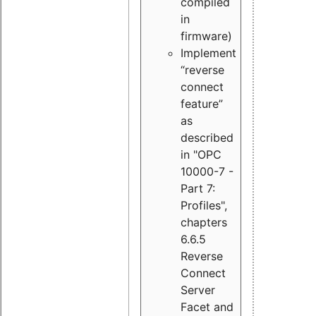
compiled
in
firmware)
Implement
“reverse
connect
feature”
as
described
in "OPC
10000-7 -
Part 7:
Profiles",
chapters
6.6.5
Reverse
Connect
Server
Facet and