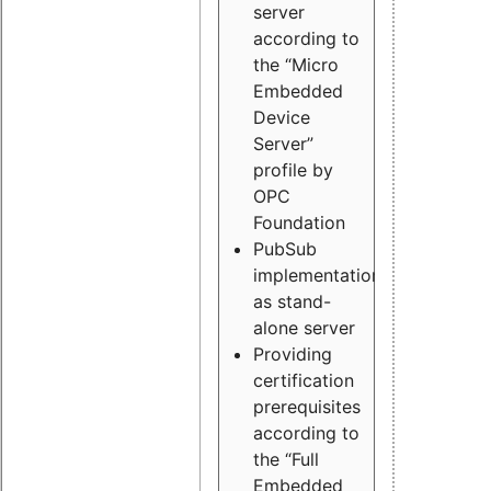
server
according to
the “Micro
Embedded
Device
Server”
profile by
OPC
Foundation
PubSub
implementation
as stand-
alone server
Providing
certification
prerequisites
according to
the “Full
Embedded