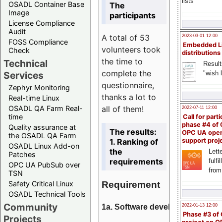
lists
OSADL Container Base
The
Image
participants
License Compliance
Audit
A total of 53
2023-03-01 12:00
FOSS Compliance
Embedded L
volunteers took
Check
distributions
the time to
Technical
Result
complete the
"wish l
Services
questionnaire,
Zephyr Monitoring
thanks a lot to
Real-time Linux
all of them!
OSADL QA Farm Real-
2022-07-11 12:00
time
Call for parti
phase #4 of
Quality assurance at
The results:
OPC UA ope
the OSADL QA Farm
1. Ranking of
support proj
OSADL Linux Add-on
the
Lette
Patches
requirements
fulfi
OPC UA PubSub over
from
TSN
Requirement
Safety Critical Linux
OSADL Technical Tools
Community
1a. Software development
2022-01-13 12:00
Phase #3 of
Projects