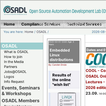
Home
Compliance Services
Home
|
Imprint/Privacy policy
Technical Services
|
Login
You are here:
Home
/
OSADL
/
2026-08-
2023-03-01 12:00 Age: 3
OSADL
Years
Embedded
Dates and E
What is OSADL
Linux
How to join
distributions
In the Media
By: Carsten Emde
Partners
COOL - Co
Jobs@OSADL
Results of
OSADL Onl
Logos
the online
Info Request
Lectures 
"wish list"
Events, Seminars
2026 editi
& Workshops
23.09.
14:00
OSADL Members