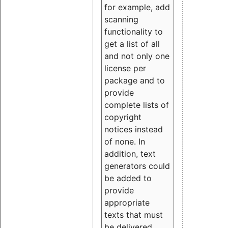
for example, add
scanning
functionality to
get a list of all
and not only one
license per
package and to
provide
complete lists of
copyright
notices instead
of none. In
addition, text
generators could
be added to
provide
appropriate
texts that must
be delivered