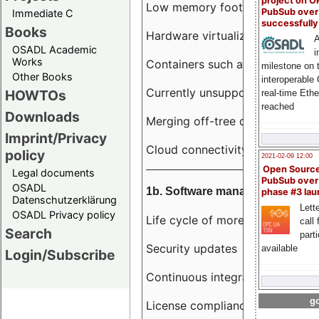
project on 
Low memory footprint
PubSub over
Immediate C
successfull
Books
Hardware virtualization
A
OSADL Academic
i
Works
Containers such as LXC
milestone on 
Other Books
interoperable
Currently unsupported hardwar
HOWTOs
real-time Eth
reached
Downloads
Merging off-tree drivers to main
Imprint/Privacy
Cloud connectivity
policy
2021-02-09 12:00
Open Sourc
Legal documents
PubSub over
OSADL
1b. Software management
phase #3 la
Datenschutzerklärung
Lette
OSADL Privacy policy
Life cycle of more than 10 year
call 
Search
part
Security updates
available
Login/Subscribe
Continuous integration
go
License compliance