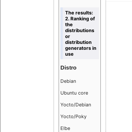
The results:
2. Ranking of
the
distributions
or
distribution
generators in
use
Distro
Resu
Debian
18.6
Ubuntu core
9.38
Yocto/Debian
9.04
Yocto/Poky
36.8
Elbe
8.55