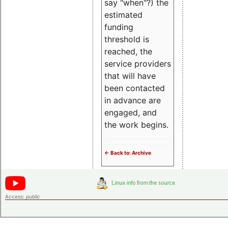
say "when"?) the
estimated
funding
threshold is
reached, the
service providers
that will have
been contacted
in advance are
engaged, and
the work begins.
<- Back to: Archive
Access:
public