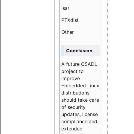
Isar
1.89
PTXdist
3.11%
Other
5.13
Conclusion
A future OSADL
project to
improve
Embedded Linux
distributions
should take care
of security
updates, license
compliance and
extended