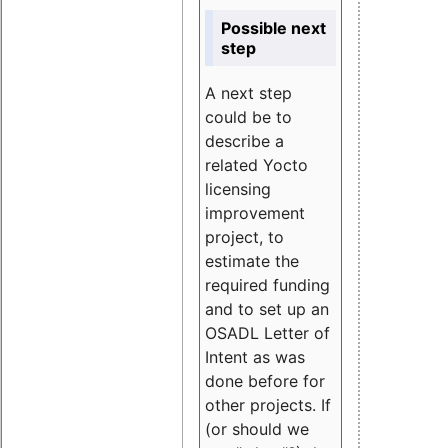
Possible next
step
A next step
could be to
describe a
related Yocto
licensing
improvement
project, to
estimate the
required funding
and to set up an
OSADL Letter of
Intent as was
done before for
other projects. If
(or should we