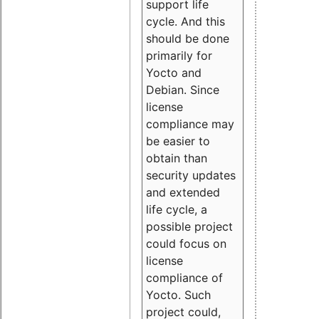
support life
cycle. And this
should be done
primarily for
Yocto and
Debian. Since
license
compliance may
be easier to
obtain than
security updates
and extended
life cycle, a
possible project
could focus on
license
compliance of
Yocto. Such
project could,