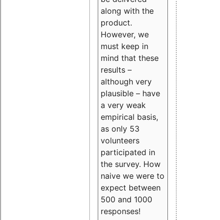
along with the
product.
However, we
must keep in
mind that these
results –
although very
plausible – have
a very weak
empirical basis,
as only 53
volunteers
participated in
the survey. How
naive we were to
expect between
500 and 1000
responses!