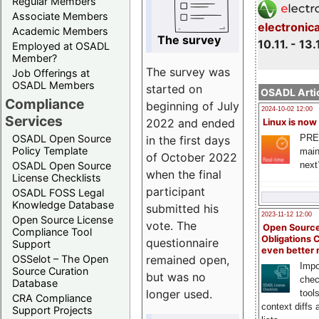
Regular Members
Associate Members
electronic
Academic Members
The survey
10.11. - 13.
Employed at OSADL
Member?
The survey was
Job Offerings at
OSADL Members
started on
OSADL Artic
Compliance
beginning of July
2024-10-02 12:00
Services
2022 and ended
Linux is now
PRE
OSADL Open Source
in the first days
Policy Template
main
of October 2022
next
OSADL Open Source
when the final
License Checklists
participant
OSADL FOSS Legal
Knowledge Database
submitted his
2023-11-12 12:00
Open Source License
vote. The
Open Source
Compliance Tool
Obligations 
questionnaire
Support
even better
remained open,
OSSelot – The Open
Impo
Source Curation
but was no
chec
Database
longer used.
tool
CRA Compliance
context diffs
Support Projects