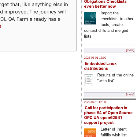
Obligations Checklists
t that, like anything else in
even better now
d improved. The journey will
Import the
ADL QA Farm already has a
checklists to other
tools, create
3
context diffs and merged
lists
[more]
2023-03-01 12:00
Embedded Linux
distributions
Results of the online
"wish list"
[more]
2022-07-11 12:00
Call for participation in
phase #4 of Open Source
OPC UA open62541
support project
Letter of Intent
fulfills wish list