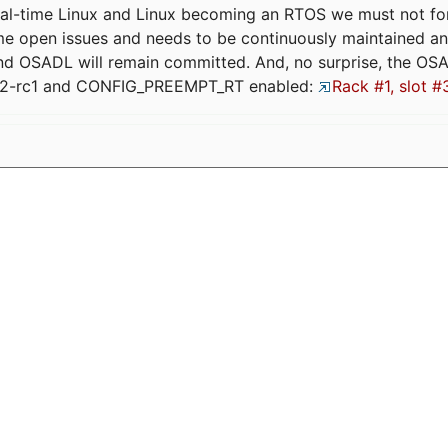
eal-time Linux and Linux becoming an RTOS we must not forge
me open issues and needs to be continuously maintained an
and OSADL will remain committed. And, no surprise, the OS
.12-rc1 and CONFIG_PREEMPT_RT enabled:
Rack #1, slot #