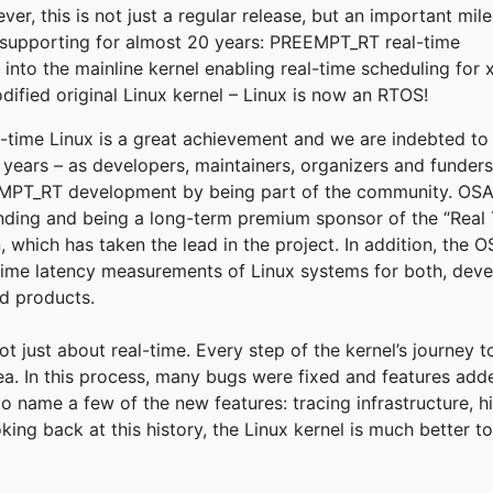
r, this is not just a regular release, but an important mil
supporting for almost 20 years: PREEMPT_RT real-time
into the mainline kernel enabling real-time scheduling for 
fied original Linux kernel – Linux is now an RTOS!
eal-time Linux is a great achievement and we are indebted t
e years – as developers, maintainers, organizers and funder
T_RT development by being part of the community. OSADL
funding and being a long-term premium sponsor of the “Real 
, which has taken the lead in the project. In addition, the
time latency measurements of Linux systems for both, deve
ld products.
not just about real-time. Every step of the kernel’s journey 
rea. In this process, many bugs were fixed and features add
to name a few of the new features: tracing infrastructure, h
king back at this history, the Linux kernel is much better 