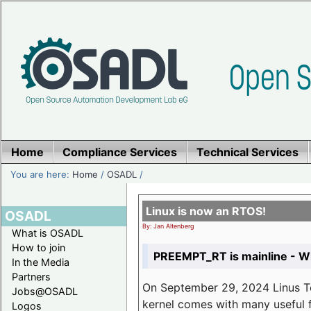
Home
Compliance Services
Technical Services
You are here:
Home
/
OSADL
/
Linux is now an RTOS!
OSADL
By: Jan Altenberg
What is OSADL
How to join
PREEMPT_RT is mainline - Wh
In the Media
Partners
On September 29, 2024 Linus Tor
Jobs@OSADL
kernel comes with many useful f
Logos