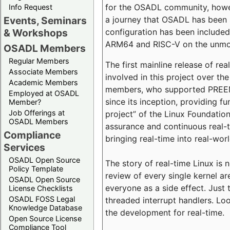
for the OSADL community, howeve
Info Request
a journey that OSADL has been 
Events, Seminars
configuration has been included 
& Workshops
ARM64 and RISC-V on the unmodi
OSADL Members
Regular Members
The first mainline release of r
Associate Members
involved in this project over th
Academic Members
members, who supported PREEMP
Employed at OSADL
since its inception, providing 
Member?
Job Offerings at
project” of the Linux Foundation
OSADL Members
assurance and continuous real-
Compliance
bringing real-time into real-wor
Services
OSADL Open Source
The story of real-time Linux is 
Policy Template
review of every single kernel a
OSADL Open Source
everyone as a side effect. Just 
License Checklists
OSADL FOSS Legal
threaded interrupt handlers. Loo
Knowledge Database
the development for real-time.
Open Source License
Compliance Tool