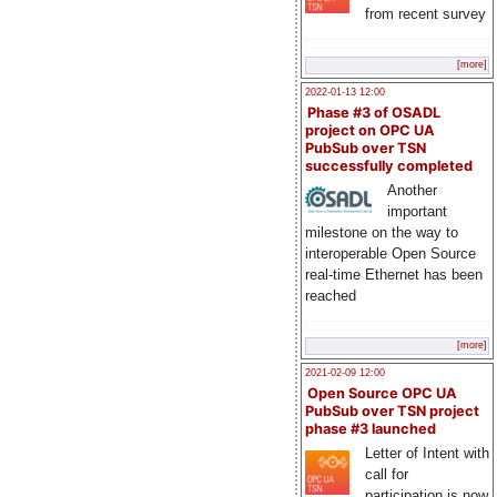
from recent survey
[more]
2022-01-13 12:00
Phase #3 of OSADL
project on OPC UA
PubSub over TSN
successfully completed
Another
important
milestone on the way to
interoperable Open Source
real-time Ethernet has been
reached
[more]
2021-02-09 12:00
Open Source OPC UA
PubSub over TSN project
phase #3 launched
Letter of Intent with
call for
participation is now