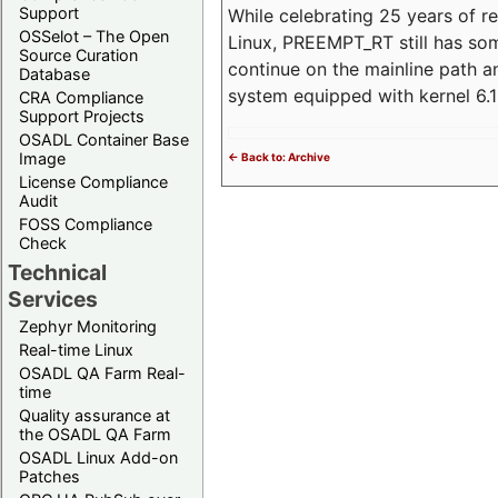
Support
While celebrating 25 years of r
OSSelot – The Open
Linux, PREEMPT_RT still has so
Source Curation
continue on the mainline path 
Database
system equipped with kernel 6
CRA Compliance
Support Projects
OSADL Container Base
Image
<- Back to: Archive
License Compliance
Audit
FOSS Compliance
Check
Technical
Services
Zephyr Monitoring
Real-time Linux
OSADL QA Farm Real-
time
Quality assurance at
the OSADL QA Farm
OSADL Linux Add-on
Patches