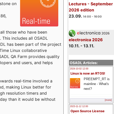
estone on
Lectures - September
2026 edition
x86,
23.09.
14:00 - 16:00
o all those who have been
s. This includes all OSADL
electronica 2026
 has been part of the project
10.11. - 13.11.
Time Linux collaborative
 OSADL QA Farm provides quality
lopers and users, and helps
OSADL Articles:
2024-10-02 12:00
Linux is now an RTOS!
PREEMPT_RT is
towards real-time involved a
mainline - What's
ed, making Linux better for
next?
igh resolution timers and
today than it would be without
[more]
2023-11-12 12:00
Open Source License