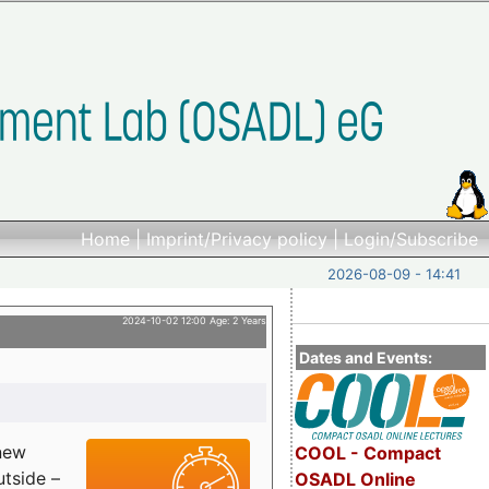
Home
|
Imprint/Privacy policy
|
Login/Subscribe
2026-08-09 - 14:41
2024-10-02 12:00 Age: 2 Years
Dates and Events:
 new
COOL - Compact
utside –
OSADL Online