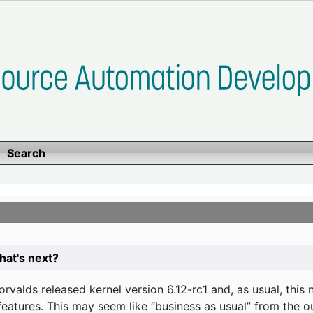
Search
at's next?
valds released kernel version 6.12-rc1 and, as usual, this
eatures. This may seem like “business as usual” from the o