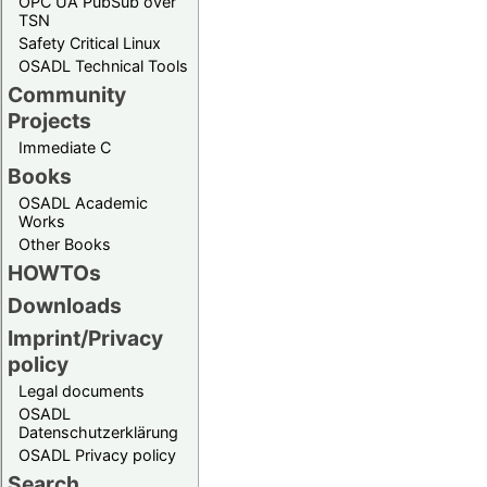
OPC UA PubSub over
TSN
Safety Critical Linux
OSADL Technical Tools
Community
Projects
Immediate C
Books
OSADL Academic
Works
Other Books
HOWTOs
Downloads
Imprint/Privacy
policy
Legal documents
OSADL
Datenschutzerklärung
OSADL Privacy policy
Search