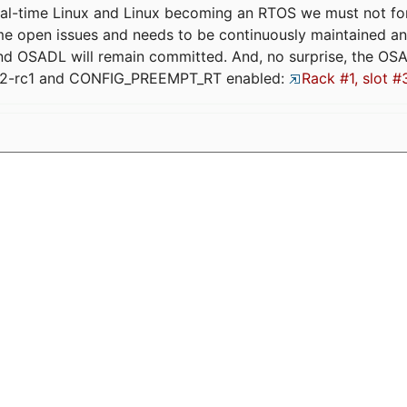
eal-time Linux and Linux becoming an RTOS we must not forge
me open issues and needs to be continuously maintained an
and OSADL will remain committed. And, no surprise, the OS
.12-rc1 and CONFIG_PREEMPT_RT enabled:
Rack #1, slot #