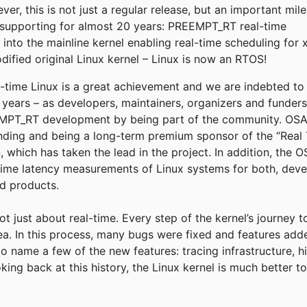
r, this is not just a regular release, but an important mil
supporting for almost 20 years: PREEMPT_RT real-time
into the mainline kernel enabling real-time scheduling for 
fied original Linux kernel – Linux is now an RTOS!
eal-time Linux is a great achievement and we are indebted t
e years – as developers, maintainers, organizers and funder
T_RT development by being part of the community. OSADL
funding and being a long-term premium sponsor of the “Real 
, which has taken the lead in the project. In addition, the
time latency measurements of Linux systems for both, deve
ld products.
not just about real-time. Every step of the kernel’s journey 
rea. In this process, many bugs were fixed and features add
to name a few of the new features: tracing infrastructure, h
king back at this history, the Linux kernel is much better 