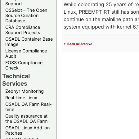
Support
While celebrating 25 years of r
OSSelot – The Open
Linux, PREEMPT_RT still has so
Source Curation
continue on the mainline path 
Database
system equipped with kernel 6
CRA Compliance
Support Projects
OSADL Container Base
Image
<- Back to: Archive
License Compliance
Audit
FOSS Compliance
Check
Technical
Services
Zephyr Monitoring
Real-time Linux
OSADL QA Farm Real-
time
Quality assurance at
the OSADL QA Farm
OSADL Linux Add-on
Patches