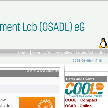
Home
|
Imprint/Privacy policy
|
Login/Subscribe
2026-08-08 - 17:16
2024-10-02 12:00 Age: 2 Years
Dates and Events:
 new
COOL - Compact
utside –
OSADL Online