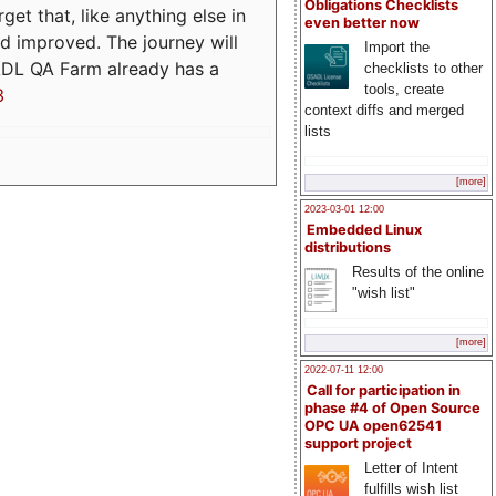
Obligations Checklists
t that, like anything else in
even better now
d improved. The journey will
Import the
ADL QA Farm already has a
checklists to other
tools, create
3
context diffs and merged
lists
[more]
2023-03-01 12:00
Embedded Linux
distributions
Results of the online
"wish list"
[more]
2022-07-11 12:00
Call for participation in
phase #4 of Open Source
OPC UA open62541
support project
Letter of Intent
fulfills wish list