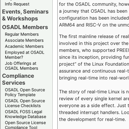
for the OSADL community, howeve
Info Request
a journey that OSADL has been 
Events, Seminars
configuration has been included 
& Workshops
ARM64 and RISC-V on the unmodi
OSADL Members
Regular Members
The first mainline release of r
Associate Members
involved in this project over th
Academic Members
members, who supported PREEMP
Employed at OSADL
since its inception, providing 
Member?
Job Offerings at
project” of the Linux Foundation
OSADL Members
assurance and continuous real-
Compliance
bringing real-time into real-wor
Services
OSADL Open Source
The story of real-time Linux is 
Policy Template
review of every single kernel a
OSADL Open Source
everyone as a side effect. Just 
License Checklists
OSADL FOSS Legal
threaded interrupt handlers. Loo
Knowledge Database
the development for real-time.
Open Source License
Compliance Tool