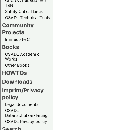
OPC UA PubSub over
TSN
Safety Critical Linux
OSADL Technical Tools
Community
Projects
Immediate C
Books
OSADL Academic
Works
Other Books
HOWTOs
Downloads
Imprint/Privacy
policy
Legal documents
OSADL
Datenschutzerklärung
OSADL Privacy policy
Search