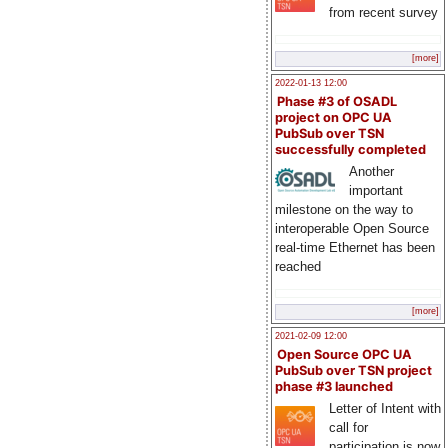
from recent survey
[more]
2022-01-13 12:00
Phase #3 of OSADL
project on OPC UA
PubSub over TSN
successfully completed
Another
important
milestone on the way to
interoperable Open Source
real-time Ethernet has been
reached
[more]
2021-02-09 12:00
Open Source OPC UA
PubSub over TSN project
phase #3 launched
Letter of Intent with
call for
participation is now