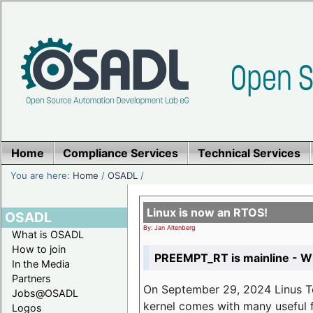
Home
Compliance Services
Technical Services
You are here:
Home
/
OSADL
/
Linux is now an RTOS!
OSADL
By: Jan Altenberg
What is OSADL
How to join
PREEMPT_RT is mainline - Wh
In the Media
Partners
On September 29, 2024 Linus Tor
Jobs@OSADL
kernel comes with many useful f
Logos