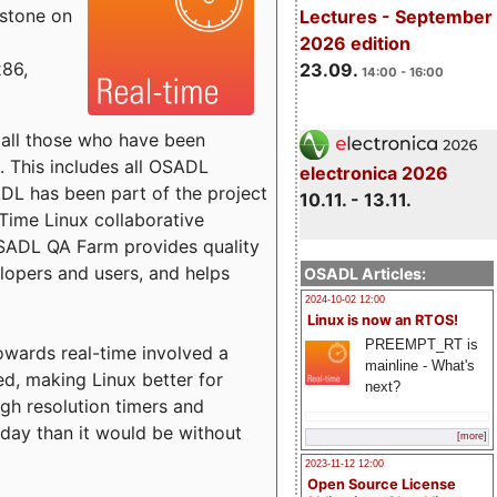
estone on
Lectures - September
2026 edition
x86,
23.09.
14:00 - 16:00
o all those who have been
s. This includes all OSADL
electronica 2026
 has been part of the project
10.11. - 13.11.
Time Linux collaborative
 OSADL QA Farm provides quality
lopers and users, and helps
OSADL Articles:
2024-10-02 12:00
Linux is now an RTOS!
PREEMPT_RT is
towards real-time involved a
mainline - What's
ed, making Linux better for
next?
igh resolution timers and
today than it would be without
[more]
2023-11-12 12:00
Open Source License