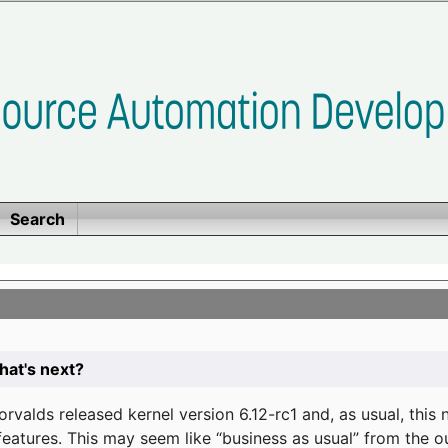
Search
at's next?
valds released kernel version 6.12-rc1 and, as usual, this
eatures. This may seem like “business as usual” from the o