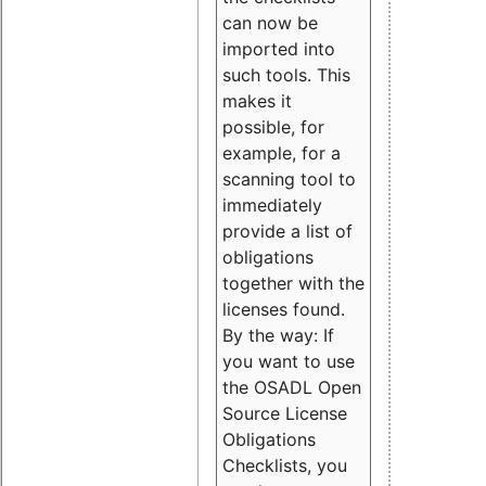
can now be
imported into
such tools. This
makes it
possible, for
example, for a
scanning tool to
immediately
provide a list of
obligations
together with the
licenses found.
By the way: If
you want to use
the OSADL Open
Source License
Obligations
Checklists, you