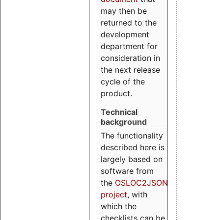
may then be
returned to the
development
department for
consideration in
the next release
cycle of the
product.
Technical
background
The functionality
described here is
largely based on
software from
the
OSLOC2JSON
project
, with
which the
checklists can be