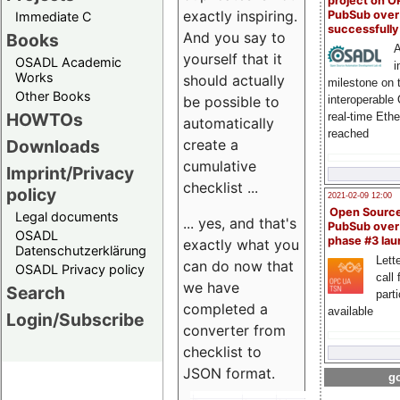
project on 
exactly inspiring.
PubSub over
Immediate C
successfull
And you say to
Books
A
yourself that it
OSADL Academic
i
Works
should actually
milestone on 
Other Books
be possible to
interoperable
HOWTOs
real-time Eth
automatically
reached
create a
Downloads
cumulative
Imprint/Privacy
checklist ...
policy
2021-02-09 12:00
Open Sourc
Legal documents
... yes, and that's
PubSub over
OSADL
phase #3 la
exactly what you
Datenschutzerklärung
Lette
can do now that
OSADL Privacy policy
call 
we have
Search
part
completed a
available
Login/Subscribe
converter from
checklist to
JSON format.
go