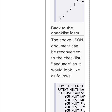
"Promote"
         ]
       }
     }
   }
 }
Back to the
checklist form
The above JSON
document can
be reconverted
to the checklist
"language" so it
would look like
as follows:
COPYLEFT CLAUSE No
PATENT HINTS No
USE CASE Source code delivery
    YOU MUST NOT Misrepresent A
    YOU MUST NOT Promote
    YOU MUST Provide Copyright 
    YOU MUST Provide License te
    YOU MUST Provide Warranty d