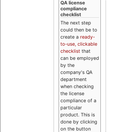
QA license
compliance
checklist
The next step
could then be to
create a
ready-
to-use, clickable
checklist
that
can be employed
by the
company's QA
department
when checking
the license
compliance of a
particular
product. This is
done by clicking
on the button