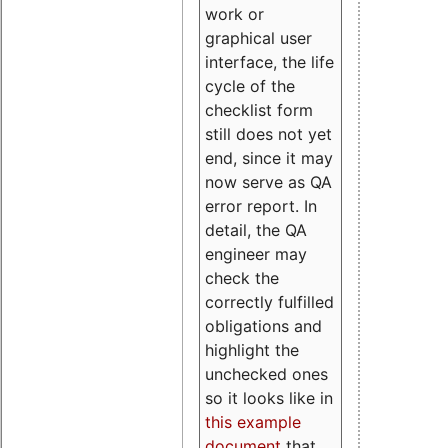
work or
graphical user
interface, the life
cycle of the
checklist form
still does not yet
end, since it may
now serve as QA
error report. In
detail, the QA
engineer may
check the
correctly fulfilled
obligations and
highlight the
unchecked ones
so it looks like in
this example
document
that