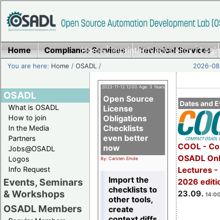
Home
Compliance Services
Home
|
Imprint/Privacy policy
Technical Services
|
Login
You are here:
Home
/
OSADL
/
2026-08-
2023-11-12 12:00 Age: 3 Years
OSADL
Open Source
Dates and E
What is OSADL
License
How to join
Obligations
Checklists
In the Media
even better
Partners
COOL - Co
now
Jobs@OSADL
OSADL Onl
Logos
By: Carsten Emde
Info Request
Lectures 
Import the
Events, Seminars
2026 editi
checklists to
& Workshops
23.09.
14:00
other tools,
OSADL Members
create
context diffs