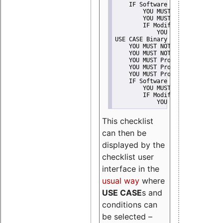
    IF Software modification
        YOU MUST Provide Modifi
        YOU MUST NOT Misreprese
        IF Modified work Is Pro
            YOU MUST NOT Use "s
USE CASE Binary delivery
    YOU MUST NOT Misrepresent A
    YOU MUST NOT Promote
    YOU MUST Provide Copyright 
    YOU MUST Provide License te
    YOU MUST Provide Warranty d
    IF Software modification
        YOU MUST Provide Modifi
        IF Modified work Is Pro
            YOU MUST NOT Use "s
This checklist
can then be
displayed by the
checklist user
interface in the
usual way
where
USE CASE
s and
conditions can
be selected –