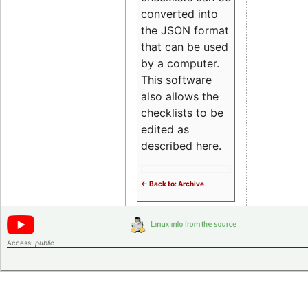
converted into
the JSON format
that can be used
by a computer.
This software
also allows the
checklists to be
edited as
described here.
<- Back to: Archive
Access:
public