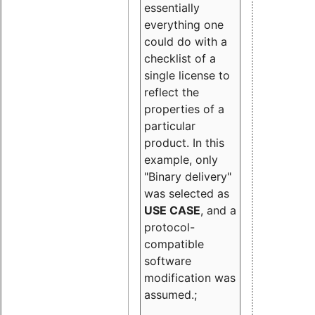
essentially
everything one
could do with a
checklist of a
single license to
reflect the
properties of a
particular
product. In this
example, only
"Binary delivery"
was selected as
USE CASE
, and a
protocol-
compatible
software
modification was
assumed.;