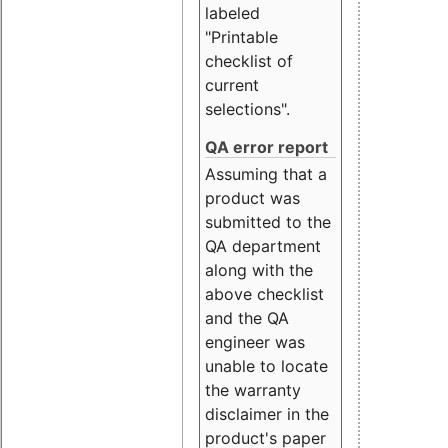
labeled
"Printable
checklist of
current
selections".
QA error report
Assuming that a
product was
submitted to the
QA department
along with the
above checklist
and the QA
engineer was
unable to locate
the warranty
disclaimer in the
product's paper