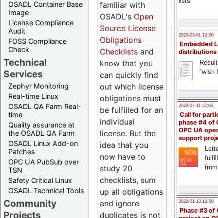
lists
familiar with
OSADL Container Base
Image
OSADL's
Open
License Compliance
Source License
Audit
2023-03-01 12:00
Obligations
FOSS Compliance
Embedded L
Check
Checklists
and
distributions
Technical
know that you
Result
"wish l
Services
can quickly find
out which license
Zephyr Monitoring
Real-time Linux
obligations must
OSADL QA Farm Real-
2022-07-11 12:00
be fulfilled for an
time
Call for parti
individual
phase #4 of
Quality assurance at
OPC UA ope
license. But the
the OSADL QA Farm
support proj
OSADL Linux Add-on
idea that you
Lette
Patches
now have to
fulfi
OPC UA PubSub over
study 20
from
TSN
checklists, sum
Safety Critical Linux
OSADL Technical Tools
up all obligations
Community
and ignore
2022-01-13 12:00
Phase #3 of
Projects
duplicates is not