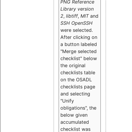
PNG Reference
Library version
2
,
libtiff
,
MIT
and
SSH OpenSSH
were selected.
After clicking on
a button labeled
"Merge selected
checklist" below
the original
checklists table
on the OSADL
checklists page
and selecting
"Unify
obligations
", the
below given
accumulated
checklist was