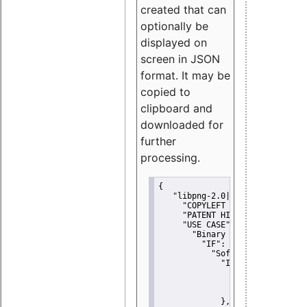
created that can
optionally be
displayed on
screen in JSON
format. It may be
copied to
clipboard and
downloaded for
further
processing.
{
"libpng-2.0|libtiff|MIT|SSH-
"COPYLEFT CLAUSE":
"No"
,
"PATENT HINTS":
"No"
,
"USE CASE":
 {
"Binary delivery":
 {
"IF":
 {
"Software modificati
"IF":
 {
"Modified work I
"YOU MUST NOT"
               }
             },