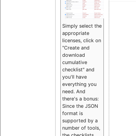
Simply select the
appropriate
licenses, click on
"Create and
download
cumulative
checklist" and
you'll have
everything you
need. And
there's a bonus:
Since the JSON
format is
supported by a
number of tools,
the checklists