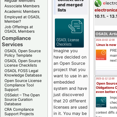
Regular Members
and merged
Associate Members
lists
electronic
Academic Members
10.11. - 13.
Employed at OSADL
Member?
Job Offerings at
OSADL Members
OSADL Artic
Compliance
2024-10-02 12:00
Services
Linux is now
Imagine you
PRE
OSADL Open Source
Policy Template
main
have decided on
next
OSADL Open Source
an Open Source
License Checklists
project that you
OSADL FOSS Legal
Knowledge Database
want to use in an
2023-11-12 12:00
Open Source License
embedded
Open Source
Compliance Tool
system and have
Obligations 
Support
even better
just discovered
OSSelot – The Open
Impo
Source Curation
that 20 different
chec
Database
licenses are used
tool
CRA Compliance
context diffs
in it. You may be
Support Projects