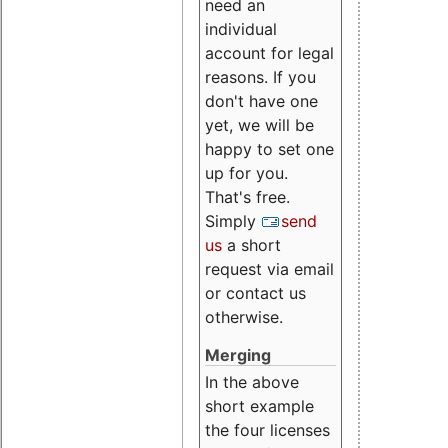
need an
individual
account for legal
reasons. If you
don't have one
yet, we will be
happy to set one
up for you.
That's free.
Simply
send
us
a short
request via email
or contact us
otherwise.
Merging
In the above
short example
the four licenses