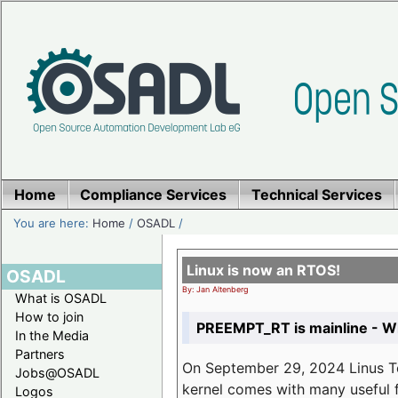
Home
Compliance Services
Technical Services
You are here:
Home
/
OSADL
/
Linux is now an RTOS!
OSADL
By: Jan Altenberg
What is OSADL
How to join
PREEMPT_RT is mainline - Wh
In the Media
Partners
On September 29, 2024 Linus Tor
Jobs@OSADL
kernel comes with many useful f
Logos