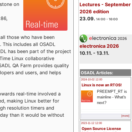
estone on
Lectures - September
2026 edition
x86,
23.09.
14:00 - 16:00
o all those who have been
s. This includes all OSADL
electronica 2026
 has been part of the project
10.11. - 13.11.
Time Linux collaborative
 OSADL QA Farm provides quality
lopers and users, and helps
OSADL Articles:
2024-10-02 12:00
Linux is now an RTOS!
PREEMPT_RT is
towards real-time involved a
mainline - What's
ed, making Linux better for
next?
igh resolution timers and
today than it would be without
[more]
2023-11-12 12:00
Open Source License