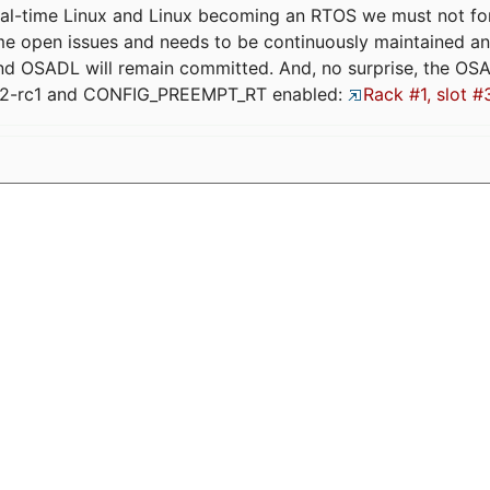
eal-time Linux and Linux becoming an RTOS we must not forge
me open issues and needs to be continuously maintained an
and OSADL will remain committed. And, no surprise, the OS
.12-rc1 and CONFIG_PREEMPT_RT enabled:
Rack #1, slot #