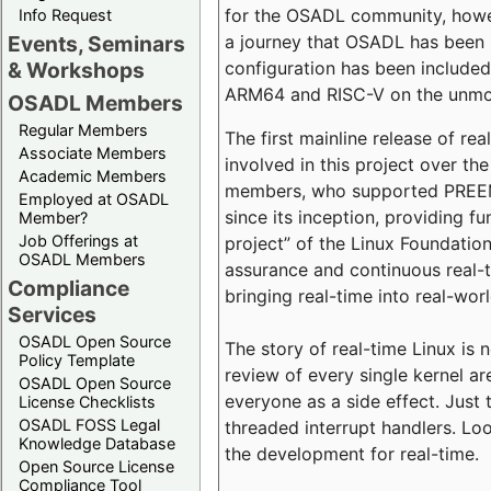
for the OSADL community, howeve
Info Request
a journey that OSADL has been 
Events, Seminars
configuration has been included 
& Workshops
ARM64 and RISC-V on the unmodi
OSADL Members
Regular Members
The first mainline release of r
Associate Members
involved in this project over th
Academic Members
members, who supported PREEMP
Employed at OSADL
since its inception, providing 
Member?
Job Offerings at
project” of the Linux Foundation
OSADL Members
assurance and continuous real-
Compliance
bringing real-time into real-wor
Services
OSADL Open Source
The story of real-time Linux is 
Policy Template
review of every single kernel a
OSADL Open Source
everyone as a side effect. Just 
License Checklists
OSADL FOSS Legal
threaded interrupt handlers. Loo
Knowledge Database
the development for real-time.
Open Source License
Compliance Tool