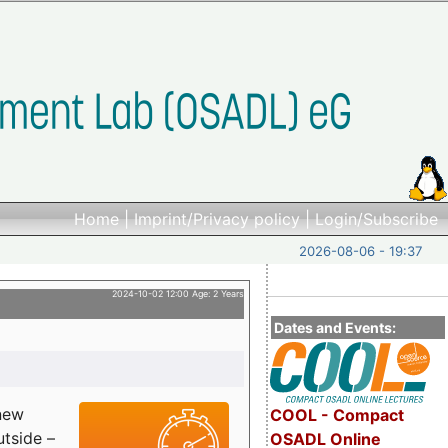
Home
|
Imprint/Privacy policy
|
Login/Subscribe
2026-08-06 - 19:37
2024-10-02 12:00 Age: 2 Years
Dates and Events:
 new
COOL - Compact
utside –
OSADL Online