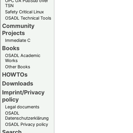
OPC UA PubSub over
TSN
Safety Critical Linux
OSADL Technical Tools
Community
Projects
Immediate C
Books
OSADL Academic
Works
Other Books
HOWTOs
Downloads
Imprint/Privacy
policy
Legal documents
OSADL
Datenschutzerklärung
OSADL Privacy policy
Search