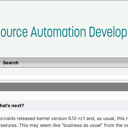
Search
at's next?
valds released kernel version 6.12-rc1 and, as usual, this
eatures. This may seem like “business as usual” from the o