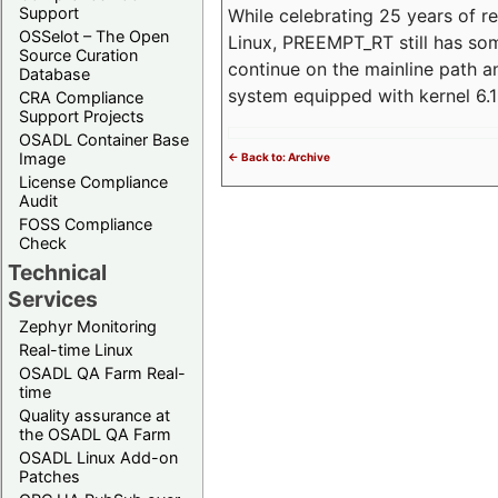
Support
While celebrating 25 years of r
OSSelot – The Open
Linux, PREEMPT_RT still has so
Source Curation
continue on the mainline path 
Database
system equipped with kernel 6
CRA Compliance
Support Projects
OSADL Container Base
Image
<- Back to: Archive
License Compliance
Audit
FOSS Compliance
Check
Technical
Services
Zephyr Monitoring
Real-time Linux
OSADL QA Farm Real-
time
Quality assurance at
the OSADL QA Farm
OSADL Linux Add-on
Patches