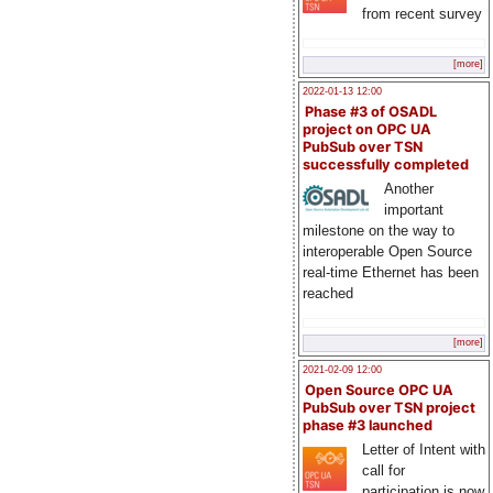
from recent survey
[more]
2022-01-13 12:00
Phase #3 of OSADL
project on OPC UA
PubSub over TSN
successfully completed
Another
important
milestone on the way to
interoperable Open Source
real-time Ethernet has been
reached
[more]
2021-02-09 12:00
Open Source OPC UA
PubSub over TSN project
phase #3 launched
Letter of Intent with
call for
participation is now