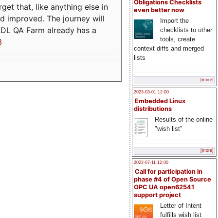
Obligations Checklists
t that, like anything else in
even better now
d improved. The journey will
Import the
ADL QA Farm already has a
checklists to other
tools, create
3
context diffs and merged
lists
[more]
2023-03-01 12:00
Embedded Linux
distributions
Results of the online
"wish list"
[more]
2022-07-11 12:00
Call for participation in
phase #4 of Open Source
OPC UA open62541
support project
Letter of Intent
fulfills wish list