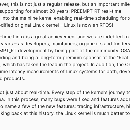
r, this is not just a regular release, but an important mil
supporting for almost 20 years: PREEMPT_RT real-time
into the mainline kernel enabling real-time scheduling for 
fied original Linux kernel – Linux is now an RTOS!
eal-time Linux is a great achievement and we are indebted t
e years – as developers, maintainers, organizers and funder
T_RT development by being part of the community. OSADL
funding and being a long-term premium sponsor of the “Real 
, which has taken the lead in the project. In addition, the
time latency measurements of Linux systems for both, deve
ld products.
not just about real-time. Every step of the kernel’s journey 
rea. In this process, many bugs were fixed and features add
to name a few of the new features: tracing infrastructure, h
king back at this history, the Linux kernel is much better 