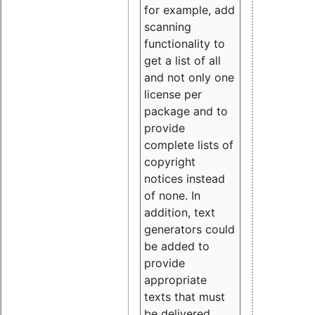
for example, add
scanning
functionality to
get a list of all
and not only one
license per
package and to
provide
complete lists of
copyright
notices instead
of none. In
addition, text
generators could
be added to
provide
appropriate
texts that must
be delivered