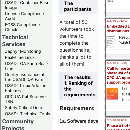
lists
OSADL Container Base
The
Image
participants
License Compliance
Audit
A total of 53
2023-03-01 12:00
FOSS Compliance
Embedded L
volunteers took
Check
distributions
the time to
Technical
Result
complete the
"wish l
Services
questionnaire,
Zephyr Monitoring
thanks a lot to
Real-time Linux
all of them!
OSADL QA Farm Real-
2022-07-11 12:00
time
Call for parti
phase #4 of
Quality assurance at
The results:
OPC UA ope
the OSADL QA Farm
1. Ranking of
support proj
OSADL Linux Add-on
the
Lette
Patches
requirements
fulfi
OPC UA PubSub over
from
TSN
Requirement
Safety Critical Linux
OSADL Technical Tools
Community
1a. Software development
2022-01-13 12:00
Phase #3 of
Projects