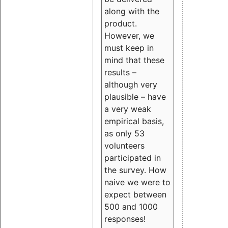
along with the
product.
However, we
must keep in
mind that these
results –
although very
plausible – have
a very weak
empirical basis,
as only 53
volunteers
participated in
the survey. How
naive we were to
expect between
500 and 1000
responses!