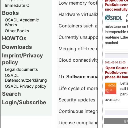
project on 
Low memory footprint
PubSub over
Immediate C
successfull
Books
Hardware virtualization
A
OSADL Academic
i
Works
Containers such as LXC
milestone on 
Other Books
interoperable
Currently unsupported hardwar
HOWTOs
real-time Eth
reached
Downloads
Merging off-tree drivers to main
Imprint/Privacy
Cloud connectivity
policy
2021-02-09 12:00
Open Sourc
Legal documents
PubSub over
OSADL
1b. Software management
phase #3 la
Datenschutzerklärung
Lette
OSADL Privacy policy
Life cycle of more than 10 year
call 
Search
part
Security updates
available
Login/Subscribe
Continuous integration
go
License compliance