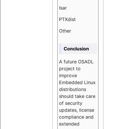
Isar
1.89
PTXdist
3.11%
Other
5.13
Conclusion
A future OSADL
project to
improve
Embedded Linux
distributions
should take care
of security
updates, license
compliance and
extended