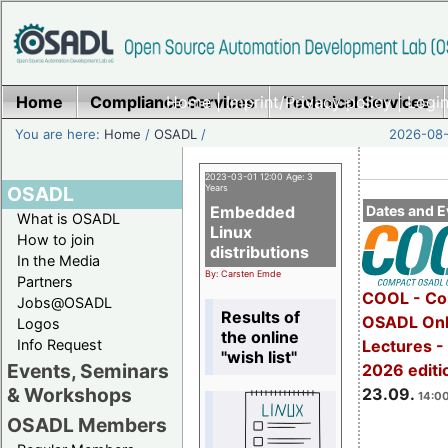
Home
Compliance Services
Home
|
Imprint/Privacy policy
Technical Services
|
Login
You are here:
Home
/
OSADL
/
2026-08-
2023-03-01 12:00 Age: 3
OSADL
Years
Embedded
Dates and E
What is OSADL
Linux
How to join
distributions
In the Media
By: Carsten Emde
Partners
COOL - Co
Jobs@OSADL
Results of
OSADL Onl
Logos
the online
Info Request
Lectures 
"wish list"
Events, Seminars
2026 editi
& Workshops
23.09.
14:00
OSADL Members