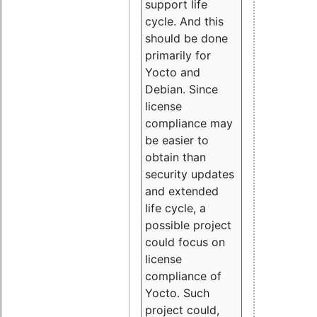
support life
cycle. And this
should be done
primarily for
Yocto and
Debian. Since
license
compliance may
be easier to
obtain than
security updates
and extended
life cycle, a
possible project
could focus on
license
compliance of
Yocto. Such
project could,