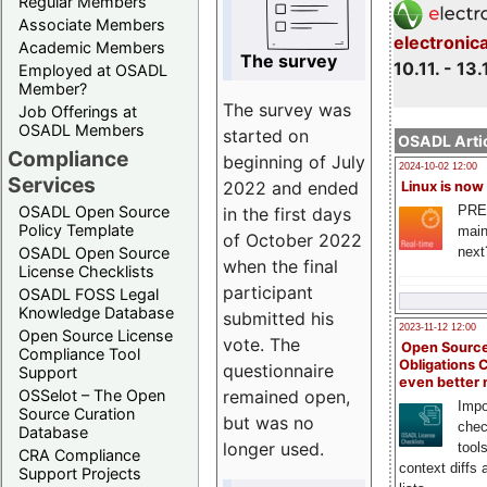
Regular Members
Associate Members
electronic
Academic Members
The survey
10.11. - 13.
Employed at OSADL
Member?
The survey was
Job Offerings at
OSADL Members
started on
OSADL Artic
Compliance
beginning of July
2024-10-02 12:00
Services
2022 and ended
Linux is now
PRE
OSADL Open Source
in the first days
Policy Template
main
of October 2022
next
OSADL Open Source
when the final
License Checklists
participant
OSADL FOSS Legal
Knowledge Database
submitted his
2023-11-12 12:00
Open Source License
vote. The
Open Source
Compliance Tool
Obligations 
questionnaire
Support
even better
remained open,
OSSelot – The Open
Impo
Source Curation
but was no
chec
Database
longer used.
tool
CRA Compliance
context diffs
Support Projects