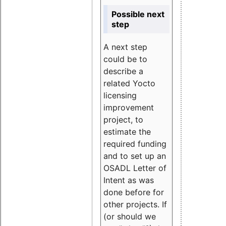
Possible next
step
A next step
could be to
describe a
related Yocto
licensing
improvement
project, to
estimate the
required funding
and to set up an
OSADL Letter of
Intent as was
done before for
other projects. If
(or should we