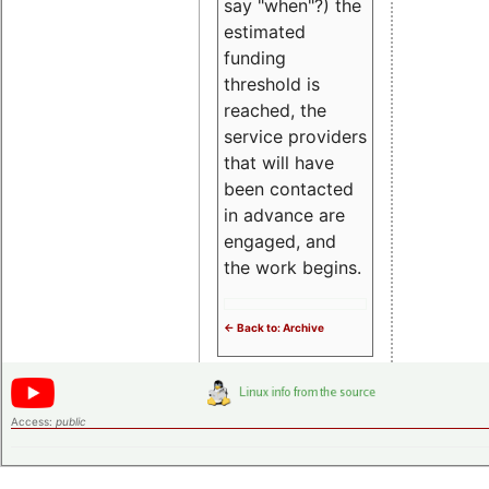
say "when"?) the
estimated
funding
threshold is
reached, the
service providers
that will have
been contacted
in advance are
engaged, and
the work begins.
<- Back to: Archive
Access:
public