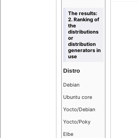
The results:
2. Ranking of
the
distributions
or
distribution
generators in
use
Distro
Resu
Debian
18.6
Ubuntu core
9.38
Yocto/Debian
9.04
Yocto/Poky
36.8
Elbe
8.55