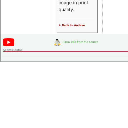
image in print
quality.
<- Back to: Archive
Access:
public