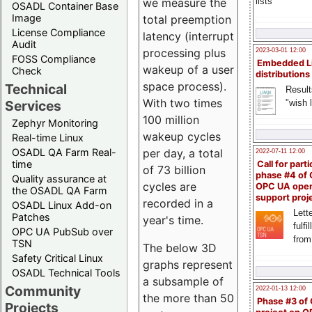
we measure the
lists
OSADL Container Base
Image
total preemption
License Compliance
latency (interrupt
Audit
processing plus
2023-03-01 12:00
FOSS Compliance
Embedded L
wakeup of a user
Check
distributions
space process).
Technical
Result
With two times
"wish l
Services
100 million
Zephyr Monitoring
wakeup cycles
Real-time Linux
OSADL QA Farm Real-
per day, a total
2022-07-11 12:00
time
Call for parti
of 73 billion
phase #4 of
Quality assurance at
cycles are
OPC UA ope
the OSADL QA Farm
support proj
recorded in a
OSADL Linux Add-on
Lette
Patches
year's time.
fulfi
OPC UA PubSub over
from
TSN
The below 3D
Safety Critical Linux
graphs represent
OSADL Technical Tools
a subsample of
Community
2022-01-13 12:00
the more than 50
Phase #3 of
Projects