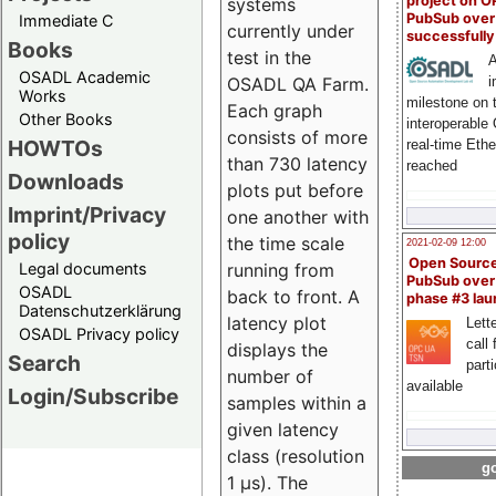
project on 
systems
PubSub over
Immediate C
currently under
successfull
Books
test in the
A
OSADL Academic
i
OSADL QA Farm.
Works
milestone on 
Each graph
Other Books
interoperable
consists of more
HOWTOs
real-time Eth
than 730 latency
reached
Downloads
plots put before
Imprint/Privacy
one another with
policy
the time scale
2021-02-09 12:00
Open Sourc
Legal documents
running from
PubSub over
OSADL
back to front. A
phase #3 la
Datenschutzerklärung
latency plot
Lette
OSADL Privacy policy
call 
displays the
Search
part
number of
available
Login/Subscribe
samples within a
given latency
class (resolution
go
1 µs). The