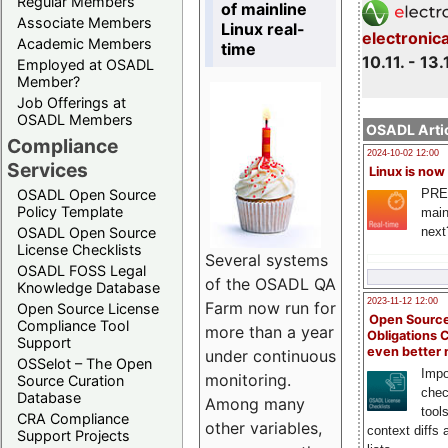
Regular Members
of mainline
Associate Members
Linux real-
electronic
Academic Members
time
10.11. - 13.
Employed at OSADL
Member?
Job Offerings at
OSADL Members
OSADL Artic
Compliance
2024-10-02 12:00
Services
Linux is now
PRE
OSADL Open Source
Policy Template
main
next
OSADL Open Source
License Checklists
Several systems
OSADL FOSS Legal
of the OSADL QA
Knowledge Database
2023-11-12 12:00
Farm now run for
Open Source License
Open Source
Compliance Tool
more than a year
Obligations 
Support
even better
under continuous
OSSelot – The Open
Impo
monitoring.
Source Curation
chec
Database
Among many
tool
CRA Compliance
other variables,
context diffs
Support Projects