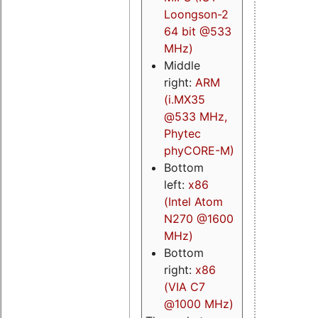
Loongson-2
64 bit @533
MHz)
Middle
right:
ARM
(i.MX35
@533 MHz,
Phytec
phyCORE-M)
Bottom
left:
x86
(Intel Atom
N270 @1600
MHz)
Bottom
right:
x86
(VIA C7
@1000 MHz)