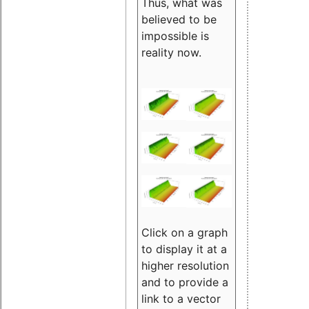
Thus, what was
believed to be
impossible is
reality now.
Click on a graph
to display it at a
higher resolution
and to provide a
link to a vector