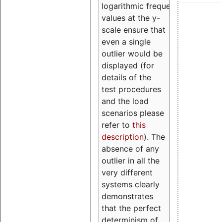
logarithmic frequency
values at the y-
scale ensure that
even a single
outlier would be
displayed (for
details of the
test procedures
and the load
scenarios please
refer to
this
description
). The
absence of any
outlier in all the
very different
systems clearly
demonstrates
that the perfect
determinism of