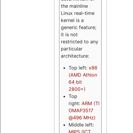
the mainline
Linux real-time
kernel is a
generic feature;
it is not
restricted to any
particular
architecture:
Top left:
x86
(AMD Athlon
64 bit
2800+)
Top
right:
ARM (TI
OMAP3517
@496 MHz)
Middle left:
MIPS (ICT