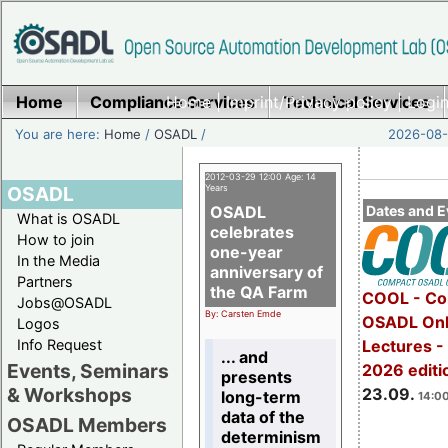
Home
Compliance Services
Home
|
Imprint/Privacy policy
Technical Services
|
Login
You are here:
Home
/
OSADL
/
2026-08-
2012-03-29 12:00 Age: 14
OSADL
Years
OSADL
Dates and E
What is OSADL
celebrates
How to join
one-year
In the Media
anniversary of
Partners
the QA Farm
COOL - Co
Jobs@OSADL
By: Carsten Emde
OSADL Onl
Logos
Info Request
Lectures 
... and
Events, Seminars
2026 editi
presents
& Workshops
23.09.
long-term
14:00
data of the
OSADL Members
determinism