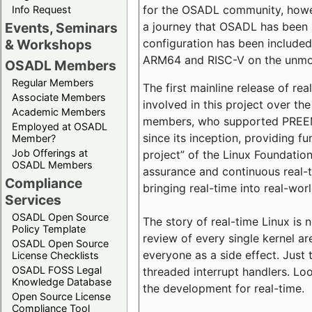
for the OSADL community, howeve
Info Request
a journey that OSADL has been 
Events, Seminars
configuration has been included 
& Workshops
ARM64 and RISC-V on the unmodi
OSADL Members
Regular Members
The first mainline release of r
Associate Members
involved in this project over th
Academic Members
members, who supported PREEMP
Employed at OSADL
since its inception, providing 
Member?
Job Offerings at
project” of the Linux Foundation
OSADL Members
assurance and continuous real-
Compliance
bringing real-time into real-wor
Services
OSADL Open Source
The story of real-time Linux is 
Policy Template
review of every single kernel a
OSADL Open Source
everyone as a side effect. Just 
License Checklists
OSADL FOSS Legal
threaded interrupt handlers. Loo
Knowledge Database
the development for real-time.
Open Source License
Compliance Tool