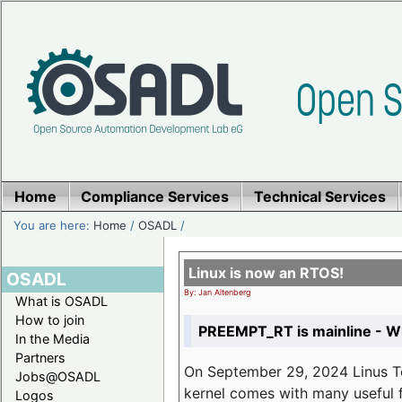
Home
Compliance Services
Technical Services
You are here:
Home
/
OSADL
/
Linux is now an RTOS!
OSADL
By: Jan Altenberg
What is OSADL
How to join
PREEMPT_RT is mainline - Wh
In the Media
Partners
On September 29, 2024 Linus Tor
Jobs@OSADL
kernel comes with many useful f
Logos