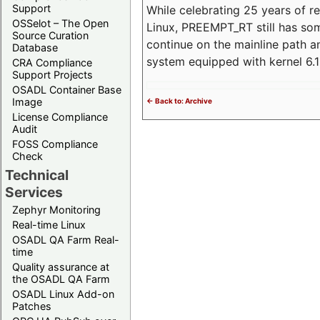
Support
While celebrating 25 years of r
OSSelot – The Open
Linux, PREEMPT_RT still has so
Source Curation
continue on the mainline path 
Database
system equipped with kernel 6
CRA Compliance
Support Projects
OSADL Container Base
Image
<- Back to: Archive
License Compliance
Audit
FOSS Compliance
Check
Technical
Services
Zephyr Monitoring
Real-time Linux
OSADL QA Farm Real-
time
Quality assurance at
the OSADL QA Farm
OSADL Linux Add-on
Patches