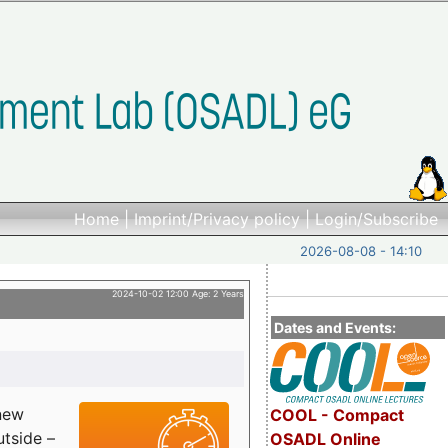
Home
|
Imprint/Privacy policy
|
Login/Subscribe
2026-08-08 - 14:10
2024-10-02 12:00 Age: 2 Years
Dates and Events:
 new
COOL - Compact
utside –
OSADL Online