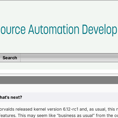
Search
at's next?
valds released kernel version 6.12-rc1 and, as usual, this
eatures. This may seem like “business as usual” from the o