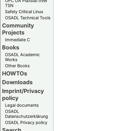
OPC UA PubSub over
TSN
Safety Critical Linux
OSADL Technical Tools
Community
Projects
Immediate C
Books
OSADL Academic
Works
Other Books
HOWTOs
Downloads
Imprint/Privacy
policy
Legal documents
OSADL
Datenschutzerklärung
OSADL Privacy policy
Search