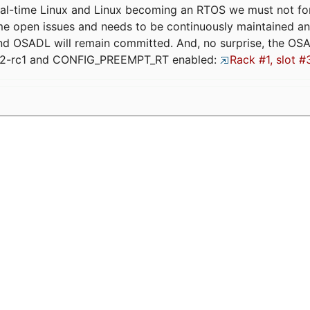
eal-time Linux and Linux becoming an RTOS we must not forge
me open issues and needs to be continuously maintained an
and OSADL will remain committed. And, no surprise, the OS
.12-rc1 and CONFIG_PREEMPT_RT enabled:
Rack #1, slot #