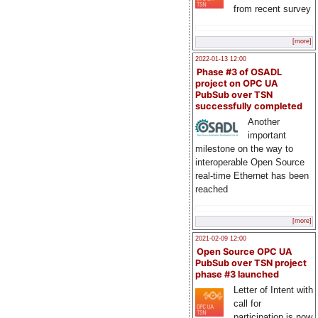
from recent survey
[more]
2022-01-13 12:00
Phase #3 of OSADL
project on OPC UA
PubSub over TSN
successfully completed
Another
important
milestone on the way to
interoperable Open Source
real-time Ethernet has been
reached
[more]
2021-02-09 12:00
Open Source OPC UA
PubSub over TSN project
phase #3 launched
Letter of Intent with
call for
participation is now