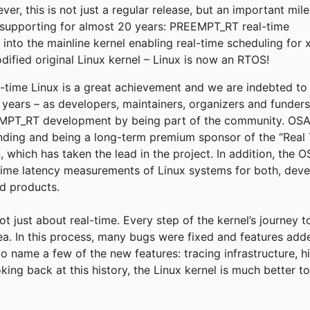
r, this is not just a regular release, but an important mil
supporting for almost 20 years: PREEMPT_RT real-time
into the mainline kernel enabling real-time scheduling for 
fied original Linux kernel – Linux is now an RTOS!
eal-time Linux is a great achievement and we are indebted t
e years – as developers, maintainers, organizers and funder
T_RT development by being part of the community. OSADL
funding and being a long-term premium sponsor of the “Real 
, which has taken the lead in the project. In addition, the
time latency measurements of Linux systems for both, deve
ld products.
not just about real-time. Every step of the kernel’s journey 
rea. In this process, many bugs were fixed and features add
to name a few of the new features: tracing infrastructure, h
king back at this history, the Linux kernel is much better 