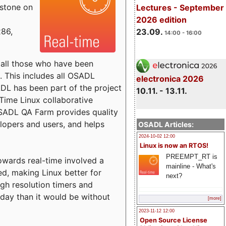
estone on
Lectures - September
2026 edition
x86,
23.09.
14:00 - 16:00
o all those who have been
s. This includes all OSADL
electronica 2026
 has been part of the project
10.11. - 13.11.
Time Linux collaborative
 OSADL QA Farm provides quality
lopers and users, and helps
OSADL Articles:
2024-10-02 12:00
Linux is now an RTOS!
PREEMPT_RT is
towards real-time involved a
mainline - What's
ed, making Linux better for
next?
igh resolution timers and
today than it would be without
[more]
2023-11-12 12:00
Open Source License