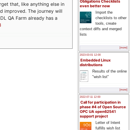
Obligations Checklists
t that, like anything else in
even better now
d improved. The journey will
Import the
ADL QA Farm already has a
checklists to other
tools, create
3
context diffs and merged
lists
[more]
2023-03-01 12:00
Embedded Linux
distributions
Results of the online
"wish list"
[more]
2022-07-11 12:00
Call for participation in
phase #4 of Open Source
OPC UA open62541
support project
Letter of Intent
fulfills wish list