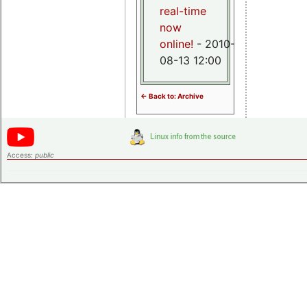
real-time
now
online!
- 2010-
08-13 12:00
<- Back to: Archive
Access:
public