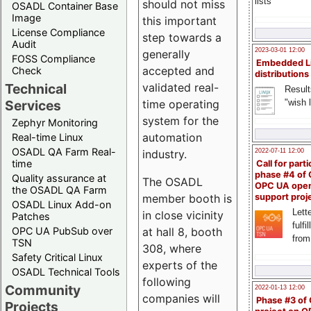
lists
should not miss
OSADL Container Base
Image
this important
License Compliance
step towards a
Audit
2023-03-01 12:00
generally
FOSS Compliance
Embedded L
accepted and
Check
distributions
validated real-
Technical
Result
time operating
"wish l
Services
system for the
Zephyr Monitoring
automation
Real-time Linux
OSADL QA Farm Real-
industry.
2022-07-11 12:00
time
Call for parti
phase #4 of
Quality assurance at
The OSADL
OPC UA ope
the OSADL QA Farm
member booth is
support proj
OSADL Linux Add-on
Lette
in close vicinity
Patches
fulfi
at hall 8, booth
OPC UA PubSub over
from
TSN
308, where
Safety Critical Linux
experts of the
OSADL Technical Tools
following
Community
2022-01-13 12:00
companies will
Phase #3 of
Projects