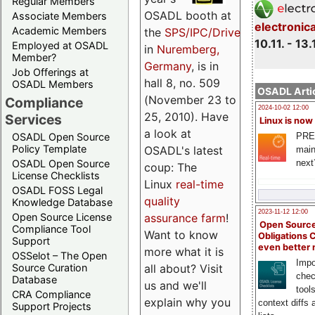
Regular Members
OSADL booth at
Associate Members
electronic
Academic Members
the
SPS/IPC/Drives
10.11. - 13.
Employed at OSADL
in
Nuremberg,
Member?
Germany
, is in
Job Offerings at
hall 8, no. 509
OSADL Members
OSADL Artic
(November 23 to
Compliance
2024-10-02 12:00
25, 2010). Have
Services
Linux is now
a look at
PRE
OSADL Open Source
Policy Template
OSADL's latest
main
next
OSADL Open Source
coup: The
License Checklists
Linux
real-time
OSADL FOSS Legal
quality
Knowledge Database
2023-11-12 12:00
assurance farm
!
Open Source License
Open Source
Compliance Tool
Want to know
Obligations 
Support
even better
more what it is
OSSelot – The Open
Impo
all about? Visit
Source Curation
chec
Database
us and we'll
tool
CRA Compliance
explain why you
context diffs
Support Projects