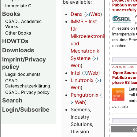
project on 
be available:
PubSub over
Immediate C
successfull
Books
Denx
(
Web
)
A
IMMS - Inst.
OSADL Academic
i
Works
für
milestone on 
Other Books
interoperable
Mikroelektronik-
HOWTOs
real-time Eth
und
reached
Downloads
Mechatronik-
Systeme
(
Imprint/Privacy
Web
)
policy
2021-02-09 12:00
Intel
(
Web
)
Open Sourc
Legal documents
PubSub over
Linutronix
(
OSADL
phase #3 la
Datenschutzerklärung
Web
)
Lette
OSADL Privacy policy
Pengutronix
(
call 
Search
part
Web
)
available
Login/Subscribe
Siemens,
Industry
Solutions,
go
Division