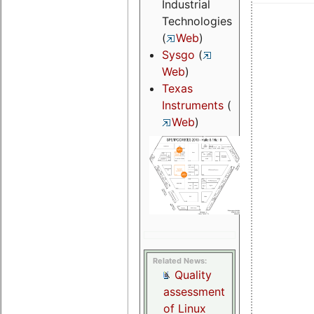
Industrial
Technologies
(
Web
)
Sysgo
(
Web
)
Texas
Instruments
(
Web
)
Related News:
Quality
assessment
of Linux