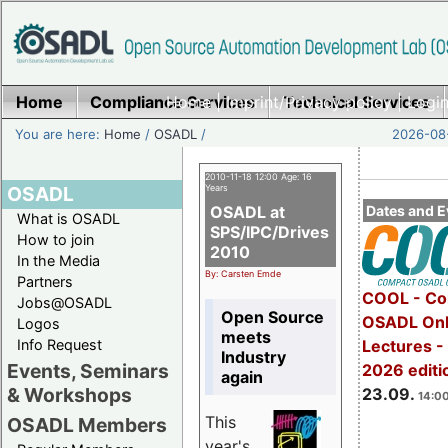
Home
Compliance Services
Home
|
Imprint/Privacy policy
Technical Services
|
Login
You are here:
Home
/
OSADL
/
2026-08-
2010-11-18 12:00 Age: 16
OSADL
Years
OSADL at
Dates and E
What is OSADL
SPS/IPC/Drives
How to join
2010
In the Media
By: Carsten Emde
Partners
COOL - Co
Jobs@OSADL
Open Source
OSADL Onl
Logos
meets
Info Request
Lectures 
Industry
Events, Seminars
2026 editi
again
& Workshops
23.09.
14:00
This
OSADL Members
year's