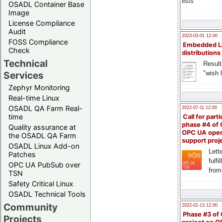
lists
OSADL Container Base
Image
License Compliance
Audit
2023-03-01 12:00
FOSS Compliance
Embedded L
Check
distributions
Technical
Result
"wish l
Services
Zephyr Monitoring
Real-time Linux
OSADL QA Farm Real-
2022-07-11 12:00
time
Call for parti
phase #4 of
Quality assurance at
OPC UA ope
the OSADL QA Farm
support proj
OSADL Linux Add-on
Lette
Patches
fulfi
OPC UA PubSub over
from
TSN
Safety Critical Linux
OSADL Technical Tools
Community
2022-01-13 12:00
Phase #3 of
Projects