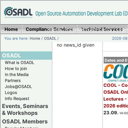
Home
Compliance Services
Home
|
Imprint/Privacy policy
Technical Services
|
Login
You are here:
Home
/
OSADL
/
2026-08-
no news_id given
OSADL
Dates and E
What is OSADL
How to join
In the Media
Partners
COOL - Co
Jobs@OSADL
OSADL Onl
Logos
Info Request
Lectures 
Events, Seminars
2026 editi
& Workshops
23.09.
14:00
OSADL Members