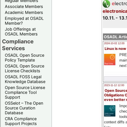
Regular Members
Associate Members
electronic
Academic Members
10.11. - 13.
Employed at OSADL
Member?
Job Offerings at
OSADL Members
OSADL Artic
Compliance
2024-10-02 12:00
Services
Linux is now
PRE
OSADL Open Source
Policy Template
main
next
OSADL Open Source
License Checklists
OSADL FOSS Legal
Knowledge Database
2023-11-12 12:00
Open Source License
Open Source
Compliance Tool
Obligations 
Support
even better
OSSelot – The Open
Impo
Source Curation
chec
Database
tool
CRA Compliance
context diffs
Support Projects