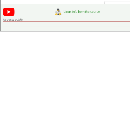
Access:
public