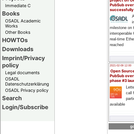
project on 
PubSub over
Immediate C
successfull
Books
A
OSADL Academic
i
Works
milestone on 
Other Books
interoperable
HOWTOs
real-time Eth
reached
Downloads
Imprint/Privacy
policy
2021-02-09 12:00
Open Sourc
Legal documents
PubSub over
OSADL
phase #3 la
Datenschutzerklärung
Lette
OSADL Privacy policy
call 
Search
part
available
Login/Subscribe
go