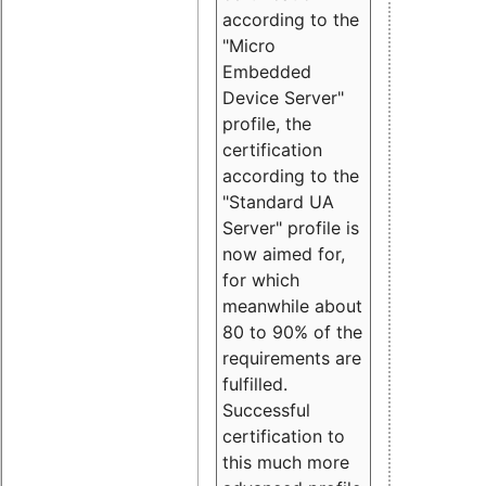
according to the
"Micro
Embedded
Device Server"
profile, the
certification
according to the
"Standard UA
Server" profile is
now aimed for,
for which
meanwhile about
80 to 90% of the
requirements are
fulfilled.
Successful
certification to
this much more