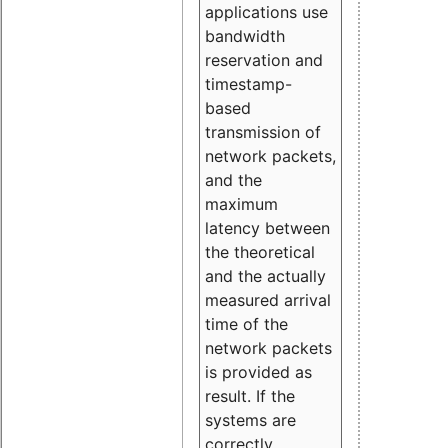
applications use
bandwidth
reservation and
timestamp-
based
transmission of
network packets,
and the
maximum
latency between
the theoretical
and the actually
measured arrival
time of the
network packets
is provided as
result. If the
systems are
correctly