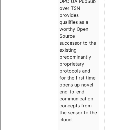
OPC UA PubSub
over TSN
provides
qualifies as a
worthy Open
Source
successor to the
existing
predominantly
proprietary
protocols and
for the first time
opens up novel
end-to-end
communication
concepts from
the sensor to the
cloud.