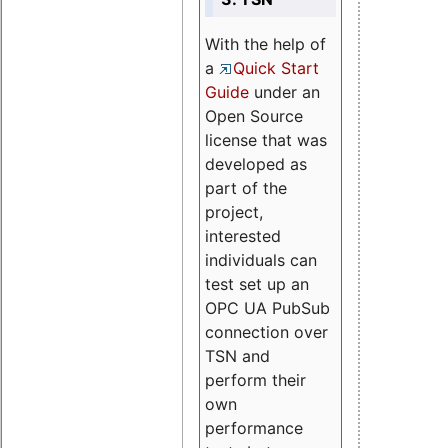
With the help of
a
Quick Start
Guide
under an
Open Source
license that was
developed as
part of the
project,
interested
individuals can
test set up an
OPC UA PubSub
connection over
TSN and
perform their
own
performance