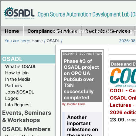
Home
Compliance Services
Home
|
Imprint/Privacy policy
Technical Services
|
Login
You are here:
Home
/
OSADL
/
2026-08-
2022-01-13 12:00 Age: 5 Years
OSADL
Phase #3 of
Dates and E
What is OSADL
OSADL project
How to join
on OPC UA
PubSub over
In the Media
TSN
Partners
COOL - Co
successfully
Jobs@OSADL
completed
OSADL Onl
Logos
Info Request
Lectures 
By: Carsten Emde
Events, Seminars
2026 editi
Another
& Workshops
23.09.
14:00
important
OSADL Members
milestone on
the way to