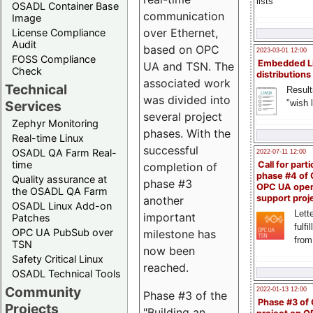
lists
OSADL Container Base
communication
Image
over Ethernet,
License Compliance
Audit
based on OPC
2023-03-01 12:00
FOSS Compliance
Embedded L
UA and TSN. The
Check
distributions
associated work
Technical
Result
was divided into
"wish l
Services
several project
Zephyr Monitoring
phases. With the
Real-time Linux
successful
OSADL QA Farm Real-
2022-07-11 12:00
time
Call for parti
completion of
phase #4 of
Quality assurance at
phase #3
OPC UA ope
the OSADL QA Farm
support proj
another
OSADL Linux Add-on
Lette
important
Patches
fulfi
OPC UA PubSub over
milestone has
from
TSN
now been
Safety Critical Linux
reached.
OSADL Technical Tools
Community
2022-01-13 12:00
Phase #3 of the
Phase #3 of
Projects
"Building an