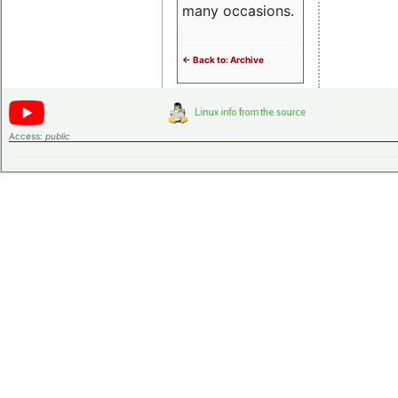
many occasions.
<- Back to: Archive
Access:
public