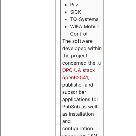
Pilz
SICK
TQ-Systems
WIKA Mobile
Control
The software
developed within
the project
concerned the
OPC UA stack
open62541
,
publisher and
subscriber
applications for
PubSub as well
as installation
and
configuration
scripts for TSN.