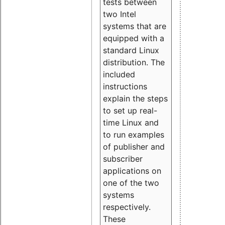
tests between
two Intel
systems that are
equipped with a
standard Linux
distribution. The
included
instructions
explain the steps
to set up real-
time Linux and
to run examples
of publisher and
subscriber
applications on
one of the two
systems
respectively.
These