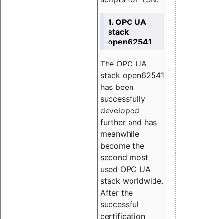
1. OPC UA
stack
open62541
The OPC UA
stack open62541
has been
successfully
developed
further and has
meanwhile
become the
second most
used OPC UA
stack worldwide.
After the
successful
certification