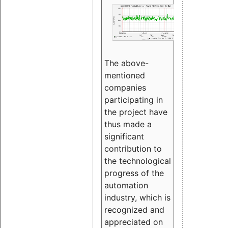
The above-
mentioned
companies
participating in
the project have
thus made a
significant
contribution to
the technological
progress of the
automation
industry, which is
recognized and
appreciated on