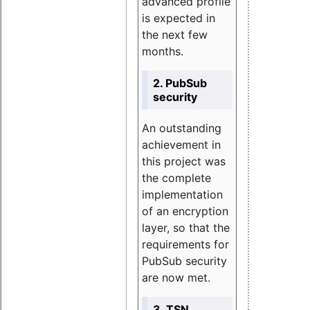
advanced profile
is expected in
the next few
months.
2. PubSub
security
An outstanding
achievement in
this project was
the complete
implementation
of an encryption
layer, so that the
requirements for
PubSub security
are now met.
3. TSN