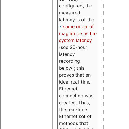
configured, the
measured
latency is of the
same order of
magnitude as the
system latency
(see 30-hour
latency
recording
below); this
proves that an
ideal real-time
Ethernet
connection was
created. Thus,
the real-time
Ethernet set of
methods that