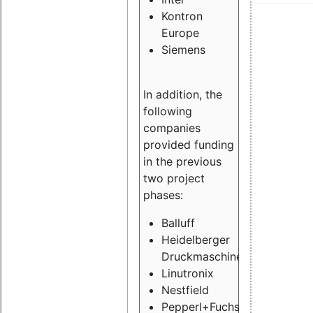
Kontron
Europe
Siemens
In addition, the
following
companies
provided funding
in the previous
two project
phases:
Balluff
Heidelberger
Druckmaschinen
Linutronix
Nestfield
Pepperl+Fuchs