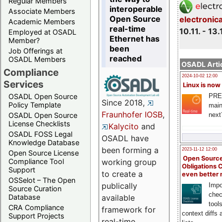
Regular Members
interoperable
Associate Members
Open Source
electronic
Academic Members
real-time
10.11. - 13.
Employed at OSADL
Ethernet has
Member?
been
Job Offerings at
reached
OSADL Members
OSADL Artic
Compliance
2024-10-02 12:00
Services
Linux is now
PRE
OSADL Open Source
Since 2018,
Policy Template
main
Fraunhofer IOSB
,
next
OSADL Open Source
License Checklists
Kalycito
and
OSADL FOSS Legal
OSADL have
Knowledge Database
been forming a
2023-11-12 12:00
Open Source License
Open Source
Compliance Tool
working group
Obligations 
Support
to create a
even better
OSSelot – The Open
publically
Impo
Source Curation
chec
Database
available
tool
CRA Compliance
framework for
context diffs
Support Projects
real-time