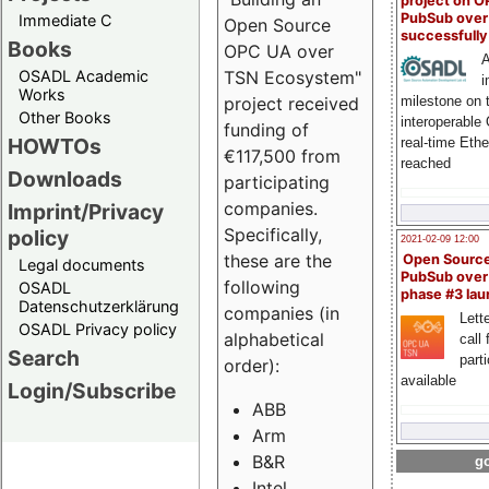
project on 
PubSub over
Immediate C
Open Source
successfull
Books
OPC UA over
A
OSADL Academic
TSN Ecosystem"
i
Works
milestone on 
project received
Other Books
interoperable
funding of
HOWTOs
real-time Eth
€117,500 from
reached
Downloads
participating
companies.
Imprint/Privacy
Specifically,
policy
2021-02-09 12:00
these are the
Open Sourc
Legal documents
PubSub over
following
OSADL
phase #3 la
Datenschutzerklärung
companies (in
Lette
OSADL Privacy policy
alphabetical
call 
Search
part
order):
available
Login/Subscribe
ABB
Arm
B&R
go
Intel