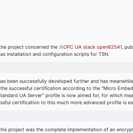
the project concerned the
OPC UA stack open62541
, pub
as installation and configuration scripts for TSN.
s been successfully developed further and has meanwhil
he successful certification according to the "Micro Embed
"Standard UA Server" profile is now aimed for, for which m
essful certification to this much more advanced profile is 
his project was the complete implementation of an encrypti