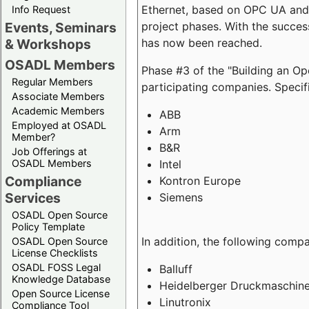
Ethernet, based on OPC UA and 
Info Request
project phases. With the succe
Events, Seminars
has now been reached.
& Workshops
OSADL Members
Phase #3 of the "Building an O
Regular Members
participating companies. Specifi
Associate Members
Academic Members
ABB
Employed at OSADL
Arm
Member?
B&R
Job Offerings at
Intel
OSADL Members
Compliance
Kontron Europe
Services
Siemens
OSADL Open Source
Policy Template
In addition, the following comp
OSADL Open Source
License Checklists
OSADL FOSS Legal
Balluff
Knowledge Database
Heidelberger Druckmaschin
Open Source License
Linutronix
Compliance Tool