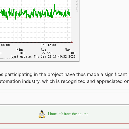
articipating in the project have thus made a significant 
automation industry, which is recognized and appreciated o