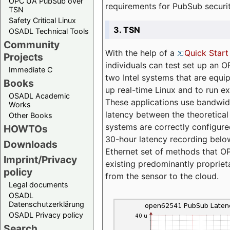
OPC UA PubSub over
requirements for PubSub securi
TSN
Safety Critical Linux
3. TSN
OSADL Technical Tools
Community
With the help of a
Quick Start
Projects
individuals can test set up an
Immediate C
two Intel systems that are equip
Books
up real-time Linux and to run e
OSADL Academic
These applications use bandwi
Works
latency between the theoretical 
Other Books
systems are correctly configure
HOWTOs
30-hour latency recording below
Downloads
Ethernet set of methods that O
Imprint/Privacy
existing predominantly proprie
policy
from the sensor to the cloud.
Legal documents
OSADL
Datenschutzerklärung
OSADL Privacy policy
Search