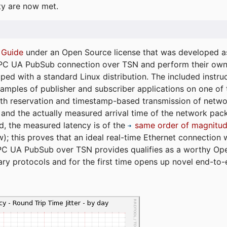
ty are now met.
 Guide
under an Open Source license that was developed as 
 OPC UA PubSub connection over TSN and perform their ow
ped with a standard Linux distribution. The included instruc
xamples of publisher and subscriber applications on one of
dth reservation and timestamp-based transmission of netw
and the actually measured arrival time of the network packe
d, the measured latency is of the
same order of magnitud
); this proves that an ideal real-time Ethernet connection 
PC UA PubSub over TSN provides qualifies as a worthy Op
tary protocols and for the first time opens up novel end-