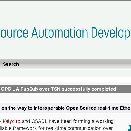
Search
n OPC UA PubSub over TSN successfully completed
 on the way to interoperable Open Source real-time Eth
Kalycito
and OSADL have been forming a working
ailable framework for real-time communication over