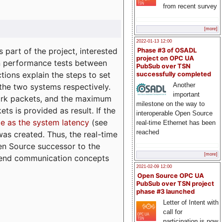
from recent survey
[more]
2022-01-13 12:00
part of the project, interested
Phase #3 of OSADL
project on OPC UA
n performance tests between
PubSub over TSN
tions explain the steps to set
successfully completed
Another
 the two systems respectively.
important
ork packets, and the maximum
milestone on the way to
ts is provided as result. If the
interoperable Open Source
e as the system latency
(see
real-time Ethernet has been
reached
was created. Thus, the real-time
en Source successor to the
[more]
to-end communication concepts
2021-02-09 12:00
Open Source OPC UA
PubSub over TSN project
phase #3 launched
Letter of Intent with
call for
participation is now