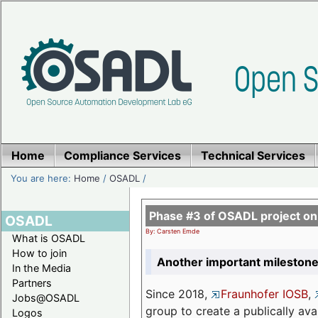
Home
Compliance Services
Technical Services
You are here:
Home
/
OSADL
/
Phase #3 of OSADL project o
OSADL
By: Carsten Emde
What is OSADL
How to join
Another important milestone
In the Media
Partners
Since 2018,
Fraunhofer IOSB
,
Jobs@OSADL
group to create a publically av
Logos