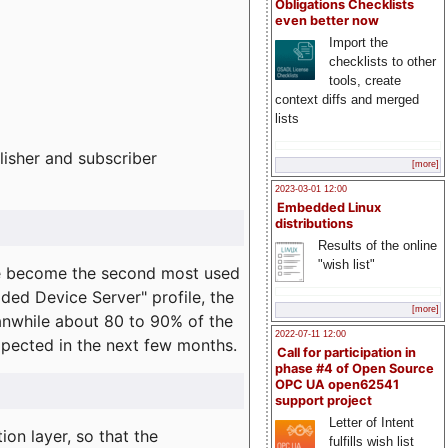
Obligations Checklists
even better now
Import the
checklists to other
tools, create
context diffs and merged
lists
lisher and subscriber
[more]
2023-03-01 12:00
Embedded Linux
distributions
Results of the online
"wish list"
e become the second most used
ded Device Server" profile, the
[more]
eanwhile about 80 to 90% of the
2022-07-11 12:00
expected in the next few months.
Call for participation in
phase #4 of Open Source
OPC UA open62541
support project
Letter of Intent
on layer, so that the
fulfills wish list