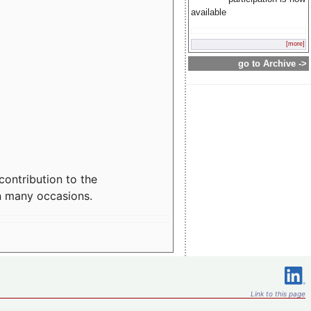
available
[more]
go to Archive ->
contribution to the
n many occasions.
Link to this page