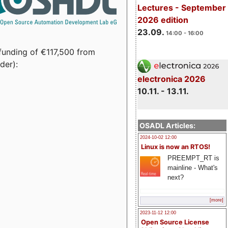
Lectures - September
2026 edition
23.09.
14:00 - 16:00
funding of €117,500 from
der):
electronica 2026
10.11. - 13.11.
OSADL Articles:
2024-10-02 12:00
Linux is now an RTOS!
PREEMPT_RT is
mainline - What's
next?
[more]
2023-11-12 12:00
Open Source License