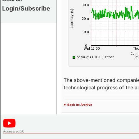
Login/Subscribe
The above-mentioned companies p
technological progress of the 
<- Back to: Archive
Access:
public