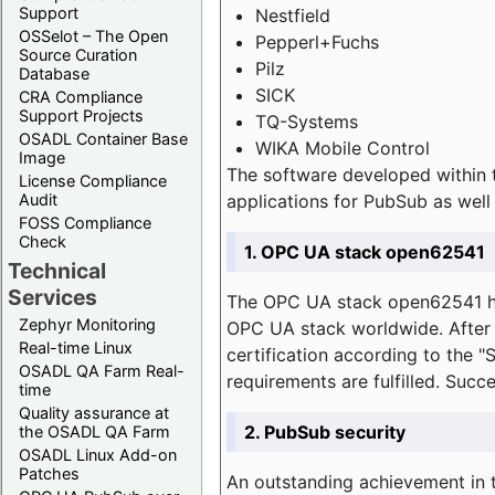
Support
Nestfield
OSSelot – The Open
Pepperl+Fuchs
Source Curation
Pilz
Database
SICK
CRA Compliance
Support Projects
TQ-Systems
OSADL Container Base
WIKA Mobile Control
Image
The software developed within 
License Compliance
applications for PubSub as well 
Audit
FOSS Compliance
Check
1. OPC UA stack open62541
Technical
Services
The OPC UA stack open62541 ha
Zephyr Monitoring
OPC UA stack worldwide. After t
Real-time Linux
certification according to the 
OSADL QA Farm Real-
requirements are fulfilled. Succ
time
Quality assurance at
2. PubSub security
the OSADL QA Farm
OSADL Linux Add-on
Patches
An outstanding achievement in t