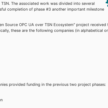
TSN. The associated work was divided into several
ssful completion of phase #3 another important milestone
pen Source OPC UA over TSN Ecosystem" project received 
cally, these are the following companies (in alphabetical or
anies provided funding in the previous two project phases:
en