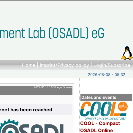
Home
|
Imprint/Privacy policy
|
Login/Subscribe
2026-08-08 - 05:32
2022-01-13 12:00 Age: 5 Years
Dates and Events:
ernet has been reached
COOL - Compact
OSADL Online