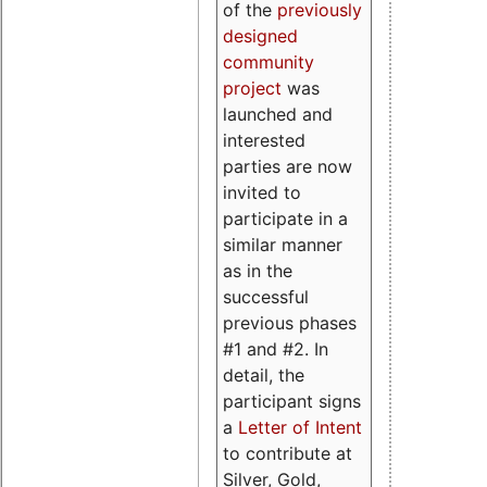
of the
previously
designed
community
project
was
launched and
interested
parties are now
invited to
participate in a
similar manner
as in the
successful
previous phases
#1 and #2. In
detail, the
participant signs
a
Letter of Intent
to contribute at
Silver, Gold,