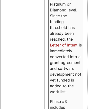
Platinum or
Diamond level.
Since the
funding
threshold has
already been
reached, the
Letter of Intent
is
immediately
converted into a
grant agreement
and software
development not
yet funded is
added to the
work list.
Phase #3
includes