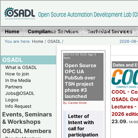
Home
Compliance Services
Home
|
Imprint/Privacy policy
Technical Services
|
Login
You are here:
Home
/
OSADL
/
2026-08-
2021-02-09 12:00 Age: 5
OSADL
Years
Open Source
Dates and E
What is OSADL
OPC UA
How to join
PubSub over
In the Media
TSN project
Partners
phase #3
COOL - Co
Jobs@OSADL
launched
OSADL Onl
Logos
By: Carsten Emde
Info Request
Lectures 
Events, Seminars
2026 editi
Letter of
& Workshops
23.09.
Intent with
14:00
call for
OSADL Members
participation