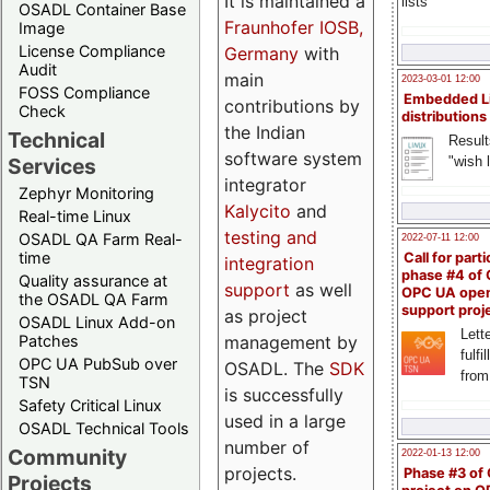
It is maintained a
lists
OSADL Container Base
Fraunhofer IOSB,
Image
License Compliance
Germany
with
Audit
main
2023-03-01 12:00
FOSS Compliance
Embedded L
contributions by
Check
distributions
the Indian
Technical
Result
software system
"wish l
Services
integrator
Zephyr Monitoring
Kalycito
and
Real-time Linux
testing and
OSADL QA Farm Real-
2022-07-11 12:00
time
Call for parti
integration
phase #4 of
Quality assurance at
support
as well
OPC UA ope
the OSADL QA Farm
support proj
as project
OSADL Linux Add-on
Lette
management by
Patches
fulfi
OPC UA PubSub over
OSADL. The
SDK
from
TSN
is successfully
Safety Critical Linux
used in a large
OSADL Technical Tools
number of
Community
2022-01-13 12:00
projects.
Phase #3 of
Projects