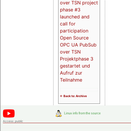
over TSN project
phase #3
launched and
call for
participation
Open Source
OPC UA PubSub
over TSN
Projektphase 3
gestartet und
Aufruf zur
Teilnahme
<- Back to: Archive
Access:
public