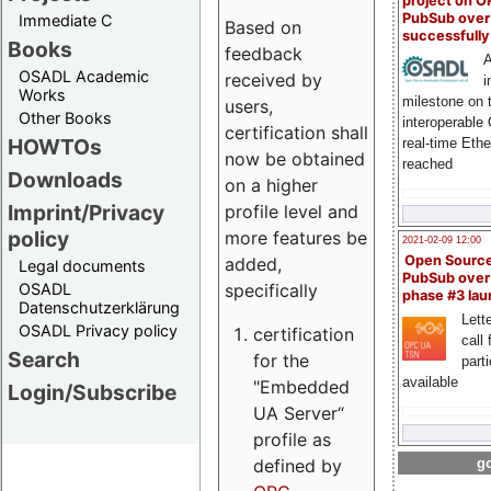
project on 
PubSub over
Immediate C
Based on
successfull
Books
feedback
A
OSADL Academic
received by
i
Works
milestone on 
users,
Other Books
interoperable
certification shall
HOWTOs
real-time Eth
now be obtained
reached
Downloads
on a higher
Imprint/Privacy
profile level and
policy
more features be
2021-02-09 12:00
Open Sourc
added,
Legal documents
PubSub over
specifically
OSADL
phase #3 la
Datenschutzerklärung
Lette
OSADL Privacy policy
certification
call 
Search
for the
part
available
"Embedded
Login/Subscribe
UA Server“
profile as
defined by
go