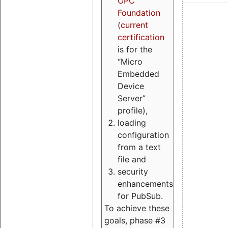
OPC
Foundation
(
current
certification
is for the
“Micro
Embedded
Device
Server”
profile),
loading
configuration
from a text
file and
security
enhancements
for PubSub.
To achieve these
goals, phase #3