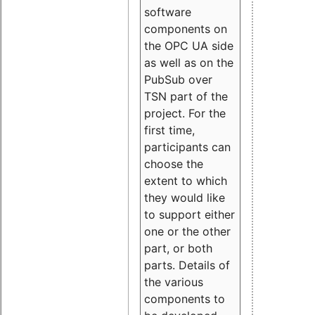
software
components on
the OPC UA side
as well as on the
PubSub over
TSN part of the
project. For the
first time,
participants can
choose the
extent to which
they would like
to support either
one or the other
part, or both
parts. Details of
the various
components to