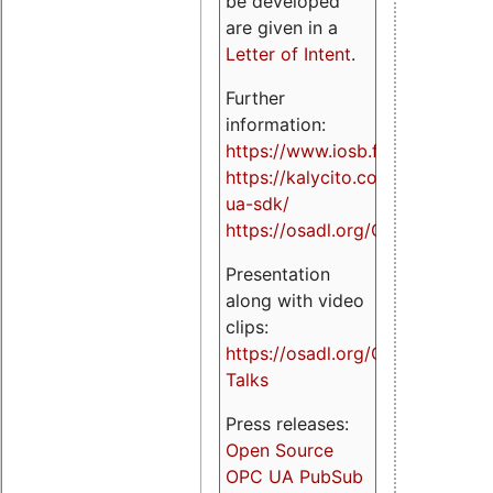
be developed
are given in a
Letter of Intent
.
Further
information:
https://www.iosb.fraunhofer.de/
https://kalycito.com/opc-
ua-sdk/
https://osadl.org/OPCUA
Presentation
along with video
clips:
https://osadl.org/OPCUA-
Talks
Press releases:
Open Source
OPC UA PubSub