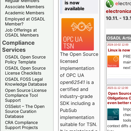
Regular Members
is now
Associate Members
available
electronic
Academic Members
10.11. - 13.
Employed at OSADL
Member?
Job Offerings at
OSADL Members
OSADL Artic
Compliance
2024-10-02 12:00
Services
Linux is now
The Open Source
PRE
OSADL Open Source
licensed
Policy Template
main
implementation
next
OSADL Open Source
License Checklists
of OPC UA
OSADL FOSS Legal
open62541
is a
Knowledge Database
certified and
2023-11-12 12:00
Open Source License
Open Source
Compliance Tool
industry-grade
Obligations 
Support
SDK including a
even better
OSSelot – The Open
Impo
PubSub
Source Curation
chec
Database
implementation
tool
CRA Compliance
suitable for TSN.
context diffs
Support Projects