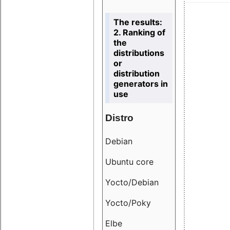
The results:
2. Ranking of
the
distributions
or
distribution
generators in
use
Distro
Resu
Debian
18.6
Ubuntu core
9.38
Yocto/Debian
9.04
Yocto/Poky
36.8
Elbe
8.55