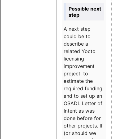
Possible next
step
A next step
could be to
describe a
related Yocto
licensing
improvement
project, to
estimate the
required funding
and to set up an
OSADL Letter of
Intent as was
done before for
other projects. If
(or should we