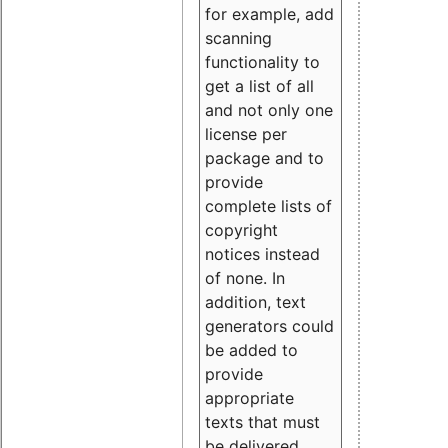
for example, add
scanning
functionality to
get a list of all
and not only one
license per
package and to
provide
complete lists of
copyright
notices instead
of none. In
addition, text
generators could
be added to
provide
appropriate
texts that must
be delivered