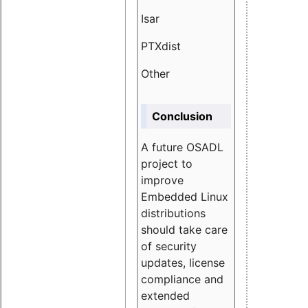
Isar
1.89
PTXdist
3.11%
Other
5.13
Conclusion
A future OSADL
project to
improve
Embedded Linux
distributions
should take care
of security
updates, license
compliance and
extended