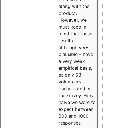
along with the
product.
However, we
must keep in
mind that these
results –
although very
plausible – have
a very weak
empirical basis,
as only 53
volunteers
participated in
the survey. How
naive we were to
expect between
500 and 1000
responses!