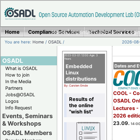
Home
Compliance Services
Home
|
Imprint/Privacy policy
Technical Services
|
Login
You are here:
Home
/
OSADL
/
2026-08-
2023-03-01 12:00 Age: 3
OSADL
Years
Embedded
Dates and E
What is OSADL
Linux
How to join
distributions
In the Media
By: Carsten Emde
Partners
COOL - Co
Jobs@OSADL
Results of
OSADL Onl
Logos
the online
Info Request
Lectures 
"wish list"
Events, Seminars
2026 editi
& Workshops
23.09.
14:00
OSADL Members