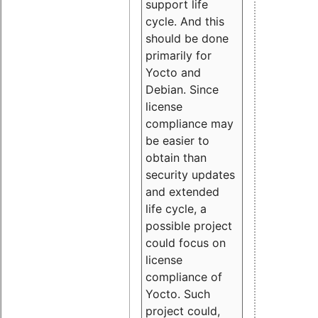
support life
cycle. And this
should be done
primarily for
Yocto and
Debian. Since
license
compliance may
be easier to
obtain than
security updates
and extended
life cycle, a
possible project
could focus on
license
compliance of
Yocto. Such
project could,