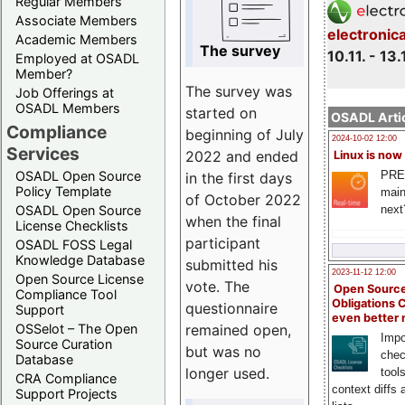
Regular Members
Associate Members
electronic
Academic Members
The survey
10.11. - 13.
Employed at OSADL
Member?
The survey was
Job Offerings at
OSADL Members
started on
OSADL Artic
Compliance
beginning of July
2024-10-02 12:00
Services
2022 and ended
Linux is now
PRE
OSADL Open Source
in the first days
Policy Template
main
of October 2022
next
OSADL Open Source
when the final
License Checklists
participant
OSADL FOSS Legal
Knowledge Database
submitted his
2023-11-12 12:00
Open Source License
vote. The
Open Source
Compliance Tool
Obligations 
questionnaire
Support
even better
remained open,
OSSelot – The Open
Impo
Source Curation
but was no
chec
Database
longer used.
tool
CRA Compliance
context diffs
Support Projects