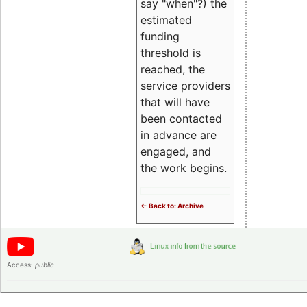
say "when"?) the
estimated
funding
threshold is
reached, the
service providers
that will have
been contacted
in advance are
engaged, and
the work begins.
<- Back to: Archive
Access:
public