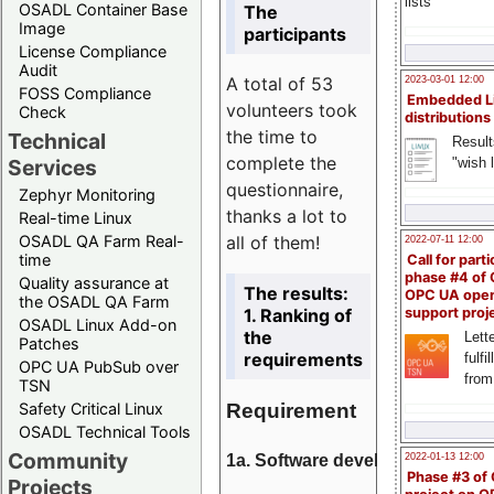
lists
OSADL Container Base
The
Image
participants
License Compliance
Audit
A total of 53
2023-03-01 12:00
FOSS Compliance
Embedded L
volunteers took
Check
distributions
the time to
Technical
Result
complete the
"wish l
Services
questionnaire,
Zephyr Monitoring
thanks a lot to
Real-time Linux
all of them!
OSADL QA Farm Real-
2022-07-11 12:00
time
Call for parti
phase #4 of
Quality assurance at
The results:
OPC UA ope
the OSADL QA Farm
1. Ranking of
support proj
OSADL Linux Add-on
the
Lette
Patches
requirements
fulfi
OPC UA PubSub over
from
TSN
Requirement
Safety Critical Linux
OSADL Technical Tools
Community
1a. Software development
2022-01-13 12:00
Phase #3 of
Projects