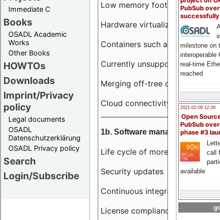
project on 
Low memory footprint
PubSub over
Immediate C
successfull
Books
Hardware virtualization
A
OSADL Academic
i
Works
Containers such as LXC
milestone on 
Other Books
interoperable
Currently unsupported hardwar
HOWTOs
real-time Eth
reached
Downloads
Merging off-tree drivers to main
Imprint/Privacy
Cloud connectivity
policy
2021-02-09 12:00
Open Sourc
Legal documents
PubSub over
OSADL
1b. Software management
phase #3 la
Datenschutzerklärung
Lette
OSADL Privacy policy
Life cycle of more than 10 year
call 
Search
part
Security updates
available
Login/Subscribe
Continuous integration
go
License compliance