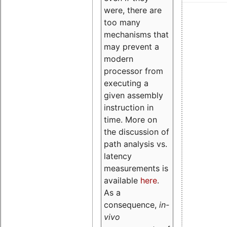
were, there are
too many
mechanisms that
may prevent a
modern
processor from
executing a
given assembly
instruction in
time. More on
the discussion of
path analysis vs.
latency
measurements is
available
here
.
As a
consequence,
in-
vivo