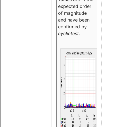
expected order
of magnitude
and have been
confirmed by
cyclictest
.