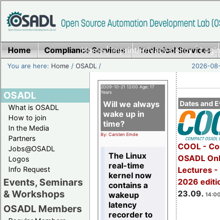
Home
Compliance Services
Home
|
Imprint/Privacy policy
Technical Services
|
Login
You are here:
Home
/
OSADL
/
2026-08-
2009-10-21 12:00 Age: 17
OSADL
Years
Will we always
Dates and E
What is OSADL
wake up in
How to join
time?
In the Media
By: Carsten Emde
Partners
COOL - Co
Jobs@OSADL
The Linux
OSADL Onl
Logos
real-time
Info Request
Lectures 
kernel now
Events, Seminars
2026 editi
contains a
& Workshops
23.09.
wakeup
14:00
latency
OSADL Members
recorder to