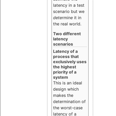
latency in a test
scenario but we
determine
it in
the real world.
Two different
latency
scenarios
Latency of a
process that
exclusively uses
the highest
priority of a
system
This is an ideal
design which
makes the
determination of
the worst-case
latency of a