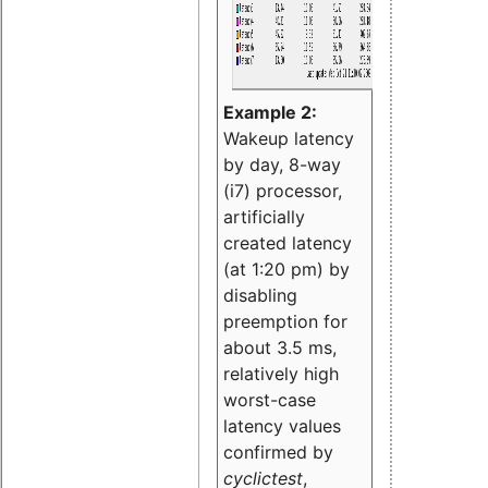
Example 2:
Wakeup latency
by day, 8-way
(i7) processor,
artificially
created latency
(at 1:20 pm) by
disabling
preemption for
about 3.5 ms,
relatively high
worst-case
latency values
confirmed by
cyclictest
,