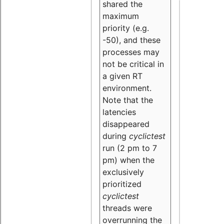
shared the
maximum
priority (e.g.
-50), and these
processes may
not be critical in
a given RT
environment.
Note that the
latencies
disappeared
during
cyclictest
run (2 pm to 7
pm) when the
exclusively
prioritized
cyclictest
threads were
overrunning the