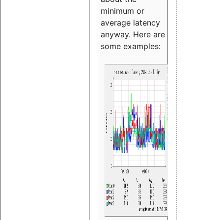
minimum or
average latency
anyway. Here are
some examples: