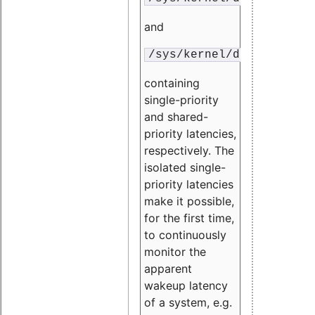
and
/sys/kernel/debug/traci
containing
single-priority
and shared-
priority latencies,
respectively. The
isolated single-
priority latencies
make it possible,
for the first time,
to continuously
monitor the
apparent
wakeup latency
of a system, e.g.