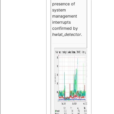
presence of
system
management
interrupts
confirmed by
hwlat_detector
.