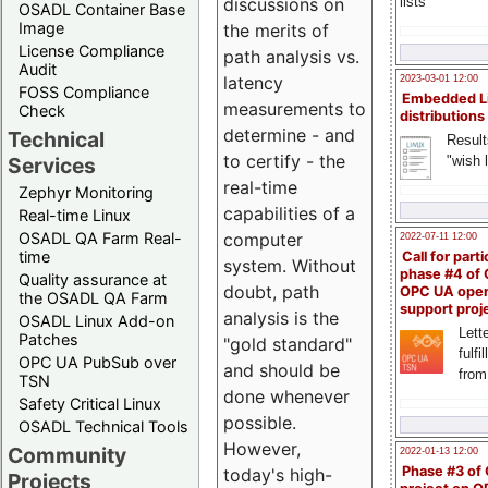
lists
discussions on
OSADL Container Base
Image
the merits of
License Compliance
path analysis vs.
Audit
latency
2023-03-01 12:00
FOSS Compliance
Embedded L
measurements to
Check
distributions
determine - and
Technical
Result
to certify - the
"wish l
Services
real-time
Zephyr Monitoring
capabilities of a
Real-time Linux
OSADL QA Farm Real-
computer
2022-07-11 12:00
time
Call for parti
system. Without
phase #4 of
Quality assurance at
doubt, path
OPC UA ope
the OSADL QA Farm
support proj
analysis is the
OSADL Linux Add-on
Lette
Patches
"gold standard"
fulfi
OPC UA PubSub over
and should be
from
TSN
done whenever
Safety Critical Linux
possible.
OSADL Technical Tools
However,
Community
2022-01-13 12:00
Phase #3 of
today's high-
Projects