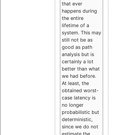
that ever
happens during
the entire
lifetime of a
system. This may
still not be as
good as path
analysis but is
certainly a lot
better than what
we had before.
At least, the
obtained worst-
case latency is
no longer
probabilistic but
deterministic,
since we do not
estimate
the