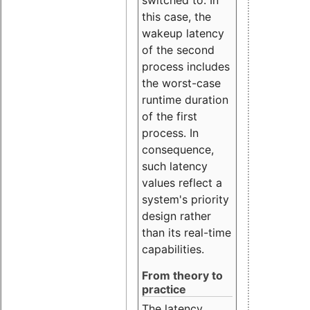
this case, the
wakeup latency
of the second
process includes
the worst-case
runtime duration
of the first
process. In
consequence,
such latency
values reflect a
system's priority
design rather
than its real-time
capabilities.
From theory to
practice
The latency