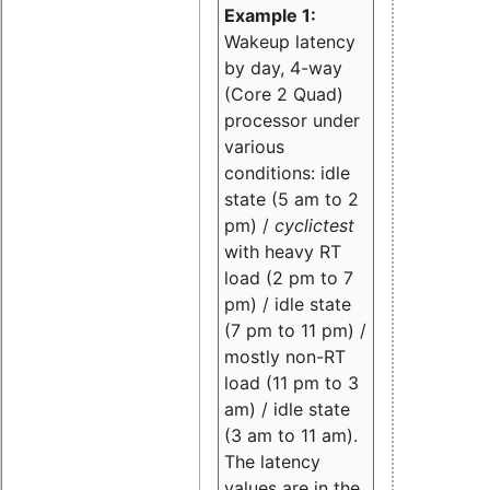
Example 1:
Wakeup latency
by day, 4-way
(Core 2 Quad)
processor under
various
conditions: idle
state (5 am to 2
pm) /
cyclictest
with heavy RT
load (2 pm to 7
pm) / idle state
(7 pm to 11 pm) /
mostly non-RT
load (11 pm to 3
am) / idle state
(3 am to 11 am).
The latency
values are in the