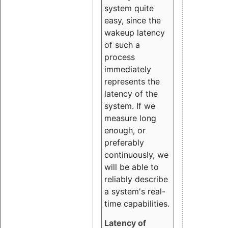
system quite
easy, since the
wakeup latency
of such a
process
immediately
represents the
latency of the
system. If we
measure long
enough, or
preferably
continuously, we
will be able to
reliably describe
a system's real-
time capabilities.
Latency of