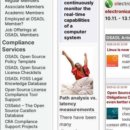
Regular Members
continuously
Associate Members
monitor the
electronic
Academic Members
real-time
10.11. - 13.
Employed at OSADL
capabilities
Member?
of a
Job Offerings at
computer
OSADL Members
system
OSADL Artic
Compliance
2024-10-02 12:00
Services
Linux is now
PRE
OSADL Open Source
Policy Template
main
next
OSADL Open Source
License Checklists
OSADL FOSS Legal
Knowledge Database
2023-11-12 12:00
Open Source License
Open Source
Compliance Tool
Path analysis vs.
Obligations 
Support
even better
latency
OSSelot – The Open
Impo
measurements
Source Curation
chec
Database
There have been
tool
CRA Compliance
many
context diffs
Support Projects