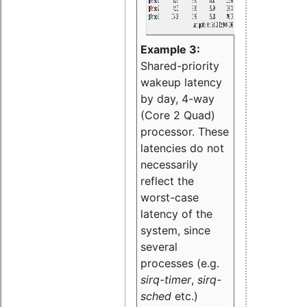
Example 3:
Shared-priority
wakeup latency
by day, 4-way
(Core 2 Quad)
processor. These
latencies do not
necessarily
reflect the
worst-case
latency of the
system, since
several
processes (e.g.
sirq-timer
,
sirq-
sched
etc.)