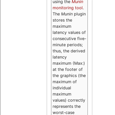
using the
Munin
monitoring tool
.
The
Munin
plugin
stores the
maximum
latency values of
consecutive five-
minute periods;
thus, the derived
latency
maximum (Max:)
at the footer of
the graphics (the
maximum of
individual
maximum
values) correctly
represents the
worst-case