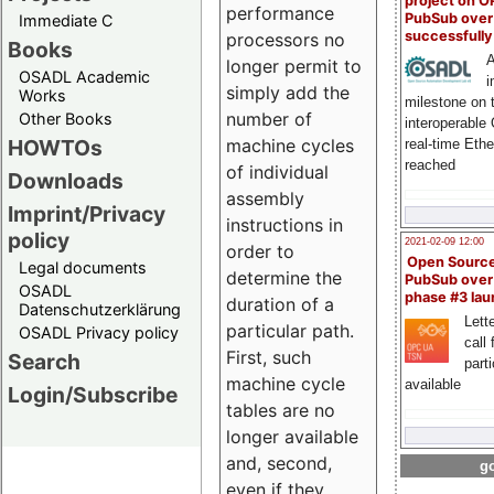
project on 
performance
PubSub over
Immediate C
successfull
processors no
Books
A
longer permit to
OSADL Academic
i
simply add the
Works
milestone on 
number of
Other Books
interoperable
HOWTOs
machine cycles
real-time Eth
reached
of individual
Downloads
assembly
Imprint/Privacy
instructions in
policy
2021-02-09 12:00
order to
Open Sourc
Legal documents
determine the
PubSub over
OSADL
phase #3 la
duration of a
Datenschutzerklärung
Lette
particular path.
OSADL Privacy policy
call 
First, such
Search
part
machine cycle
available
Login/Subscribe
tables are no
longer available
and, second,
go
even if they