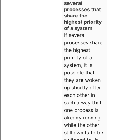
several
processes that
share the
highest priority
of a system
If several
processes share
the highest
priority of a
system, it is
possible that
they are woken
up shortly after
each other in
such a way that
one process is
already running
while the other
still awaits to be
switched to. In