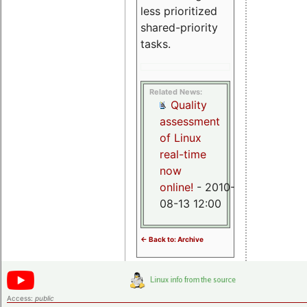
less prioritized
shared-priority
tasks.
Related News:
Quality
assessment
of Linux
real-time
now
online!
- 2010-
08-13 12:00
<- Back to: Archive
Access:
public