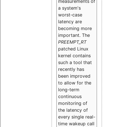
measurements of
a system's
worst-case
latency are
becoming more
important. The
PREEMPT_RT
patched Linux
kernel contains
such a tool that
recently has
been improved
to allow for the
long-term
continuous
monitoring of
the latency of
every single real-
time wakeup call