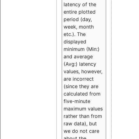
latency of the
entire plotted
period (day,
week, month
etc.). The
displayed
minimum (Min:)
and average
(Avg:) latency
values, however,
are incorrect
(since they are
calculated from
five-minute
maximum values
rather than from
raw data), but
we do not care
about the