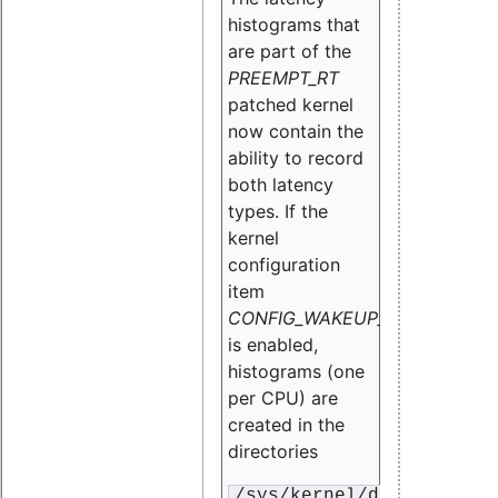
histograms that
are part of the
PREEMPT_RT
patched kernel
now contain the
ability to record
both latency
types. If the
kernel
configuration
item
CONFIG_WAKEUP_LATENCY_HI
is enabled,
histograms (one
per CPU) are
created in the
directories
/sys/kernel/debug/traci