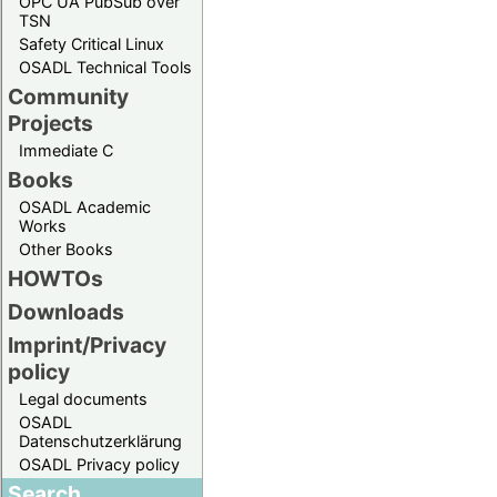
OPC UA PubSub over
TSN
Safety Critical Linux
OSADL Technical Tools
Community
Projects
Immediate C
Books
OSADL Academic
Works
Other Books
HOWTOs
Downloads
Imprint/Privacy
policy
Legal documents
OSADL
Datenschutzerklärung
OSADL Privacy policy
Search