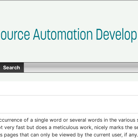
Search
ccurrence of a single word or several words in the various
t very fast but does a meticulous work, nicely marks the s
s pages that can only be viewed by the current user, if an