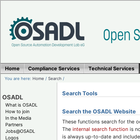
Home
Compliance Services
Technical Services
You are here:
Home
/
Search
/
Search Tools
OSADL
What is OSADL
Search the OSADL Website
How to join
In the Media
These functions search for the o
Partners
The
internal search function
is no
Jobs@OSADL
is always up-to-date and include
Logos