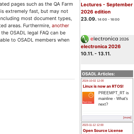
rated pages such as the QA Farm
Lectures - September
is extremely fast, but may not
2026 edition
te including most document types,
23.09.
14:00 - 16:00
ted areas. Furthermire,
another
t, the OSADL legal FAQ can be
vailable to OSADL members when
electronica 2026
10.11. - 13.11.
OSADL Articles:
2024-10-02 12:00
Linux is now an RTOS!
PREEMPT_RT is
mainline - What's
next?
[more]
2023-11-12 12:00
Open Source License