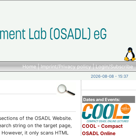
Home
|
Imprint/Privacy policy
|
Login/Subscribe
2026-08-08 - 15:37
Dates and Events:
 sections of the OSADL Website.
earch string on the target page,
COOL - Compact
y. However, it only scans HTML
OSADL Online