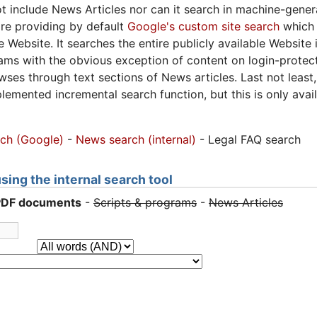
 include News Articles nor can it search in machine-gene
are providing by default
Google's custom site search
which 
he Website. It searches the entire publicly available Websi
ams with the obvious exception of content on login-protec
ses through text sections of News articles. Last not leas
mplemented incremental search function, but this is only a
rch (Google)
-
News search (internal)
- Legal FAQ search
ing the internal search tool
PDF documents
-
Scripts & programs
-
News Articles