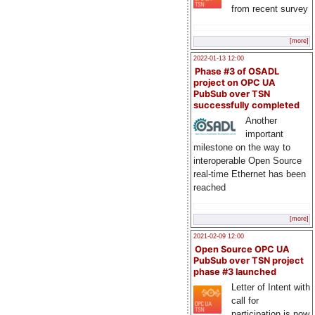
from recent survey
[more]
2022-01-13 12:00
Phase #3 of OSADL
project on OPC UA
PubSub over TSN
successfully completed
Another
important
milestone on the way to
interoperable Open Source
real-time Ethernet has been
reached
[more]
2021-02-09 12:00
Open Source OPC UA
PubSub over TSN project
phase #3 launched
Letter of Intent with
call for
participation is now