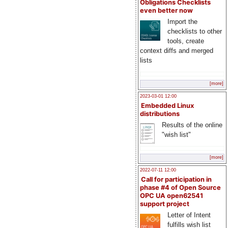
Obligations Checklists
even better now
Import the
checklists to other
tools, create
context diffs and merged
lists
[more]
2023-03-01 12:00
Embedded Linux
distributions
Results of the online
"wish list"
[more]
2022-07-11 12:00
Call for participation in
phase #4 of Open Source
OPC UA open62541
support project
Letter of Intent
fulfills wish list