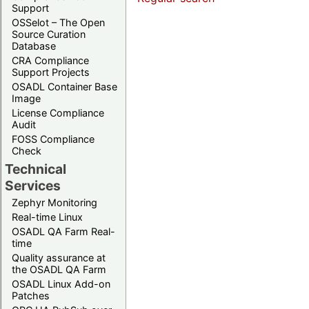
Support
OSSelot – The Open
Source Curation
Database
CRA Compliance
Support Projects
OSADL Container Base
Image
License Compliance
Audit
FOSS Compliance
Check
Technical
Services
Zephyr Monitoring
Real-time Linux
OSADL QA Farm Real-
time
Quality assurance at
the OSADL QA Farm
OSADL Linux Add-on
Patches