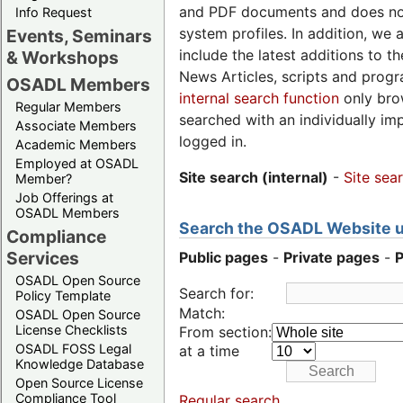
and PDF documents and does not
Info Request
system profiles. In addition, we 
Events, Seminars
include the latest additions to t
& Workshops
News Articles, scripts and progr
OSADL Members
internal search function
only brow
Regular Members
searched with an individually i
Associate Members
logged in.
Academic Members
Employed at OSADL
Site search (internal)
-
Site sea
Member?
Job Offerings at
OSADL Members
Search the OSADL Website us
Compliance
Services
Public pages
-
Private pages
-
OSADL Open Source
Search for:
Policy Template
Match:
OSADL Open Source
License Checklists
From section:
OSADL FOSS Legal
at a time
Knowledge Database
Open Source License
Compliance Tool
Regular search