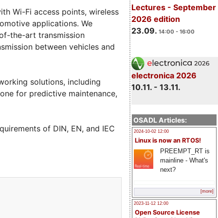
Lectures - September
th Wi-Fi access points, wireless
2026 edition
tomotive applications. We
23.09.
14:00 - 16:00
of-the-art transmission
ansmission between vehicles and
electronica 2026
working solutions, including
10.11. - 13.11.
ne for predictive maintenance,
OSADL Articles:
equirements of DIN, EN, and IEC
2024-10-02 12:00
Linux is now an RTOS!
PREEMPT_RT is
mainline - What's
next?
[more]
2023-11-12 12:00
Open Source License