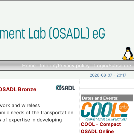
Home
|
Imprint/Privacy policy
|
Login/Subscribe
2026-08-07 - 20:17
 OSADL Bronze
Dates and Events:
twork and wireless
amic needs of the transportation
 of expertise in developing
COOL - Compact
OSADL Online