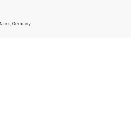
 Mainz, Germany