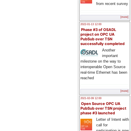
from recent survey
[more]
2022-01-13 12:00
Phase #3 of OSADL
project on OPC UA
PubSub over TSN
successfully completed
Another
important
milestone on the way to
interoperable Open Source
real-time Ethernet has been
reached
[more]
2021-02-09 12:00
Open Source OPC UA
PubSub over TSN project
phase #3 launched
Letter of Intent with
call for
participation is now