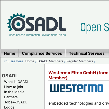
Home
Compliance Services
Technical Services
You are here:
Home
/
OSADL Members
/
Regular Members
/
Westermo Eltec GmbH (forme
OSADL
Member)
What is OSADL
How to join
In the Media
Partners
Jobs@OSADL
embedded technologies and drivin
Logos