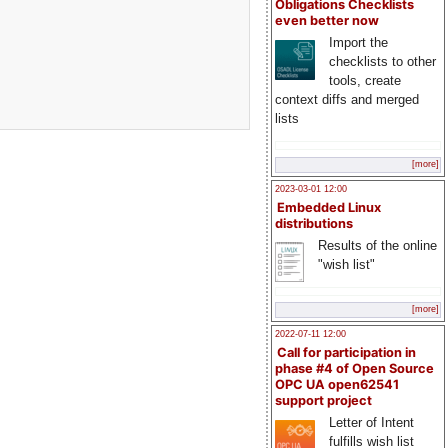
Obligations Checklists
even better now
Import the
checklists to other
tools, create
context diffs and merged
lists
[more]
2023-03-01 12:00
Embedded Linux
distributions
Results of the online
"wish list"
[more]
2022-07-11 12:00
Call for participation in
phase #4 of Open Source
OPC UA open62541
support project
Letter of Intent
fulfills wish list