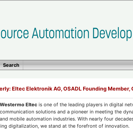
Search
rly: Eltec Elektronik AG, OSADL Founding Member,
Westermo Eltec
is one of the leading players in digital ne
communication solutions and a pioneer in meeting the dyn
and mobile automation industries. With nearly four decades
g digitalization, we stand at the forefront of innovation.