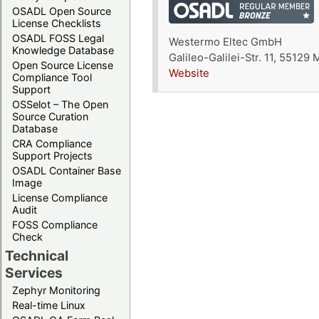
OSADL Open Source
License Checklists
OSADL FOSS Legal
Westermo Eltec GmbH
Knowledge Database
Galileo-Galilei-Str. 11, 55129
Open Source License
Website
Compliance Tool
Support
OSSelot – The Open
Source Curation
Database
CRA Compliance
Support Projects
OSADL Container Base
Image
License Compliance
Audit
FOSS Compliance
Check
Technical
Services
Zephyr Monitoring
Real-time Linux