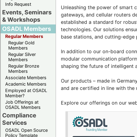
Info Request
Unleashing the power of smart co
Events, Seminars
gateways, and cellular routers d
& Workshops
established a standard for robus
OSADL Members
technologies. Our solutions ensu
Regular Members
base stations, and cutting-edge
Regular Gold
Members
In addition to our on-board conn
Regular Silver
modular communication platform
Members
shaping the future of intelligent
Regular Bronze
Members
Associate Members
Our products – made in Germany 
Academic Members
and are certified in line with the
Employed at OSADL
Member?
Job Offerings at
Explore our offerings on our we
OSADL Members
Compliance
Services
OSADL Open Source
Policy Template