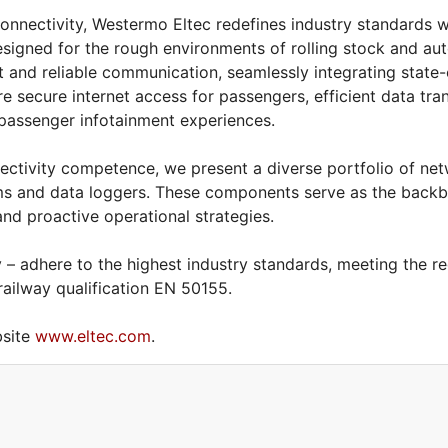
nnectivity, Westermo Eltec redefines industry standards wi
esigned for the rough environments of rolling stock and au
t and reliable communication, seamlessly integrating state-
re secure internet access for passengers, efficient data tr
 passenger infotainment experiences.
ectivity competence, we present a diverse portfolio of net
s and data loggers. These components serve as the backbo
 and proactive operational strategies.
– adhere to the highest industry standards, meeting the r
 railway qualification EN 50155.
bsite
www.eltec.com
.