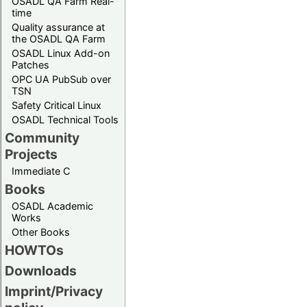
OSADL QA Farm Real-
time
Quality assurance at
the OSADL QA Farm
OSADL Linux Add-on
Patches
OPC UA PubSub over
TSN
Safety Critical Linux
OSADL Technical Tools
Community
Projects
Immediate C
Books
OSADL Academic
Works
Other Books
HOWTOs
Downloads
Imprint/Privacy