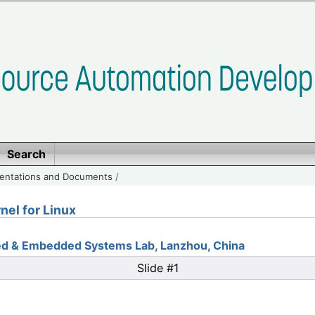
Search
entations and Documents
/
nel for Linux
ted & Embedded Systems Lab, Lanzhou, China
Slide #1