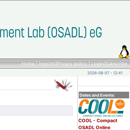
Home
|
Imprint/Privacy policy
|
Login/Subscribe
2026-08-07 - 12:41
Dates and Events:
COOL - Compact
OSADL Online