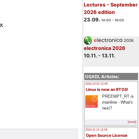
Lectures - September
2026 edition
23.09.
14:00 - 16:00
electronica 2026
10.11. - 13.11.
OSADL Articles:
2024-10-02 12:00
Linux is now an RTOS!
PREEMPT_RT is
mainline - What's
next?
[more]
2023-11-12 12:00
Open Source License