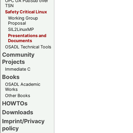
OPC UA PubSub over
TSN
Safety Critical Linux
Working Group
Proposal
SIL2LinuxMP
Presentations and
Documents
OSADL Technical Tools
Community
Projects
Immediate C
Books
OSADL Academic
Works
Other Books
HOWTOs
Downloads
Imprint/Privacy
policy