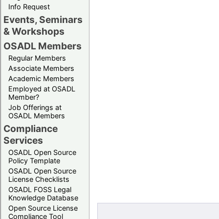
Info Request
Events, Seminars
& Workshops
OSADL Members
Regular Members
Associate Members
Academic Members
Employed at OSADL
Member?
Job Offerings at
OSADL Members
Compliance
Services
OSADL Open Source
Policy Template
OSADL Open Source
License Checklists
OSADL FOSS Legal
Knowledge Database
Open Source License
Compliance Tool