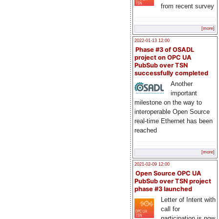
from recent survey
[more]
2022-01-13 12:00
Phase #3 of OSADL
project on OPC UA
PubSub over TSN
successfully completed
Another
important
milestone on the way to
interoperable Open Source
real-time Ethernet has been
reached
[more]
2021-02-09 12:00
Open Source OPC UA
PubSub over TSN project
phase #3 launched
Letter of Intent with
call for
participation is now