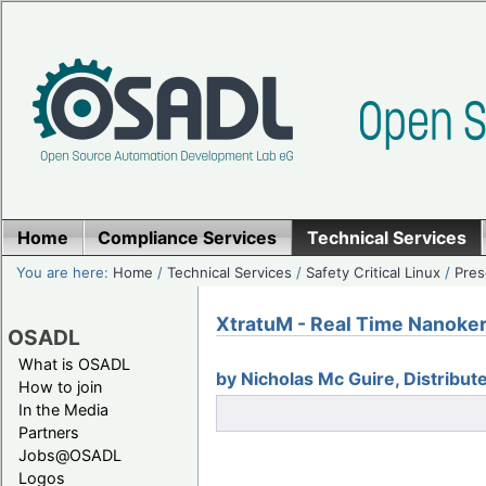
Home
Compliance Services
Technical Services
You are here:
Home
/
Technical Services
/
Safety Critical Linux
/
Pres
XtratuM - Real Time Nanoker
OSADL
What is OSADL
by Nicholas Mc Guire, Distribu
How to join
In the Media
Partners
Jobs@OSADL
Logos