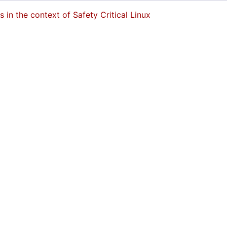
in the context of Safety Critical Linux