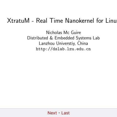
Next
-
Last