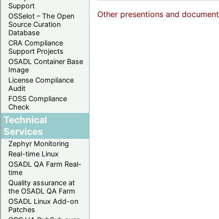
Support
Other presentions and documents 
OSSelot – The Open
Source Curation
Database
CRA Compliance
Support Projects
OSADL Container Base
Image
License Compliance
Audit
FOSS Compliance
Check
Technical
Services
Zephyr Monitoring
Real-time Linux
OSADL QA Farm Real-
time
Quality assurance at
the OSADL QA Farm
OSADL Linux Add-on
Patches