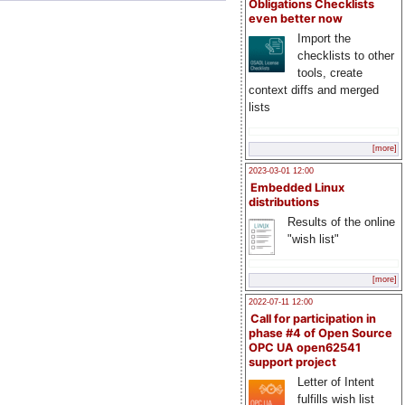
Obligations Checklists
even better now
Import the
checklists to other
tools, create
context diffs and merged
lists
[more]
2023-03-01 12:00
Embedded Linux
distributions
Results of the online
"wish list"
[more]
2022-07-11 12:00
Call for participation in
phase #4 of Open Source
OPC UA open62541
support project
Letter of Intent
fulfills wish list