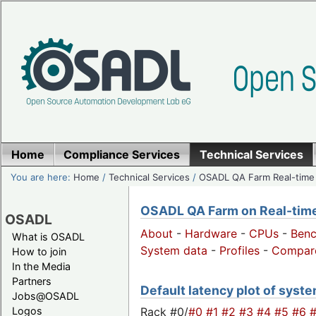
Home
Compliance Services
Technical Services
You are here:
Home
/
Technical Services
/
OSADL QA Farm Real-time
OSADL QA Farm on Real-time 
OSADL
About
-
Hardware
-
CPUs
-
Ben
What is OSADL
System data
-
Profiles
-
Compar
How to join
In the Media
Partners
Default latency plot of system
Jobs@OSADL
Rack #0/
#0
#1
#2
#3
#4
#5
#6
Logos