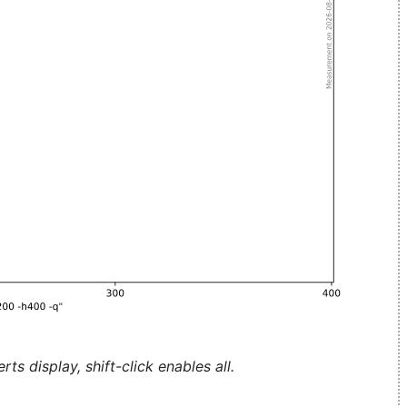
ts display, shift-click enables all.