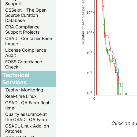
Support
OSSelot – The Open
Source Curation
Database
CRA Compliance
Support Projects
OSADL Container Base
Image
License Compliance
Audit
FOSS Compliance
Check
Technical
Services
Zephyr Monitoring
Real-time Linux
OSADL QA Farm Real-
time
Quality assurance at
the OSADL QA Farm
Click on a 
OSADL Linux Add-on
Patches