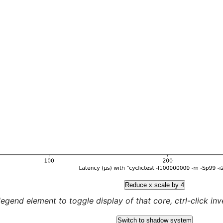
Reduce x scale by 4
legend element to toggle display of that core, ctrl-click inver
Switch to shadow system