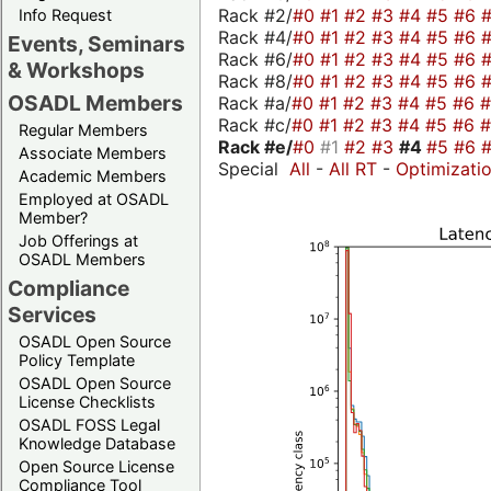
Rack #2/
#0
#1
#2
#3
#4
#5
#6
Info Request
Rack #4/
#0
#1
#2
#3
#4
#5
#6
Events, Seminars
Rack #6/
#0
#1
#2
#3
#4
#5
#6
& Workshops
Rack #8/
#0
#1
#2
#3
#4
#5
#6
OSADL Members
Rack #a/
#0
#1
#2
#3
#4
#5
#6
Rack #c/
#0
#1
#2
#3
#4
#5
#6
Regular Members
Rack #e/
#0
#1
#2
#3
#4
#5
#6
Associate Members
Special
All
-
All RT
-
Optimizati
Academic Members
Employed at OSADL
Member?
Job Offerings at
OSADL Members
Compliance
Services
OSADL Open Source
Policy Template
OSADL Open Source
License Checklists
OSADL FOSS Legal
Knowledge Database
Open Source License
Compliance Tool