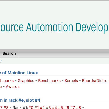
Search
/
of Mainline Linux
chmarks
-
Graphics
-
Benchmarks
-
Kernels
-
Boards/Distro
e
-
Awards
 in rack #e, slot #4
#7
#8
- Rack #1/
#0
#1
#2
#3
#4
#5
#6
#7
#8
-