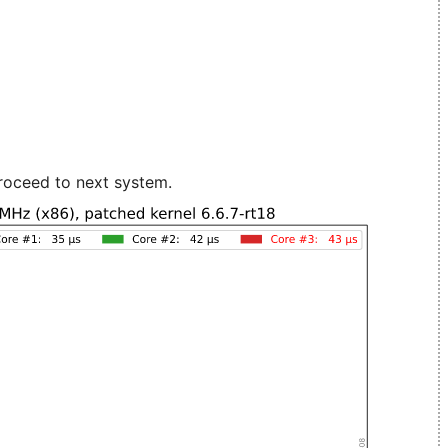
roceed to next system.