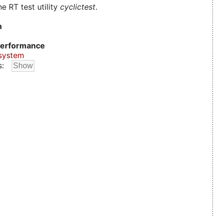
e RT test utility
cyclictest
.
n
erformance
system
s: