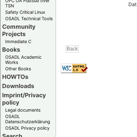
OPC UA PubSub over
Dat
TSN
Safety Critical Linux
OSADL Technical Tools
Community
Projects
Immediate C
Books
OSADL Academic
Works
Other Books
HOWTOs
Downloads
Imprint/Privacy
policy
Legal documents
OSADL
Datenschutzerklärung
OSADL Privacy policy
Search