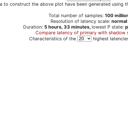
a to construct the above plot have been generated using th
Total number of samples:
100 millio
Resolution of latency scale:
normal
Duration:
5 hours, 33 minutes,
lowest P state:
p
Compare latency of primary with shadow 
Characteristics of the
highest latencie