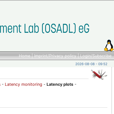
Home
|
Imprint/Privacy policy
|
Login/Subscribe
2026-08-08 - 09:52
s
-
Latency monitoring
-
Latency plots
-