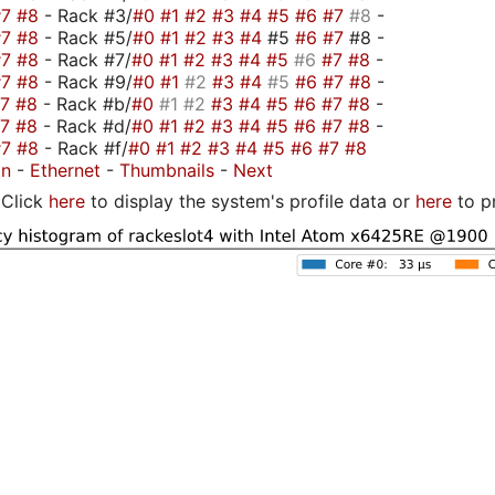
#7
#8
- Rack #3/
#0
#1
#2
#3
#4
#5
#6
#7
#8
-
#7
#8
- Rack #5/
#0
#1
#2
#3
#4
#5
#6
#7
#8 -
#7
#8
- Rack #7/
#0
#1
#2
#3
#4
#5
#6
#7
#8
-
#7
#8
- Rack #9/
#0
#1
#2
#3
#4
#5
#6
#7
#8
-
#7
#8
- Rack #b/
#0
#1
#2
#3
#4
#5
#6
#7
#8
-
#7
#8
- Rack #d/
#0
#1
#2
#3
#4
#5
#6
#7
#8
-
#7
#8
- Rack #f/
#0
#1
#2
#3
#4
#5
#6
#7
#8
on
-
Ethernet
-
Thumbnails
-
Next
Click
here
to display the system's profile data or
here
to p