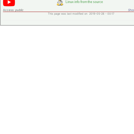
Access:
public
Shor
This page was last modified on 2019-05-28 - 00:17