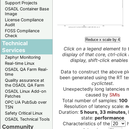
Support Projects
OSADL Container Base
Image
License Compliance
Audit
FOSS Compliance
Check
Reduce x scale by 4
Technical
Click on a legend element to 
Services
display of that core, ctrl-click
Zephyr Monitoring
display, shift-click enables 
Real-time Linux
OSADL QA Farm Real-
Data to construct the above pl
time
been generated using the RT test
Quality assurance at
cyclictest
.
the OSADL QA Farm
Unexpectedly long latencies 
OSADL Linux Add-on
caused by
SMIs
Patches
Total number of samples:
100 
OPC UA PubSub over
Resolution of latency scale:
n
TSN
Duration:
5 hours, 33 minutes,
Safety Critical Linux
state:
performance
OSADL Technical Tools
Characteristics of the
h
Community