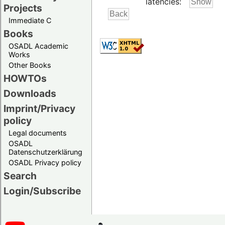
latencies:
Projects
Immediate C
Books
OSADL Academic
Works
Other Books
HOWTOs
Downloads
Imprint/Privacy
policy
Legal documents
OSADL
Datenschutzerklärung
OSADL Privacy policy
Search
Login/Subscribe