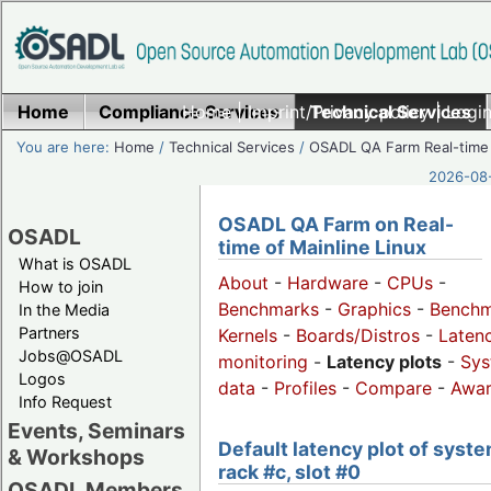
Home
Compliance Services
Home
|
Imprint/Privacy policy
Technical Services
|
Login
You are here:
Home
/
Technical Services
/
OSADL QA Farm Real-time
2026-08-
OSADL QA Farm on Real-
OSADL
time of Mainline Linux
What is OSADL
About
-
Hardware
-
CPUs
-
How to join
Benchmarks
-
Graphics
-
Benchm
In the Media
Partners
Kernels
-
Boards/Distros
-
Laten
Jobs@OSADL
monitoring
-
Latency plots
-
Sys
Logos
data
-
Profiles
-
Compare
-
Awa
Info Request
Events, Seminars
Default latency plot of syste
& Workshops
rack #c, slot #0
OSADL Members