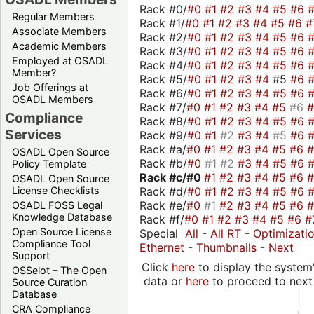
Rack #0/
#0
#1
#2
#3
#4
#5
#6
Regular Members
Rack #1/
#0
#1
#2
#3
#4
#5
#6
#
Associate Members
Rack #2/
#0
#1
#2
#3
#4
#5
#6
Academic Members
Rack #3/
#0
#1
#2
#3
#4
#5
#6
Employed at OSADL
Rack #4/
#0
#1
#2
#3
#4
#5
#6
Member?
Rack #5/
#0
#1
#2
#3
#4
#5
#6
Job Offerings at
Rack #6/
#0
#1
#2
#3
#4
#5
#6
OSADL Members
Rack #7/
#0
#1
#2
#3
#4
#5
#6
Compliance
Rack #8/
#0
#1
#2
#3
#4
#5
#6
Services
Rack #9/
#0
#1
#2
#3
#4
#5
#6
Rack #a/
#0
#1
#2
#3
#4
#5
#6
OSADL Open Source
Rack #b/
#0
#1
#2
#3
#4
#5
#6
Policy Template
Rack #c/
#0
#1
#2
#3
#4
#5
#6
OSADL Open Source
Rack #d/
#0
#1
#2
#3
#4
#5
#6
License Checklists
Rack #e/
#0
#1
#2
#3
#4
#5
#6
OSADL FOSS Legal
Knowledge Database
Rack #f/
#0
#1
#2
#3
#4
#5
#6
#
Open Source License
Special
All
-
All RT
-
Optimizati
Compliance Tool
Ethernet
-
Thumbnails
-
Next
Support
Click
here
to display the system'
OSSelot – The Open
data or
here
to proceed to next
Source Curation
Database
CRA Compliance