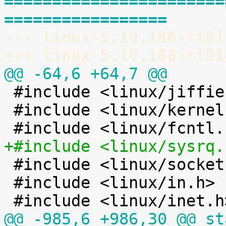
=======================
=================
--- linux-5.10.186-rt91
+++ linux-5.10.186-rt91
@@ -64,6 +64,7 @@

 #include <linux/jiffies.h>

 #include <linux/kernel.h>

+#include <linux/sysrq.

 #include <linux/socket.h>

 #include <linux/in.h>

@@ -985,6 +986,30 @@ st