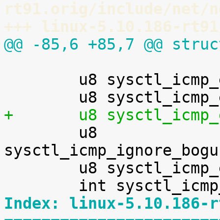
rt91.orig/include/net/n
+++ linux-5.10.186-rt91
@@ -85,6 +85,7 @@ struc
 	u8 sysctl_icmp_echo_ignore_all;

+	u8 sysctl_icmp

 	u8 
sysctl_icmp_ignore_bogu
 	u8 sysctl_icmp_errors_use_inbound_ifaddr;

Index: linux-5.10.186-r