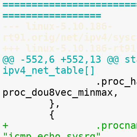
=======================
=================
--- linux-5.10.186-
rt91.orig/net/ipv4/sysc
+++ linux-5.10.186-rt91
@@ -552,6 +552,13 @@ st
ipv4_net_table[]

 		.proc_handler	= 
proc_dou8vec_minmax,

 	},

+		.procname	= 
"icmp_echo_sysrq",