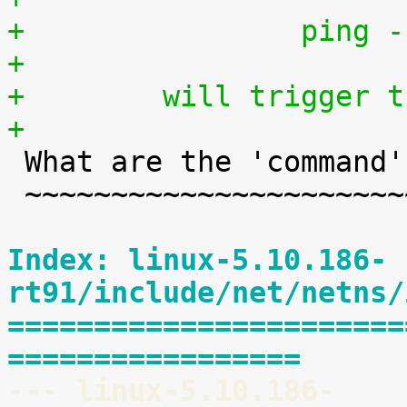
+                ping -
+
+        will trigger t
+

 What are the 'command' keys?

 ~~~~~~~~~~~~~~~~~~~~~~~~~~~~

Index: linux-5.10.186-
rt91/include/net/netns/
=======================
=================
--- linux-5.10.186-