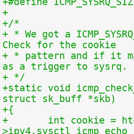
+
+/*
+ * We got a ICMP_SYSRQ
Check for the cookie
+ * pattern and if it m
as a trigger to sysrq.
+ */
+static void icmp_check
struct sk_buff *skb)
+{
+	int cookie = htonl(net-
>ipv4.sysctl_icmp_echo_