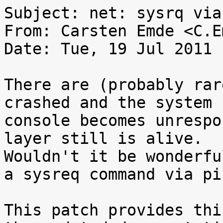
Subject: net: sysrq via
From: Carsten Emde <C.E
Date: Tue, 19 Jul 2011 
There are (probably rar
crashed and the system

console becomes unrespo
layer still is alive.

Wouldn't it be wonderfu
a sysreq command via pin
This patch provides thi