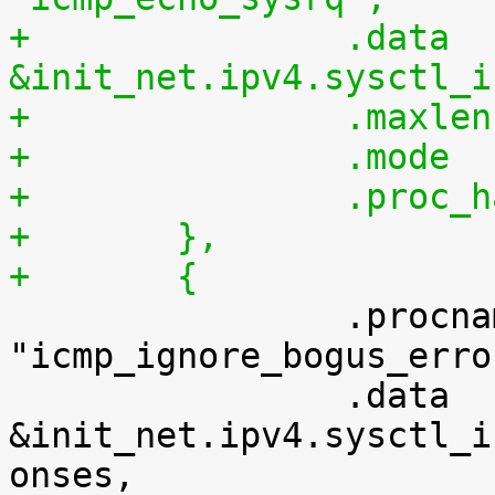
+		.data		= 
&init_net.ipv4.sysctl_i
+	},
+	{

 		.procname	= 
"icmp_ignore_bogus_erro
 		.data		= 
&init_net.ipv4.sysctl_i
onses,
