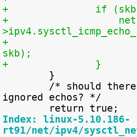
+		if (
+		    net-
>ipv4.sysctl_icmp_echo_
+			icmp_check_sysrq(net, 
skb);
+		}

 	}

 	/* should there be an ICMP stat for 
ignored echos? */

Index: linux-5.10.186-
rt91/net/ipv4/sysctl_ne