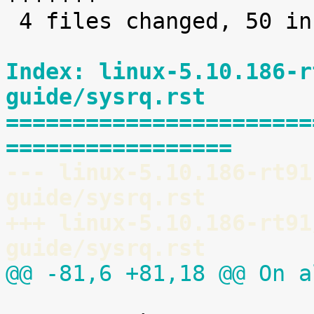
 4 files changed, 50 insertions(+)

Index: linux-5.10.186-r
guide/sysrq.rst
=======================
=================
--- linux-5.10.186-rt91
guide/sysrq.rst
+++ linux-5.10.186-rt91
guide/sysrq.rst
@@ -81,6 +81,18 @@ On a