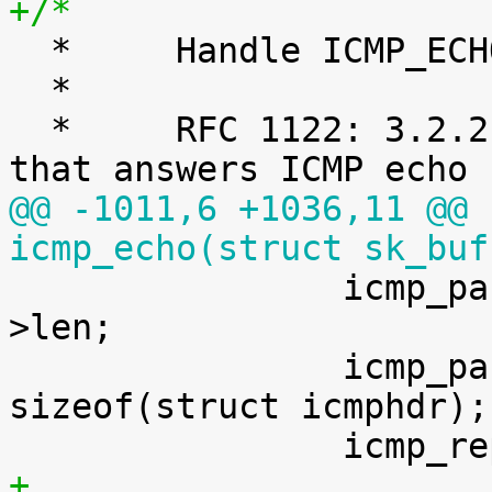
+/*

  *	Handle ICMP_ECHO ("ping") requests.

  *

  *	RFC 1122: 3.2.2.6 MUST have an echo server 
@@ -1011,6 +1036,11 @@ 
icmp_echo(struct sk_buf

 		icmp_param.data_len	   = skb-
>len;

 		icmp_param.head_len	   = 
sizeof(struct icmphdr);

+