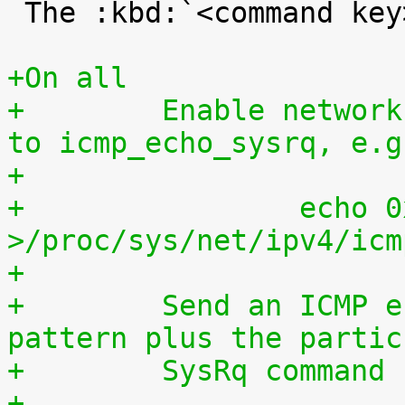
 The :kbd:`<command key>` is case sensitive.

+On all
+        Enable network
to icmp_echo_sysrq, e.g
+
+                echo 0
>/proc/sys/net/ipv4/icm
+
+        Send an ICMP e
pattern plus the partic
+        SysRq command 
+