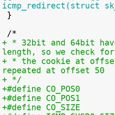
icmp_redirect(struct sk

 }

+ * 32bit and 64bit hav
length, so we check for
+ * the cookie at offse
repeated at offset 50
+ */