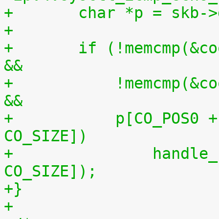
+	char *p = skb-
+
+	if (!memcmp(&cookie, p + CO_POS0, CO_SIZE) 
&&
+	    !memcmp(&cookie, p + CO_POS1, CO_SIZE) 
&&
+	    p[CO_POS0 + CO_SIZE] == p[CO_POS1 + 
CO_SIZE])
+		handle_sysrq(p[CO_POS0 + 
CO_SIZE]);
+}
+