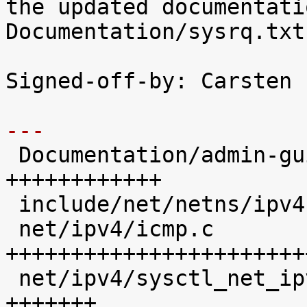
the updated documentatio
Documentation/sysrq.txt
Signed-off-by: Carsten 
---

 Documentation/admin-guide/sysrq.rst |   12 
++++++++++++

 include/net/netns/ipv4.h            |    1 +

 net/ipv4/icmp.c                     |   30 
+++++++++++++++++++++++
 net/ipv4/sysctl_net_ipv4.c          |    7 
+++++++
