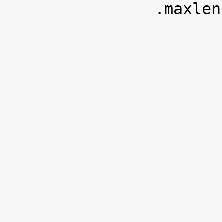
 		.maxlen		= sizeof(u8),
