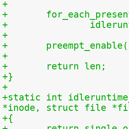
+
+	for_each_prese
+		idler
+
+	preempt_enable
+
+	return len;
+}
+
+static int idleruntime
*inode, struct file *fi
+{
+	return single_open(file, 