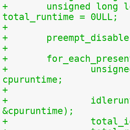
+	unsigned long long total_idletime = 0ULL, 
total_runtime = 0ULL;
+
+	preempt_disabl
+
+	for_each_prese
+		unsigned long long cpuidletime, 
cpuruntime;
+
+		idleruntime_get(cpu, &cpuidletime, 
&cpuruntime);
+		tota