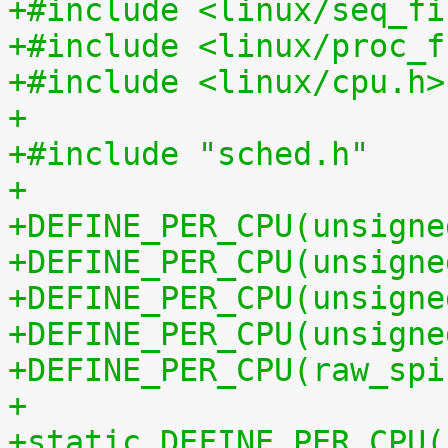
+#include <linux/seq_fi
+#include <linux/proc_f
+#include <linux/cpu.h>
+
+#include "sched.h"
+
+DEFINE_PER_CPU(unsigne
+DEFINE_PER_CPU(unsigne
+DEFINE_PER_CPU(unsigne
+DEFINE_PER_CPU(unsigne
+DEFINE_PER_CPU(raw_spi
+
+static DEFINE_PER_CPU(