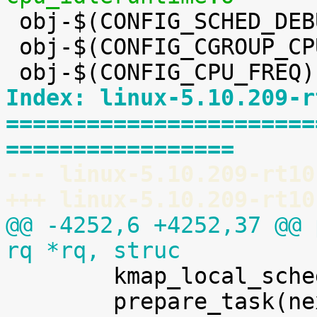

 obj-$(CONFIG_SCHED_DEBUG) += debug.o

 obj-$(CONFIG_CGROUP_CPUACCT) += cpuacct.o

Index: linux-5.10.209-r
=======================
=================
--- linux-5.10.209-rt10
+++ linux-5.10.209-rt10
@@ -4252,6 +4252,37 @@ 
rq *rq, struc

 	kmap_local_sched_out();

 	prepare_task(next);
