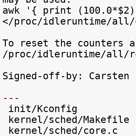
awk '{ print (100.0*$2)
</proc/idleruntime/all/d
To reset the counters a
/proc/idleruntime/all/r
Signed-off-by: Carsten 
---

 init/Kconfig                   |   28 +++++

 kernel/sched/Makefile          |    1 

 kernel/sched/core.c            |   31 +++++
