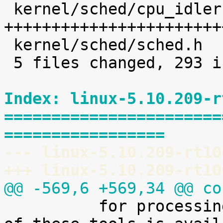
 kernel/sched/cpu_idleruntime.c |  225 
+++++++++++++++++++++++
 kernel/sched/sched.h           |    8 +

 5 files changed, 293 insertions(+)

Index: linux-5.10.209-r
=======================
=================
--- linux-5.10.209-rt10
+++ linux-5.10.209-rt10
@@ -569,6 +569,34 @@ co

 	  for processing it. A preliminary version 