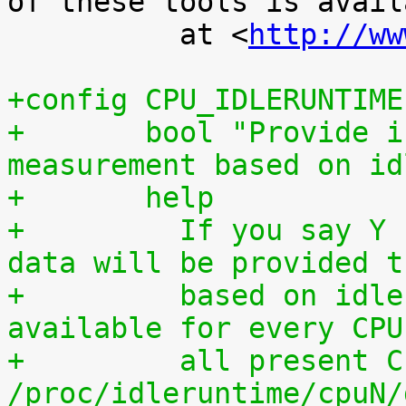
of these tools is availa
 	  at <
http://ww
+config CPU_IDLERUNTIME
+	bool "Provide individual CPU usage 
measurement based on id
+	help
+	  If you say Y here, individual CPU usage 
data will be provided t
+	  based on idle processing. The data are 
available for every CPU
+	  all present CPUs summed up in 
/proc/idleruntime/cpuN/