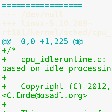
=================
--- /dev/null
+++ linux-5.10.209-
rt101/kernel/sched/cpu_
@@ -0,0 +1,225 @@
+/*
+   cpu_idleruntime.c: 
based on idle processin
+
+   Copyright (C) 2012,
<C.Emde@osadl.org>
+