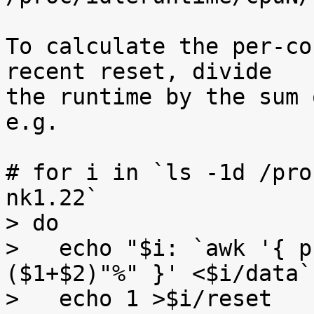
To calculate the per-co
recent reset, divide

the runtime by the sum 
e.g.

# for i in `ls -1d /pro
nk1.22`

> do

>   echo "$i: `awk '{ p
($1+$2)"%" }' <$i/data`"
>   echo 1 >$i/reset
