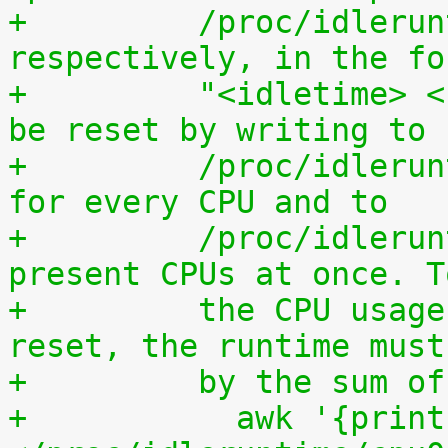
+	  /proc/idleruntime/all/data, 
respectively, in the fo
+	  "<idletime> <runtime>". The counters can 
be reset by writing to
+	  /proc/idleruntime/cpuN/reset separately 
for every CPU and to
+	  /proc/idleruntime/all/reset for all 
present CPUs at once. T
+	  the CPU usage since the most recent 
reset, the runtime must
+	  by the sum 
+	    awk '{print (100.0*$2) / ($1+$2)"%"}' 