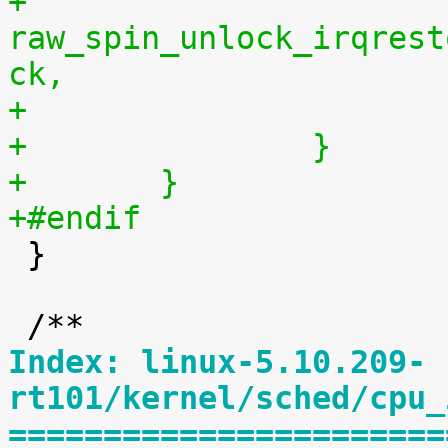
+			
raw_spin_unlock_irqrest
ck,
+		}
+	}
+#endif

 }

Index: linux-5.10.209-
rt101/kernel/sched/cpu_
=======================