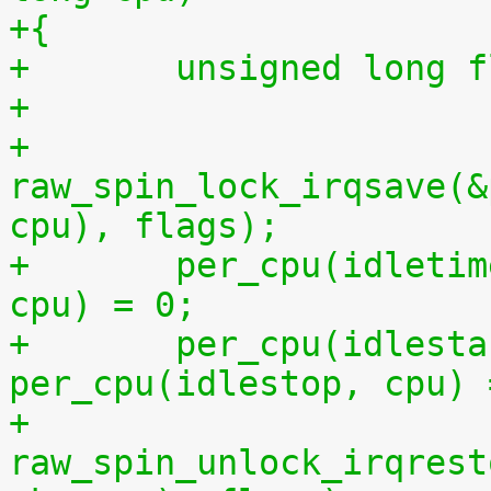
+{
+	unsigned long 
+
+	
raw_spin_lock_irqsave(&
cpu), flags);
+	per_cpu(idletime, cpu) = per_cpu(runtime, 
cpu) = 0;
+	per_cpu(idlestart, cpu) =  
per_cpu(idlestop, cpu) 
+	
raw_spin_unlock_irqrest