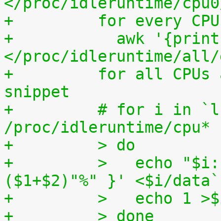
</proc/idleruntime/cpu0
+	  for every CP
+	    awk '{print (100.0*$2) / ($1+$2)"%"}' 
</proc/idleruntime/all/
+	  for all CPUs altogether. The shell code 
snippet
+	  # for i in `ls -1d 
/proc/idleruntime/cpu* 
+	  > do
+	  >   echo "$i: `awk '{ print (100.0*$2) / 
($1+$2)"%" }' <$i/data`
+	  >   echo 1 >
+	  > done