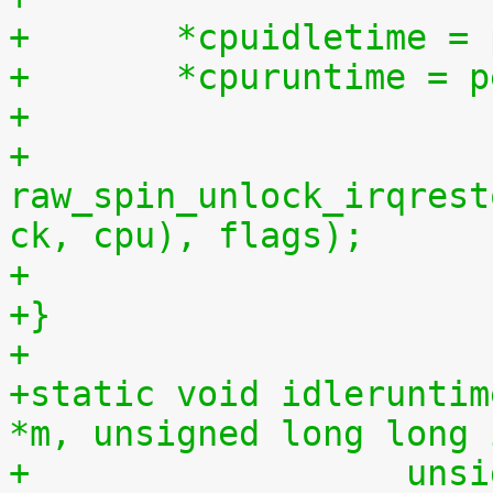
+	*cpuidletime 
+	*cpuruntime = 
+
+	
raw_spin_unlock_irqrest
ck, cpu), flags);
+
+}
+
+static void idleruntim
*m, unsigned long long 
+		   u