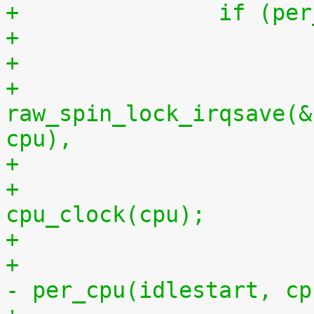
+		if (
+
+			
raw_spin_lock_irqsave(&
cpu),
+			per_cpu(idlestop, cpu) = 
cpu_clock(cpu);
+			    per_cpu(idlestop, cpu) 
- per_cpu(idlestart, cp