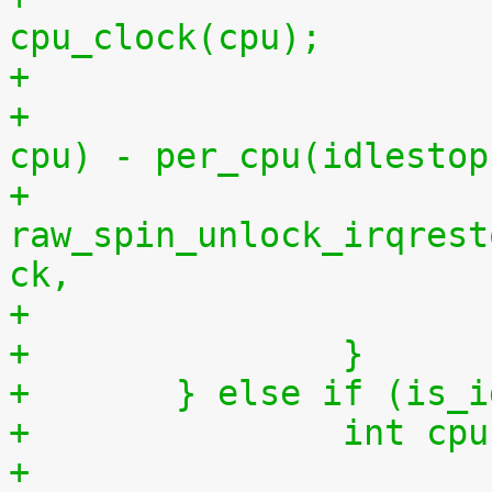
cpu_clock(cpu);
+			    per_cpu(idlestart, 
cpu) - per_cpu(idlestop
+			
raw_spin_unlock_irqrest
ck,
+		}
+	} else if (is_
+		int 
+