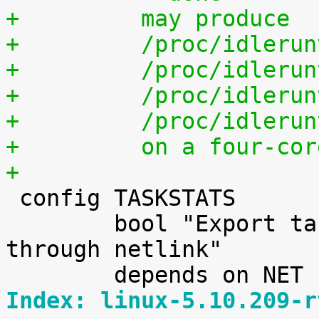
+	  may produce
+	  /proc/idleru
+	  /proc/idleru
+	  /proc/idleru
+	  /proc/idleru
+	  on a four-co
+

 config TASKSTATS

 	bool "Export task/process statistics 
through netlink"

Index: linux-5.10.209-r