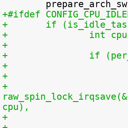
+#ifdef CONFIG_CPU_IDLE
+	if (is_idle_ta
+		int 
+
+		if (
+
+			
raw_spin_lock_irqsave(&
cpu),
+			per_cpu(idlestart, cpu) = 