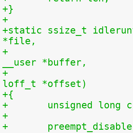
+}
+
+static ssize_t idlerun
*file,
+				    const char 
__user *buffer,
+				    size_t len, 
loff_t *offset)
+{
+	unsigned long 
+
+	preempt_disabl