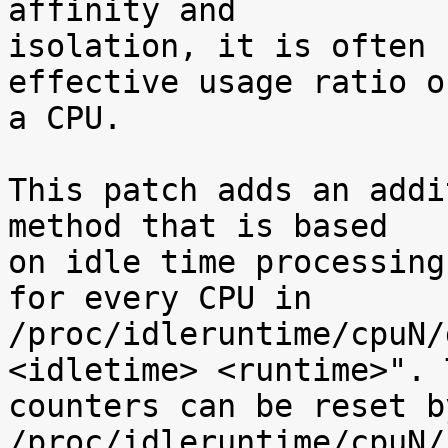
affinity and

isolation, it is often 
effective usage ratio of
a CPU.

This patch adds an addi
method that is based

on idle time processing
for every CPU in

/proc/idleruntime/cpuN/
<idletime> <runtime>". T
counters can be reset b
/proc/idleruntime/cpuN/