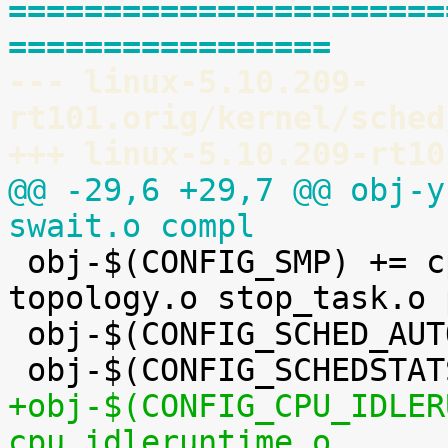
=======================
=================
--- linux-5.10.209-
rt101.orig/kernel/sched
+++ linux-5.10.209-rt10
@@ -29,6 +29,7 @@ obj-y
swait.o compl

 obj-$(CONFIG_SMP) += cpupri.o cpudeadline.o 
topology.o stop_task.o 
 obj-$(CONFIG_SCHED_AUTOGROUP) += autogroup.o

+obj-$(CONFIG_CPU_IDLER
cpu_idleruntime.o