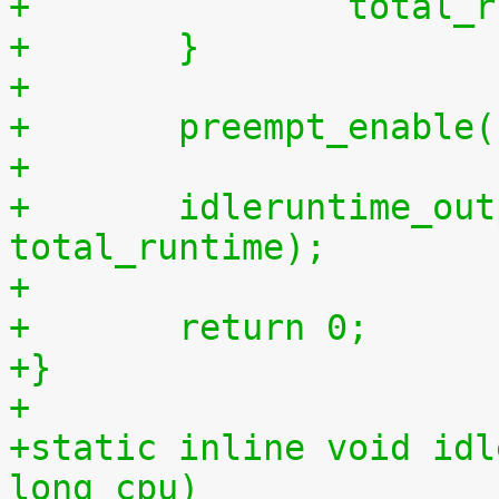
+		tota
+	}
+
+	preempt_enable
+
+	idleruntime_output(m, total_idletime, 
total_runtime);
+
+	return 0;
+}
+
+static inline void idl
long cpu)