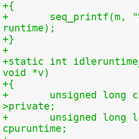
+{
+	seq_printf(m, "%llu %llu\n", idletime, 
runtime);
+}
+
+static int idleruntime
void *v)
+{
+	unsigned long cpu = (unsigned long) m-
>private;
+	unsigned long long cpuidletime, 
cpuruntime;