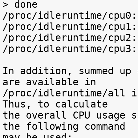
> done

/proc/idleruntime/cpu0:
/proc/idleruntime/cpu1:
/proc/idleruntime/cpu2:
/proc/idleruntime/cpu3:
In addition, summed up 
are available in

/proc/idleruntime/all i
Thus, to calculate

the overall CPU usage s
the following command

may be used:
