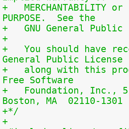
+   MERCHANTABILITY or 
PURPOSE.  See the
+   GNU General Public 
+
+   You should have rec
General Public License
+   along with this pro
Free Software
+   Foundation, Inc., 5
Boston, MA  02110-1301 
+*/
+