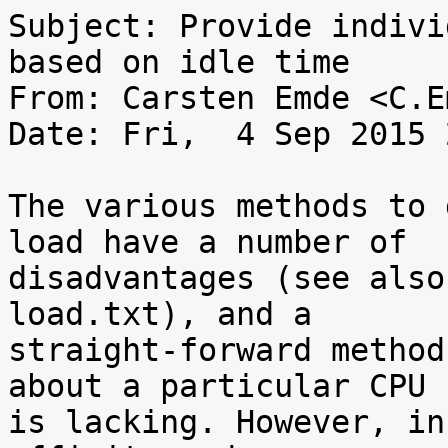
Subject: Provide indivi
based on idle time

From: Carsten Emde <C.E
Date: Fri,  4 Sep 2015 
The various methods to 
load have a number of

disadvantages (see also
load.txt), and a

straight-forward method
about a particular CPU

is lacking. However, in