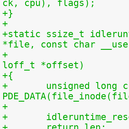
ck, cpu), flags);
+}
+
+static ssize_t idlerun
*file, const char __use
+				 size_t len, 
loff_t *offset)
+{
+	unsigned long cpu = (unsigned long) 
PDE_DATA(file_inode(fil
+
+	idleruntime_re
+	return len;