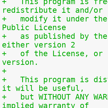
+   This program is fre
redistribute it and/or
+   modify it under the
Public License
+   as published by the
either version 2
+   of the License, or 
version.
+
+   This program is dis
it will be useful,
+   but WITHOUT ANY WAR
implied warranty of