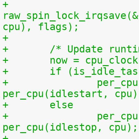
+	
raw_spin_lock_irqsave(&
cpu), flags);
+
+	/* Update runt
+	now = cpu_cloc
+	if (is_idle_ta
+		per_cpu(idletime, cpu) += now - 
per_cpu(idlestart, cpu)
+	else
+		per_cpu(runtime, cpu) += now - 
per_cpu(idlestop, cpu);
+