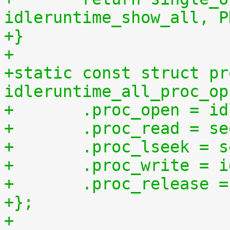
idleruntime_show_all, P
+}
+
+static const struct pr
idleruntime_all_proc_op
+	.proc_open = i
+	.proc_read = s
+	.proc_lseek = 
+	.proc_write = 
+	.proc_release 
+};
+