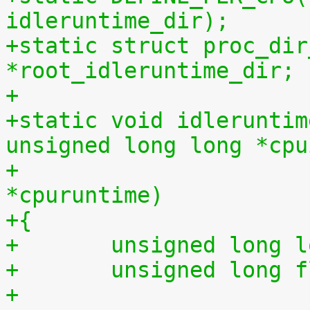
idleruntime_dir);
+static struct proc_dir
*root_idleruntime_dir;
+
+static void idleruntim
unsigned long long *cpu
+			    unsigned long long 
*cpuruntime)
+{
+	unsigned long 
+	unsigned long 
+