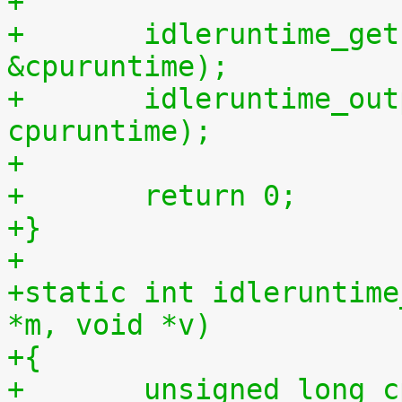
+
+	idleruntime_get(cpu, &cpuidletime, 
&cpuruntime);
+	idleruntime_output(m, cpuidletime, 
cpuruntime);
+
+	return 0;
+}
+
+static int idleruntime
*m, void *v)
+{
+	unsigned long 