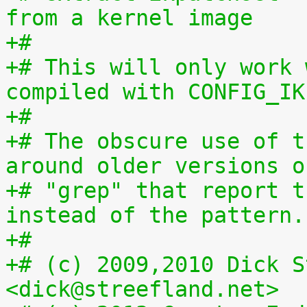
from a kernel image
+#
+# This will only work 
compiled with CONFIG_IK
+#
+# The obscure use of t
around older versions o
+# "grep" that report t
instead of the pattern.
+#
+# (c) 2009,2010 Dick S
<dick@streefland.net>