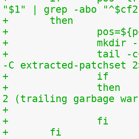
"$1" | grep -abo "^$cf2
+	then
+		pos=$
+		mkdi
+		tail -c+$(($pos+8)) "$1" | tar zxv 
-C extracted-patchset 2
+		then	# exit status must be 0 or 
2 (trailing garbage war
+		fi
+	fi