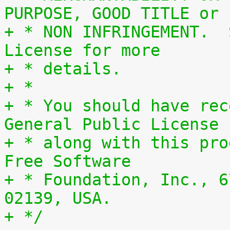
PURPOSE, GOOD TITLE or
+ * NON INFRINGEMENT.  
License for more
+ * details.
+ *
+ * You should have rec
General Public License
+ * along with this pro
Free Software
+ * Foundation, Inc., 6
02139, USA.
+ */