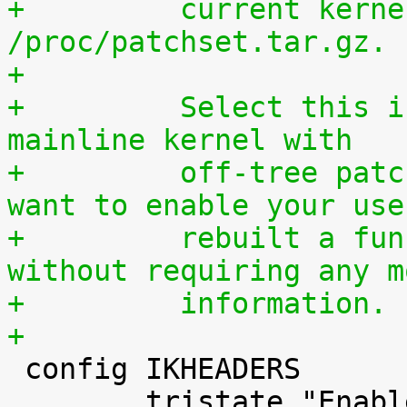
+	  current kernel through 
/proc/patchset.tar.gz.
+
+	  Select this if you are using an official 
mainline kernel with
+	  off-tree patches (quilt queue) and you 
want to enable your use
+	  rebuilt a functionally identical kernel 
without requiring any m
+	  information.
+

 config IKHEADERS

 	tristate "Enable kernel headers through 