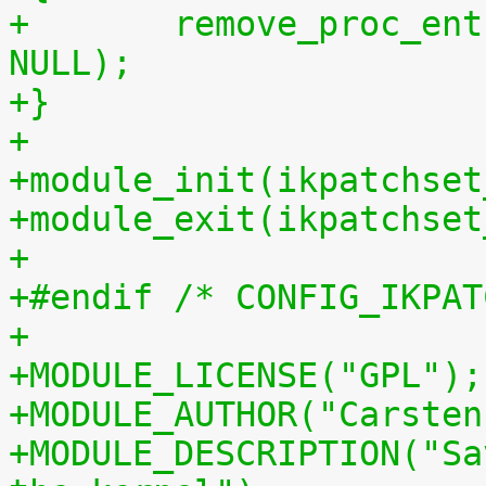
+	remove_proc_entry("patchset.tar.gz", 
NULL);
+}
+
+module_init(ikpatchset
+module_exit(ikpatchset
+
+#endif /* CONFIG_IKPAT
+
+MODULE_LICENSE("GPL");
+MODULE_AUTHOR("Carsten
+MODULE_DESCRIPTION("Sa