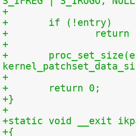
S_IFREG | S_IRUGO, NULL
+	if (!entry)
+		retur
+
+	proc_set_size(entry, 
kernel_patchset_data_si
+
+	return 0;
+}
+
+static void __exit ikp
+{