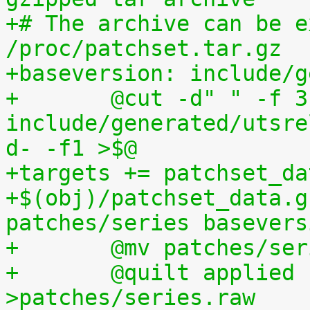
+# The archive can be e
/proc/patchset.tar.gz
+baseversion: include/g
+	@cut -d" " -f 3 
include/generated/utsre
d- -f1 >$@
+targets += patchset_da
+$(obj)/patchset_data.g
patches/series basevers
+	@mv patches/s
+	@quilt applied | sed s,^patches/,, 
>patches/series.raw