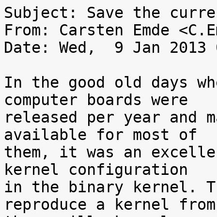
Subject: Save the curre
From: Carsten Emde <C.E
Date: Wed,  9 Jan 2013 
In the good old days wh
computer boards were

released per year and m
available for most of

them, it was an excelle
kernel configuration

in the binary kernel. T
reproduce a kernel from
