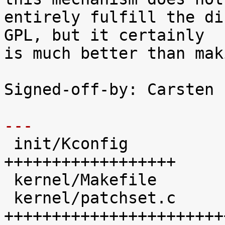
entirely fulfill the di
GPL, but it certainly

is much better than mak
Signed-off-by: Carsten 
---

 init/Kconfig               |   41 
++++++++++++++++++

 kernel/Makefile            |   20 +++++++++

 kernel/patchset.c          |  100 
+++++++++++++++++++++++