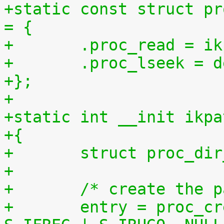
+static const struct pr
= {
+	.proc_read = 
+	.proc_lseek = 
+};
+
+static int __init ikpa
+{
+	struct proc_di
+
+	/* create the 
+	entry = proc_create("patchset.tar.gz", 