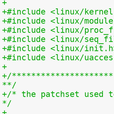
+
+#include <linux/kernel
+#include <linux/module
+#include <linux/proc_f
+#include <linux/seq_fi
+#include <linux/init.h
+#include <linux/uacces
+
+/*********************
**/
+/* the patchset used t
*/
+