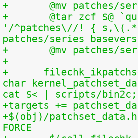
+	@mv patches/s
+	@tar zcf $@ `quilt applied | sed 
'/^patches\//! { s,\(.*
patches/series basevers
+	@mv patches/s
+
+      filechk_ikpatchs
char kernel_patchset_da
cat $< | scripts/bin2c;
+targets += patchset_da
+$(obj)/patchset_data.h
FORCE