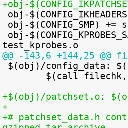
+obj-$(CONFIG_IKPATCHSE

 obj-$(CONFIG_IKHEADERS) += kheaders.o

 obj-$(CONFIG_SMP) += stop_machine.o

 obj-$(CONFIG_KPROBES_SANITY_TEST) += 
@@ -143,6 +144,25 @@ fi

 $(obj)/config_data: $(KCONFIG_CONFIG) FORCE

 	$(call filechk,cat)

+$(obj)/patchset.o: $(o
+
+# patchset_data.h cont
gzipped tar archive