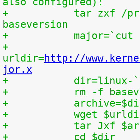
also configured):
+	    tar zxf /proc/patchset.tar.gz 
baseversion
+	    major=`cut
+	    
urldir=
http://www.kerne
jor.x
+	    dir=linux-
+	    rm -f base
+	    archive=$d
+	    wget $urld
+	    tar Jxf $a
+	    cd $dir