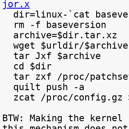
jor.x

  dir=linux-`cat baseversion`

  rm -f baseversion

  archive=$dir.tar.xz

  wget $urldir/$archive

  tar Jxf $archive

  cd $dir

  tar zxf /proc/patchset.tar.gz

  quilt push -a

  zcat /proc/config.gz >.config

BTW: Making the kernel 
this mechanism does not
