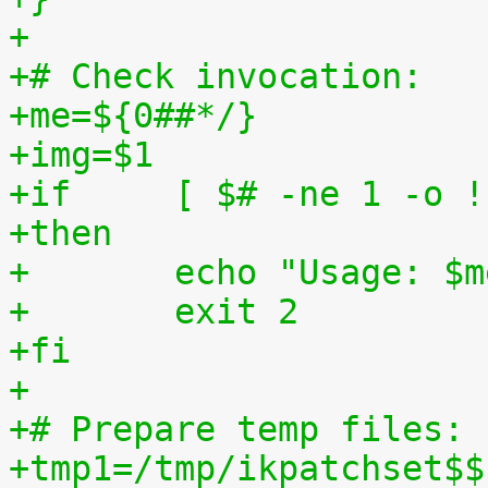
+
+# Check invocation:
+me=${0##*/}
+img=$1
+if	[ $# -ne 1 -o
+then
+	echo "Usage: $
+	exit 2
+fi
+
+# Prepare temp files:
+tmp1=/tmp/ikpatchset$$