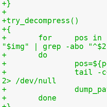
+}
+
+try_decompress()
+{
+	for	pos in `tr "$1\n$2" "\n$2=" < 
"$img" | grep -abo "^$2
+	do
+		pos=$
+		tail -c+$pos "$img" | $3 > $tmp2 
2> /dev/null
+		dump_
+	done
+}