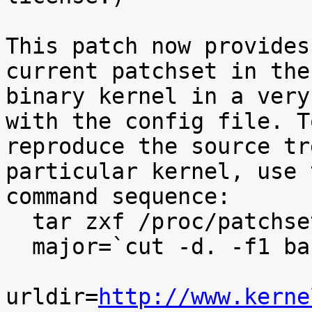
This patch now provides
current patchset in the

binary kernel in a very
with the config file. To
reproduce the source tr
particular kernel, use t
command sequence:

  tar zxf /proc/patchset.tar.gz baseversion

  major=`cut -d. -f1 baseversion`

urldir=
http://www.kerne