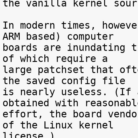
the vanilla kernel sour
In modern times, howeve
ARM based) computer

boards are inundating t
of which require a

large patchset that oft
the saved config file

is nearly useless. (If 
obtained with reasonable
effort, the board vendo
of the Linux kernel

license.)
