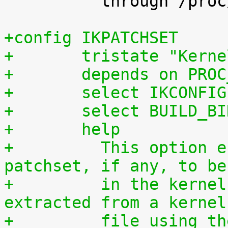
 	  through /proc/config.gz.

+config IKPATCHSET
+	tristate "Kern
+	depends on PRO
+	select IKCONFIG
+	select BUILD_B
+	help
+	  This option enables the complete 
patchset, if any, to be
+	  in the kernel. The patchset can be 
extracted from a kernel
+	  file using the script scripts/extract-