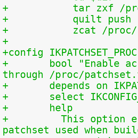
+	    tar zxf /p
+	    quilt push
+	    zcat /proc
+
+config IKPATCHSET_PROC
+	bool "Enable access to patchset.tar.gz 
through /proc/patchset.
+	depends on IKP
+	select IKCONFI
+	help
+	  This option enables access to the 
patchset used when buil