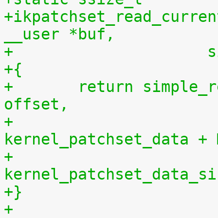
+ikpatchset_read_curren
__user *buf,
+		    
+{
+	return simple_read_from_buffer(buf, len, 
offset,
+				       
kernel_patchset_data + 
+				       
kernel_patchset_data_si
+}
+