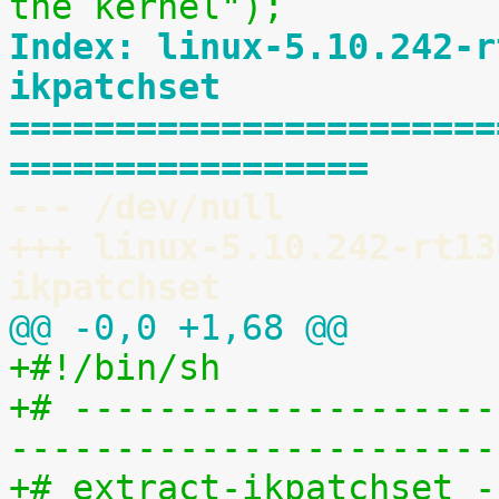
the kernel");
Index: linux-5.10.242-r
ikpatchset
=======================
=================
--- /dev/null
+++ linux-5.10.242-rt13
ikpatchset
@@ -0,0 +1,68 @@
+#!/bin/sh
+# --------------------
-----------------------
+# extract-ikpatchset -