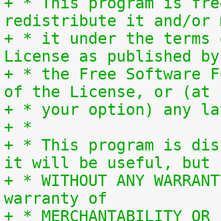
+ * This program is fre
redistribute it and/or 
+ * it under the terms 
License as published by
+ * the Free Software F
of the License, or (at
+ * your option) any la
+ *
+ * This program is dis
it will be useful, but
+ * WITHOUT ANY WARRANT
warranty of
+ * MERCHANTABILITY OR 