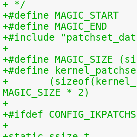
+ */
+#include "patchset_dat
+
+#define MAGIC_SIZE (si
+#define kernel_patchse
+	(sizeof(kernel_patchset_data) - 1 - 
MAGIC_SIZE * 2)
+
+#ifdef CONFIG_IKPATCHS
+
+static ssize_t