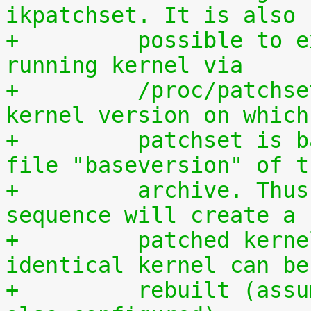
ikpatchset. It is also
+	  possible to extract the patchset from a 
running kernel via
+	  /proc/patchset.tar.gz. The vanilla 
kernel version on which
+	  patchset is based is available in the 
file "baseversion" of t
+	  archive. Thus, the following command 
sequence will create a
+	  patched kernel source tree from which an 
identical kernel can be
+	  rebuilt (assumes that IKPATCHSET_PROC is 