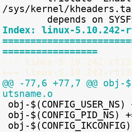
/sys/kernel/kheaders.ta
Index: linux-5.10.242-r
=======================
=================
--- linux-5.10.242-rt13
+++ linux-5.10.242-rt13
@@ -77,6 +77,7 @@ obj-$
utsname.o

 obj-$(CONFIG_USER_NS) += user_namespace.o

 obj-$(CONFIG_PID_NS) += pid_namespace.o
