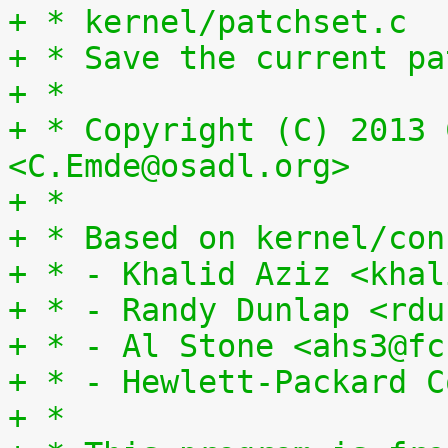
+ * kernel/patchset.c
+ * Save the current pa
+ *
+ * Copyright (C) 2013 
<C.Emde@osadl.org>
+ *
+ * Based on kernel/con
+ * - Khalid Aziz <khal
+ * - Randy Dunlap <rdu
+ * - Al Stone <ahs3@fc
+ * - Hewlett-Packard C
+ *