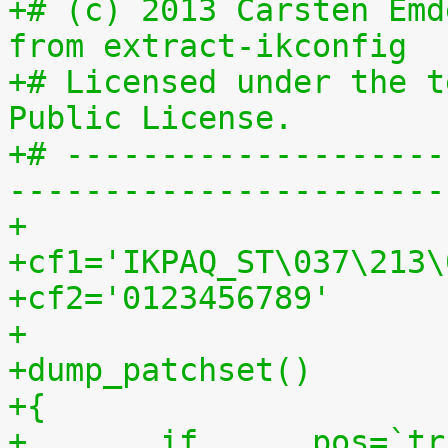
+# (c) 2013 Carsten Emd
from extract-ikconfig
+# Licensed under the t
Public License.
+# --------------------
-----------------------
+
+cf1='IKPAQ_ST\037\213\
+cf2='0123456789'
+
+dump_patchset()
+{
+	if	pos=`tr "$cf1\n$cf2" "\n$cf2=" < 