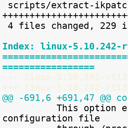
 scripts/extract-ikpatchset |   68 
+++++++++++++++++++++++
 4 files changed, 229 insertions(+)

Index: linux-5.10.242-r
=======================
=================
--- linux-5.10.242-rt13
+++ linux-5.10.242-rt13
@@ -691,6 +691,47 @@ co

 	  This option enables access to the kernel 
configuration file
