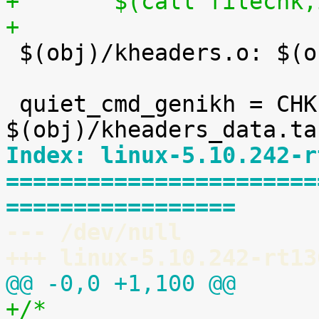
+	$(call filechk
+

 $(obj)/kheaders.o: $(obj)/kheaders_data.tar.xz

 quiet_cmd_genikh = CHK     
Index: linux-5.10.242-r
=======================
=================
--- /dev/null
+++ linux-5.10.242-rt13
@@ -0,0 +1,100 @@
+/*