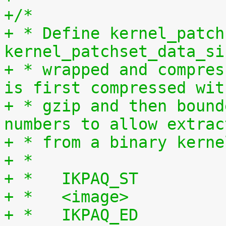
+/*
+ * Define kernel_patch
kernel_patchset_data_si
+ * wrapped and compres
is first compressed wit
+ * gzip and then bound
numbers to allow extrac
+ * from a binary kerne
+ *
+ *   IKPAQ_ST
+ *   <image>
+ *   IKPAQ_ED