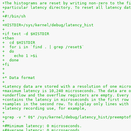
+The histograms are reset by writing non-zero to the fi
+particular latency directory. To reset all latency dat
+
+#!/bin/sh
+
+HISTDIR=/sys/kernel/debug/latency_hist
+
+if test -d $HISTDIR
+then
+  cd $HISTDIR
+  for i in `find . | grep /reset$`
+  do
+    echo 1 >$i
+  done
+fi
+
+
+* Data format
+
+Latency data are stored with a resolution of one micro
+maximum latency is 10,240 microseconds. The data are o
+underflow and the overflow registers are empty. Every 
+contains the latency in microseconds in the first row 
+samples in the second row. To display only lines with 
+latency recording use, for example,
+
+grep -v " 0$" /sys/kernel/debug/latency_hist/preemptof
+
+#Minimum latency: 0 microseconds.
+#Average latency: 0 microseconds.