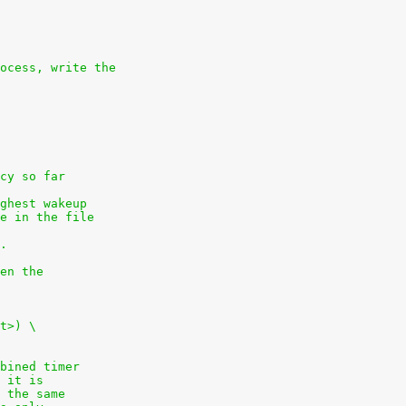
ocess, write the
cy so far
ghest wakeup
e in the file
.
en the
t>) \
bined timer
 it is
 the same