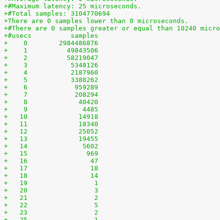
+#Maximum latency: 25 microseconds.
+#Total samples: 3104770694
+There are 0 samples lower than 0 microseconds.
+#There are 0 samples greater or equal than 10240 micro
+#usecs	         samples
+    0	      2984486876
+    1	        49843506
+    2	        58219047
+    3	         5348126
+    4	         2187960
+    5	         3388262
+    6	          959289
+    7	          208294
+    8	           40420
+    9	            4485
+   10	           14918
+   11	           18340
+   12	           25052
+   13	           19455
+   14	            5602
+   15	             969
+   16	              47
+   17	              18
+   18	              14
+   19	               1
+   20	               3
+   21	               2
+   22	               5
+   23	               2
+   25	               1