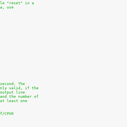
le "reset" in a
a, use
second. The
nly valid, if the
output line
and the number of
at least one
f/CPU0