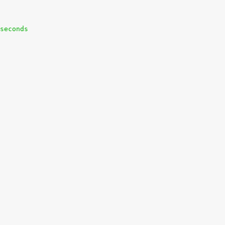
seconds