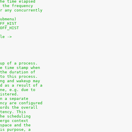
he time elapsed
 the frequency
r any concurrently
ubmenu)
FF_HIST
OFF_HIST
le ->
up of a process.
e time stamp when
the duration of
to this process.
ng and wakeup may
d as a result of a
ne, e.g. due to
istered.
n a separate
ncy are configured
ords the overall
tency. This
he scheduling
ergo context
space and the
is purpose, a