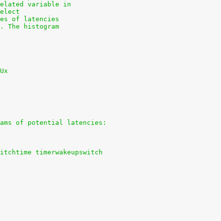
elated variable in
elect
es of latencies
. The histogram
Ux
ams of potential latencies:
itchtime timerwakeupswitch