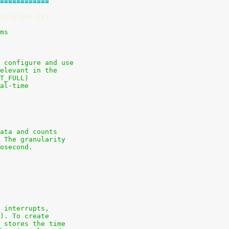
============
stograms.txt
ams
 configure and use
elevant in the
T_FULL)
al-time
ata and counts
 The granularity
osecond.
 interrupts,
). To create
 stores the time