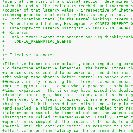
+stamp at the start of a critical section, determines t
+when the end of the section is reached, and increments
+counter of that latency value - irrespective of whethe
+running process is affected by this latency or not.
+- Configuration items (in the Kernel hacking/Tracers s
+  Preemption-off Latency Histogram -> CONFIG_PREEMPT_O
+  Interrupt-off Latency Histogram -> CONFIG_INTERRUPT_
+- Requires
+  Enable trace events for preempt and irq disable/enab
+    CONFIG_PREEMPTIRQ_EVENTS
+
+
+* Effective latencies
+
+Effective latencies are actually occurring during wake
+To determine effective latencies, the kernel stores th
+a process is scheduled to be woken up, and determines 
+the wakeup time shortly before control is passed over 
+However, simply measuring the interval between enqueui
+not be appropriate in cases when a process is schedule
+timer expiration. The timer may have missed its deadli
+disabled interrupts, but this latency would not be reg
+Therefore, the offsets of missed timers are recorded i
+histogram. If both missed timer offset and wakeup late
+and enabled, a third histogram may be enabled that rec
+latency as a sum of the timer offset and the wakeup la
+histogram is called "timerandwakeup". Finally, after t
+operation is completed, the process still needs to und
+switch until the complete control is returned to user 
+effective preemption latency can be determined. For th