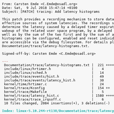
From: Carsten Emde <C.Emde@osadl.org>

Date: Sat,  9 Jul 2018 15:47:14 +0100

Subject: [PATCH] tracing: Add latency histograms

This patch provides a recording mechanism to store data
effective sources of system latencies. The recordings s
determine the latency caused by a delayed timer expirat
wakeup of the related user space program, by a delayed 
well as by the sum of the two first and by the sum of a
histograms can be configured, enabled and reset individ
are accessible via the debug filesystem. For details pl
Documentation/trace/latency-histograms.txt.

Signed-off-by: Carsten Emde <C.Emde@osadl.org>

---

 Documentation/trace/latency-histograms.txt |  221 ++++

 include/linux/hrtimer.h                    |    4 

 include/linux/sched.h                      |   14 

 include/trace/events/hist.h                |   49 

 include/trace/events/latency_hist.h        |   30 

 kernel/time/hrtimer.c                      |   24 

 kernel/trace/Kconfig                       |  154 ++

 kernel/trace/Makefile                      |    5 

 kernel/trace/latency_hist.c                | 1580 +++++++++++++++++++++++++++++

 kernel/trace/trace_irqsoff.c               |    6 

 10 files changed, 2084 insertions(+), 3 deletions(-)

Index: linux-5.10.244-rt138/Documentation/trace/latency