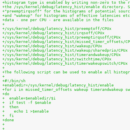
+histogram type is enabled by writing non-zero to the r
+the /sys/kernel/debug/latency_hist/enable directory. S
+"preemptirqsoff" for the histograms of potential sourc
+and "wakeup" for histograms of effective latencies etc
+data - one per CPU - are available in the files
+
+/sys/kernel/debug/latency_hist/preemptoff/CPUx
+/sys/kernel/debug/latency_hist/irqsoff/CPUx
+/sys/kernel/debug/latency_hist/preemptirqsoff/CPUx
+/sys/kernel/debug/latency_hist/missed_timer_offsets/CP
+/sys/kernel/debug/latency_hist/wakeup/CPUx
+/sys/kernel/debug/latency_hist/wakeup/sharedprio/CPUx
+/sys/kernel/debug/latency_hist/timerandwakeup/CPUx
+/sys/kernel/debug/latency_hist/switchtime/CPUx
+/sys/kernel/debug/latency_hist/timerwakeupswitch/CPUx
+
+The following script can be used to enable all histogr
+
+#!/bin/sh
+enabledir=/sys/kernel/debug/latency_hist/enable
+for i in missed_timer_offsets wakeup timerandwakeup sw
+do
+  enable=$enabledir/$i
+  if test -f $enable
+  then
+    echo 1 >$enable
+  fi
+done
+
+