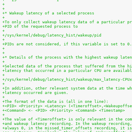
+
+
+* Wakeup latency of a selected process
+
+To only collect wakeup latency data of a particular pr
+PID of the requested process to
+
+/sys/kernel/debug/latency_hist/wakeup/pid
+
+PIDs are not considered, if this variable is set to 0.
+
+
+* Details of the process with the highest wakeup laten
+
+Selected data of the process that suffered from the hi
+latency that occurred in a particular CPU are availabl
+
+/sys/kernel/debug/latency_hist/wakeup/max_latency-CPUx
+
+In addition, other relevant system data at the time wh
+latency occurred are given.
+
+The format of the data is (all in one line):
+<PID> <Priority> <Latency> (<Timeroffset>,<Wakeupoffse
+<Command> <- <PID> <Priority> <Command> <Timestamp>
+
+The value of <Timeroffset> is only relevant in the com
+and wakeup latency recording. In the wakeup recording,
+always 0, in the missed_timer_offsets recording, it is