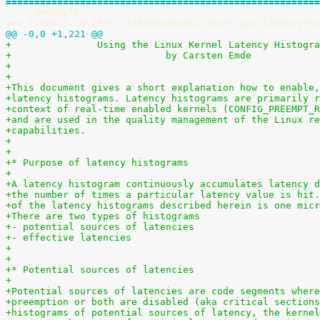
=======================================================
--- /dev/null
+++ linux-5.10.244-rt138/Documentation/trace/latency-hi
@@ -0,0 +1,221 @@
+		Using the Linux Kernel Latency Histogr
+                           by Carsten Emde
+
+
+This document gives a short explanation how to enable,
+latency histograms. Latency histograms are primarily r
+context of real-time enabled kernels (CONFIG_PREEMPT_R
+and are used in the quality management of the Linux re
+capabilities.
+
+
+* Purpose of latency histograms
+
+A latency histogram continuously accumulates latency d
+the number of times a particular latency value is hit.
+of the latency histograms described herein is one micr
+There are two types of histograms
+- potential sources of latencies
+- effective latencies
+
+
+* Potential sources of latencies
+
+Potential sources of latencies are code segments where
+preemption or both are disabled (aka critical sections
+histograms of potential sources of latency, the kernel