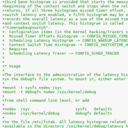
+third base histogram is provided that starts the measu
+beginning of the context switch and stops when the rel
+returns. If all three histograms missed timer offset, 
+switch latency are enabled, a fifth histogram may be e
+records the overall latency as a sum of the missed tim
+and context switch latency. This histogram is called
+"timerwakeupswitch".
+- Configuration items (in the Kernel hacking/Tracers s
+  Missed Timer Offsets Histogram -> CONFIG_MISSED_TIME
+  Scheduling Latency Histogram -> CONFIG_WAKEUP_LATENC
+  Context Switch Time Histogram -> CONFIG_SWITCHTIME_H
+- Requires
+  Scheduling Latency Tracer -> CONFIG_SCHED_TRACER
+
+
+* Usage
+
+The interface to the administration of the latency his
+in the debugfs file system. To mount it, either enter
+
+mount -t sysfs nodev /sys
+mount -t debugfs nodev /sys/kernel/debug
+
+from shell command line level, or add
+
+
+to the file /etc/fstab. All latency histogram related 
+available in the directory /sys/kernel/debug/latency_h