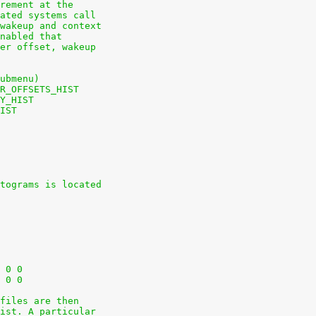
rement at the
ated systems call
wakeup and context
nabled that
er offset, wakeup
ubmenu)
R_OFFSETS_HIST
Y_HIST
IST
tograms is located
+nodev	/sys			sysfs	defaults	0 0
+nodev	/sys/kernel/debug	debugfs	defaults	0 0
files are then
ist. A particular