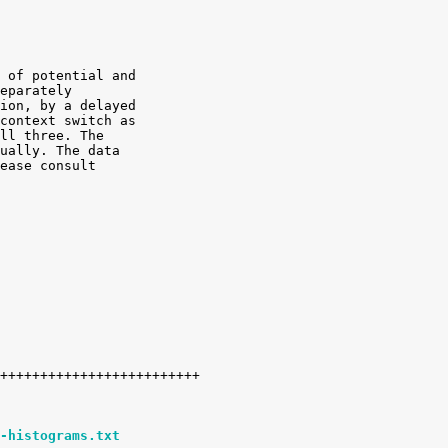
 of potential and

eparately

ion, by a delayed

context switch as

ll three. The

ually. The data

ease consult

-histograms.txt