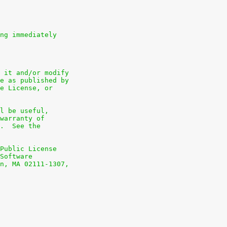
ng immediately
 it and/or modify
e as published by
e License, or
l be useful,
warranty of
.  See the
Public License
Software
n, MA 02111-1307,