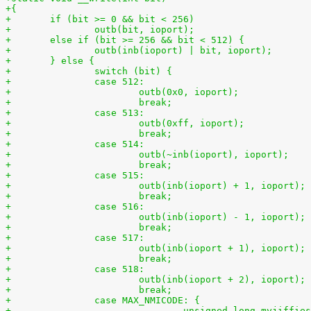
+{
+	if (bit >= 0 && bit < 256)
+	else if (bit >= 256 && bit < 512) {
+	} else {
+		switch (bit) {
+		case 512:
+			break;
+		case 513:
+			break;
+		case 514:
+			break;
+		case 515:
+			break;
+		case 516:
+			break;
+		case 517:
+			break;
+		case 518:
+			break;
+		case MAX_NMICODE: {
+				unsigned long myjiffi