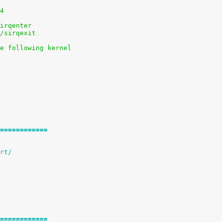
84
sirqenter
s/sirqexit
he following kernel
============
RT)		+= c2port/
============