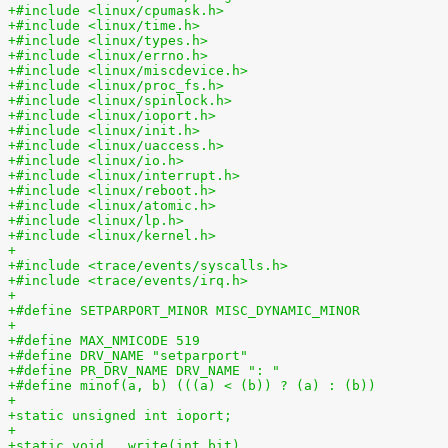
+#include <linux/cpumask.h>
+#include <linux/time.h>
+#include <linux/types.h>
+#include <linux/errno.h>
+#include <linux/miscdevice.h>
+#include <linux/proc_fs.h>
+#include <linux/spinlock.h>
+#include <linux/ioport.h>
+#include <linux/init.h>
+#include <linux/uaccess.h>
+#include <linux/io.h>
+#include <linux/interrupt.h>
+#include <linux/reboot.h>
+#include <linux/atomic.h>
+#include <linux/lp.h>
+#include <linux/kernel.h>
+
+#include <trace/events/syscalls.h>
+#include <trace/events/irq.h>
+
+#define SETPARPORT_MINOR MISC_DYNAMIC_MINOR
+
+#define MAX_NMICODE 519
+#define DRV_NAME "setparport"
+#define PR_DRV_NAME DRV_NAME ": "
+#define minof(a, b) (((a) < (b)) ? (a) : (b))
+
+static unsigned int ioport;
+
+static void __write(int bit)