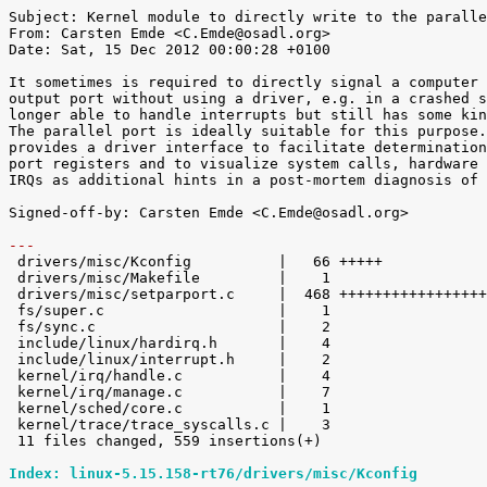
Subject: Kernel module to directly write to the paralle
From: Carsten Emde <C.Emde@osadl.org>

Date: Sat, 15 Dec 2012 00:00:28 +0100

It sometimes is required to directly signal a computer 
output port without using a driver, e.g. in a crashed s
longer able to handle interrupts but still has some kin
The parallel port is ideally suitable for this purpose.
provides a driver interface to facilitate determination
port registers and to visualize system calls, hardware 
IRQs as additional hints in a post-mortem diagnosis of 
Signed-off-by: Carsten Emde <C.Emde@osadl.org>

---

 drivers/misc/Kconfig          |   66 +++++

 drivers/misc/Makefile         |    1 

 drivers/misc/setparport.c     |  468 ++++++++++++++++++++++++++++++++++++++++++

 fs/super.c                    |    1 

 fs/sync.c                     |    2 

 include/linux/hardirq.h       |    4 

 include/linux/interrupt.h     |    2 

 kernel/irq/handle.c           |    4 

 kernel/irq/manage.c           |    7 

 kernel/sched/core.c           |    1 

 kernel/trace/trace_syscalls.c |    3 

 11 files changed, 559 insertions(+)

Index: linux-5.15.158-rt76/drivers/misc/Kconfig