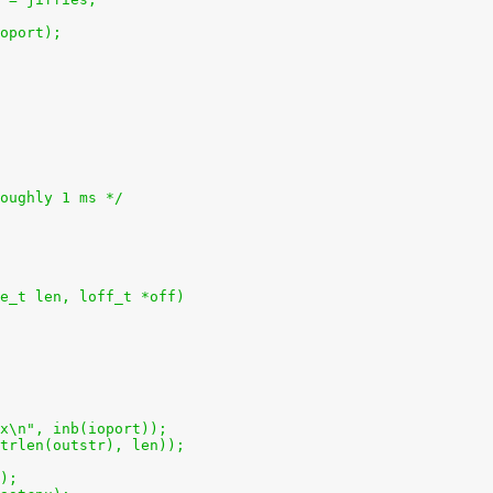
 ioport);
roughly 1 ms */
e_t len, loff_t *off)
2x\n", inb(ioport));
(strlen(outstr), len));
();