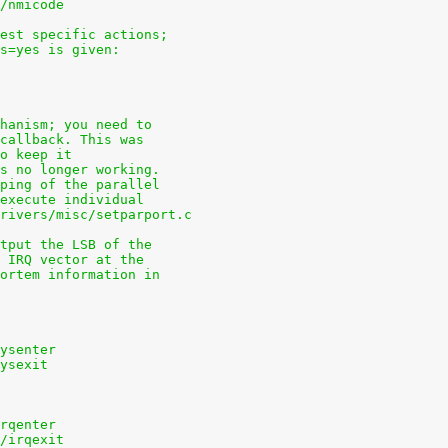
s/nmicode
uest specific actions;
ns=yes is given:
chanism; you need to
 callback. This was
to keep it
is no longer working.
pping of the parallel
 execute individual
drivers/misc/setparport.c
utput the LSB of the
e IRQ vector at the
mortem information in
sysenter
sysexit
irqenter
s/irqexit