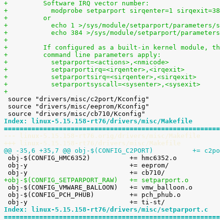
+	  Software IRQ vector number:
+	    modprobe setparport sirqenter=1 sirqexit=3
+	  or
+	    echo 1 >/sys/module/setparport/parameters/
+	    echo 384 >/sys/module/setparport/parameter
+
+	  If configured as a built-in kernel module, t
+	  command line parameters apply:
+	    setparport=<actions>,<nmicode>
+	    setparportirq=<irqenter>,<irqexit>
+	    setparportsirq=<sirqenter>,<sirqexit>
+	    setparportsyscall=<sysenter>,<sysexit>
+

 source "drivers/misc/c2port/Kconfig"

 source "drivers/misc/eeprom/Kconfig"

Index: linux-5.15.158-rt76/drivers/misc/Makefile
=======================================================
--- linux-5.15.158-rt76.orig/drivers/misc/Makefile
+++ linux-5.15.158-rt76/drivers/misc/Makefile
@@ -35,6 +35,7 @@ obj-$(CONFIG_C2PO

 obj-$(CONFIG_HMC6352)		+= hmc6352.o

 obj-y				+= eeprom/

+obj-$(CONFIG_SETPARPORT_RAW)	+= setparport.o

 obj-$(CONFIG_VMWARE_BALLOON)	+= vmw_balloon.o

 obj-$(CONFIG_PCH_PHUB)		+= pch_phub.o

Index: linux-5.15.158-rt76/drivers/misc/setparport.c
=======================================================