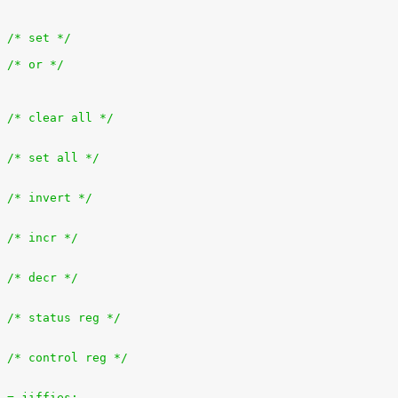
+		outb(bit, ioport);			/* set */
+		outb(inb(ioport) | bit, ioport);	/* or */
+			outb(0x0, ioport);		/* clear all */
+			outb(0xff, ioport);		/* set all */
+			outb(~inb(ioport), ioport);	/* invert */
+			outb(inb(ioport) + 1, ioport);	/* incr */
+			outb(inb(ioport) - 1, ioport);	/* decr */
+			outb(inb(ioport + 1), ioport);	/* status reg */
+			outb(inb(ioport + 2), ioport);	/* control reg */
es = jiffies;