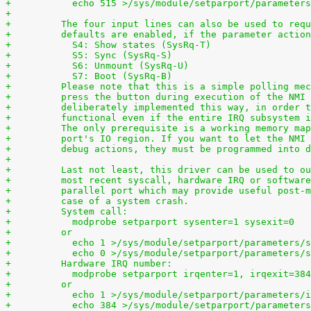
+	    echo 515 >/sys/module/setparport/parameter
+
+	  The four input lines can also be used to req
+	  defaults are enabled, if the parameter actio
+	    S4: Show states (SysRq-T)
+	    S5: Sync (SysRq-S)
+	    S6: Unmount (SysRq-U)
+	    S7: Boot (SysRq-B)
+	  Please note that this is a simple polling me
+	  press the button during execution of the NMI
+	  deliberately implemented this way, in order 
+	  functional even if the entire IRQ subsystem 
+	  The only prerequisite is a working memory ma
+	  port's IO region. If you want to let the NMI
+	  debug actions, they must be programmed into 
+
+	  Last not least, this driver can be used to o
+	  most recent syscall, hardware IRQ or softwar
+	  parallel port which may provide useful post-
+	  case of a system crash.
+	  System call:
+	    modprobe setparport sysenter=1 sysexit=0
+	  or
+	    echo 1 >/sys/module/setparport/parameters/
+	    echo 0 >/sys/module/setparport/parameters/
+	  Hardware IRQ number:
+	    modprobe setparport irqenter=1, irqexit=384
+	  or
+	    echo 1 >/sys/module/setparport/parameters/
+	    echo 384 >/sys/module/setparport/parameter