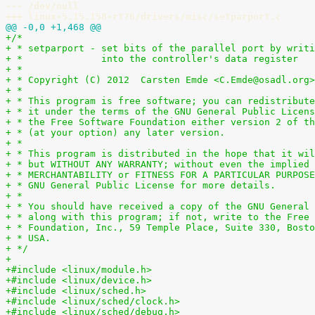
--- /dev/null
+++ linux-5.15.158-rt76/drivers/misc/setparport.c
@@ -0,0 +1,468 @@
+/*
+ * setparport - set bits of the parallel port by writi
+ *              into the controller's data register
+ *
+ * Copyright (C) 2012  Carsten Emde <C.Emde@osadl.org>
+ *
+ * This program is free software; you can redistribute
+ * it under the terms of the GNU General Public Licens
+ * the Free Software Foundation either version 2 of th
+ * (at your option) any later version.
+ *
+ * This program is distributed in the hope that it wil
+ * but WITHOUT ANY WARRANTY; without even the implied 
+ * MERCHANTABILITY or FITNESS FOR A PARTICULAR PURPOSE
+ * GNU General Public License for more details.
+ *
+ * You should have received a copy of the GNU General 
+ * along with this program; if not, write to the Free 
+ * Foundation, Inc., 59 Temple Place, Suite 330, Bosto
+ * USA.
+ */
+
+#include <linux/module.h>
+#include <linux/device.h>
+#include <linux/sched.h>
+#include <linux/sched/clock.h>
+#include <linux/sched/debug.h>