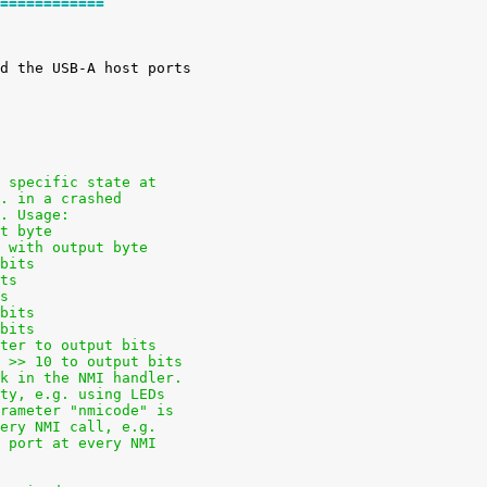
============
a specific state at
g. in a crashed
t. Usage:
ut byte
e with output byte
 bits
its
ts
 bits
 bits
ster to output bits
s >> 10 to output bits
ck in the NMI handler.
ity, e.g. using LEDs
arameter "nmicode" is
very NMI call, e.g.
l port at every NMI