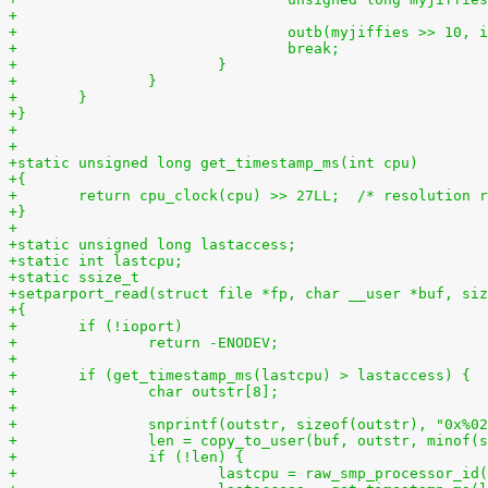
+
+				outb(myjiffies >> 10,
+				break;
+			}
+		}
+	}
+}
+
+
+static unsigned long get_timestamp_ms(int cpu)
+{
+	return cpu_clock(cpu) >> 27LL;  /* resolution 
+}
+
+static unsigned long lastaccess;
+static int lastcpu;
+static ssize_t
+setparport_read(struct file *fp, char __user *buf, siz
+{
+	if (!ioport)
+		return -ENODEV;
+
+	if (get_timestamp_ms(lastcpu) > lastaccess) {
+		char outstr[8];
+
+		snprintf(outstr, sizeof(outstr), "0x%0
+		len = copy_to_user(buf, outstr, minof
+		if (!len) {
+			lastcpu = raw_smp_processor_id