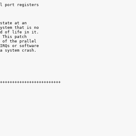
l port registers

state at an

ystem that is no

d of life in it.

 This patch

 of the prallel

IRQs or software

a system crash. 
