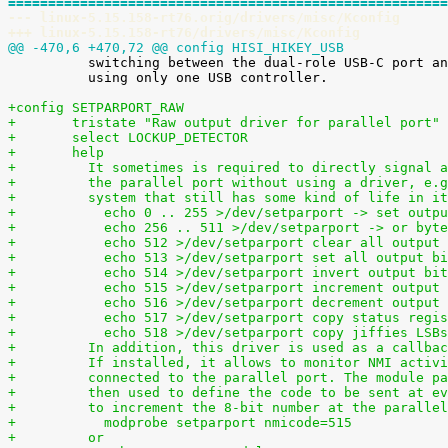
=======================================================
--- linux-5.15.158-rt76.orig/drivers/misc/Kconfig
+++ linux-5.15.158-rt76/drivers/misc/Kconfig
@@ -470,6 +470,72 @@ config HISI_HIKEY_USB

 	  switching between the dual-role USB-C port and the USB-A host ports

 	  using only one USB controller.

+config SETPARPORT_RAW
+	tristate "Raw output driver for parallel port"
+	select LOCKUP_DETECTOR
+	help
+	  It sometimes is required to directly signal 
+	  the parallel port without using a driver, e.
+	  system that still has some kind of life in i
+	    echo 0 .. 255 >/dev/setparport -> set outp
+	    echo 256 .. 511 >/dev/setparport -> or byt
+	    echo 512 >/dev/setparport clear all output
+	    echo 513 >/dev/setparport set all output b
+	    echo 514 >/dev/setparport invert output bi
+	    echo 515 >/dev/setparport increment output
+	    echo 516 >/dev/setparport decrement output
+	    echo 517 >/dev/setparport copy status regi
+	    echo 518 >/dev/setparport copy jiffies LSB
+	  In addition, this driver is used as a callba
+	  If installed, it allows to monitor NMI activ
+	  connected to the parallel port. The module p
+	  then used to define the code to be sent at e
+	  to increment the 8-bit number at the paralle
+	    modprobe setparport nmicode=515
+	  or