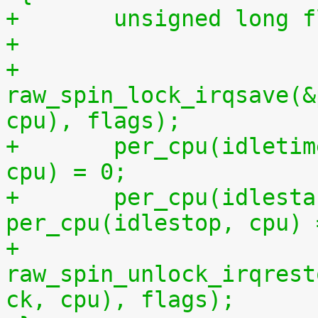
+	unsigned long 
+
+	
raw_spin_lock_irqsave(&
cpu), flags);
+	per_cpu(idletime, cpu) = per_cpu(runtime, 
cpu) = 0;
+	per_cpu(idlestart, cpu) =  
per_cpu(idlestop, cpu) 
+	
raw_spin_unlock_irqrest
ck, cpu), flags);