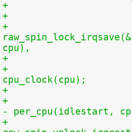
+
+			
raw_spin_lock_irqsave(&
cpu),
+			per_cpu(idlestop, cpu) = 
cpu_clock(cpu);
+			    per_cpu(idlestop, cpu) 
- per_cpu(idlestart, cp
+			