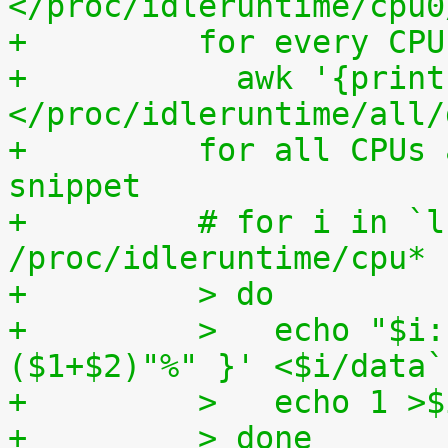
</proc/idleruntime/cpu0
+	  for every CP
+	    awk '{print (100.0*$2) / ($1+$2)"%"}' 
</proc/idleruntime/all/
+	  for all CPUs altogether. The shell code 
snippet
+	  # for i in `ls -1d 
/proc/idleruntime/cpu* 
+	  > do
+	  >   echo "$i: `awk '{ print (100.0*$2) / 
($1+$2)"%" }' <$i/data`
+	  >   echo 1 >
+	  > done