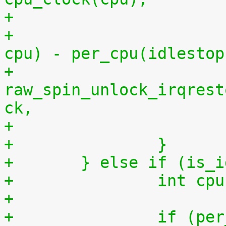
+			    per_cpu(idlestart, 
cpu) - per_cpu(idlestop
+			
raw_spin_unlock_irqrest
ck,
+		}
+	} else if (is_
+		int 
+
+		if (