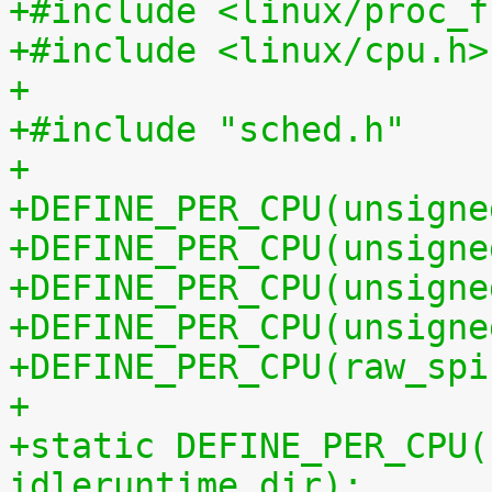
+#include <linux/proc_f
+#include <linux/cpu.h>
+
+#include "sched.h"
+
+DEFINE_PER_CPU(unsigne
+DEFINE_PER_CPU(unsigne
+DEFINE_PER_CPU(unsigne
+DEFINE_PER_CPU(unsigne
+DEFINE_PER_CPU(raw_spi
+
+static DEFINE_PER_CPU(
idleruntime_dir);