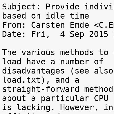
Subject: Provide indivi
based on idle time

From: Carsten Emde <C.E
Date: Fri,  4 Sep 2015 
The various methods to 
load have a number of

disadvantages (see also
load.txt), and a

straight-forward method
about a particular CPU

is lacking. However, in