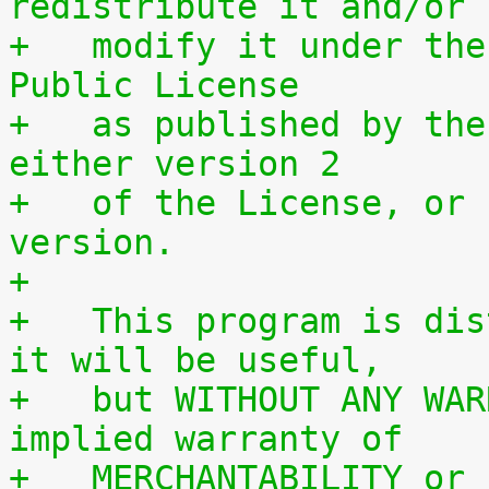
redistribute it and/or
+   modify it under the
Public License
+   as published by the
either version 2
+   of the License, or 
version.
+
+   This program is dis
it will be useful,
+   but WITHOUT ANY WAR
implied warranty of
+   MERCHANTABILITY or 