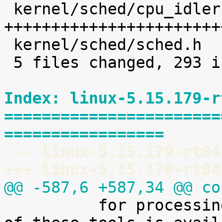
 kernel/sched/cpu_idleruntime.c |  225 
+++++++++++++++++++++++
 kernel/sched/sched.h           |    8 +

 5 files changed, 293 insertions(+)

Index: linux-5.15.179-r
=======================
=================
--- linux-5.15.179-rt84
+++ linux-5.15.179-rt84
@@ -587,6 +587,34 @@ co

 	  for processing it. A preliminary version 