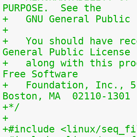
PURPOSE.  See the
+   GNU General Public 
+
+   You should have rec
General Public License
+   along with this pro
Free Software
+   Foundation, Inc., 5
Boston, MA  02110-1301 
+*/
+
+#include <linux/seq_fi