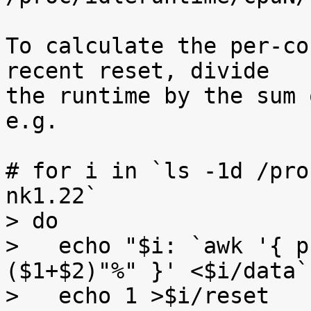
To calculate the per-co
recent reset, divide

the runtime by the sum 
e.g.

# for i in `ls -1d /pro
nk1.22`

> do

>   echo "$i: `awk '{ p
($1+$2)"%" }' <$i/data`"
>   echo 1 >$i/reset
