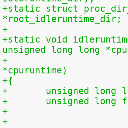
+static struct proc_dir
*root_idleruntime_dir;
+
+static void idleruntim
unsigned long long *cpu
+			    unsigned long long 
*cpuruntime)
+{
+	unsigned long 
+	unsigned long 
+
+	