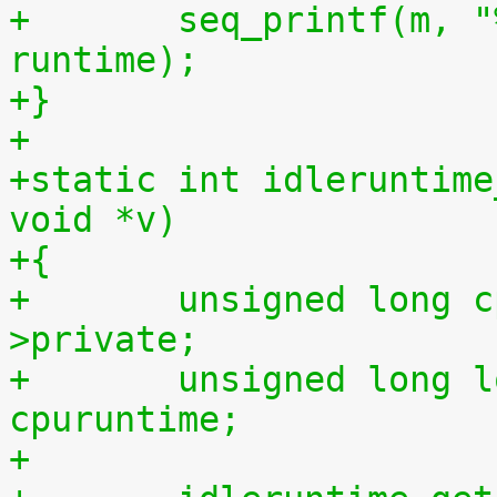
+	seq_printf(m, "%llu %llu\n", idletime, 
runtime);
+}
+
+static int idleruntime
void *v)
+{
+	unsigned long cpu = (unsigned long) m-
>private;
+	unsigned long long cpuidletime, 
cpuruntime;
+