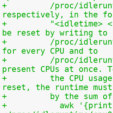
+	  /proc/idleruntime/all/data, 
respectively, in the fo
+	  "<idletime> <runtime>". The counters can 
be reset by writing to
+	  /proc/idleruntime/cpuN/reset separately 
for every CPU and to
+	  /proc/idleruntime/all/reset for all 
present CPUs at once. T
+	  the CPU usage since the most recent 
reset, the runtime must
+	  by the sum 
+	    awk '{print (100.0*$2) / ($1+$2)"%"}' 