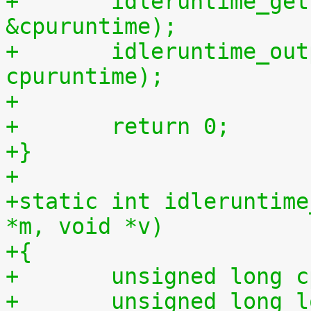
+	idleruntime_get(cpu, &cpuidletime, 
&cpuruntime);
+	idleruntime_output(m, cpuidletime, 
cpuruntime);
+
+	return 0;
+}
+
+static int idleruntime
*m, void *v)
+{
+	unsigned long 
+	unsigned long long total_idletime = 0ULL, 