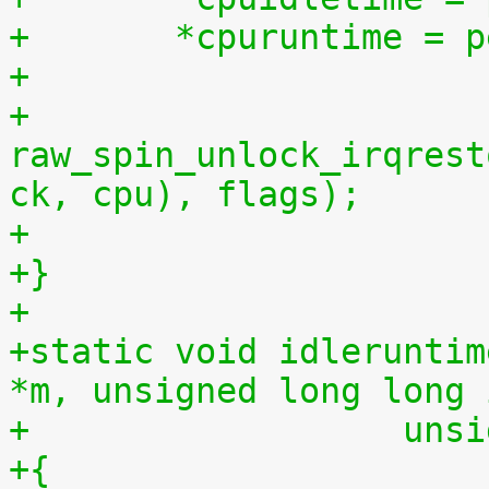
+	*cpuruntime = 
+
+	
raw_spin_unlock_irqrest
ck, cpu), flags);
+
+}
+
+static void idleruntim
*m, unsigned long long 
+		   u
+{