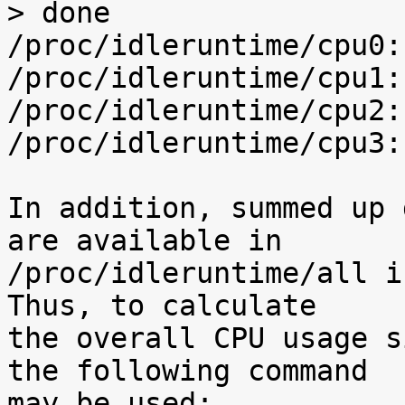
> done

/proc/idleruntime/cpu0:
/proc/idleruntime/cpu1:
/proc/idleruntime/cpu2:
/proc/idleruntime/cpu3:
In addition, summed up 
are available in

/proc/idleruntime/all i
Thus, to calculate

the overall CPU usage s
the following command

may be used:
