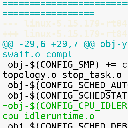
=======================
=================
--- linux-5.15.179-rt84
+++ linux-5.15.179-rt84
@@ -29,6 +29,7 @@ obj-y
swait.o compl

 obj-$(CONFIG_SMP) += cpupri.o cpudeadline.o 
topology.o stop_task.o 
 obj-$(CONFIG_SCHED_AUTOGROUP) += autogroup.o

+obj-$(CONFIG_CPU_IDLER
cpu_idleruntime.o

 obj-$(CONFIG_SCHED_DEBUG) += debug.o
