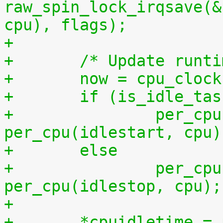
raw_spin_lock_irqsave(&
cpu), flags);
+
+	/* Update runt
+	now = cpu_cloc
+	if (is_idle_ta
+		per_cpu(idletime, cpu) += now - 
per_cpu(idlestart, cpu)
+	else
+		per_cpu(runtime, cpu) += now - 
per_cpu(idlestop, cpu);
+
+	*cpuidletime 