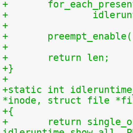
+	for_each_prese
+		idler
+
+	preempt_enable
+
+	return len;
+}
+
+static int idleruntime
*inode, struct file *fi
+{
+	return single_open(file, 
idleruntime_show_all, P