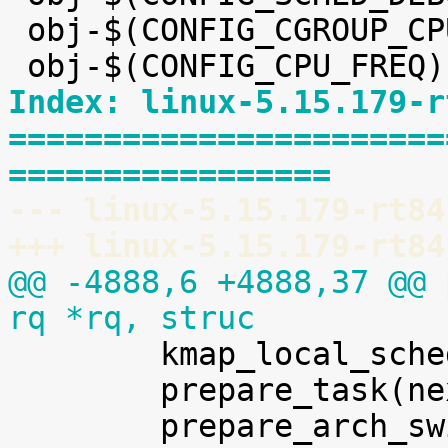
 obj-$(CONFIG_CGROUP_CPUACCT) += cpuacct.o

Index: linux-5.15.179-r
=======================
=================
--- linux-5.15.179-rt84
+++ linux-5.15.179-rt84
@@ -4888,6 +4888,37 @@ 
rq *rq, struc

 	kmap_local_sched_out();

 	prepare_task(next);
