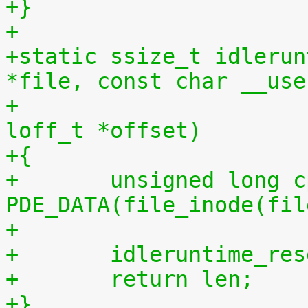
+}
+
+static ssize_t idlerun
*file, const char __use
+				 size_t len, 
loff_t *offset)
+{
+	unsigned long cpu = (unsigned long) 
PDE_DATA(file_inode(fil
+
+	idleruntime_re
+	return len;
+}