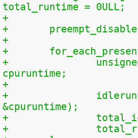
total_runtime = 0ULL;
+
+	preempt_disabl
+
+	for_each_prese
+		unsigned long long cpuidletime, 
cpuruntime;
+
+		idleruntime_get(cpu, &cpuidletime, 
&cpuruntime);
+		tota
+		tota