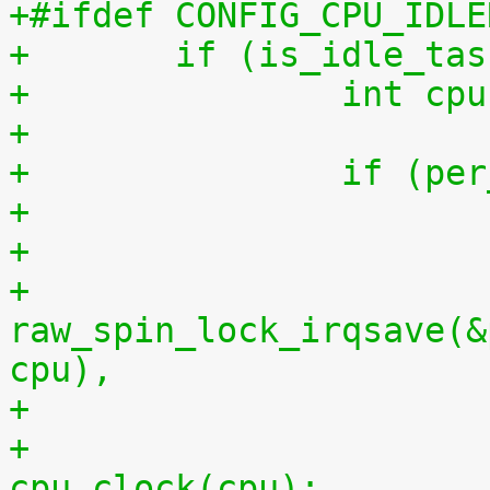
+#ifdef CONFIG_CPU_IDLE
+	if (is_idle_ta
+		int 
+
+		if (
+
+			
raw_spin_lock_irqsave(&
cpu),
+			per_cpu(idlestart, cpu) = 
cpu_clock(cpu);