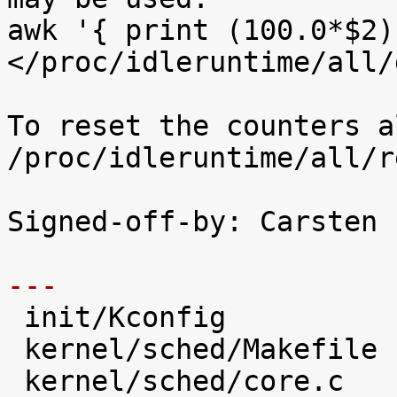
awk '{ print (100.0*$2)
</proc/idleruntime/all/d
To reset the counters a
/proc/idleruntime/all/r
Signed-off-by: Carsten 
---

 init/Kconfig                   |   28 +++++

 kernel/sched/Makefile          |    1 

 kernel/sched/core.c            |   31 +++++
