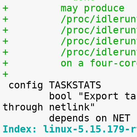
+	  may produce
+	  /proc/idleru
+	  /proc/idleru
+	  /proc/idleru
+	  /proc/idleru
+	  on a four-co
+

 config TASKSTATS

 	bool "Export task/process statistics 
through netlink"

Index: linux-5.15.179-r