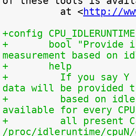
of these tools is availa
 	  at <
http://ww
+config CPU_IDLERUNTIME
+	bool "Provide individual CPU usage 
measurement based on id
+	help
+	  If you say Y here, individual CPU usage 
data will be provided t
+	  based on idle processing. The data are 
available for every CPU
+	  all present CPUs summed up in 
/proc/idleruntime/cpuN/