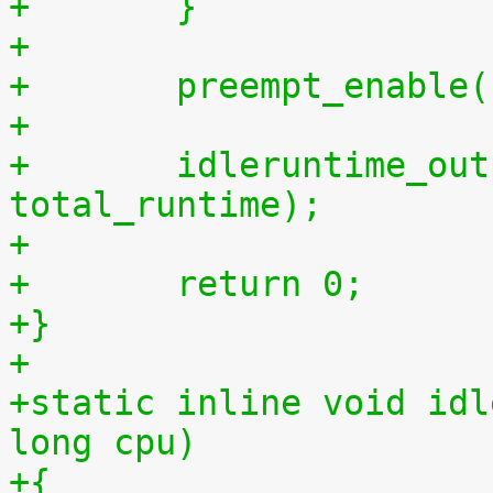
+	}
+
+	preempt_enable
+
+	idleruntime_output(m, total_idletime, 
total_runtime);
+
+	return 0;
+}
+
+static inline void idl
long cpu)
+{