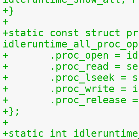
+}
+
+static const struct pr
idleruntime_all_proc_op
+	.proc_open = i
+	.proc_read = s
+	.proc_lseek = 
+	.proc_write = 
+	.proc_release 
+};
+
+static int idleruntime