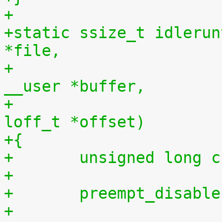
+
+static ssize_t idlerun
*file,
+				    const char 
__user *buffer,
+				    size_t len, 
loff_t *offset)
+{
+	unsigned long 
+
+	preempt_disabl
+