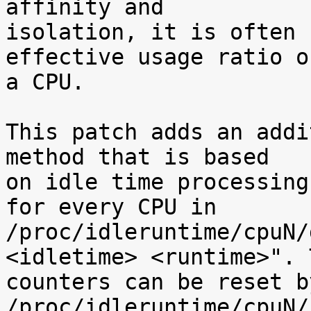
affinity and

isolation, it is often 
effective usage ratio of
a CPU.

This patch adds an addi
method that is based

on idle time processing
for every CPU in

/proc/idleruntime/cpuN/
<idletime> <runtime>". T
counters can be reset b
/proc/idleruntime/cpuN/