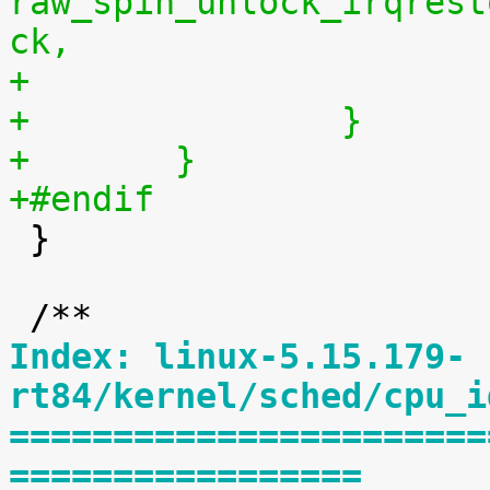
raw_spin_unlock_irqrest
ck,
+		}
+	}
+#endif

 }

Index: linux-5.15.179-
rt84/kernel/sched/cpu_i
=======================
=================