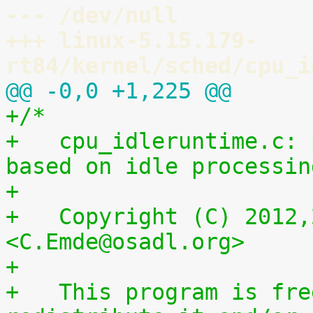
--- /dev/null
+++ linux-5.15.179-
rt84/kernel/sched/cpu_i
@@ -0,0 +1,225 @@
+/*
+   cpu_idleruntime.c: 
based on idle processin
+
+   Copyright (C) 2012,
<C.Emde@osadl.org>
+
+   This program is fre