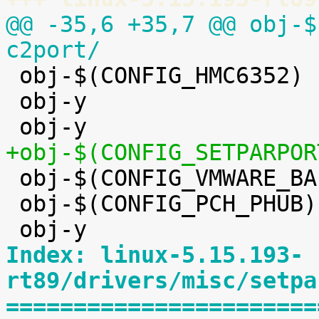
@@ -35,6 +35,7 @@ obj-$(CO
c2port/

 obj-$(CONFIG_HMC6352)		+= hmc6352.o

 obj-y				+= eeprom/


 obj-$(CONFIG_VMWARE_BALLOON)	+= vmw_balloon.o

 obj-$(CONFIG_PCH_PHUB)		+= pch_phub.o

Index: linux-5.15.193-
rt89/drivers/misc/setpa
=======================