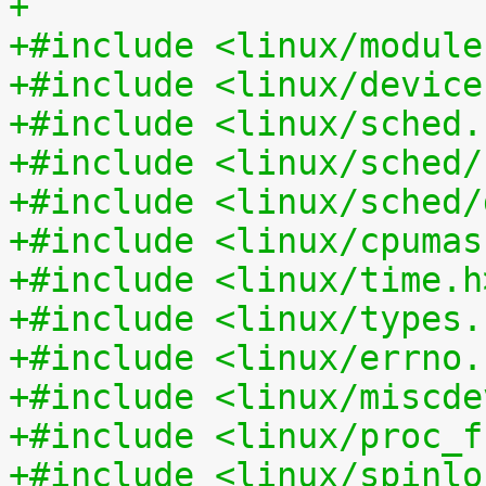
+
+#include <linux/module
+#include <linux/device
+#include <linux/sched.
+#include <linux/sched/
+#include <linux/sched/
+#include <linux/cpumas
+#include <linux/time.h
+#include <linux/types.
+#include <linux/errno.
+#include <linux/miscde
+#include <linux/proc_f
+#include <linux/spinlo