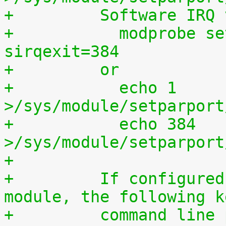
+	  Software IRQ
+	    modprobe setparport sirqenter=1 
sirqexit=384
+	  or
+	    echo 1 
>/sys/module/setparport
+	    echo 384 
>/sys/module/setparport
+
+	  If configured as a built-in kernel 
module, the following k
+	  command line