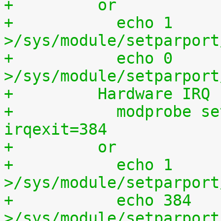
+	  or
+	    echo 1 
>/sys/module/setparport
+	    echo 0 
>/sys/module/setparport
+	  Hardware IRQ
+	    modprobe setparport irqenter=1, 
irqexit=384
+	  or
+	    echo 1 
>/sys/module/setparport
+	    echo 384 
>/sys/module/setparport