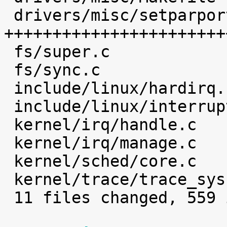
 drivers/misc/setparport.c     |  468 
+++++++++++++++++++++++
 fs/super.c                    |    1 

 fs/sync.c                     |    2 

 include/linux/hardirq.h       |    4 

 include/linux/interrupt.h     |    2 

 kernel/irq/handle.c           |    4 

 kernel/irq/manage.c           |    7 

 kernel/sched/core.c           |    1 

 kernel/trace/trace_syscalls.c |    3 

 11 files changed, 559 insertions(+)
