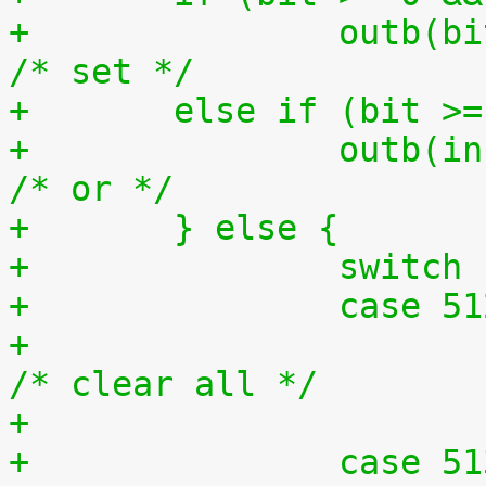
+		outb(bit, ioport);			
/* set */
+	else if (bit >
+		outb(inb(ioport) | bit, ioport);	
/* or */
+	} else {
+		switc
+		case 5
+			outb(0x0, ioport);		
/* clear all */
+		case 5