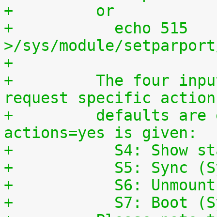
+	  or
+	    echo 515 
>/sys/module/setparport
+
+	  The four input lines can also be used to 
request specific action
+	  defaults are enabled, if the parameter 
actions=yes is given:
+	    S4: Show s
+	    S5: Sync (
+	    S6: Unmoun
+	    S7: Boot (