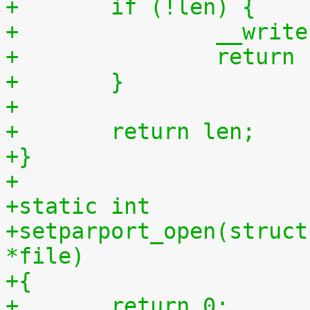
+	if (!len) {
+		__wri
+		retur
+	}
+
+	return len;
+}
+
+static int
+setparport_open(struct
*file)
+{
+	return 0;