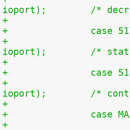
ioport);	/* d
+		case 5
+			outb(inb(ioport + 1), 
ioport);	/*
+		case 5
+			outb(inb(ioport + 2), 
ioport);	/
+		case 
+				unsigned long 