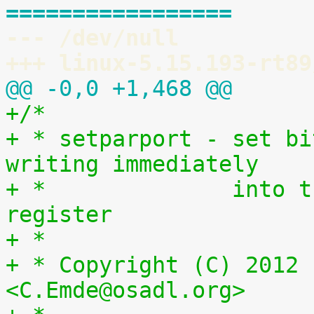
=================
--- /dev/null
+++ linux-5.15.193-rt89
@@ -0,0 +1,468 @@
+/*
+ * setparport - set bi
writing immediately
+ *              into t
register
+ *
+ * Copyright (C) 2012 
<C.Emde@osadl.org>