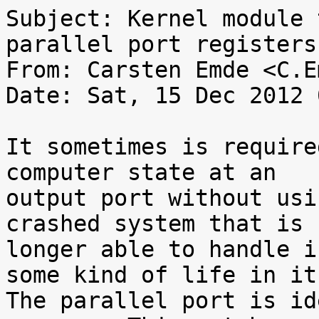
Subject: Kernel module 
parallel port registers

From: Carsten Emde <C.E
Date: Sat, 15 Dec 2012 
It sometimes is require
computer state at an

output port without usi
crashed system that is n
longer able to handle i
some kind of life in it.
The parallel port is id