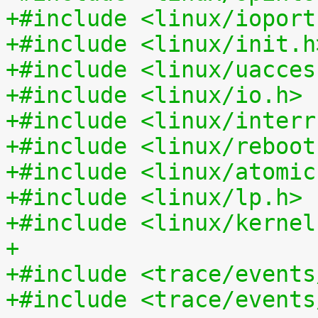
+#include <linux/ioport
+#include <linux/init.h
+#include <linux/uacces
+#include <linux/io.h>
+#include <linux/interr
+#include <linux/reboot
+#include <linux/atomic
+#include <linux/lp.h>
+#include <linux/kernel
+
+#include <trace/events
+#include <trace/events