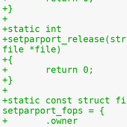
+}
+
+static int
+setparport_release(str
file *file)
+{
+	return 0;
+}
+
+static const struct fi
setparport_fops = {