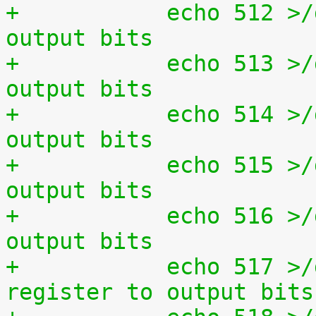
+	    echo 512 >/dev/setparport clear all 
output bits
+	    echo 513 >/dev/setparport set all 
output bits
+	    echo 514 >/dev/setparport invert 
output bits
+	    echo 515 >/dev/setparport increment 
output bits
+	    echo 516 >/dev/setparport decrement 
output bits
+	    echo 517 >/dev/setparport copy status 
register to output bits