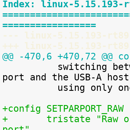
Index: linux-5.15.193-r
=======================
=================
--- linux-5.15.193-rt89
+++ linux-5.15.193-rt89
@@ -470,6 +470,72 @@ co

 	  switching between the dual-role USB-C 
port and the USB-A host
 	  using only one USB controller.

+config SETPARPORT_RAW
+	tristate "Raw output driver for parallel 
port"