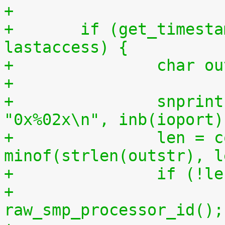
+
+	if (get_timestamp_ms(lastcpu) > 
lastaccess) {
+		char 
+
+		snprintf(outstr, sizeof(outstr), 
"0x%02x\n", inb(ioport)
+		len = copy_to_user(buf, outstr, 
minof(strlen(outstr), l
+		if (!l
+			lastcpu = 
raw_smp_processor_id();