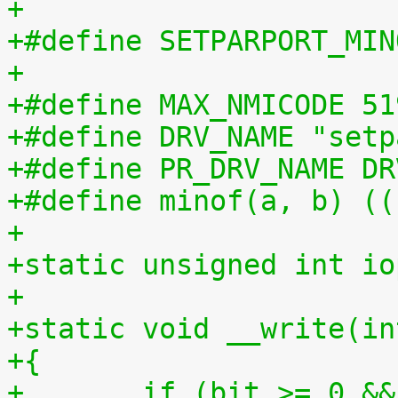
+
+#define SETPARPORT_MIN
+
+#define MAX_NMICODE 51
+#define DRV_NAME "setp
+#define PR_DRV_NAME DR
+#define minof(a, b) ((
+
+static unsigned int io
+
+static void __write(in
+{
+	if (bit >= 0 &