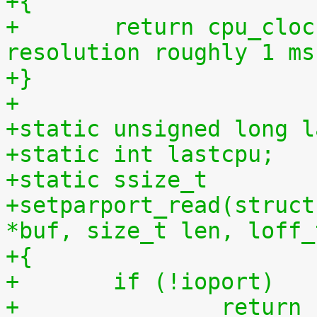
+{
+	return cpu_clock(cpu) >> 27LL;  /* 
resolution roughly 1 ms
+}
+
+static unsigned long l
+static int lastcpu;
+static ssize_t
+setparport_read(struct
*buf, size_t len, loff_
+{
+	if (!ioport)
+		retur