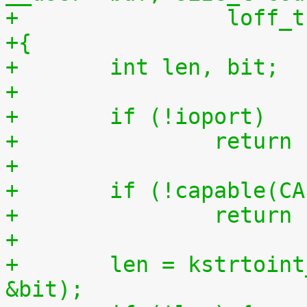
+		 loff
+{
+	int len, bit;
+
+	if (!ioport)
+		retur
+
+	if (!capable(C
+		retur
+
+	len = kstrtoint_from_user(buf, count, 10, 
&bit);