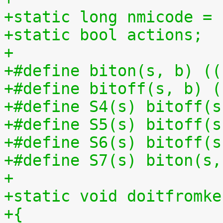
+static long nmicode = 
+static bool actions;
+
+#define biton(s, b) ((
+#define bitoff(s, b) (
+#define S4(s) bitoff(s
+#define S5(s) bitoff(s
+#define S6(s) bitoff(s
+#define S7(s) biton(s,
+
+static void doitfromke
+{