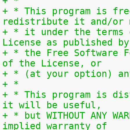
+ *
+ * This program is fre
redistribute it and/or 
+ * it under the terms 
License as published by
+ * the Free Software F
of the License, or
+ * (at your option) an
+ *
+ * This program is dis
it will be useful,
+ * but WITHOUT ANY WAR
implied warranty of