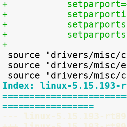
+	    setparport
+	    setparpor
+	    setparpor
+	    setparpor
+

 source "drivers/misc/c2port/Kconfig"

 source "drivers/misc/eeprom/Kconfig"

Index: linux-5.15.193-r
=======================
=================
--- linux-5.15.193-rt89
+++ linux-5.15.193-rt89