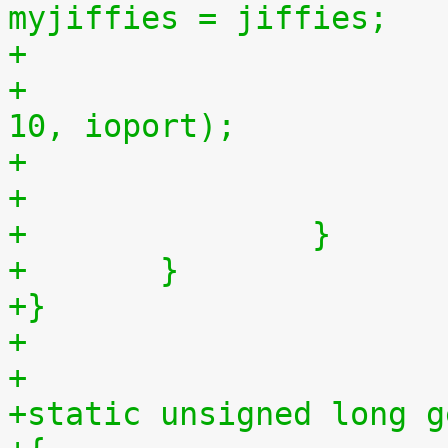
myjiffies = jiffies;
+
+				outb(myjiffies >> 
10, ioport);
+		}
+	}
+}
+
+
+static unsigned long g