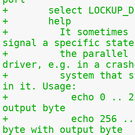
+	select LOCKUP_
+	help
+	  It sometimes is required to directly 
signal a specific state
+	  the parallel port without using a 
driver, e.g. in a crash
+	  system that still has some kind of life 
in it. Usage:
+	    echo 0 .. 255 >/dev/setparport -> set 
output byte
+	    echo 256 .. 511 >/dev/setparport -> or 
byte with output byte