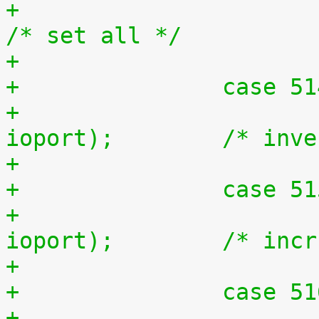
+			outb(0xff, ioport);		
/* set all */
+		case 5
+			outb(~inb(ioport), 
ioport);	/* 
+		case 5
+			outb(inb(ioport) + 1, 
ioport);	/* i
+		case 5
+			outb(inb(ioport) - 1, 