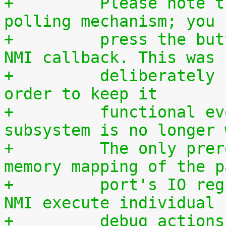
+	  Please note that this is a simple 
polling mechanism; you 
+	  press the button during execution of the 
NMI callback. This was
+	  deliberately implemented this way, in 
order to keep it
+	  functional even if the entire IRQ 
subsystem is no longer 
+	  The only prerequisite is a working 
memory mapping of the p
+	  port's IO region. If you want to let the 
NMI execute individual
+	  debug actions, they must be programmed 