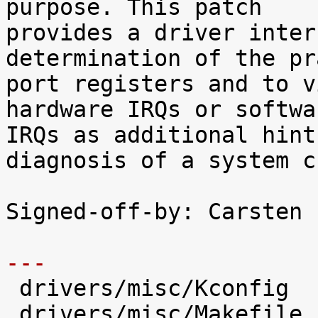
purpose. This patch

provides a driver inter
determination of the pr
port registers and to v
hardware IRQs or softwar
IRQs as additional hint
diagnosis of a system c
Signed-off-by: Carsten 
---

 drivers/misc/Kconfig          |   66 +++++

 drivers/misc/Makefile         |    1 
