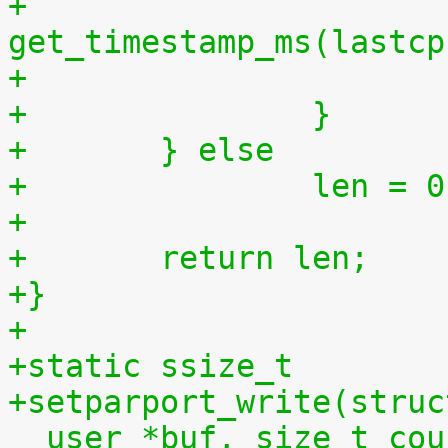
+			lastaccess = 
get_timestamp_ms(lastcp
+		}
+	} else
+		len = 
+
+	return len;
+}
+
+static ssize_t
+setparport_write(struc
__user *buf, size_t cou