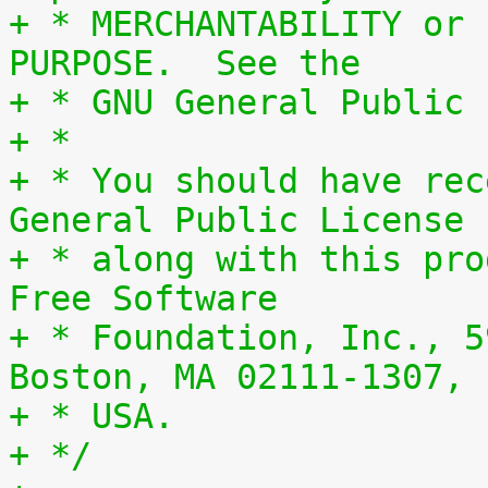
+ * MERCHANTABILITY or 
PURPOSE.  See the
+ * GNU General Public 
+ *
+ * You should have rec
General Public License
+ * along with this pro
Free Software
+ * Foundation, Inc., 5
Boston, MA 02111-1307,
+ * USA.
+ */