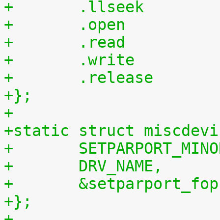
+};
+
+static struct miscdevi
+	SETPARPORT_MIN
+	DRV_NAME,
+	&setparport_fop
+};
+