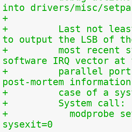
into drivers/misc/setpa
+
+	  Last not least, this driver can be used 
to output the LSB of th
+	  most recent syscall, hardware IRQ or 
software IRQ vector at 
+	  parallel port which may provide useful 
post-mortem information
+	  case of a sy
+	  System call:
+	    modprobe setparport sysenter=1 
sysexit=0