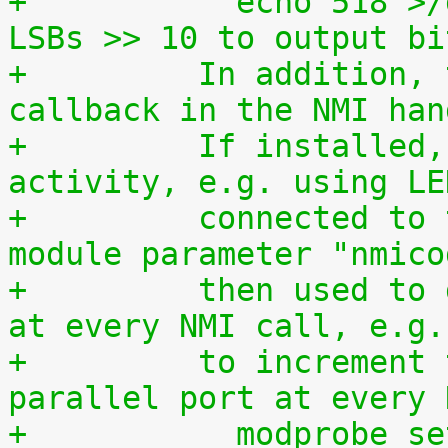
+	    echo 518 >/dev/setparport copy jiffies 
LSBs >> 10 to output bi
+	  In addition, this driver is used as a 
callback in the NMI han
+	  If installed, it allows to monitor NMI 
activity, e.g. using LE
+	  connected to the parallel port. The 
module parameter "nmico
+	  then used to define the code to be sent 
at every NMI call, e.g.
+	  to increment the 8-bit number at the 
parallel port at every 
+	    modprobe s