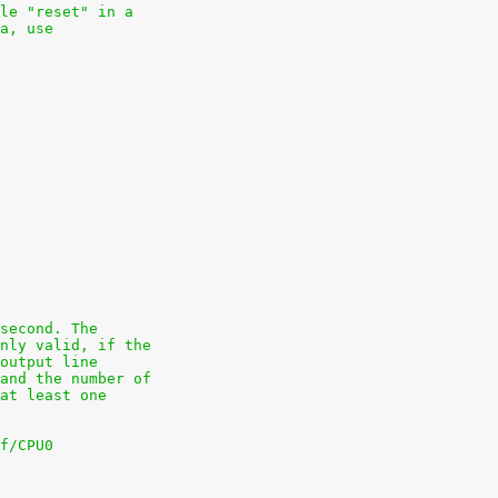
le "reset" in a
a, use
second. The
nly valid, if the
output line
and the number of
at least one
f/CPU0