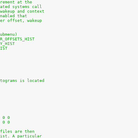
rement at the
ated systems call
wakeup and context
nabled that
er offset, wakeup
ubmenu)
R_OFFSETS_HIST
Y_HIST
IST
tograms is located
+nodev	/sys			sysfs	defaults	0 0
+nodev	/sys/kernel/debug	debugfs	defaults	0 0
files are then
ist. A particular