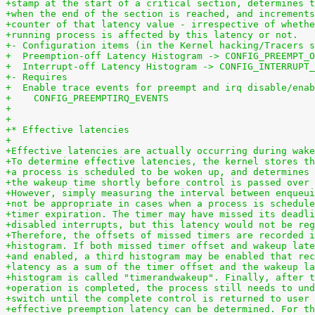
+stamp at the start of a critical section, determines t
+when the end of the section is reached, and increments
+counter of that latency value - irrespective of whethe
+running process is affected by this latency or not.
+- Configuration items (in the Kernel hacking/Tracers s
+  Preemption-off Latency Histogram -> CONFIG_PREEMPT_O
+  Interrupt-off Latency Histogram -> CONFIG_INTERRUPT_
+- Requires
+  Enable trace events for preempt and irq disable/enab
+    CONFIG_PREEMPTIRQ_EVENTS
+
+
+* Effective latencies
+
+Effective latencies are actually occurring during wake
+To determine effective latencies, the kernel stores th
+a process is scheduled to be woken up, and determines 
+the wakeup time shortly before control is passed over 
+However, simply measuring the interval between enqueui
+not be appropriate in cases when a process is schedule
+timer expiration. The timer may have missed its deadli
+disabled interrupts, but this latency would not be reg
+Therefore, the offsets of missed timers are recorded i
+histogram. If both missed timer offset and wakeup late
+and enabled, a third histogram may be enabled that rec
+latency as a sum of the timer offset and the wakeup la
+histogram is called "timerandwakeup". Finally, after t
+operation is completed, the process still needs to und
+switch until the complete control is returned to user 
+effective preemption latency can be determined. For th