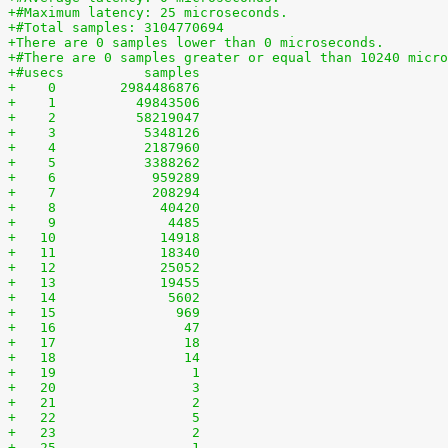
+#Maximum latency: 25 microseconds.
+#Total samples: 3104770694
+There are 0 samples lower than 0 microseconds.
+#There are 0 samples greater or equal than 10240 micro
+#usecs	         samples
+    0	      2984486876
+    1	        49843506
+    2	        58219047
+    3	         5348126
+    4	         2187960
+    5	         3388262
+    6	          959289
+    7	          208294
+    8	           40420
+    9	            4485
+   10	           14918
+   11	           18340
+   12	           25052
+   13	           19455
+   14	            5602
+   15	             969
+   16	              47
+   17	              18
+   18	              14
+   19	               1
+   20	               3
+   21	               2
+   22	               5
+   23	               2
+   25	               1