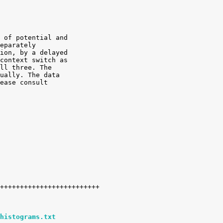
 of potential and

eparately

ion, by a delayed

context switch as

ll three. The

ually. The data

ease consult

histograms.txt