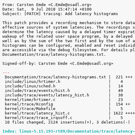
From: Carsten Emde <C.Emde@osadl.org>

Date: Sat,  9 Jul 2018 15:47:14 +0100

Subject: [PATCH] tracing: Add latency histograms

This patch provides a recording mechanism to store data
effective sources of system latencies. The recordings s
determine the latency caused by a delayed timer expirat
wakeup of the related user space program, by a delayed 
well as by the sum of the two first and by the sum of a
histograms can be configured, enabled and reset individ
are accessible via the debug filesystem. For details pl
Documentation/trace/latency-histograms.txt.

Signed-off-by: Carsten Emde <C.Emde@osadl.org>

---

 Documentation/trace/latency-histograms.txt |  221 +++

 include/linux/hrtimer.h                    |    4 

 include/linux/sched.h                      |   14 

 include/trace/events/hist.h                |   49 

 include/trace/events/latency_hist.h        |   30 

 kernel/time/hrtimer.c                      |   23 

 kernel/trace/Kconfig                       |  154 ++

 kernel/trace/Makefile                      |    5 

 kernel/trace/latency_hist.c                | 1622 +++++++++++++++++++++++++++++

 kernel/trace/trace_irqsoff.c               |    5 

 10 files changed, 2124 insertions(+), 3 deletions(-)

Index: linux-5.15.193-rt89/Documentation/trace/latency-