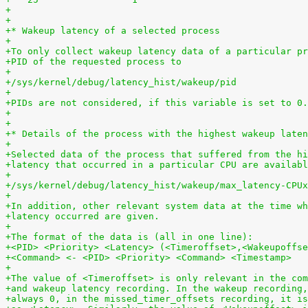
+
+
+* Wakeup latency of a selected process
+
+To only collect wakeup latency data of a particular pr
+PID of the requested process to
+
+/sys/kernel/debug/latency_hist/wakeup/pid
+
+PIDs are not considered, if this variable is set to 0.
+
+
+* Details of the process with the highest wakeup laten
+
+Selected data of the process that suffered from the hi
+latency that occurred in a particular CPU are availabl
+
+/sys/kernel/debug/latency_hist/wakeup/max_latency-CPUx
+
+In addition, other relevant system data at the time wh
+latency occurred are given.
+
+The format of the data is (all in one line):
+<PID> <Priority> <Latency> (<Timeroffset>,<Wakeupoffse
+<Command> <- <PID> <Priority> <Command> <Timestamp>
+
+The value of <Timeroffset> is only relevant in the com
+and wakeup latency recording. In the wakeup recording,
+always 0, in the missed_timer_offsets recording, it is