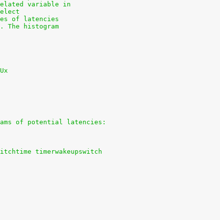
elated variable in
elect
es of latencies
. The histogram
Ux
ams of potential latencies:
itchtime timerwakeupswitch