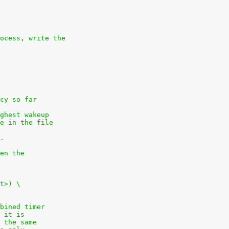
ocess, write the
cy so far
ghest wakeup
e in the file
.
en the
t>) \
bined timer
 it is
 the same