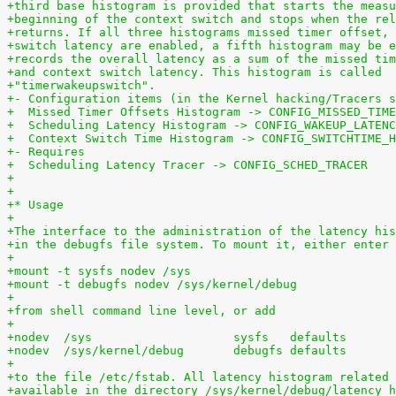
+third base histogram is provided that starts the measu
+beginning of the context switch and stops when the rel
+returns. If all three histograms missed timer offset, 
+switch latency are enabled, a fifth histogram may be e
+records the overall latency as a sum of the missed tim
+and context switch latency. This histogram is called
+"timerwakeupswitch".
+- Configuration items (in the Kernel hacking/Tracers s
+  Missed Timer Offsets Histogram -> CONFIG_MISSED_TIME
+  Scheduling Latency Histogram -> CONFIG_WAKEUP_LATENC
+  Context Switch Time Histogram -> CONFIG_SWITCHTIME_H
+- Requires
+  Scheduling Latency Tracer -> CONFIG_SCHED_TRACER
+
+
+* Usage
+
+The interface to the administration of the latency his
+in the debugfs file system. To mount it, either enter
+
+mount -t sysfs nodev /sys
+mount -t debugfs nodev /sys/kernel/debug
+
+from shell command line level, or add
+
+
+to the file /etc/fstab. All latency histogram related 
+available in the directory /sys/kernel/debug/latency_h