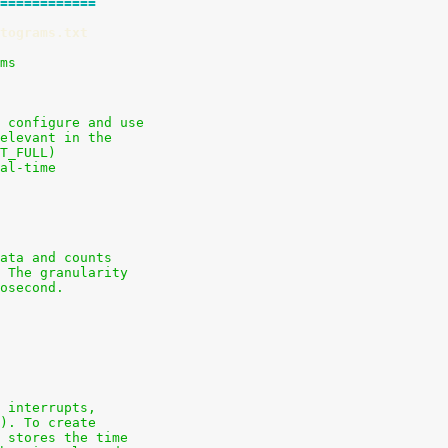
============
tograms.txt
ams
 configure and use
elevant in the
T_FULL)
al-time
ata and counts
 The granularity
osecond.
 interrupts,
). To create
 stores the time