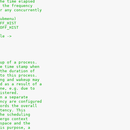
he time elapsed
 the frequency
r any concurrently
ubmenu)
FF_HIST
OFF_HIST
le ->
up of a process.
e time stamp when
the duration of
to this process.
ng and wakeup may
d as a result of a
ne, e.g. due to
istered.
n a separate
ncy are configured
ords the overall
tency. This
he scheduling
ergo context
space and the
is purpose, a