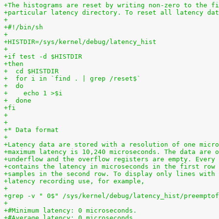
+The histograms are reset by writing non-zero to the fi
+particular latency directory. To reset all latency dat
+
+#!/bin/sh
+
+HISTDIR=/sys/kernel/debug/latency_hist
+
+if test -d $HISTDIR
+then
+  cd $HISTDIR
+  for i in `find . | grep /reset$`
+  do
+    echo 1 >$i
+  done
+fi
+
+
+* Data format
+
+Latency data are stored with a resolution of one micro
+maximum latency is 10,240 microseconds. The data are o
+underflow and the overflow registers are empty. Every 
+contains the latency in microseconds in the first row 
+samples in the second row. To display only lines with 
+latency recording use, for example,
+
+grep -v " 0$" /sys/kernel/debug/latency_hist/preemptof
+
+#Minimum latency: 0 microseconds.
+#Average latency: 0 microseconds.