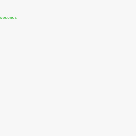
seconds