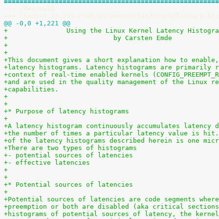
=======================================================
--- /dev/null
+++ linux-5.15.193-rt89/Documentation/trace/latency-his
@@ -0,0 +1,221 @@
+		Using the Linux Kernel Latency Histogr
+                           by Carsten Emde
+
+
+This document gives a short explanation how to enable,
+latency histograms. Latency histograms are primarily r
+context of real-time enabled kernels (CONFIG_PREEMPT_R
+and are used in the quality management of the Linux re
+capabilities.
+
+
+* Purpose of latency histograms
+
+A latency histogram continuously accumulates latency d
+the number of times a particular latency value is hit.
+of the latency histograms described herein is one micr
+There are two types of histograms
+- potential sources of latencies
+- effective latencies
+
+
+* Potential sources of latencies
+
+Potential sources of latencies are code segments where
+preemption or both are disabled (aka critical sections
+histograms of potential sources of latency, the kernel