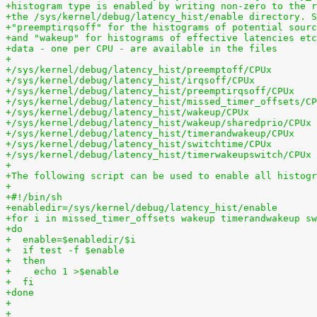
+histogram type is enabled by writing non-zero to the r
+the /sys/kernel/debug/latency_hist/enable directory. S
+"preemptirqsoff" for the histograms of potential sourc
+and "wakeup" for histograms of effective latencies etc
+data - one per CPU - are available in the files
+
+/sys/kernel/debug/latency_hist/preemptoff/CPUx
+/sys/kernel/debug/latency_hist/irqsoff/CPUx
+/sys/kernel/debug/latency_hist/preemptirqsoff/CPUx
+/sys/kernel/debug/latency_hist/missed_timer_offsets/CP
+/sys/kernel/debug/latency_hist/wakeup/CPUx
+/sys/kernel/debug/latency_hist/wakeup/sharedprio/CPUx
+/sys/kernel/debug/latency_hist/timerandwakeup/CPUx
+/sys/kernel/debug/latency_hist/switchtime/CPUx
+/sys/kernel/debug/latency_hist/timerwakeupswitch/CPUx
+
+The following script can be used to enable all histogr
+
+#!/bin/sh
+enabledir=/sys/kernel/debug/latency_hist/enable
+for i in missed_timer_offsets wakeup timerandwakeup sw
+do
+  enable=$enabledir/$i
+  if test -f $enable
+  then
+    echo 1 >$enable
+  fi
+done
+
+