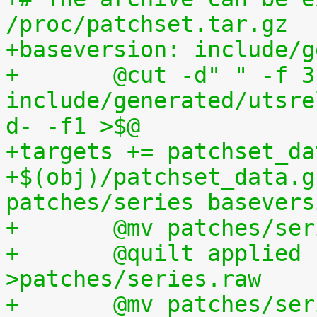
/proc/patchset.tar.gz
+baseversion: include/g
+	@cut -d" " -f 3 
include/generated/utsre
d- -f1 >$@
+targets += patchset_da
+$(obj)/patchset_data.g
patches/series basevers
+	@mv patches/s
+	@quilt applied | sed s,^patches/,, 
>patches/series.raw
+	@mv patches/s