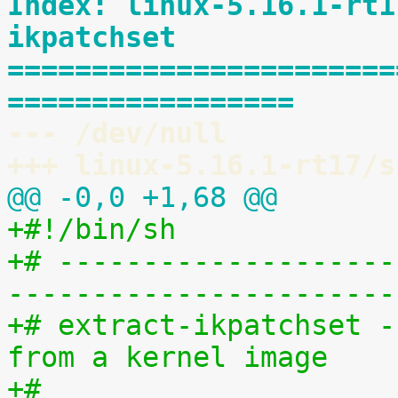
Index: linux-5.16.1-rt1
ikpatchset
=======================
=================
--- /dev/null
+++ linux-5.16.1-rt17/s
@@ -0,0 +1,68 @@
+#!/bin/sh
+# --------------------
-----------------------
+# extract-ikpatchset -
from a kernel image
+#