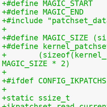
+#include "patchset_dat
+
+#define MAGIC_SIZE (si
+#define kernel_patchse
+	(sizeof(kernel_patchset_data) - 1 - 
MAGIC_SIZE * 2)
+
+#ifdef CONFIG_IKPATCHS
+
+static ssize_t
+ikpatchset_read_curren