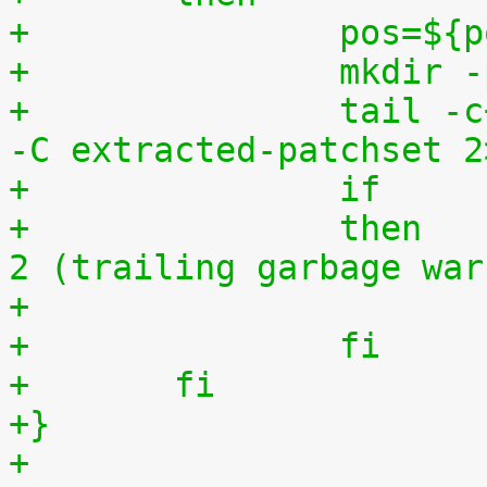
+		pos=$
+		mkdi
+		tail -c+$(($pos+8)) "$1" | tar zxv 
-C extracted-patchset 2
+		then	# exit status must be 0 or 
2 (trailing garbage war
+		fi
+	fi
+}
+