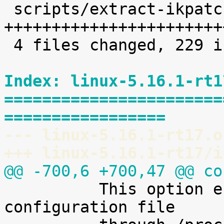
 scripts/extract-ikpatchset |   68 
+++++++++++++++++++++++
 4 files changed, 229 insertions(+)

Index: linux-5.16.1-rt1
=======================
=================
--- linux-5.16.1-rt17.o
+++ linux-5.16.1-rt17/i
@@ -700,6 +700,47 @@ co

 	  This option enables access to the kernel 
configuration file
