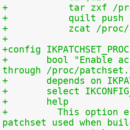
+	    tar zxf /p
+	    quilt push
+	    zcat /proc
+
+config IKPATCHSET_PROC
+	bool "Enable access to patchset.tar.gz 
through /proc/patchset.
+	depends on IKP
+	select IKCONFI
+	help
+	  This option enables access to the 
patchset used when buil