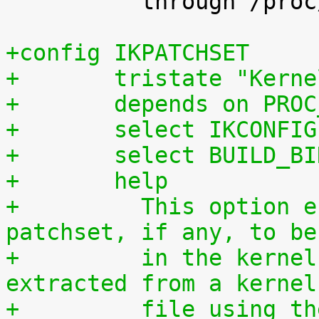
 	  through /proc/config.gz.

+config IKPATCHSET
+	tristate "Kern
+	depends on PRO
+	select IKCONFIG
+	select BUILD_B
+	help
+	  This option enables the complete 
patchset, if any, to be
+	  in the kernel. The patchset can be 
extracted from a kernel
+	  file using the script scripts/extract-