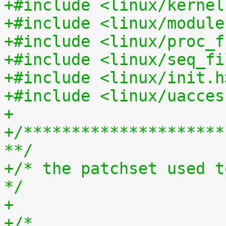
+#include <linux/kernel
+#include <linux/module
+#include <linux/proc_f
+#include <linux/seq_fi
+#include <linux/init.h
+#include <linux/uacces
+
+/*********************
**/
+/* the patchset used t
*/
+
+/*