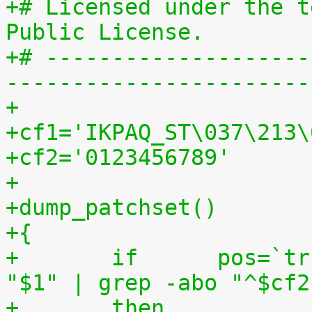
+# Licensed under the t
Public License.
+# --------------------
-----------------------
+
+cf1='IKPAQ_ST\037\213\
+cf2='0123456789'
+
+dump_patchset()
+{
+	if	pos=`tr "$cf1\n$cf2" "\n$cf2=" < 
"$1" | grep -abo "^$cf2
+	then