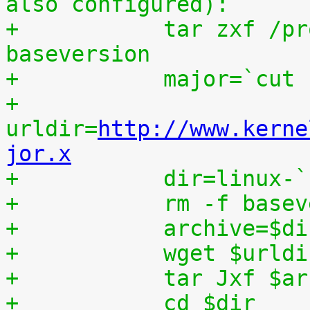
also configured):
+	    tar zxf /proc/patchset.tar.gz 
baseversion
+	    major=`cut
+	    
urldir=
http://www.kerne
jor.x
+	    dir=linux-
+	    rm -f base
+	    archive=$d
+	    wget $urld
+	    tar Jxf $a
+	    cd $dir