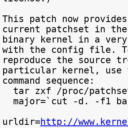
This patch now provides
current patchset in the

binary kernel in a very
with the config file. To
reproduce the source tr
particular kernel, use t
command sequence:

  tar zxf /proc/patchset.tar.gz baseversion

  major=`cut -d. -f1 baseversion`

urldir=
http://www.kerne