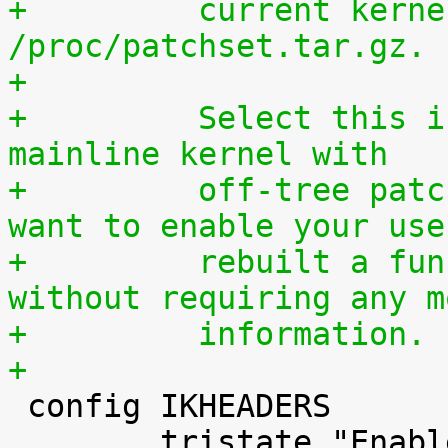
+	  current kernel through 
/proc/patchset.tar.gz.
+
+	  Select this if you are using an official 
mainline kernel with
+	  off-tree patches (quilt queue) and you 
want to enable your use
+	  rebuilt a functionally identical kernel 
without requiring any m
+	  information.
+

 config IKHEADERS

 	tristate "Enable kernel headers through 