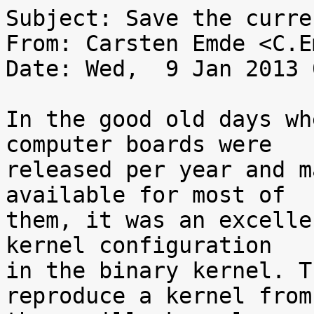
Subject: Save the curre
From: Carsten Emde <C.E
Date: Wed,  9 Jan 2013 
In the good old days wh
computer boards were

released per year and m
available for most of

them, it was an excelle
kernel configuration

in the binary kernel. T
reproduce a kernel from
