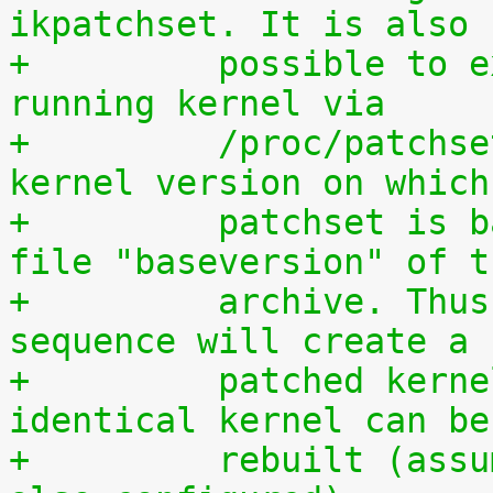
ikpatchset. It is also
+	  possible to extract the patchset from a 
running kernel via
+	  /proc/patchset.tar.gz. The vanilla 
kernel version on which
+	  patchset is based is available in the 
file "baseversion" of t
+	  archive. Thus, the following command 
sequence will create a
+	  patched kernel source tree from which an 
identical kernel can be
+	  rebuilt (assumes that IKPATCHSET_PROC is 