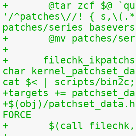
+	@tar zcf $@ `quilt applied | sed 
'/^patches\//! { s,\(.*
patches/series basevers
+	@mv patches/s
+
+      filechk_ikpatchs
char kernel_patchset_da
cat $< | scripts/bin2c;
+targets += patchset_da
+$(obj)/patchset_data.h
FORCE
+	$(call filechk