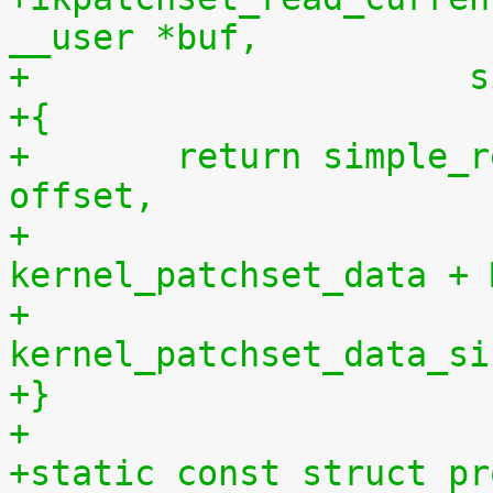
__user *buf,
+		    
+{
+	return simple_read_from_buffer(buf, len, 
offset,
+				       
kernel_patchset_data + 
+				       
kernel_patchset_data_si
+}
+
+static const struct pr