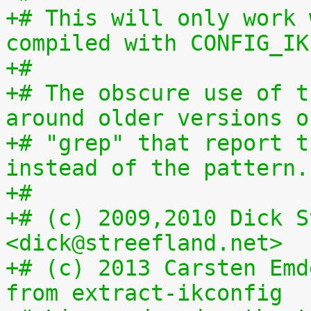
+# This will only work 
compiled with CONFIG_IK
+#
+# The obscure use of t
around older versions o
+# "grep" that report t
instead of the pattern.
+#
+# (c) 2009,2010 Dick S
<dick@streefland.net>
+# (c) 2013 Carsten Emd
from extract-ikconfig