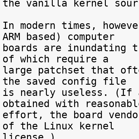
the vanilla kernel sour
In modern times, howeve
ARM based) computer

boards are inundating t
of which require a

large patchset that oft
the saved config file

is nearly useless. (If 
obtained with reasonable
effort, the board vendo
of the Linux kernel

license.)
