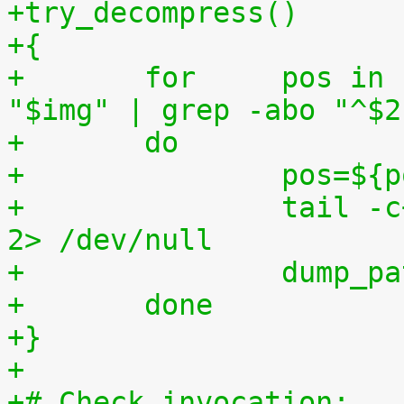
+try_decompress()
+{
+	for	pos in `tr "$1\n$2" "\n$2=" < 
"$img" | grep -abo "^$2
+	do
+		pos=$
+		tail -c+$pos "$img" | $3 > $tmp2 
2> /dev/null
+		dump_
+	done
+}
+
+# Check invocation: