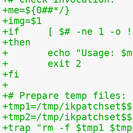
+me=${0##*/}
+img=$1
+if	[ $# -ne 1 -o
+then
+	echo "Usage: $
+	exit 2
+fi
+
+# Prepare temp files:
+tmp1=/tmp/ikpatchset$$
+tmp2=/tmp/ikpatchset$$
+trap "rm -f $tmp1 $tmp