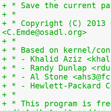
+ * Save the current pa
+ *
+ * Copyright (C) 2013 
<C.Emde@osadl.org>
+ *
+ * Based on kernel/con
+ * - Khalid Aziz <khal
+ * - Randy Dunlap <rdu
+ * - Al Stone <ahs3@fc
+ * - Hewlett-Packard C
+ *
+ * This program is fre