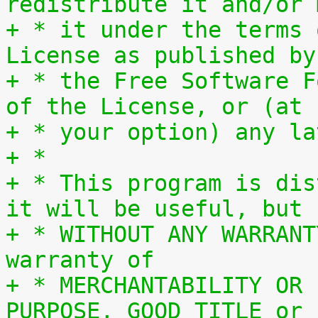
redistribute it and/or 
+ * it under the terms 
License as published by
+ * the Free Software F
of the License, or (at
+ * your option) any la
+ *
+ * This program is dis
it will be useful, but
+ * WITHOUT ANY WARRANT
warranty of
+ * MERCHANTABILITY OR 
PURPOSE, GOOD TITLE or