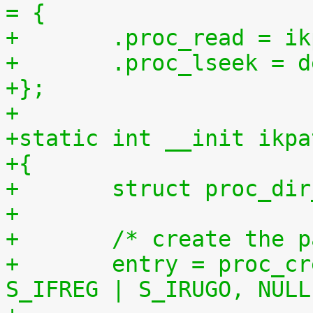
= {
+	.proc_read = 
+	.proc_lseek = 
+};
+
+static int __init ikpa
+{
+	struct proc_di
+
+	/* create the 
+	entry = proc_create("patchset.tar.gz", 
S_IFREG | S_IRUGO, NULL