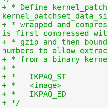
+ * Define kernel_patch
kernel_patchset_data_si
+ * wrapped and compres
is first compressed wit
+ * gzip and then bound
numbers to allow extrac
+ * from a binary kerne
+ *
+ *   IKPAQ_ST
+ *   <image>
+ *   IKPAQ_ED
+ */