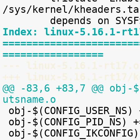
/sys/kernel/kheaders.ta
Index: linux-5.16.1-rt1
=======================
=================
--- linux-5.16.1-rt17.o
+++ linux-5.16.1-rt17/k
@@ -83,6 +83,7 @@ obj-$
utsname.o

 obj-$(CONFIG_USER_NS) += user_namespace.o

 obj-$(CONFIG_PID_NS) += pid_namespace.o
