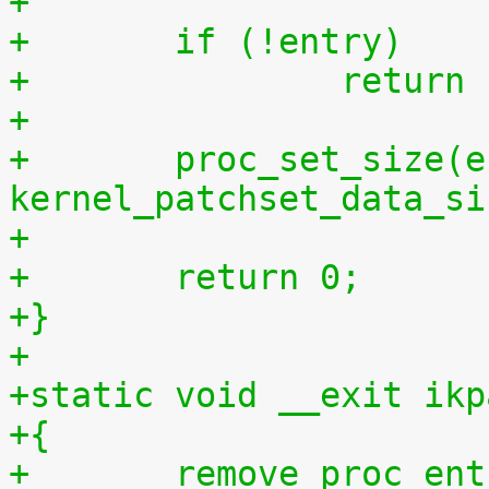
+	if (!entry)
+		retur
+
+	proc_set_size(entry, 
kernel_patchset_data_si
+
+	return 0;
+}
+
+static void __exit ikp
+{
+	remove_proc_entry("patchset.tar.gz", 