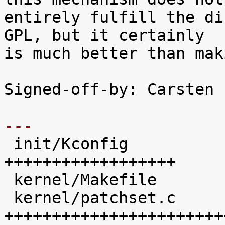
entirely fulfill the di
GPL, but it certainly

is much better than mak
Signed-off-by: Carsten 
---

 init/Kconfig               |   41 
++++++++++++++++++

 kernel/Makefile            |   20 +++++++++

 kernel/patchset.c          |  100 
+++++++++++++++++++++++