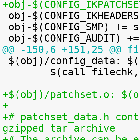
+obj-$(CONFIG_IKPATCHSE

 obj-$(CONFIG_IKHEADERS) += kheaders.o

 obj-$(CONFIG_SMP) += stop_machine.o

@@ -150,6 +151,25 @@ fi

 $(obj)/config_data: $(KCONFIG_CONFIG) FORCE

 	$(call filechk,cat)

+$(obj)/patchset.o: $(o
+
+# patchset_data.h cont
gzipped tar archive
+# The archive can be e