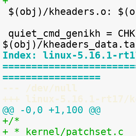
+

 $(obj)/kheaders.o: $(obj)/kheaders_data.tar.xz

 quiet_cmd_genikh = CHK     
Index: linux-5.16.1-rt1
=======================
=================
--- /dev/null
+++ linux-5.16.1-rt17/k
@@ -0,0 +1,100 @@
+/*
+ * kernel/patchset.c