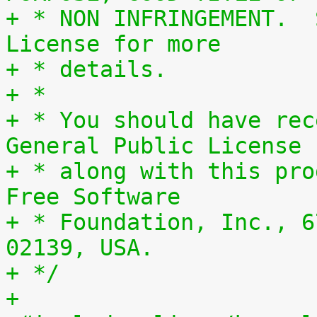
+ * NON INFRINGEMENT.  
License for more
+ * details.
+ *
+ * You should have rec
General Public License
+ * along with this pro
Free Software
+ * Foundation, Inc., 6
02139, USA.
+ */
+