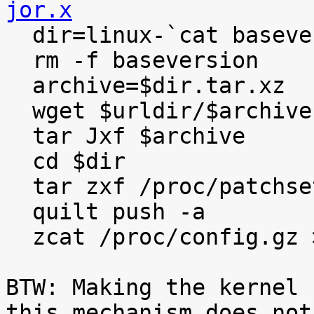
jor.x

  dir=linux-`cat baseversion`

  rm -f baseversion

  archive=$dir.tar.xz

  wget $urldir/$archive

  tar Jxf $archive

  cd $dir

  tar zxf /proc/patchset.tar.gz

  quilt push -a

  zcat /proc/config.gz >.config

BTW: Making the kernel 
this mechanism does not
