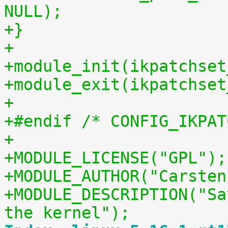
NULL);
+}
+
+module_init(ikpatchset
+module_exit(ikpatchset
+
+#endif /* CONFIG_IKPAT
+
+MODULE_LICENSE("GPL");
+MODULE_AUTHOR("Carsten
+MODULE_DESCRIPTION("Sa
the kernel");