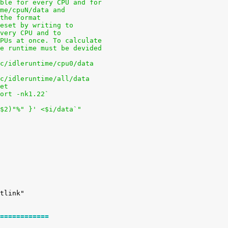
able for every CPU and for
ime/cpuN/data and
 the format
reset by writing to
every CPU and to
CPUs at once. To calculate
he runtime must be devided
oc/idleruntime/cpu0/data
oc/idleruntime/all/data
pet
sort -nk1.22`
+$2)"%" }' <$i/data`"
============