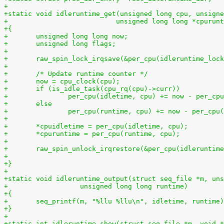
+
+static void idleruntime_get(unsigned long cpu, unsigne
+			    unsigned long long *cpurun
+{
+	unsigned long long now;
+	unsigned long flags;
+
+	raw_spin_lock_irqsave(&per_cpu(idleruntime_loc
+
+	/* Update runtime counter */
+	now = cpu_clock(cpu);
+	if (is_idle_task(cpu_rq(cpu)->curr))
+		per_cpu(idletime, cpu) += now - per_cp
+	else
+		per_cpu(runtime, cpu) += now - per_cpu
+
+	*cpuidletime = per_cpu(idletime, cpu);
+	*cpuruntime = per_cpu(runtime, cpu);
+
+	raw_spin_unlock_irqrestore(&per_cpu(idleruntim
+
+}
+
+static void idleruntime_output(struct seq_file *m, uns
+		   unsigned long long runtime)
+{
+	seq_printf(m, "%llu %llu\n", idletime, runtime
+}
+
+static int idleruntime_show(struct seq_file *m, void *