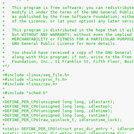
+
+   This program is free software; you can redistribute
+   modify it under the terms of the GNU General Public
+   as published by the Free Software Foundation; eithe
+   of the License, or (at your option) any later versi
+
+   This program is distributed in the hope that it wil
+   but WITHOUT ANY WARRANTY; without even the implied 
+   MERCHANTABILITY or FITNESS FOR A PARTICULAR PURPOSE
+   GNU General Public License for more details.
+
+   You should have received a copy of the GNU General 
+   along with this program; if not, write to the Free 
+   Foundation, Inc., 51 Franklin St, Fifth Floor, Bost
+*/
+
+#include <linux/seq_file.h>
+#include <linux/proc_fs.h>
+#include <linux/cpu.h>
+
+#include "sched.h"
+
+DEFINE_PER_CPU(unsigned long long, idlestart);
+DEFINE_PER_CPU(unsigned long long, idlestop);
+DEFINE_PER_CPU(unsigned long long, idletime);
+DEFINE_PER_CPU(unsigned long long, runtime);
+DEFINE_PER_CPU(raw_spinlock_t, idleruntime_lock);
+
+static DEFINE_PER_CPU(struct proc_dir_entry *, idlerun
+static struct proc_dir_entry *root_idleruntime_dir;