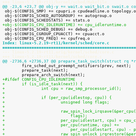
+++ linux-5.2.19-rt11/kernel/sched/Makefile
@@ -23,6 +23,7 @@ obj-y += wait.o wait_bit.o swait.o co

 obj-$(CONFIG_SMP) += cpupri.o cpudeadline.o topology.o stop_task.o pelt.o

 obj-$(CONFIG_SCHED_AUTOGROUP) += autogroup.o

+obj-$(CONFIG_CPU_IDLERUNTIME) += cpu_idleruntime.o

 obj-$(CONFIG_SCHED_DEBUG) += debug.o

 obj-$(CONFIG_CGROUP_CPUACCT) += cpuacct.o

Index: linux-5.2.19-rt11/kernel/sched/core.c
=======================================================
--- linux-5.2.19-rt11.orig/kernel/sched/core.c
+++ linux-5.2.19-rt11/kernel/sched/core.c
@@ -2736,6 +2736,37 @@ prepare_task_switch(struct rq *r

 	fire_sched_out_preempt_notifiers(prev, next);

 	prepare_task(next);

+#ifdef CONFIG_CPU_IDLERUNTIME
+	if (is_idle_task(next)) {
+		int cpu = raw_smp_processor_id();
+
+		if (per_cpu(idlestop, cpu)) {
+			unsigned long flags;
+
+			raw_spin_lock_irqsave(&per_cp
+			    flags);
+			per_cpu(idlestart, cpu) = cpu_
+			per_cpu(runtime, cpu) +=
+			    per_cpu(idlestart, cpu) -
+			raw_spin_unlock_irqrestore(&p