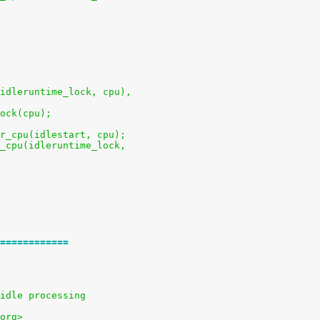
u(idleruntime_lock, cpu),
lock(cpu);
per_cpu(idlestart, cpu);
er_cpu(idleruntime_lock,
============
idle processing
org>