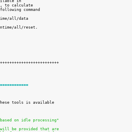
ilable in

, to calculate

following command

ime/all/data

ntime/all/reset.

============
 based on idle processing"
 will be provided that are