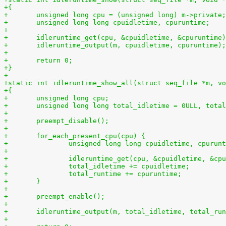
+{
+	unsigned long cpu = (unsigned long) m->private;
+	unsigned long long cpuidletime, cpuruntime;
+
+	idleruntime_get(cpu, &cpuidletime, &cpuruntime
+	idleruntime_output(m, cpuidletime, cpuruntime);
+
+	return 0;
+}
+
+static int idleruntime_show_all(struct seq_file *m, vo
+{
+	unsigned long cpu;
+	unsigned long long total_idletime = 0ULL, tota
+
+	preempt_disable();
+
+	for_each_present_cpu(cpu) {
+		unsigned long long cpuidletime, cpurun
+
+		idleruntime_get(cpu, &cpuidletime, &cp
+		total_idletime += cpuidletime;
+		total_runtime += cpuruntime;
+	}
+
+	preempt_enable();
+
+	idleruntime_output(m, total_idletime, total_ru
+