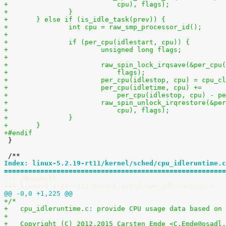
+			    cpu), flags);
+		}
+	} else if (is_idle_task(prev)) {
+		int cpu = raw_smp_processor_id();
+
+		if (per_cpu(idlestart, cpu)) {
+			unsigned long flags;
+
+			raw_spin_lock_irqsave(&per_cp
+			    flags);
+			per_cpu(idlestop, cpu) = cpu_c
+			per_cpu(idletime, cpu) +=
+			    per_cpu(idlestop, cpu) - 
+			raw_spin_unlock_irqrestore(&p
+			    cpu), flags);
+		}
+	}
+#endif

 }

Index: linux-5.2.19-rt11/kernel/sched/cpu_idleruntime.c
=======================================================
--- /dev/null
+++ linux-5.2.19-rt11/kernel/sched/cpu_idleruntime.c
@@ -0,0 +1,225 @@
+/*
+   cpu_idleruntime.c: provide CPU usage data based on 
+
+   Copyright (C) 2012,2015 Carsten Emde <C.Emde@osadl.