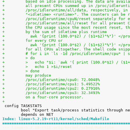
+	  based on idle processing. The data are avail
+	  all present CPUs summed up in /proc/idlerunt
+	  /proc/idleruntime/all/data, respectively, in
+	  "<idletime> <runtime>". The counters can be 
+	  /proc/idleruntime/cpuN/reset separately for 
+	  /proc/idleruntime/all/reset for all present 
+	  the CPU usage since the most recent reset, t
+	  by the sum of idletime plus runtime
+	    awk '{print (100.0*$2) / ($1+$2)"%"}' </pr
+	  for every CPU or
+	    awk '{print (100.0*$2) / ($1+$2)"%"}' </pr
+	  for all CPUs altogether. The shell code snip
+	  # for i in `ls -1d /proc/idleruntime/cpu* | 
+	  > do
+	  >   echo "$i: `awk '{ print (100.0*$2) / ($1
+	  >   echo 1 >$i/reset
+	  > done
+	  may produce
+	  /proc/idleruntime/cpu0: 72.0048%
+	  /proc/idleruntime/cpu1: 5.49522%
+	  /proc/idleruntime/cpu2: 0.27916%
+	  /proc/idleruntime/cpu3: 32.3493%
+	  on a four-core processor.
+

 config TASKSTATS

 	bool "Export task/process statistics through netlink"

Index: linux-5.2.19-rt11/kernel/sched/Makefile
=======================================================
--- linux-5.2.19-rt11.orig/kernel/sched/Makefile