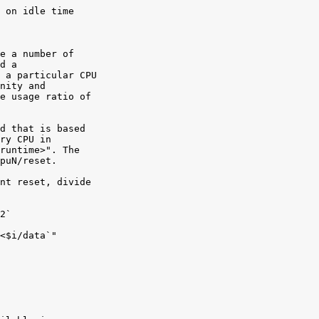
 on idle time

e a number of

d a

 a particular CPU

nity and

e usage ratio of

d that is based

ry CPU in

runtime>". The

puN/reset.

nt reset, divide

2`

<$i/data`"
