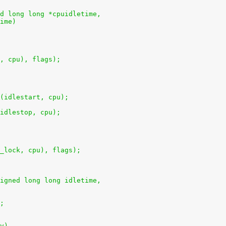
d long long *cpuidletime,
time)
k, cpu), flags);
u(idlestart, cpu);
(idlestop, cpu);
e_lock, cpu), flags);
igned long long idletime,
);
v)