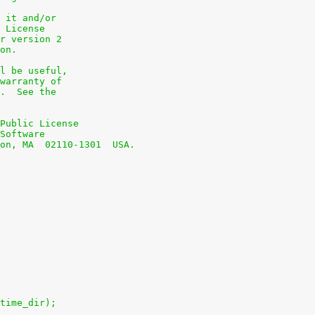
 it and/or
 License
r version 2
on.
l be useful,
warranty of
.  See the
Public License
Software
on, MA  02110-1301  USA.
time_dir);