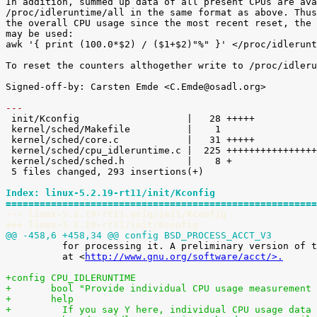
In addition, summed up data of all present CPUs are ava
/proc/idleruntime/all in the same format as above. Thus
the overall CPU usage since the most recent reset, the 
may be used:

awk '{ print (100.0*$2) / ($1+$2)"%" }' </proc/idlerunt
To reset the counters althogether write to /proc/idleru
Signed-off-by: Carsten Emde <C.Emde@osadl.org>

---

 init/Kconfig                   |   28 +++++

 kernel/sched/Makefile          |    1 

 kernel/sched/core.c            |   31 +++++

 kernel/sched/cpu_idleruntime.c |  225 +++++++++++++++++++++++++++++++++++++++++

 kernel/sched/sched.h           |    8 +

 5 files changed, 293 insertions(+)

Index: linux-5.2.19-rt11/init/Kconfig
=======================================================
--- linux-5.2.19-rt11.orig/init/Kconfig
+++ linux-5.2.19-rt11/init/Kconfig
@@ -458,6 +458,34 @@ config BSD_PROCESS_ACCT_V3

 	  for processing it. A preliminary version of these tools is available

 	  at <
http://www.gnu.org/software/acct/>.
+config CPU_IDLERUNTIME
+	bool "Provide individual CPU usage measurement
+	help
+	  If you say Y here, individual CPU usage data