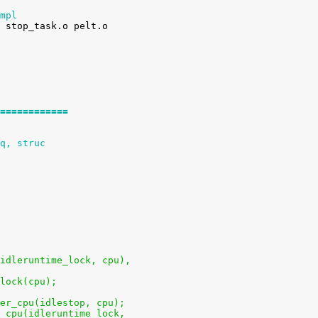
mpl
============
q, struc
u(idleruntime_lock, cpu),
clock(cpu);
 per_cpu(idlestop, cpu);
er_cpu(idleruntime_lock,