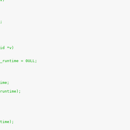
);
id *v)
l_runtime = 0ULL;
time;
uruntime);
ntime);