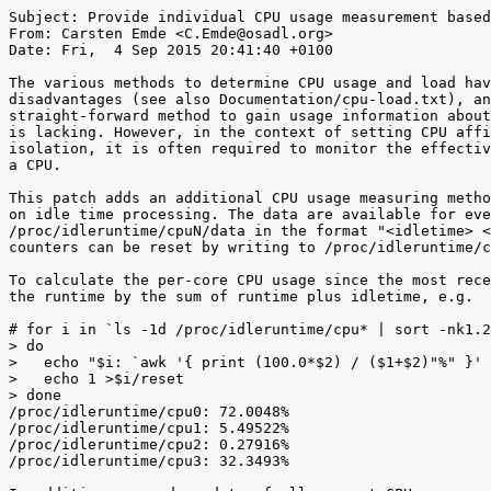
Subject: Provide individual CPU usage measurement based
From: Carsten Emde <C.Emde@osadl.org>

Date: Fri,  4 Sep 2015 20:41:40 +0100

The various methods to determine CPU usage and load hav
disadvantages (see also Documentation/cpu-load.txt), an
straight-forward method to gain usage information about
is lacking. However, in the context of setting CPU affi
isolation, it is often required to monitor the effectiv
a CPU.

This patch adds an additional CPU usage measuring metho
on idle time processing. The data are available for eve
/proc/idleruntime/cpuN/data in the format "<idletime> <
counters can be reset by writing to /proc/idleruntime/c
To calculate the per-core CPU usage since the most rece
the runtime by the sum of runtime plus idletime, e.g.

# for i in `ls -1d /proc/idleruntime/cpu* | sort -nk1.2
> do

>   echo "$i: `awk '{ print (100.0*$2) / ($1+$2)"%" }' 
>   echo 1 >$i/reset

> done

/proc/idleruntime/cpu0: 72.0048%

/proc/idleruntime/cpu1: 5.49522%

/proc/idleruntime/cpu2: 0.27916%

/proc/idleruntime/cpu3: 32.3493%
