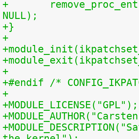
+	remove_proc_entry("patchset.tar.gz", 
NULL);
+}
+
+module_init(ikpatchset
+module_exit(ikpatchset
+
+#endif /* CONFIG_IKPAT
+
+MODULE_LICENSE("GPL");
+MODULE_AUTHOR("Carsten
+MODULE_DESCRIPTION("Sa
the kernel");