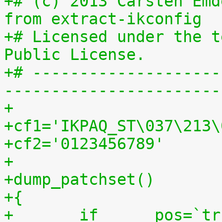
+# (c) 2013 Carsten Emd
from extract-ikconfig
+# Licensed under the t
Public License.
+# --------------------
-----------------------
+
+cf1='IKPAQ_ST\037\213\
+cf2='0123456789'
+
+dump_patchset()
+{
+	if	pos=`tr "$cf1\n$cf2" "\n$cf2=" < 