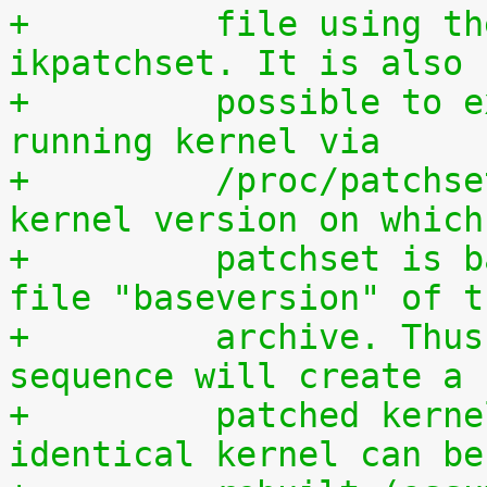
+	  file using the script scripts/extract-
ikpatchset. It is also
+	  possible to extract the patchset from a 
running kernel via
+	  /proc/patchset.tar.gz. The vanilla 
kernel version on which
+	  patchset is based is available in the 
file "baseversion" of t
+	  archive. Thus, the following command 
sequence will create a
+	  patched kernel source tree from which an 
identical kernel can be