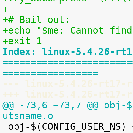
+
+# Bail out:
+echo "$me: Cannot find
+exit 1
Index: linux-5.4.26-rt1
=======================
=================
--- linux-5.4.26-rt17-r
+++ linux-5.4.26-rt17-r
@@ -73,6 +73,7 @@ obj-$
utsname.o

 obj-$(CONFIG_USER_NS) += user_namespace.o
