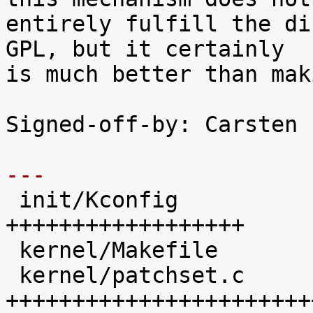
entirely fulfill the di
GPL, but it certainly

is much better than mak
Signed-off-by: Carsten 
---

 init/Kconfig               |   41 
++++++++++++++++++

 kernel/Makefile            |   20 ++++++++

 kernel/patchset.c          |  102 
+++++++++++++++++++++++