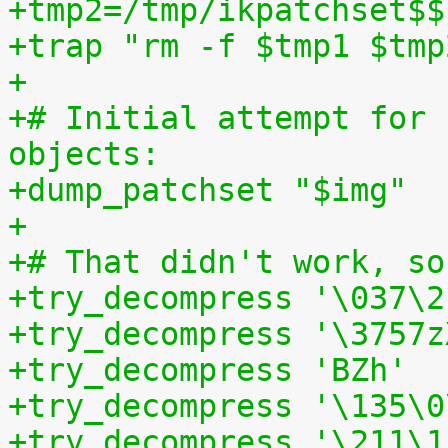
+tmp2=/tmp/ikpatchset$$
+trap "rm -f $tmp1 $tmp
+
+# Initial attempt for 
objects:
+dump_patchset "$img"
+
+# That didn't work, so
+try_decompress '\037\2
+try_decompress '\3757z
+try_decompress 'BZh'  
+try_decompress '\135\0
+try_decompress '\211\1