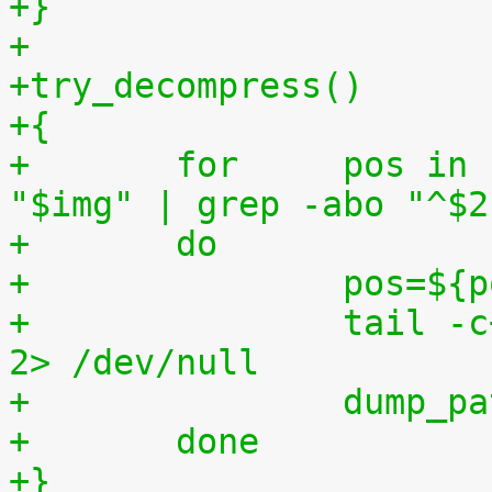
+}
+
+try_decompress()
+{
+	for	pos in `tr "$1\n$2" "\n$2=" < 
"$img" | grep -abo "^$2
+	do
+		pos=$
+		tail -c+$pos "$img" | $3 > $tmp2 
2> /dev/null
+		dump_
+	done
+}