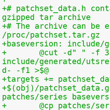
+# patchset_data.h cont
gzipped tar archive
+# The archive can be e
/proc/patchset.tar.gz
+baseversion: include/g
+	@cut -d" " -f 3 
include/generated/utsre
d- -f1 >$@
+targets += patchset_da
+$(obj)/patchset_data.g
patches/series basevers
+	@cp patches/s