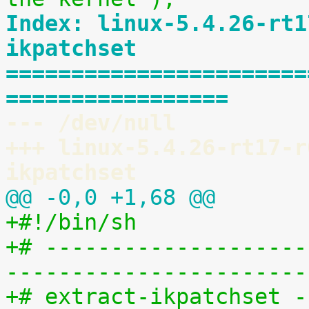
Index: linux-5.4.26-rt1
ikpatchset
=======================
=================
--- /dev/null
+++ linux-5.4.26-rt17-r
ikpatchset
@@ -0,0 +1,68 @@
+#!/bin/sh
+# --------------------
-----------------------
+# extract-ikpatchset -