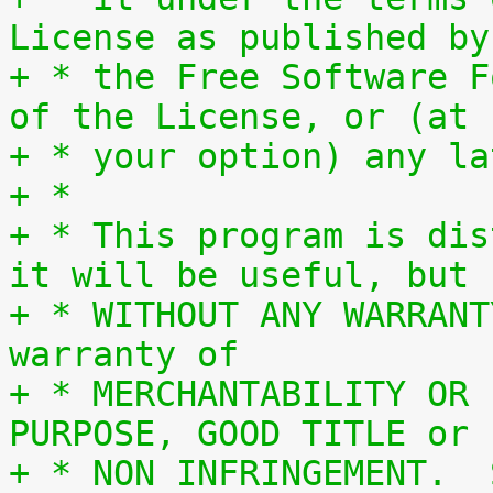
License as published by
+ * the Free Software F
of the License, or (at
+ * your option) any la
+ *
+ * This program is dis
it will be useful, but
+ * WITHOUT ANY WARRANT
warranty of
+ * MERCHANTABILITY OR 
PURPOSE, GOOD TITLE or
+ * NON INFRINGEMENT.  