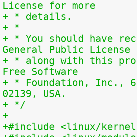
License for more
+ * details.
+ *
+ * You should have rec
General Public License
+ * along with this pro
Free Software
+ * Foundation, Inc., 6
02139, USA.
+ */
+
+#include <linux/kernel