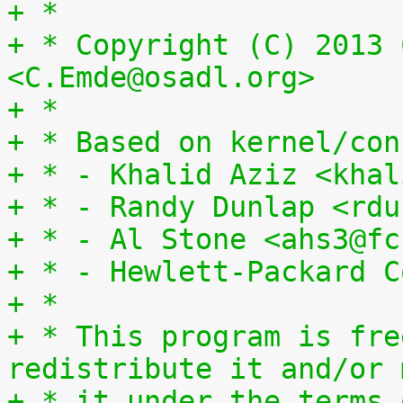
+ *
+ * Copyright (C) 2013 
<C.Emde@osadl.org>
+ *
+ * Based on kernel/con
+ * - Khalid Aziz <khal
+ * - Randy Dunlap <rdu
+ * - Al Stone <ahs3@fc
+ * - Hewlett-Packard C
+ *
+ * This program is fre
redistribute it and/or 
+ * it under the terms 