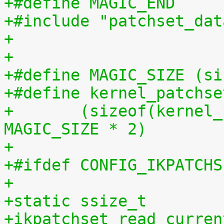
+#include "patchset_dat
+
+
+#define MAGIC_SIZE (si
+#define kernel_patchse
+	(sizeof(kernel_patchset_data) - 1 - 
MAGIC_SIZE * 2)
+
+#ifdef CONFIG_IKPATCHS
+
+static ssize_t
+ikpatchset_read_curren