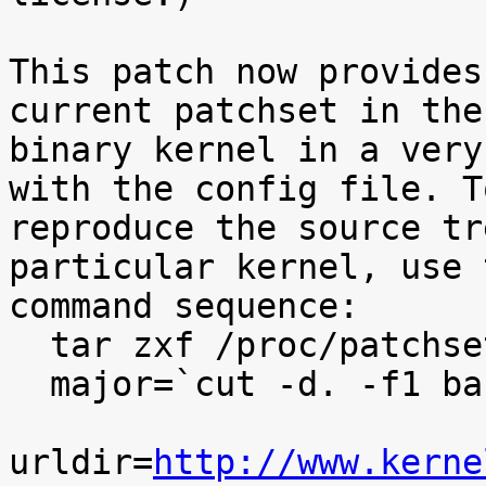
This patch now provides
current patchset in the

binary kernel in a very
with the config file. To
reproduce the source tr
particular kernel, use t
command sequence:

  tar zxf /proc/patchset.tar.gz baseversion

  major=`cut -d. -f1 baseversion`

urldir=
http://www.kerne