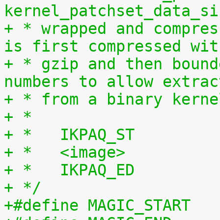
kernel_patchset_data_si
+ * wrapped and compres
is first compressed wit
+ * gzip and then bound
numbers to allow extrac
+ * from a binary kerne
+ *
+ *   IKPAQ_ST
+ *   <image>
+ *   IKPAQ_ED
+ */