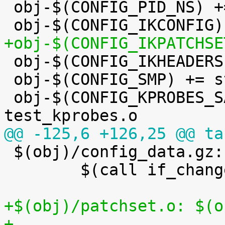
 obj-$(CONFIG_PID_NS) += pid_namespace.o

+obj-$(CONFIG_IKPATCHSE

 obj-$(CONFIG_IKHEADERS) += kheaders.o

 obj-$(CONFIG_SMP) += stop_machine.o

 obj-$(CONFIG_KPROBES_SANITY_TEST) += 
@@ -125,6 +126,25 @@ ta

 $(obj)/config_data.gz: $(KCONFIG_CONFIG) FORCE

 	$(call if_changed,gzip)

+$(obj)/patchset.o: $(o
+