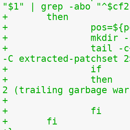
"$1" | grep -abo "^$cf2
+	then
+		pos=$
+		mkdi
+		tail -c+$(($pos+8)) "$1" | tar zxv 
-C extracted-patchset 2
+		then	# exit status must be 0 or 
2 (trailing garbage war
+		fi
+	fi