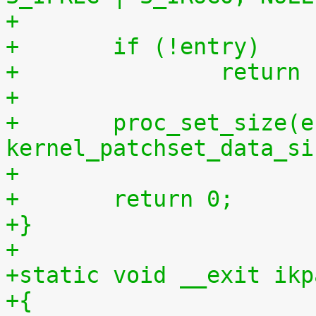
+	if (!entry)
+		retur
+
+	proc_set_size(entry, 
kernel_patchset_data_si
+
+	return 0;
+}
+
+static void __exit ikp
+{