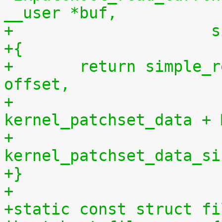
__user *buf,
+		    
+{
+	return simple_read_from_buffer(buf, len, 
offset,
+				       
kernel_patchset_data + 
+				       
kernel_patchset_data_si
+}
+
+static const struct fi