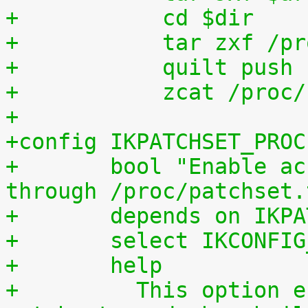
+	    cd $dir
+	    tar zxf /p
+	    quilt push
+	    zcat /proc
+
+config IKPATCHSET_PROC
+	bool "Enable access to patchset.tar.gz 
through /proc/patchset.
+	depends on IKP
+	select IKCONFI
+	help
+	  This option enables access to the 