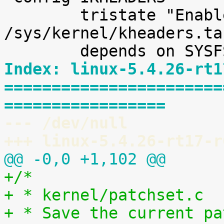
 	tristate "Enable kernel headers through 
/sys/kernel/kheaders.ta
Index: linux-5.4.26-rt1
=======================
=================
--- /dev/null
+++ linux-5.4.26-rt17-r
@@ -0,0 +1,102 @@
+/*
+ * kernel/patchset.c
+ * Save the current pa