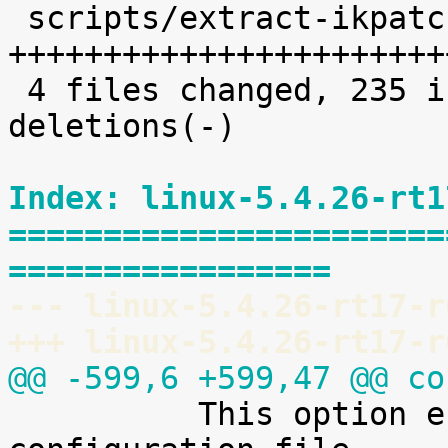
 scripts/extract-ikpatchset |   68 
+++++++++++++++++++++++
 4 files changed, 235 insertions(+), 2 
deletions(-)

Index: linux-5.4.26-rt1
=======================
=================
--- linux-5.4.26-rt17-r
+++ linux-5.4.26-rt17-r
@@ -599,6 +599,47 @@ co

 	  This option enables access to the kernel 