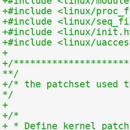
+#include <linux/module
+#include <linux/proc_f
+#include <linux/seq_fi
+#include <linux/init.h
+#include <linux/uacces
+
+/*********************
**/
+/* the patchset used t
*/
+
+/*
+ * Define kernel_patch