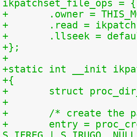
ikpatchset_file_ops = {
+	.owner = THIS_
+	.read = ikpatc
+	.llseek = defa
+};
+
+static int __init ikpa
+{
+	struct proc_di
+
+	/* create the 
+	entry = proc_create("patchset.tar.gz", 
S_IFREG | S_IRUGO, NULL