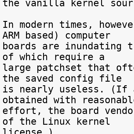
the vanilla kernel sour
In modern times, howeve
ARM based) computer

boards are inundating t
of which require a

large patchset that oft
the saved config file

is nearly useless. (If 
obtained with reasonable
effort, the board vendo
of the Linux kernel

license.)
