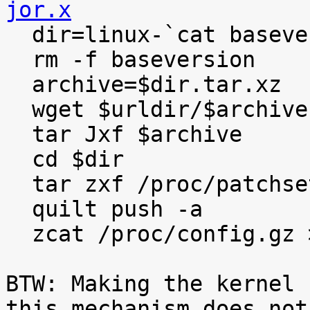
jor.x

  dir=linux-`cat baseversion`

  rm -f baseversion

  archive=$dir.tar.xz

  wget $urldir/$archive

  tar Jxf $archive

  cd $dir

  tar zxf /proc/patchset.tar.gz

  quilt push -a

  zcat /proc/config.gz >.config

BTW: Making the kernel 
this mechanism does not
