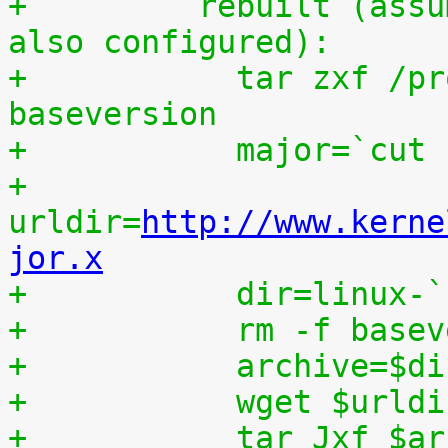
+	  rebuilt (assumes that IKPATCHSET_PROC is 
also configured):
+	    tar zxf /proc/patchset.tar.gz 
baseversion
+	    major=`cut
+	    
urldir=
http://www.kerne
jor.x
+	    dir=linux-
+	    rm -f base
+	    archive=$d
+	    wget $urld
+	    tar Jxf $a