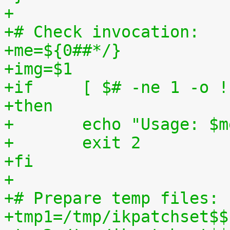
+
+# Check invocation:
+me=${0##*/}
+img=$1
+if	[ $# -ne 1 -o
+then
+	echo "Usage: $
+	exit 2
+fi
+
+# Prepare temp files:
+tmp1=/tmp/ikpatchset$$