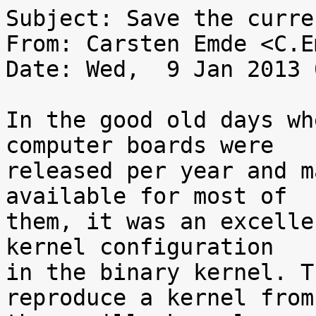
Subject: Save the curre
From: Carsten Emde <C.E
Date: Wed,  9 Jan 2013 
In the good old days wh
computer boards were

released per year and m
available for most of

them, it was an excelle
kernel configuration

in the binary kernel. T
reproduce a kernel from
