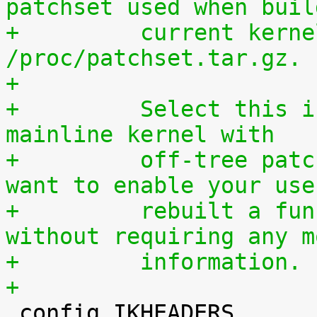
patchset used when buil
+	  current kernel through 
/proc/patchset.tar.gz.
+
+	  Select this if you are using an official 
mainline kernel with
+	  off-tree patches (quilt queue) and you 
want to enable your use
+	  rebuilt a functionally identical kernel 
without requiring any m
+	  information.
+

 config IKHEADERS
