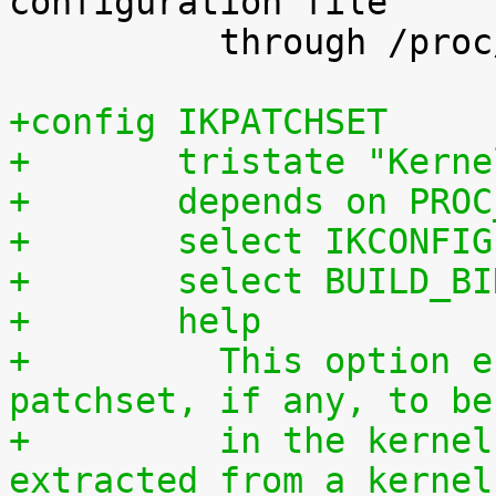
configuration file

 	  through /proc/config.gz.

+config IKPATCHSET
+	tristate "Kern
+	depends on PRO
+	select IKCONFIG
+	select BUILD_B
+	help
+	  This option enables the complete 
patchset, if any, to be
+	  in the kernel. The patchset can be 
extracted from a kernel