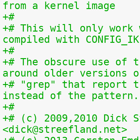
from a kernel image
+#
+# This will only work 
compiled with CONFIG_IK
+#
+# The obscure use of t
around older versions o
+# "grep" that report t
instead of the pattern.
+#
+# (c) 2009,2010 Dick S
<dick@streefland.net>