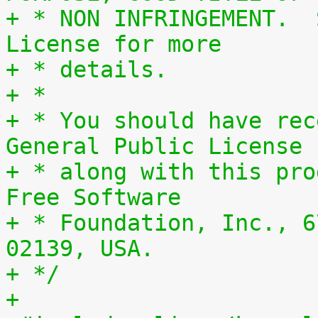
+ * NON INFRINGEMENT.  
License for more
+ * details.
+ *
+ * You should have rec
General Public License
+ * along with this pro
Free Software
+ * Foundation, Inc., 6
02139, USA.
+ */
+