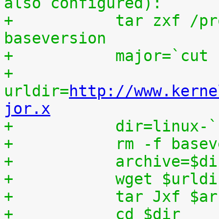
also configured):
+	    tar zxf /proc/patchset.tar.gz 
baseversion
+	    major=`cut
+	    
urldir=
http://www.kerne
jor.x
+	    dir=linux-
+	    rm -f base
+	    archive=$d
+	    wget $urld
+	    tar Jxf $a
+	    cd $dir