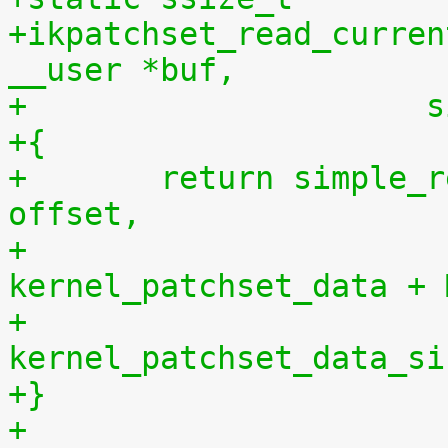
+ikpatchset_read_curren
__user *buf,
+		    
+{
+	return simple_read_from_buffer(buf, len, 
offset,
+				       
kernel_patchset_data + 
+				       
kernel_patchset_data_si
+}
+