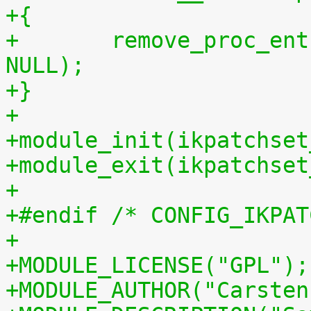
+{
+	remove_proc_entry("patchset.tar.gz", 
NULL);
+}
+
+module_init(ikpatchset
+module_exit(ikpatchset
+
+#endif /* CONFIG_IKPAT
+
+MODULE_LICENSE("GPL");
+MODULE_AUTHOR("Carsten