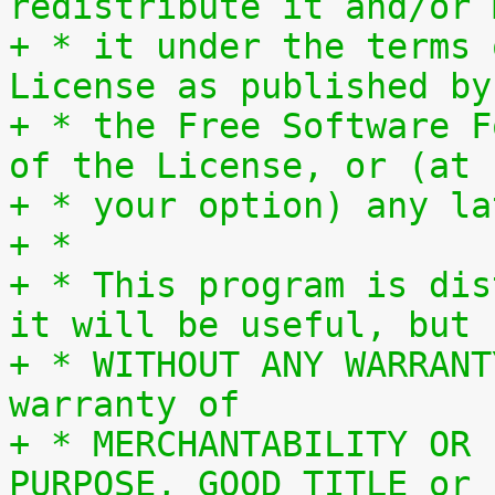
redistribute it and/or 
+ * it under the terms 
License as published by
+ * the Free Software F
of the License, or (at
+ * your option) any la
+ *
+ * This program is dis
it will be useful, but
+ * WITHOUT ANY WARRANT
warranty of
+ * MERCHANTABILITY OR 
PURPOSE, GOOD TITLE or