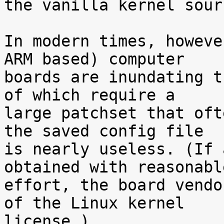
the vanilla kernel sour
In modern times, howeve
ARM based) computer

boards are inundating t
of which require a

large patchset that oft
the saved config file

is nearly useless. (If 
obtained with reasonable
effort, the board vendo
of the Linux kernel

license.)
