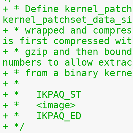
+ * Define kernel_patch
kernel_patchset_data_si
+ * wrapped and compres
is first compressed wit
+ * gzip and then bound
numbers to allow extrac
+ * from a binary kerne
+ *
+ *   IKPAQ_ST
+ *   <image>
+ *   IKPAQ_ED
+ */