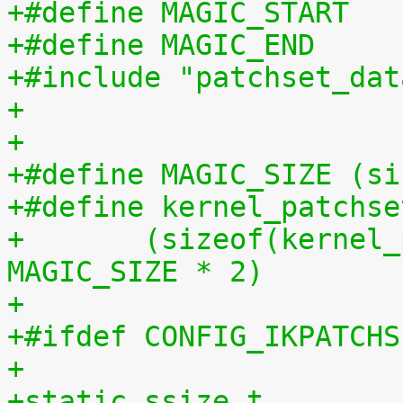
+#include "patchset_dat
+
+
+#define MAGIC_SIZE (si
+#define kernel_patchse
+	(sizeof(kernel_patchset_data) - 1 - 
MAGIC_SIZE * 2)
+
+#ifdef CONFIG_IKPATCHS
+
+static ssize_t