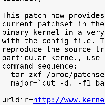
This patch now provides
current patchset in the

binary kernel in a very
with the config file. To
reproduce the source tr
particular kernel, use t
command sequence:

  tar zxf /proc/patchset.tar.gz baseversion

  major=`cut -d. -f1 baseversion`

urldir=
http://www.kerne