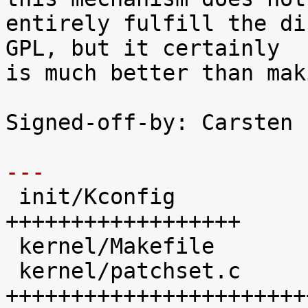
entirely fulfill the di
GPL, but it certainly

is much better than mak
Signed-off-by: Carsten 
---

 init/Kconfig               |   41 
++++++++++++++++++

 kernel/Makefile            |   19 ++++++++

 kernel/patchset.c          |  102 
+++++++++++++++++++++++