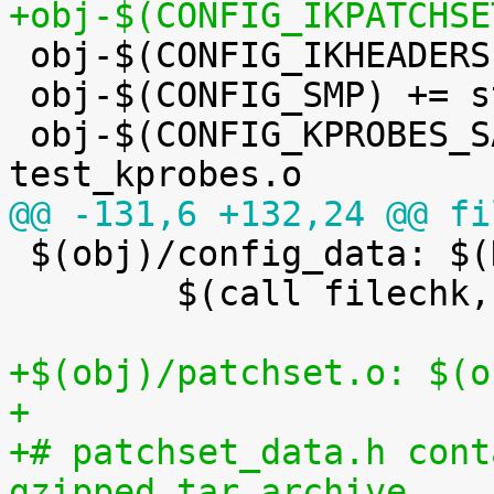
+obj-$(CONFIG_IKPATCHSE

 obj-$(CONFIG_IKHEADERS) += kheaders.o

 obj-$(CONFIG_SMP) += stop_machine.o

 obj-$(CONFIG_KPROBES_SANITY_TEST) += 
@@ -131,6 +132,24 @@ fi

 $(obj)/config_data: $(KCONFIG_CONFIG) FORCE

 	$(call filechk,cat)

+$(obj)/patchset.o: $(o
+
+# patchset_data.h cont
gzipped tar archive