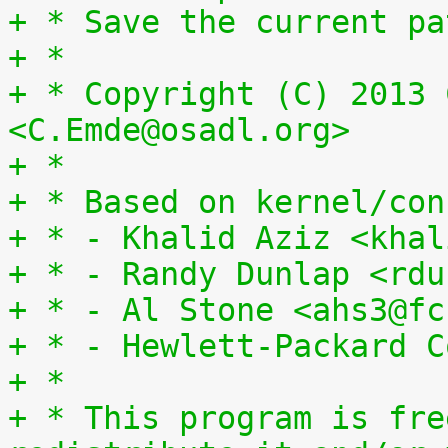
+ * Save the current pa
+ *
+ * Copyright (C) 2013 
<C.Emde@osadl.org>
+ *
+ * Based on kernel/con
+ * - Khalid Aziz <khal
+ * - Randy Dunlap <rdu
+ * - Al Stone <ahs3@fc
+ * - Hewlett-Packard C
+ *
+ * This program is fre