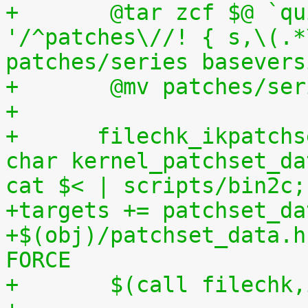
+	@tar zcf $@ `quilt applied | sed 
'/^patches\//! { s,\(.*
patches/series basevers
+	@mv patches/s
+
+      filechk_ikpatchs
char kernel_patchset_da
cat $< | scripts/bin2c;
+targets += patchset_da
+$(obj)/patchset_data.h
FORCE
+	$(call filechk