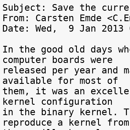
Subject: Save the curre
From: Carsten Emde <C.E
Date: Wed,  9 Jan 2013 
In the good old days wh
computer boards were

released per year and m
available for most of

them, it was an excelle
kernel configuration

in the binary kernel. T
reproduce a kernel from
