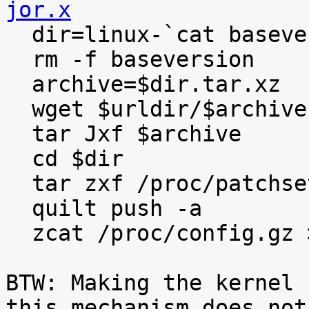
jor.x

  dir=linux-`cat baseversion`

  rm -f baseversion

  archive=$dir.tar.xz

  wget $urldir/$archive

  tar Jxf $archive

  cd $dir

  tar zxf /proc/patchset.tar.gz

  quilt push -a

  zcat /proc/config.gz >.config

BTW: Making the kernel 
this mechanism does not
