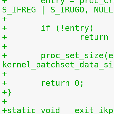
+	entry = proc_create("patchset.tar.gz", 
S_IFREG | S_IRUGO, NULL
+	if (!entry)
+		retur
+
+	proc_set_size(entry, 
kernel_patchset_data_si
+
+	return 0;
+}
+
+static void __exit ikp