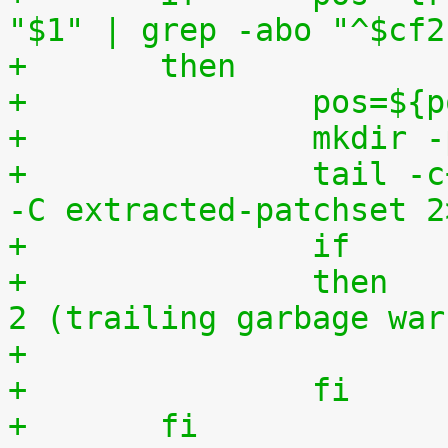
"$1" | grep -abo "^$cf2
+	then
+		pos=$
+		mkdi
+		tail -c+$(($pos+8)) "$1" | tar zxv 
-C extracted-patchset 2
+		then	# exit status must be 0 or 
2 (trailing garbage war
+		fi
+	fi