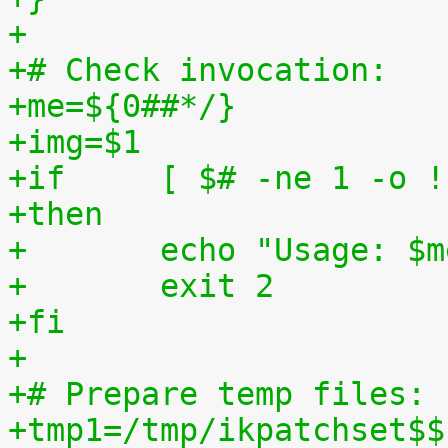
+
+# Check invocation:
+me=${0##*/}
+img=$1
+if	[ $# -ne 1 -o
+then
+	echo "Usage: $
+	exit 2
+fi
+
+# Prepare temp files:
+tmp1=/tmp/ikpatchset$$