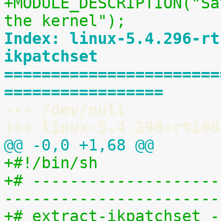
+MODULE_DESCRIPTION("Sa
the kernel");
Index: linux-5.4.296-rt
ikpatchset
=======================
=================
--- /dev/null
+++ linux-5.4.296-rt100
@@ -0,0 +1,68 @@
+#!/bin/sh
+# --------------------
-----------------------
+# extract-ikpatchset -