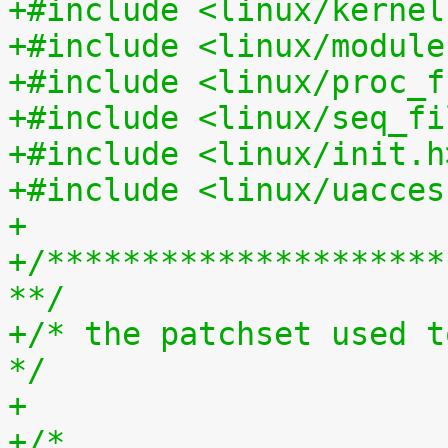
+#include <linux/kernel
+#include <linux/module
+#include <linux/proc_f
+#include <linux/seq_fi
+#include <linux/init.h
+#include <linux/uacces
+
+/*********************
**/
+/* the patchset used t
*/
+
+/*