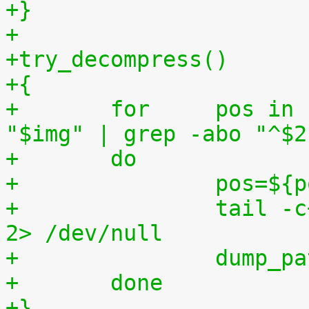
+}
+
+try_decompress()
+{
+	for	pos in `tr "$1\n$2" "\n$2=" < 
"$img" | grep -abo "^$2
+	do
+		pos=$
+		tail -c+$pos "$img" | $3 > $tmp2 
2> /dev/null
+		dump_
+	done
+}