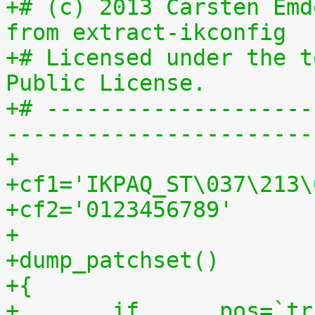
+# (c) 2013 Carsten Emd
from extract-ikconfig
+# Licensed under the t
Public License.
+# --------------------
-----------------------
+
+cf1='IKPAQ_ST\037\213\
+cf2='0123456789'
+
+dump_patchset()
+{
+	if	pos=`tr "$cf1\n$cf2" "\n$cf2=" < 