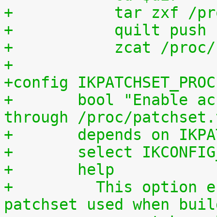
+	    tar zxf /p
+	    quilt push
+	    zcat /proc
+
+config IKPATCHSET_PROC
+	bool "Enable access to patchset.tar.gz 
through /proc/patchset.
+	depends on IKP
+	select IKCONFI
+	help
+	  This option enables access to the 
patchset used when buil