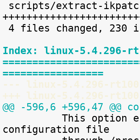
 scripts/extract-ikpatchset |   68 
+++++++++++++++++++++++
 4 files changed, 230 insertions(+)

Index: linux-5.4.296-rt
=======================
=================
--- linux-5.4.296-rt100
+++ linux-5.4.296-rt100
@@ -596,6 +596,47 @@ co

 	  This option enables access to the kernel 
configuration file
