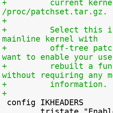
+	  current kernel through 
/proc/patchset.tar.gz.
+
+	  Select this if you are using an official 
mainline kernel with
+	  off-tree patches (quilt queue) and you 
want to enable your use
+	  rebuilt a functionally identical kernel 
without requiring any m
+	  information.
+

 config IKHEADERS

 	tristate "Enable kernel headers through 