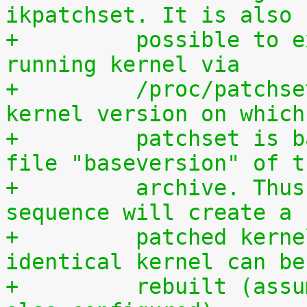
ikpatchset. It is also
+	  possible to extract the patchset from a 
running kernel via
+	  /proc/patchset.tar.gz. The vanilla 
kernel version on which
+	  patchset is based is available in the 
file "baseversion" of t
+	  archive. Thus, the following command 
sequence will create a
+	  patched kernel source tree from which an 
identical kernel can be
+	  rebuilt (assumes that IKPATCHSET_PROC is 