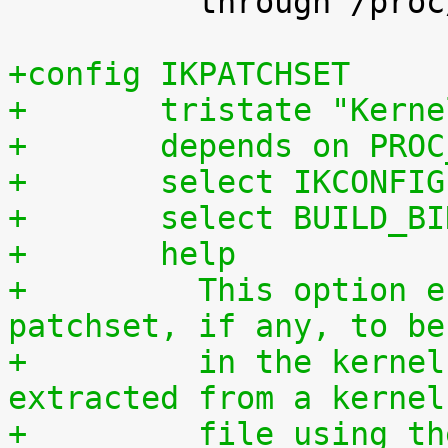
 	  through /proc/config.gz.

+config IKPATCHSET
+	tristate "Kern
+	depends on PRO
+	select IKCONFIG
+	select BUILD_B
+	help
+	  This option enables the complete 
patchset, if any, to be
+	  in the kernel. The patchset can be 
extracted from a kernel
+	  file using the script scripts/extract-