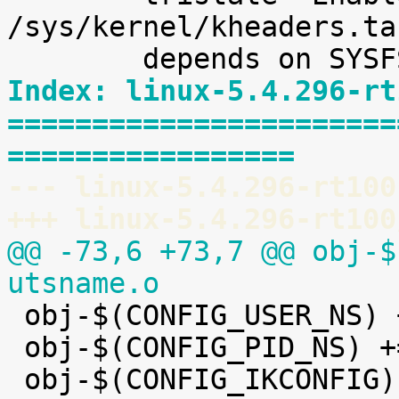
/sys/kernel/kheaders.ta
Index: linux-5.4.296-rt
=======================
=================
--- linux-5.4.296-rt100
+++ linux-5.4.296-rt100
@@ -73,6 +73,7 @@ obj-$
utsname.o

 obj-$(CONFIG_USER_NS) += user_namespace.o

 obj-$(CONFIG_PID_NS) += pid_namespace.o
