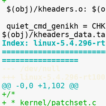
+

 $(obj)/kheaders.o: $(obj)/kheaders_data.tar.xz

 quiet_cmd_genikh = CHK     
Index: linux-5.4.296-rt
=======================
=================
--- /dev/null
+++ linux-5.4.296-rt100
@@ -0,0 +1,102 @@
+/*
+ * kernel/patchset.c