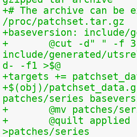
+# The archive can be e
/proc/patchset.tar.gz
+baseversion: include/g
+	@cut -d" " -f 3 
include/generated/utsre
d- -f1 >$@
+targets += patchset_da
+$(obj)/patchset_data.g
patches/series basevers
+	@mv patches/s
+	@quilt applied | sed s,^patches/,, 
>patches/series