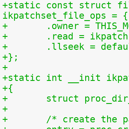
+static const struct fi
ikpatchset_file_ops = {
+	.owner = THIS_
+	.read = ikpatc
+	.llseek = defa
+};
+
+static int __init ikpa
+{
+	struct proc_di
+
+	/* create the 