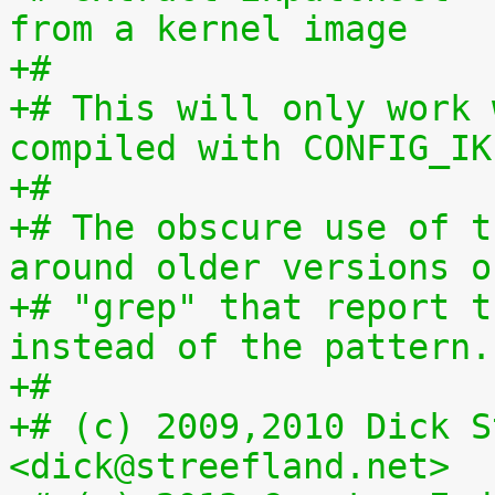
from a kernel image
+#
+# This will only work 
compiled with CONFIG_IK
+#
+# The obscure use of t
around older versions o
+# "grep" that report t
instead of the pattern.
+#
+# (c) 2009,2010 Dick S
<dick@streefland.net>