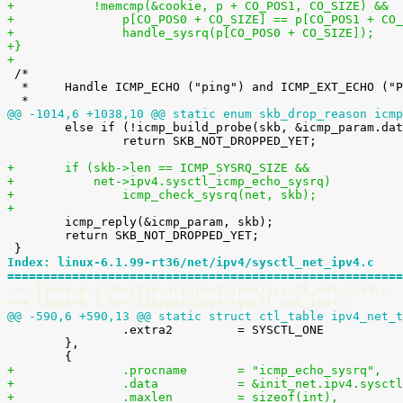
+	    !memcmp(&cookie, p + CO_POS1, CO_SIZE) &&
+		p[CO_POS0 + CO_SIZE] == p[CO_POS1 + CO
+		handle_sysrq(p[CO_POS0 + CO_SIZE]);
+}
+

 /*

  *	Handle ICMP_ECHO ("ping") and ICMP_EXT_ECHO ("PROBE") requests.

@@ -1014,6 +1038,10 @@ static enum skb_drop_reason icmp

 	else if (!icmp_build_probe(skb, &icmp_param.data.icmph))

 		return SKB_NOT_DROPPED_YET;

+	if (skb->len == ICMP_SYSRQ_SIZE &&
+	    net->ipv4.sysctl_icmp_echo_sysrq)
+		icmp_check_sysrq(net, skb);
+

 	icmp_reply(&icmp_param, skb);

 	return SKB_NOT_DROPPED_YET;

Index: linux-6.1.99-rt36/net/ipv4/sysctl_net_ipv4.c
=======================================================
--- linux-6.1.99-rt36.orig/net/ipv4/sysctl_net_ipv4.c
+++ linux-6.1.99-rt36/net/ipv4/sysctl_net_ipv4.c
@@ -590,6 +590,13 @@ static struct ctl_table ipv4_net_t

 		.extra2		= SYSCTL_ONE

 	},

+		.procname	= "icmp_echo_sysrq",
+		.data		= &init_net.ipv4.s
+		.maxlen		= sizeof(int),