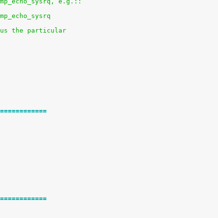
mp_echo_sysrq, e.g.::
mp_echo_sysrq
us the particular
============
============