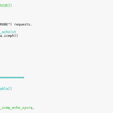
_SIZE])
_echo(st
============
able[]
ysctl_icmp_echo_sysrq,