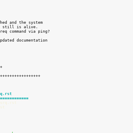
hed and the system

 still is alive.

req command via ping?

pdated documentation

q.rst
============
srq.rst
st