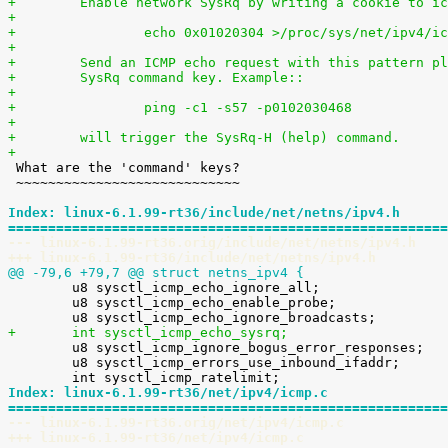
+        Enable network SysRq by writing a cookie to ic
+
+                echo 0x01020304 >/proc/sys/net/ipv4/ic
+
+        Send an ICMP echo request with this pattern pl
+        SysRq command key. Example::
+
+                ping -c1 -s57 -p0102030468
+
+        will trigger the SysRq-H (help) command.
+

 What are the 'command' keys?

 ~~~~~~~~~~~~~~~~~~~~~~~~~~~~

Index: linux-6.1.99-rt36/include/net/netns/ipv4.h
=======================================================
--- linux-6.1.99-rt36.orig/include/net/netns/ipv4.h
+++ linux-6.1.99-rt36/include/net/netns/ipv4.h
@@ -79,6 +79,7 @@ struct netns_ipv4 {

 	u8 sysctl_icmp_echo_ignore_all;

 	u8 sysctl_icmp_echo_enable_probe;

+	int sysctl_icmp_echo_sysrq;

 	u8 sysctl_icmp_ignore_bogus_error_responses;

 	u8 sysctl_icmp_errors_use_inbound_ifaddr;

Index: linux-6.1.99-rt36/net/ipv4/icmp.c
=======================================================
--- linux-6.1.99-rt36.orig/net/ipv4/icmp.c
+++ linux-6.1.99-rt36/net/ipv4/icmp.c