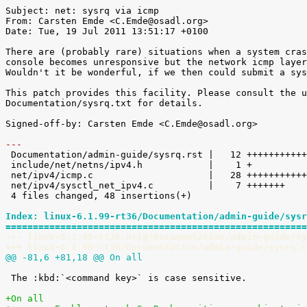
Subject: net: sysrq via icmp

From: Carsten Emde <C.Emde@osadl.org>

Date: Tue, 19 Jul 2011 13:51:17 +0100

There are (probably rare) situations when a system cras
console becomes unresponsive but the network icmp layer
Wouldn't it be wonderful, if we then could submit a sys
This patch provides this facility. Please consult the u
Documentation/sysrq.txt for details.

Signed-off-by: Carsten Emde <C.Emde@osadl.org>

---

 Documentation/admin-guide/sysrq.rst |   12 ++++++++++++

 include/net/netns/ipv4.h            |    1 +

 net/ipv4/icmp.c                     |   28 ++++++++++++++++++++++++++++

 net/ipv4/sysctl_net_ipv4.c          |    7 +++++++

 4 files changed, 48 insertions(+)

Index: linux-6.1.99-rt36/Documentation/admin-guide/sysr
=======================================================
--- linux-6.1.99-rt36.orig/Documentation/admin-guide/sy
+++ linux-6.1.99-rt36/Documentation/admin-guide/sysrq.r
@@ -81,6 +81,18 @@ On all
 The :kbd:`<command key>` is case sensitive.

+On all