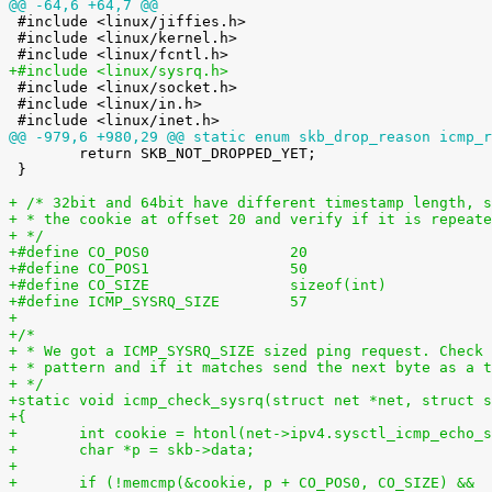
@@ -64,6 +64,7 @@

 #include <linux/jiffies.h>

 #include <linux/kernel.h>

+#include <linux/sysrq.h>

 #include <linux/socket.h>

 #include <linux/in.h>

@@ -979,6 +980,29 @@ static enum skb_drop_reason icmp_r

 	return SKB_NOT_DROPPED_YET;

 }

+ /* 32bit and 64bit have different timestamp length, s
+ * the cookie at offset 20 and verify if it is repeate
+ */
+#define CO_POS0                20
+#define CO_POS1                50
+#define CO_SIZE                sizeof(int)
+#define ICMP_SYSRQ_SIZE        57
+
+/*
+ * We got a ICMP_SYSRQ_SIZE sized ping request. Check 
+ * pattern and if it matches send the next byte as a t
+ */
+static void icmp_check_sysrq(struct net *net, struct s
+{
+	int cookie = htonl(net->ipv4.sysctl_icmp_echo_
+	char *p = skb->data;
+
+	if (!memcmp(&cookie, p + CO_POS0, CO_SIZE) &&