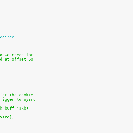
edirec
o we check for
d at offset 50
for the cookie
rigger to sysrq.
k_buff *skb)
sysrq);