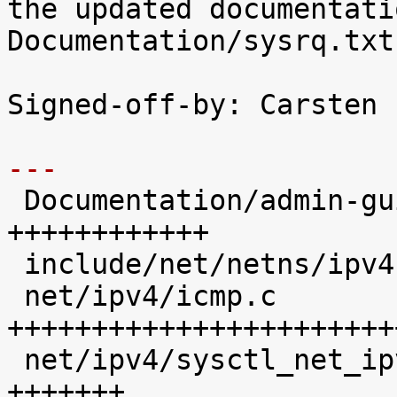
the updated documentatio
Documentation/sysrq.txt
Signed-off-by: Carsten 
---

 Documentation/admin-guide/sysrq.rst |   12 
++++++++++++

 include/net/netns/ipv4.h            |    1 +

 net/ipv4/icmp.c                     |   28 
+++++++++++++++++++++++
 net/ipv4/sysctl_net_ipv4.c          |    7 
+++++++
