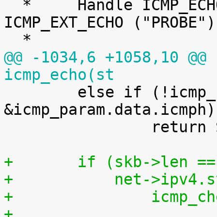
  *	Handle ICMP_ECHO ("ping") and 
ICMP_EXT_ECHO ("PROBE")
@@ -1034,6 +1058,10 @@ 
icmp_echo(st

 	else if (!icmp_build_probe(skb, 
&icmp_param.data.icmph))
 		return SKB_NOT_DROPPED_YET;

+	if (skb->len =
+	    net->ipv4
+		icmp
+