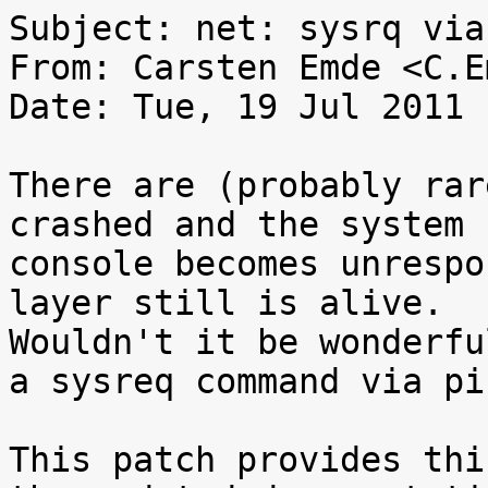
Subject: net: sysrq via
From: Carsten Emde <C.E
Date: Tue, 19 Jul 2011 
There are (probably rar
crashed and the system

console becomes unrespo
layer still is alive.

Wouldn't it be wonderfu
a sysreq command via pin
This patch provides thi