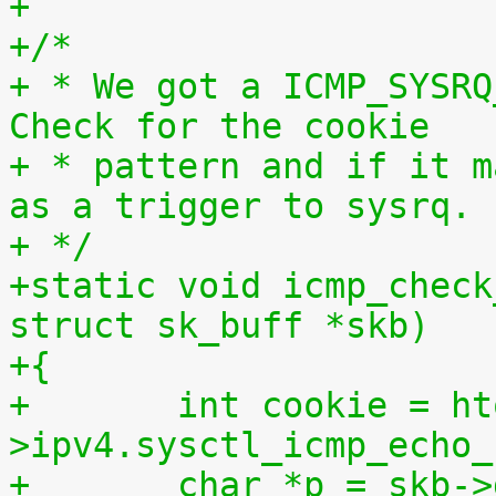
+
+/*
+ * We got a ICMP_SYSRQ
Check for the cookie
+ * pattern and if it m
as a trigger to sysrq.
+ */
+static void icmp_check
struct sk_buff *skb)
+{
+	int cookie = htonl(net-
>ipv4.sysctl_icmp_echo_
+	char *p = skb-