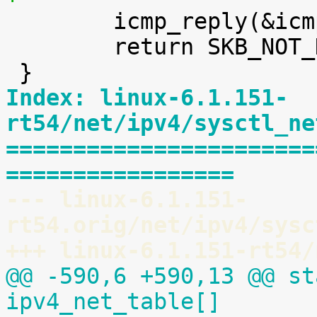

 	icmp_reply(&icmp_param, skb);

 	return SKB_NOT_DROPPED_YET;

Index: linux-6.1.151-
rt54/net/ipv4/sysctl_ne
=======================
=================
--- linux-6.1.151-
rt54.orig/net/ipv4/sysc
+++ linux-6.1.151-rt54/
@@ -590,6 +590,13 @@ st
ipv4_net_table[]