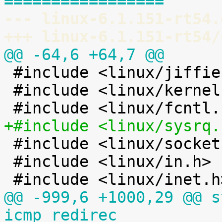
=================
--- linux-6.1.151-rt54.
+++ linux-6.1.151-rt54/
@@ -64,6 +64,7 @@

 #include <linux/jiffies.h>

 #include <linux/kernel.h>

+#include <linux/sysrq.

 #include <linux/socket.h>

 #include <linux/in.h>

@@ -999,6 +1000,29 @@ s
icmp_redirec