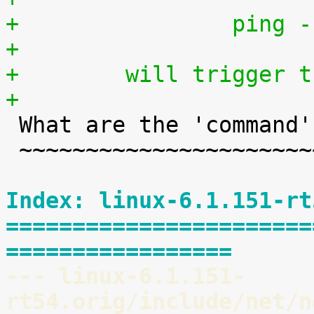
+                ping -
+
+        will trigger t
+

 What are the 'command' keys?

 ~~~~~~~~~~~~~~~~~~~~~~~~~~~~

Index: linux-6.1.151-rt
=======================
=================
--- linux-6.1.151-
rt54.orig/include/net/n