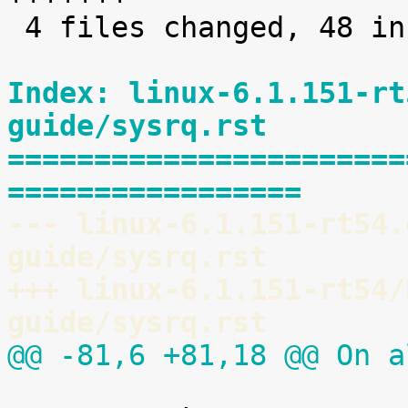
 4 files changed, 48 insertions(+)

Index: linux-6.1.151-rt
guide/sysrq.rst
=======================
=================
--- linux-6.1.151-rt54.
guide/sysrq.rst
+++ linux-6.1.151-rt54/
guide/sysrq.rst
@@ -81,6 +81,18 @@ On a