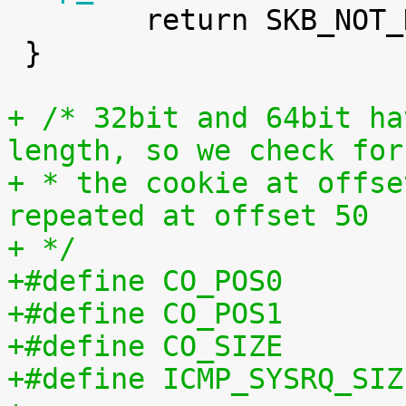

 	return SKB_NOT_DROPPED_YET;

 }

+ /* 32bit and 64bit ha
length, so we check for
+ * the cookie at offse
repeated at offset 50
+ */
+#define CO_POS0       
+#define CO_POS1       
+#define CO_SIZE       
+#define ICMP_SYSRQ_SIZ