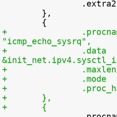

 		.extra2		= SYSCTL_ONE

 	},

+		.procname	= 
"icmp_echo_sysrq",
+		.data		= 
&init_net.ipv4.sysctl_i
+	},
+	{

 		.procname	= 