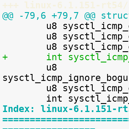
+++ linux-6.1.151-rt54/
@@ -79,6 +79,7 @@ struc

 	u8 sysctl_icmp_echo_ignore_all;

 	u8 sysctl_icmp_echo_enable_probe;

+	int sysctl_icm

 	u8 
sysctl_icmp_ignore_bogu
 	u8 sysctl_icmp_errors_use_inbound_ifaddr;

Index: linux-6.1.151-rt
=======================