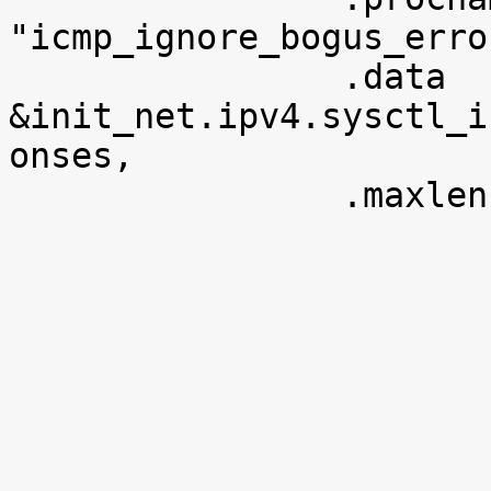
"icmp_ignore_bogus_erro
 		.data		= 
&init_net.ipv4.sysctl_i
onses,

 		.maxlen		= sizeof(u8),
