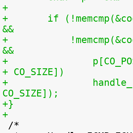
+
+	if (!memcmp(&cookie, p + CO_POS0, CO_SIZE) 
&&
+	    !memcmp(&cookie, p + CO_POS1, CO_SIZE) 
&&
+		p[CO_POS0 + CO_SIZE] == p[CO_POS1 
+ CO_SIZE])
+		handle_sysrq(p[CO_POS0 + 
CO_SIZE]);
+}
+

 /*
