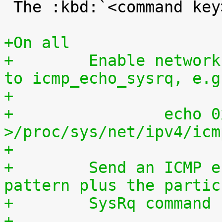
 The :kbd:`<command key>` is case sensitive.

+On all
+        Enable network
to icmp_echo_sysrq, e.g
+
+                echo 0
>/proc/sys/net/ipv4/icm
+
+        Send an ICMP e
pattern plus the partic
+        SysRq command 
+