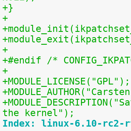
+}
+
+module_init(ikpatchset
+module_exit(ikpatchset
+
+#endif /* CONFIG_IKPAT
+
+MODULE_LICENSE("GPL");
+MODULE_AUTHOR("Carsten
+MODULE_DESCRIPTION("Sa
the kernel");
Index: linux-6.10-rc2-r