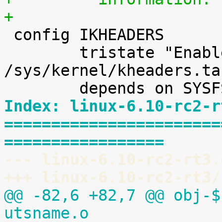
+

 config IKHEADERS

 	tristate "Enable kernel headers through 
/sys/kernel/kheaders.ta
Index: linux-6.10-rc2-r
=======================
=================
--- linux-6.10-rc2-rt3.
+++ linux-6.10-rc2-rt3/
@@ -82,6 +82,7 @@ obj-$
utsname.o