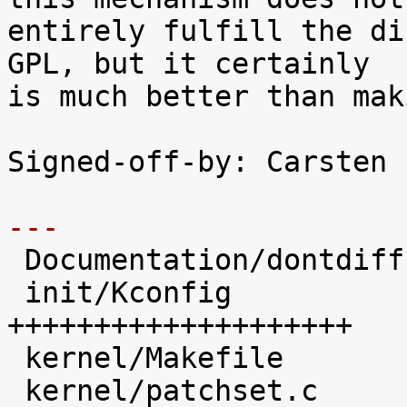
entirely fulfill the di
GPL, but it certainly

is much better than mak
Signed-off-by: Carsten 
---

 Documentation/dontdiff     |    1 

 init/Kconfig               |   45 
++++++++++++++++++++

 kernel/Makefile            |   17 +++++++

 kernel/patchset.c          |  100 