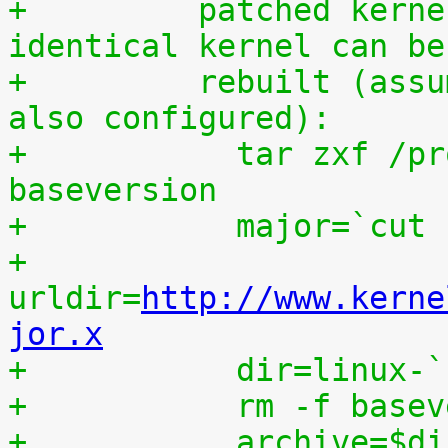
+	  patched kernel source tree from which an 
identical kernel can be
+	  rebuilt (assumes that IKPATCHSET_PROC is 
also configured):
+	    tar zxf /proc/patchset.tar.gz 
baseversion
+	    major=`cut
+	    
urldir=
http://www.kerne
jor.x
+	    dir=linux-
+	    rm -f base
+	    archive=$d