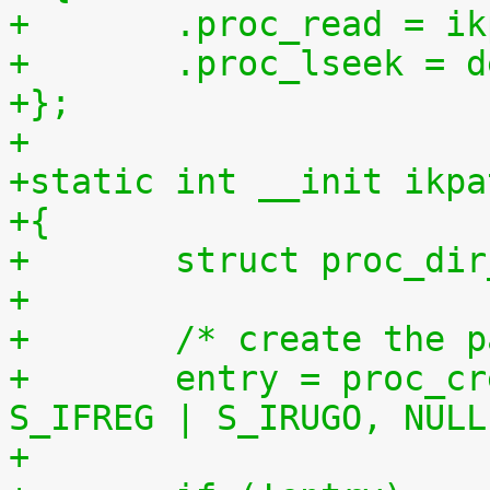
+	.proc_read = 
+	.proc_lseek = 
+};
+
+static int __init ikpa
+{
+	struct proc_di
+
+	/* create the 
+	entry = proc_create("patchset.tar.gz", 
S_IFREG | S_IRUGO, NULL