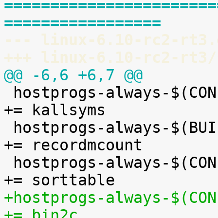
=======================
=================
--- linux-6.10-rc2-rt3.
+++ linux-6.10-rc2-rt3/
@@ -6,6 +6,7 @@

 hostprogs-always-$(CONFIG_KALLSYMS)			
+= kallsyms

 hostprogs-always-$(BUILD_C_RECORDMCOUNT)		
+= recordmcount

 hostprogs-always-$(CONFIG_BUILDTIME_TABLE_SORT)		
+hostprogs-always-$(CONF
+= bin2c