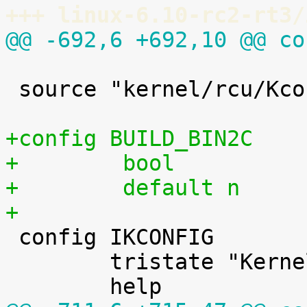
+++ linux-6.10-rc2-rt3/
@@ -692,6 +692,10 @@ co
 source "kernel/rcu/Kconfig"

+config BUILD_BIN2C
+        bool
+        default n
+

 config IKCONFIG

 	tristate "Kernel .config support"
