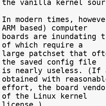
the vanilla kernel sour
In modern times, howeve
ARM based) computer

boards are inundating t
of which require a

large patchset that oft
the saved config file

is nearly useless. (If 
obtained with reasonable
effort, the board vendo
of the Linux kernel

license.)
