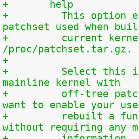
+	help
+	  This option enables access to the 
patchset used when buil
+	  current kernel through 
/proc/patchset.tar.gz.
+
+	  Select this if you are using an official 
mainline kernel with
+	  off-tree patches (quilt queue) and you 
want to enable your use
+	  rebuilt a functionally identical kernel 
without requiring any m
+	  information.