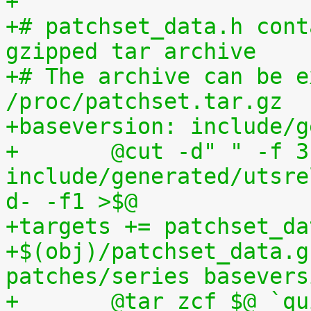
+
+# patchset_data.h cont
gzipped tar archive
+# The archive can be e
/proc/patchset.tar.gz
+baseversion: include/g
+	@cut -d" " -f 3 
include/generated/utsre
d- -f1 >$@
+targets += patchset_da
+$(obj)/patchset_data.g
patches/series basevers
+	@tar zcf $@ `quilt applied | sed 