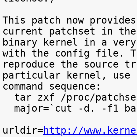
This patch now provides
current patchset in the

binary kernel in a very
with the config file. To
reproduce the source tr
particular kernel, use t
command sequence:

  tar zxf /proc/patchset.tar.gz baseversion

  major=`cut -d. -f1 baseversion`

urldir=
http://www.kerne