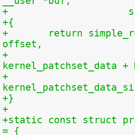
__user *buf,
+		    
+{
+	return simple_read_from_buffer(buf, len, 
offset,
+				       
kernel_patchset_data + 
+				       
kernel_patchset_data_si
+}
+
+static const struct pr
= {