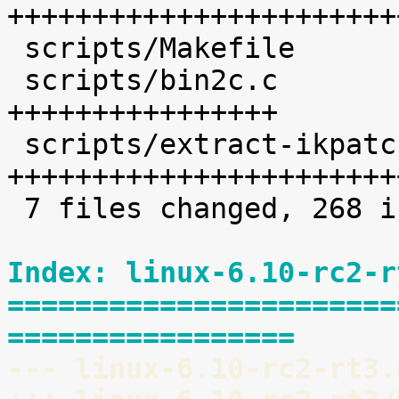
+++++++++++++++++++++++
 scripts/Makefile           |    1 

 scripts/bin2c.c            |   36 
++++++++++++++++

 scripts/extract-ikpatchset |   68 
+++++++++++++++++++++++
 7 files changed, 268 insertions(+)

Index: linux-6.10-rc2-r
=======================
=================
--- linux-6.10-rc2-rt3.