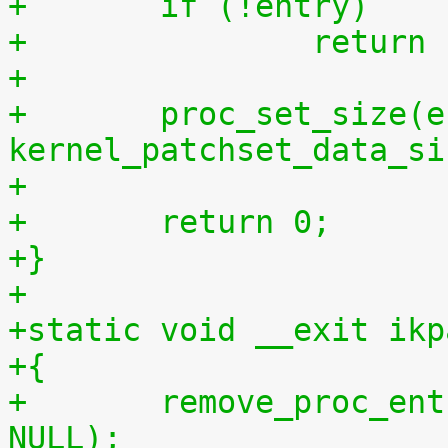
+	if (!entry)
+		retur
+
+	proc_set_size(entry, 
kernel_patchset_data_si
+
+	return 0;
+}
+
+static void __exit ikp
+{
+	remove_proc_entry("patchset.tar.gz", 
NULL);