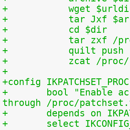
+	    wget $urld
+	    tar Jxf $a
+	    cd $dir
+	    tar zxf /p
+	    quilt push
+	    zcat /proc
+
+config IKPATCHSET_PROC
+	bool "Enable access to patchset.tar.gz 
through /proc/patchset.
+	depends on IKP
+	select IKCONFI