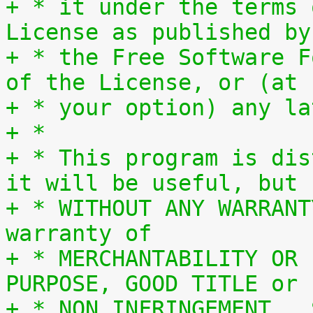
+ * it under the terms 
License as published by
+ * the Free Software F
of the License, or (at
+ * your option) any la
+ *
+ * This program is dis
it will be useful, but
+ * WITHOUT ANY WARRANT
warranty of
+ * MERCHANTABILITY OR 
PURPOSE, GOOD TITLE or
+ * NON INFRINGEMENT.  