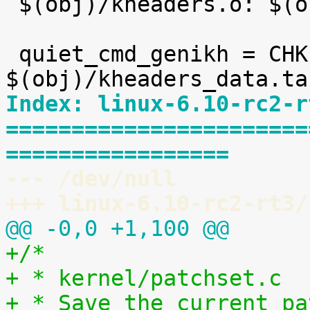

 $(obj)/kheaders.o: $(obj)/kheaders_data.tar.xz

 quiet_cmd_genikh = CHK     
Index: linux-6.10-rc2-r
=======================
=================
--- /dev/null
+++ linux-6.10-rc2-rt3/
@@ -0,0 +1,100 @@
+/*
+ * kernel/patchset.c
+ * Save the current pa