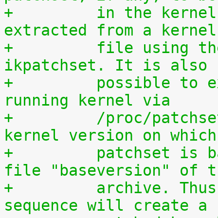
+	  in the kernel. The patchset can be 
extracted from a kernel
+	  file using the script scripts/extract-
ikpatchset. It is also
+	  possible to extract the patchset from a 
running kernel via
+	  /proc/patchset.tar.gz. The vanilla 
kernel version on which
+	  patchset is based is available in the 
file "baseversion" of t
+	  archive. Thus, the following command 
sequence will create a