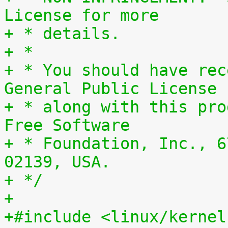
License for more
+ * details.
+ *
+ * You should have rec
General Public License
+ * along with this pro
Free Software
+ * Foundation, Inc., 6
02139, USA.
+ */
+
+#include <linux/kernel