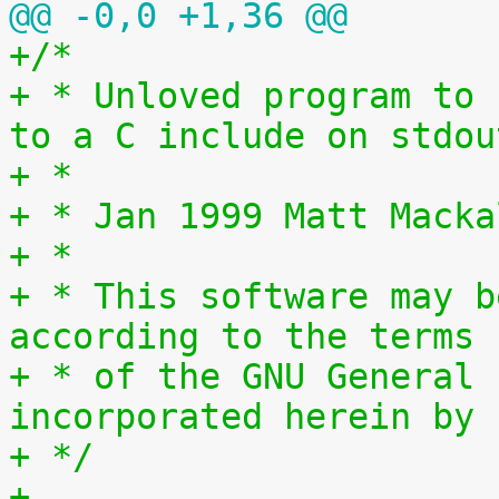
@@ -0,0 +1,36 @@
+/*
+ * Unloved program to 
to a C include on stdou
+ *
+ * Jan 1999 Matt Macka
+ *
+ * This software may b
according to the terms
+ * of the GNU General 
incorporated herein by 
+ */
+