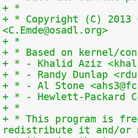
+ *
+ * Copyright (C) 2013 
<C.Emde@osadl.org>
+ *
+ * Based on kernel/con
+ * - Khalid Aziz <khal
+ * - Randy Dunlap <rdu
+ * - Al Stone <ahs3@fc
+ * - Hewlett-Packard C
+ *
+ * This program is fre
redistribute it and/or 