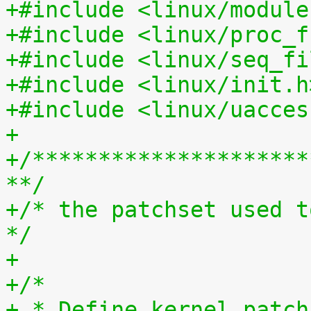
+#include <linux/module
+#include <linux/proc_f
+#include <linux/seq_fi
+#include <linux/init.h
+#include <linux/uacces
+
+/*********************
**/
+/* the patchset used t
*/
+
+/*
+ * Define kernel_patch