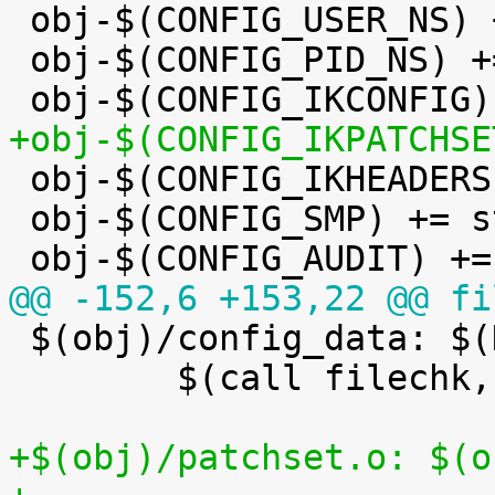

 obj-$(CONFIG_USER_NS) += user_namespace.o

 obj-$(CONFIG_PID_NS) += pid_namespace.o

+obj-$(CONFIG_IKPATCHSE

 obj-$(CONFIG_IKHEADERS) += kheaders.o

 obj-$(CONFIG_SMP) += stop_machine.o

@@ -152,6 +153,22 @@ fi

 $(obj)/config_data: $(KCONFIG_CONFIG) FORCE

 	$(call filechk,cat)

+$(obj)/patchset.o: $(o