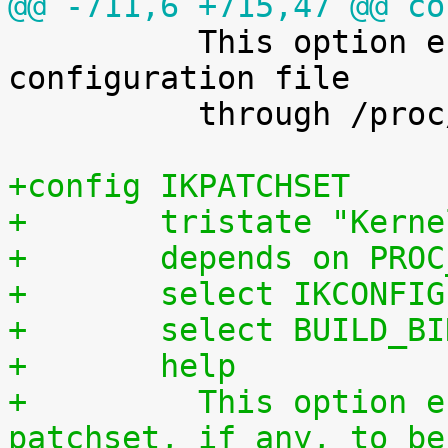
@@ -711,6 +715,47 @@ co

 	  This option enables access to the kernel 
configuration file

 	  through /proc/config.gz.

+config IKPATCHSET
+	tristate "Kern
+	depends on PRO
+	select IKCONFIG
+	select BUILD_B
+	help
+	  This option enables the complete 
patchset, if any, to be