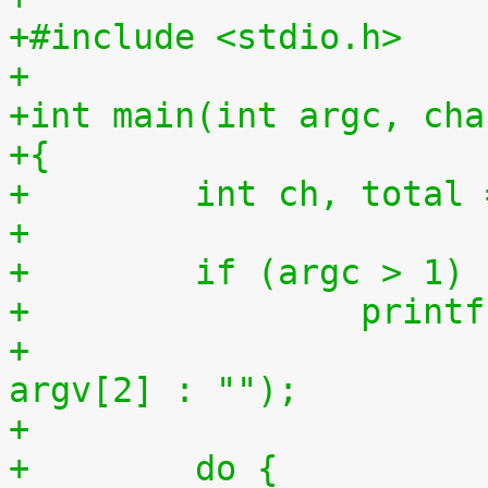
+#include <stdio.h>
+
+int main(int argc, cha
+{
+        int ch, total 
+
+        if (argc > 1)
+                printf
+                      
argv[2] : "");
+
+        do {