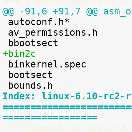
+++ linux-6.10-rc2-rt3/
@@ -91,6 +91,7 @@ asm_o

 autoconf.h*

 av_permissions.h

+bin2c

 binkernel.spec

 bootsect

Index: linux-6.10-rc2-r
=======================
=================
--- linux-6.10-rc2-rt3.