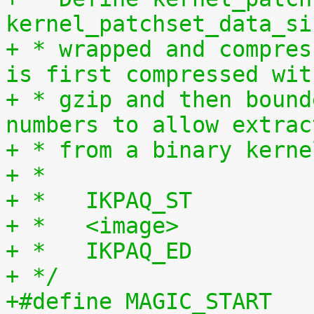
kernel_patchset_data_si
+ * wrapped and compres
is first compressed wit
+ * gzip and then bound
numbers to allow extrac
+ * from a binary kerne
+ *
+ *   IKPAQ_ST
+ *   <image>
+ *   IKPAQ_ED
+ */