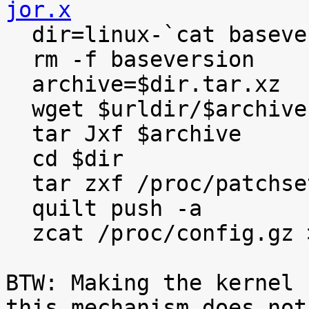
jor.x

  dir=linux-`cat baseversion`

  rm -f baseversion

  archive=$dir.tar.xz

  wget $urldir/$archive

  tar Jxf $archive

  cd $dir

  tar zxf /proc/patchset.tar.gz

  quilt push -a

  zcat /proc/config.gz >.config

BTW: Making the kernel 
this mechanism does not
