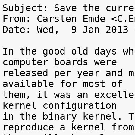
Subject: Save the curre
From: Carsten Emde <C.E
Date: Wed,  9 Jan 2013 
In the good old days wh
computer boards were

released per year and m
available for most of

them, it was an excelle
kernel configuration

in the binary kernel. T
reproduce a kernel from
