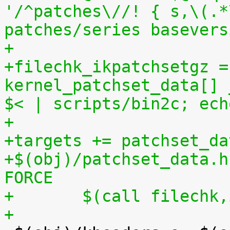
'/^patches\//! { s,\(.*
patches/series basevers
+
+filechk_ikpatchsetgz =
kernel_patchset_data[] 
$< | scripts/bin2c; ech
+
+targets += patchset_da
+$(obj)/patchset_data.h
FORCE
+	$(call filechk
+