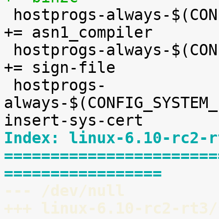

 hostprogs-always-$(CONFIG_ASN1)				
+= asn1_compiler

 hostprogs-always-$(CONFIG_MODULE_SIG_FORMAT)		
+= sign-file

 hostprogs-
always-$(CONFIG_SYSTEM_EX
Index: linux-6.10-rc2-r
=======================
=================
--- /dev/null
+++ linux-6.10-rc2-rt3/