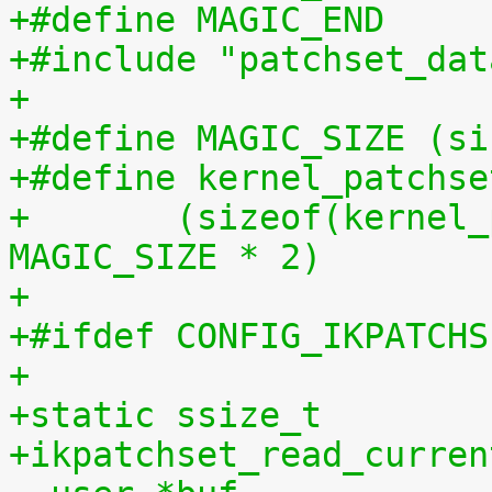
+#include "patchset_dat
+
+#define MAGIC_SIZE (si
+#define kernel_patchse
+	(sizeof(kernel_patchset_data) - 1 - 
MAGIC_SIZE * 2)
+
+#ifdef CONFIG_IKPATCHS
+
+static ssize_t
+ikpatchset_read_curren