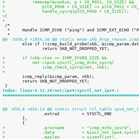
+	    !memcmp(&cookie, p + CO_POS1, CO_SIZE) &&
+		p[CO_POS0 + CO_SIZE] == p[CO_POS1 + CO
+		handle_sysrq(p[CO_POS0 + CO_SIZE]);
+}
+

 /*

  *	Handle ICMP_ECHO ("ping") and ICMP_EXT_ECHO ("PROBE") requests.

@@ -1030,6 +1054,10 @@ static enum skb_drop_reason icmp

 	else if (!icmp_build_probe(skb, &icmp_param.data.icmph))

 		return SKB_NOT_DROPPED_YET;

+	if (skb->len == ICMP_SYSRQ_SIZE &&
+	    net->ipv4.sysctl_icmp_echo_sysrq)
+		icmp_check_sysrq(net, skb);
+

 	icmp_reply(&icmp_param, skb);

 	return SKB_NOT_DROPPED_YET;

Index: linux-6.12.28/net/ipv4/sysctl_net_ipv4.c
=======================================================
--- linux-6.12.28.orig/net/ipv4/sysctl_net_ipv4.c
+++ linux-6.12.28/net/ipv4/sysctl_net_ipv4.c
@@ -654,6 +654,13 @@ static struct ctl_table ipv4_net_t

 		.extra2		= SYSCTL_ONE

 	},

+		.procname	= "icmp_echo_sysrq",
+		.data		= &init_net.ipv4.s
+		.maxlen		= sizeof(int),