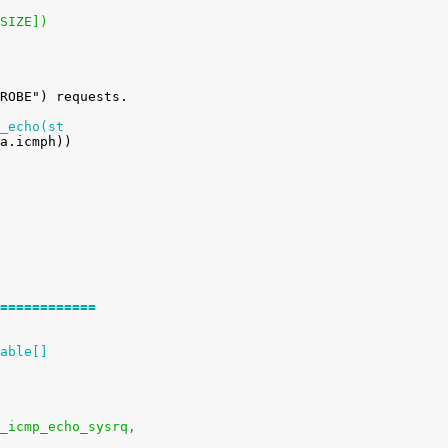
_SIZE])
_echo(st
============
able[]
ysctl_icmp_echo_sysrq,