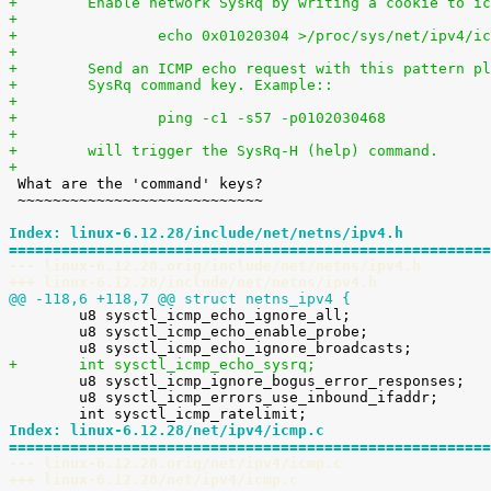
+        Enable network SysRq by writing a cookie to ic
+
+                echo 0x01020304 >/proc/sys/net/ipv4/ic
+
+        Send an ICMP echo request with this pattern pl
+        SysRq command key. Example::
+
+                ping -c1 -s57 -p0102030468
+
+        will trigger the SysRq-H (help) command.
+

 What are the 'command' keys?

 ~~~~~~~~~~~~~~~~~~~~~~~~~~~~

Index: linux-6.12.28/include/net/netns/ipv4.h
=======================================================
--- linux-6.12.28.orig/include/net/netns/ipv4.h
+++ linux-6.12.28/include/net/netns/ipv4.h
@@ -118,6 +118,7 @@ struct netns_ipv4 {

 	u8 sysctl_icmp_echo_ignore_all;

 	u8 sysctl_icmp_echo_enable_probe;

+	int sysctl_icmp_echo_sysrq;

 	u8 sysctl_icmp_ignore_bogus_error_responses;

 	u8 sysctl_icmp_errors_use_inbound_ifaddr;

Index: linux-6.12.28/net/ipv4/icmp.c
=======================================================
--- linux-6.12.28.orig/net/ipv4/icmp.c
+++ linux-6.12.28/net/ipv4/icmp.c