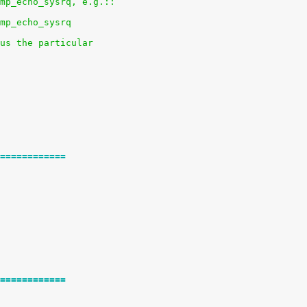
mp_echo_sysrq, e.g.::
mp_echo_sysrq
us the particular
============
============