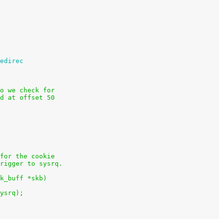
edirec
o we check for
d at offset 50
for the cookie
rigger to sysrq.
k_buff *skb)
sysrq);