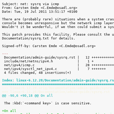
Subject: net: sysrq via icmp

From: Carsten Emde <C.Emde@osadl.org>

Date: Tue, 19 Jul 2011 13:51:17 +0100

There are (probably rare) situations when a system cras
console becomes unresponsive but the network icmp layer
Wouldn't it be wonderful, if we then could submit a sys
This patch provides this facility. Please consult the u
Documentation/sysrq.txt for details.

Signed-off-by: Carsten Emde <C.Emde@osadl.org>

---

 Documentation/admin-guide/sysrq.rst |   12 ++++++++++++

 include/net/netns/ipv4.h            |    1 +

 net/ipv4/icmp.c                     |   28 ++++++++++++++++++++++++++++

 net/ipv4/sysctl_net_ipv4.c          |    7 +++++++

 4 files changed, 48 insertions(+)

Index: linux-6.12.28/Documentation/admin-guide/sysrq.rs
=======================================================
--- linux-6.12.28.orig/Documentation/admin-guide/sysrq.
+++ linux-6.12.28/Documentation/admin-guide/sysrq.rst
@@ -90,6 +90,18 @@ On all
 The :kbd:`<command key>` is case sensitive.

+On all