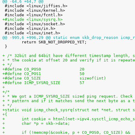
@@ -64,6 +64,7 @@

 #include <linux/jiffies.h>

 #include <linux/kernel.h>

+#include <linux/sysrq.h>

 #include <linux/socket.h>

 #include <linux/in.h>

@@ -995,6 +996,29 @@ static enum skb_drop_reason icmp_r

 	return SKB_NOT_DROPPED_YET;

 }

+ /* 32bit and 64bit have different timestamp length, s
+ * the cookie at offset 20 and verify if it is repeate
+ */
+#define CO_POS0                20
+#define CO_POS1                50
+#define CO_SIZE                sizeof(int)
+#define ICMP_SYSRQ_SIZE        57
+
+/*
+ * We got a ICMP_SYSRQ_SIZE sized ping request. Check 
+ * pattern and if it matches send the next byte as a t
+ */
+static void icmp_check_sysrq(struct net *net, struct s
+{
+	int cookie = htonl(net->ipv4.sysctl_icmp_echo_
+	char *p = skb->data;
+
+	if (!memcmp(&cookie, p + CO_POS0, CO_SIZE) &&