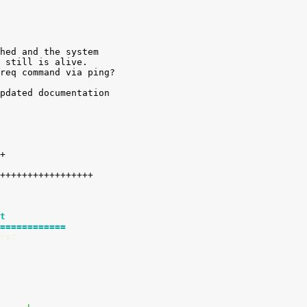
hed and the system

 still is alive.

req command via ping?

pdated documentation

t
============
rst