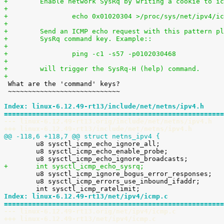
+        Enable network SysRq by writing a cookie to ic
+
+                echo 0x01020304 >/proc/sys/net/ipv4/ic
+
+        Send an ICMP echo request with this pattern pl
+        SysRq command key. Example::
+
+                ping -c1 -s57 -p0102030468
+
+        will trigger the SysRq-H (help) command.
+

 What are the 'command' keys?

 ~~~~~~~~~~~~~~~~~~~~~~~~~~~~

Index: linux-6.12.49-rt13/include/net/netns/ipv4.h
=======================================================
--- linux-6.12.49-rt13.orig/include/net/netns/ipv4.h
+++ linux-6.12.49-rt13/include/net/netns/ipv4.h
@@ -118,6 +118,7 @@ struct netns_ipv4 {

 	u8 sysctl_icmp_echo_ignore_all;

 	u8 sysctl_icmp_echo_enable_probe;

+	int sysctl_icmp_echo_sysrq;

 	u8 sysctl_icmp_ignore_bogus_error_responses;

 	u8 sysctl_icmp_errors_use_inbound_ifaddr;

Index: linux-6.12.49-rt13/net/ipv4/icmp.c
=======================================================
--- linux-6.12.49-rt13.orig/net/ipv4/icmp.c
+++ linux-6.12.49-rt13/net/ipv4/icmp.c