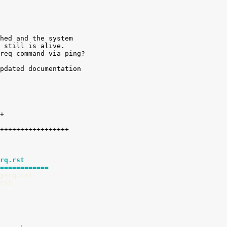
hed and the system

 still is alive.

req command via ping?

pdated documentation

rq.rst
============
ysrq.rst
rst