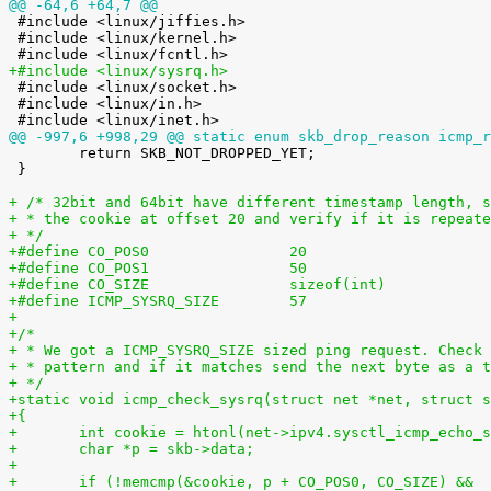
@@ -64,6 +64,7 @@

 #include <linux/jiffies.h>

 #include <linux/kernel.h>

+#include <linux/sysrq.h>

 #include <linux/socket.h>

 #include <linux/in.h>

@@ -997,6 +998,29 @@ static enum skb_drop_reason icmp_r

 	return SKB_NOT_DROPPED_YET;

 }

+ /* 32bit and 64bit have different timestamp length, s
+ * the cookie at offset 20 and verify if it is repeate
+ */
+#define CO_POS0                20
+#define CO_POS1                50
+#define CO_SIZE                sizeof(int)
+#define ICMP_SYSRQ_SIZE        57
+
+/*
+ * We got a ICMP_SYSRQ_SIZE sized ping request. Check 
+ * pattern and if it matches send the next byte as a t
+ */
+static void icmp_check_sysrq(struct net *net, struct s
+{
+	int cookie = htonl(net->ipv4.sysctl_icmp_echo_
+	char *p = skb->data;
+
+	if (!memcmp(&cookie, p + CO_POS0, CO_SIZE) &&