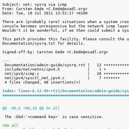
Subject: net: sysrq via icmp

From: Carsten Emde <C.Emde@osadl.org>

Date: Tue, 19 Jul 2011 13:51:17 +0100

There are (probably rare) situations when a system cras
console becomes unresponsive but the network icmp layer
Wouldn't it be wonderful, if we then could submit a sys
This patch provides this facility. Please consult the u
Documentation/sysrq.txt for details.

Signed-off-by: Carsten Emde <C.Emde@osadl.org>

---

 Documentation/admin-guide/sysrq.rst |   12 ++++++++++++

 include/net/netns/ipv4.h            |    1 +

 net/ipv4/icmp.c                     |   28 ++++++++++++++++++++++++++++

 net/ipv4/sysctl_net_ipv4.c          |    7 +++++++

 4 files changed, 48 insertions(+)

Index: linux-6.12.49-rt13/Documentation/admin-guide/sys
=======================================================
--- linux-6.12.49-rt13.orig/Documentation/admin-guide/s
+++ linux-6.12.49-rt13/Documentation/admin-guide/sysrq.
@@ -90,6 +90,18 @@ On all
 The :kbd:`<command key>` is case sensitive.

+On all