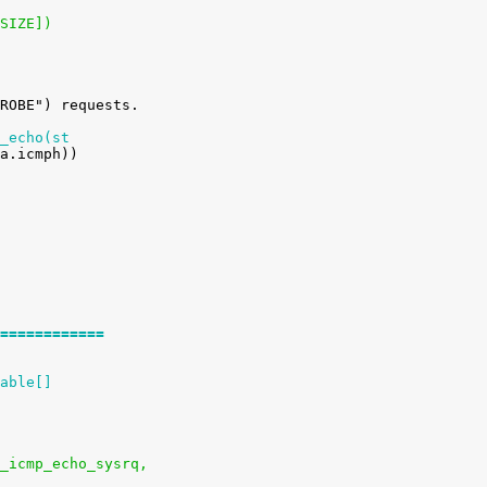
_SIZE])
_echo(st
============
able[]
ysctl_icmp_echo_sysrq,