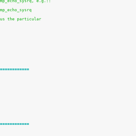
mp_echo_sysrq, e.g.::
mp_echo_sysrq
us the particular
============
============