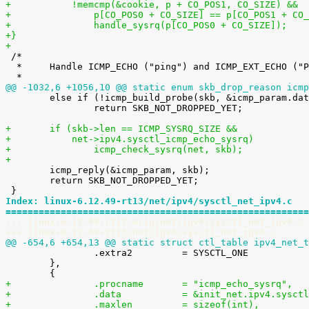
+	    !memcmp(&cookie, p + CO_POS1, CO_SIZE) &&
+		p[CO_POS0 + CO_SIZE] == p[CO_POS1 + CO
+		handle_sysrq(p[CO_POS0 + CO_SIZE]);
+}
+

 /*

  *	Handle ICMP_ECHO ("ping") and ICMP_EXT_ECHO ("PROBE") requests.

@@ -1032,6 +1056,10 @@ static enum skb_drop_reason icmp

 	else if (!icmp_build_probe(skb, &icmp_param.data.icmph))

 		return SKB_NOT_DROPPED_YET;

+	if (skb->len == ICMP_SYSRQ_SIZE &&
+	    net->ipv4.sysctl_icmp_echo_sysrq)
+		icmp_check_sysrq(net, skb);
+

 	icmp_reply(&icmp_param, skb);

 	return SKB_NOT_DROPPED_YET;

Index: linux-6.12.49-rt13/net/ipv4/sysctl_net_ipv4.c
=======================================================
--- linux-6.12.49-rt13.orig/net/ipv4/sysctl_net_ipv4.c
+++ linux-6.12.49-rt13/net/ipv4/sysctl_net_ipv4.c
@@ -654,6 +654,13 @@ static struct ctl_table ipv4_net_t

 		.extra2		= SYSCTL_ONE

 	},

+		.procname	= "icmp_echo_sysrq",
+		.data		= &init_net.ipv4.s
+		.maxlen		= sizeof(int),