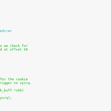
edirec
o we check for
d at offset 50
for the cookie
rigger to sysrq.
k_buff *skb)
sysrq);