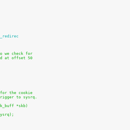
_redirec
o we check for
d at offset 50
for the cookie
rigger to sysrq.
k_buff *skb)
sysrq);