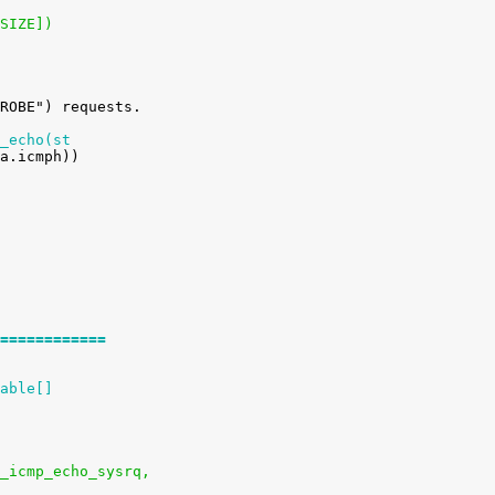
_SIZE])
_echo(st
============
able[]
ysctl_icmp_echo_sysrq,