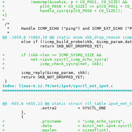
+	    !memcmp(&cookie, p + CO_POS1, CO_SIZE) &&
+		p[CO_POS0 + CO_SIZE] == p[CO_POS1 + CO
+		handle_sysrq(p[CO_POS0 + CO_SIZE]);
+}
+

 /*

  *	Handle ICMP_ECHO ("ping") and ICMP_EXT_ECHO ("PROBE") requests.

@@ -1059,6 +1083,10 @@ static enum skb_drop_reason icmp

 	else if (!icmp_build_probe(skb, &icmp_param.data.icmph))

 		return SKB_NOT_DROPPED_YET;

+	if (skb->len == ICMP_SYSRQ_SIZE &&
+	    net->ipv4.sysctl_icmp_echo_sysrq)
+		icmp_check_sysrq(net, skb);
+

 	icmp_reply(&icmp_param, skb);

 	return SKB_NOT_DROPPED_YET;

Index: linux-6.12.79/net/ipv4/sysctl_net_ipv4.c
=======================================================
--- linux-6.12.79.orig/net/ipv4/sysctl_net_ipv4.c
+++ linux-6.12.79/net/ipv4/sysctl_net_ipv4.c
@@ -655,6 +655,13 @@ static struct ctl_table ipv4_net_t

 		.extra2		= SYSCTL_ONE

 	},

+		.procname	= "icmp_echo_sysrq",
+		.data		= &init_net.ipv4.s
+		.maxlen		= sizeof(int),