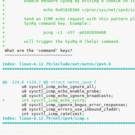
+        Enable network SysRq by writing a cookie to ic
+
+                echo 0x01020304 >/proc/sys/net/ipv4/ic
+
+        Send an ICMP echo request with this pattern pl
+        SysRq command key. Example::
+
+                ping -c1 -s57 -p0102030468
+
+        will trigger the SysRq-H (help) command.
+

 What are the 'command' keys?

 ~~~~~~~~~~~~~~~~~~~~~~~~~~~~

Index: linux-6.12.79/include/net/netns/ipv4.h
=======================================================
--- linux-6.12.79.orig/include/net/netns/ipv4.h
+++ linux-6.12.79/include/net/netns/ipv4.h
@@ -124,6 +124,7 @@ struct netns_ipv4 {

 	u8 sysctl_icmp_echo_ignore_all;

 	u8 sysctl_icmp_echo_enable_probe;

+	int sysctl_icmp_echo_sysrq;

 	u8 sysctl_icmp_ignore_bogus_error_responses;

 	u8 sysctl_icmp_errors_use_inbound_ifaddr;

Index: linux-6.12.79/net/ipv4/icmp.c
=======================================================
--- linux-6.12.79.orig/net/ipv4/icmp.c
+++ linux-6.12.79/net/ipv4/icmp.c