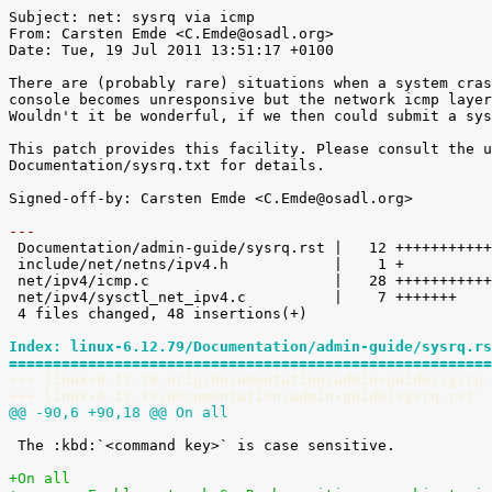
Subject: net: sysrq via icmp

From: Carsten Emde <C.Emde@osadl.org>

Date: Tue, 19 Jul 2011 13:51:17 +0100

There are (probably rare) situations when a system cras
console becomes unresponsive but the network icmp layer
Wouldn't it be wonderful, if we then could submit a sys
This patch provides this facility. Please consult the u
Documentation/sysrq.txt for details.

Signed-off-by: Carsten Emde <C.Emde@osadl.org>

---

 Documentation/admin-guide/sysrq.rst |   12 ++++++++++++

 include/net/netns/ipv4.h            |    1 +

 net/ipv4/icmp.c                     |   28 ++++++++++++++++++++++++++++

 net/ipv4/sysctl_net_ipv4.c          |    7 +++++++

 4 files changed, 48 insertions(+)

Index: linux-6.12.79/Documentation/admin-guide/sysrq.rs
=======================================================
--- linux-6.12.79.orig/Documentation/admin-guide/sysrq.
+++ linux-6.12.79/Documentation/admin-guide/sysrq.rst
@@ -90,6 +90,18 @@ On all
 The :kbd:`<command key>` is case sensitive.

+On all