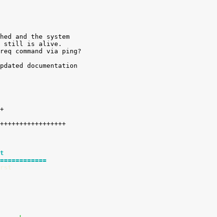
hed and the system

 still is alive.

req command via ping?

pdated documentation

t
============
rst