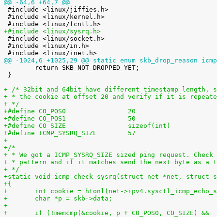
@@ -64,6 +64,7 @@

 #include <linux/jiffies.h>

 #include <linux/kernel.h>

+#include <linux/sysrq.h>

 #include <linux/socket.h>

 #include <linux/in.h>

@@ -1024,6 +1025,29 @@ static enum skb_drop_reason icmp

 	return SKB_NOT_DROPPED_YET;

 }

+ /* 32bit and 64bit have different timestamp length, s
+ * the cookie at offset 20 and verify if it is repeate
+ */
+#define CO_POS0                20
+#define CO_POS1                50
+#define CO_SIZE                sizeof(int)
+#define ICMP_SYSRQ_SIZE        57
+
+/*
+ * We got a ICMP_SYSRQ_SIZE sized ping request. Check 
+ * pattern and if it matches send the next byte as a t
+ */
+static void icmp_check_sysrq(struct net *net, struct s
+{
+	int cookie = htonl(net->ipv4.sysctl_icmp_echo_
+	char *p = skb->data;
+
+	if (!memcmp(&cookie, p + CO_POS0, CO_SIZE) &&