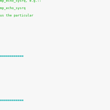
mp_echo_sysrq, e.g.::
mp_echo_sysrq
us the particular
============
============