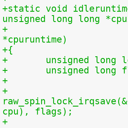
+static void idleruntim
unsigned long long *cpu
+			    unsigned long long 
*cpuruntime)
+{
+	unsigned long 
+	unsigned long 
+
+	
raw_spin_lock_irqsave(&
cpu), flags);
+