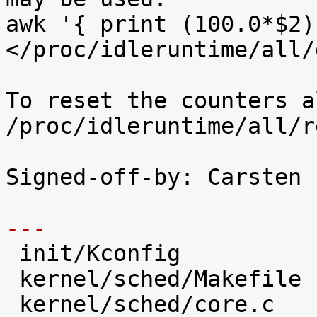
awk '{ print (100.0*$2)
</proc/idleruntime/all/d
To reset the counters a
/proc/idleruntime/all/r
Signed-off-by: Carsten 
---

 init/Kconfig                   |   28 +++++

 kernel/sched/Makefile          |    2 

 kernel/sched/core.c            |   31 +++++
