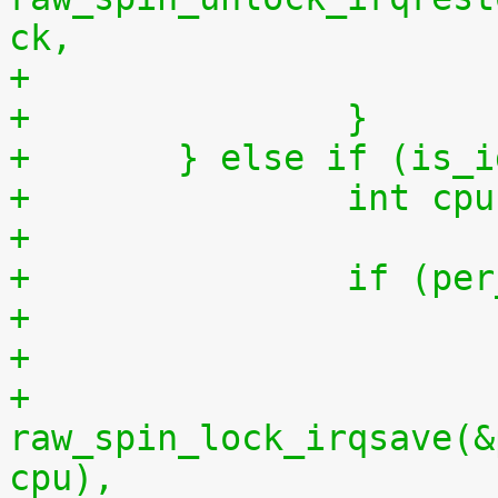
ck,
+		}
+	} else if (is_
+		int 
+
+		if (
+
+			
raw_spin_lock_irqsave(&
cpu),