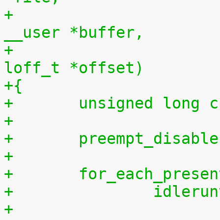
+				    const char 
__user *buffer,
+				    size_t len, 
loff_t *offset)
+{
+	unsigned long 
+
+	preempt_disabl
+
+	for_each_prese
+		idler
+