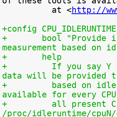
of these tools is availa
 	  at <
http://ww
+config CPU_IDLERUNTIME
+	bool "Provide individual CPU usage 
measurement based on id
+	help
+	  If you say Y here, individual CPU usage 
data will be provided t
+	  based on idle processing. The data are 
available for every CPU
+	  all present CPUs summed up in 
/proc/idleruntime/cpuN/