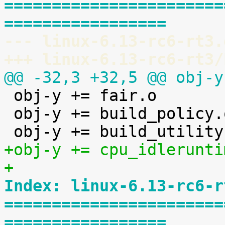
=======================
=================
--- linux-6.13-rc6-rt3.
+++ linux-6.13-rc6-rt3/
@@ -32,3 +32,5 @@ obj-y

 obj-y += fair.o

 obj-y += build_policy.o

+obj-y += cpu_idlerunti
+
Index: linux-6.13-rc6-r
=======================
=================