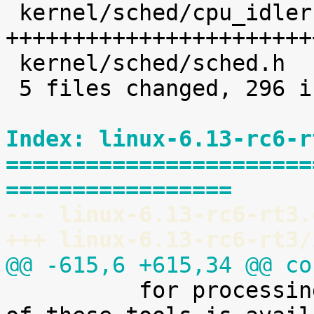
 kernel/sched/cpu_idleruntime.c |  227 
+++++++++++++++++++++++
 kernel/sched/sched.h           |    8 +

 5 files changed, 296 insertions(+)

Index: linux-6.13-rc6-r
=======================
=================
--- linux-6.13-rc6-rt3.
+++ linux-6.13-rc6-rt3/
@@ -615,6 +615,34 @@ co

 	  for processing it. A preliminary version 