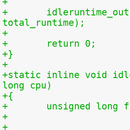
+
+	idleruntime_output(m, total_idletime, 
total_runtime);
+
+	return 0;
+}
+
+static inline void idl
long cpu)
+{
+	unsigned long 
+
+	