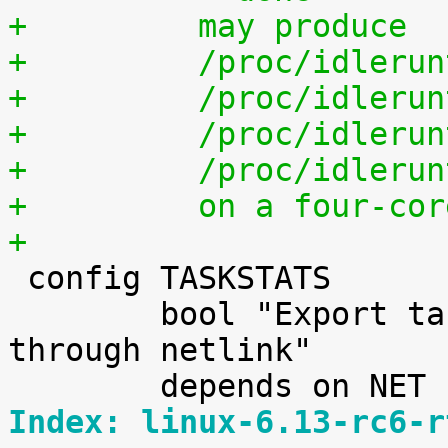
+	  may produce
+	  /proc/idleru
+	  /proc/idleru
+	  /proc/idleru
+	  /proc/idleru
+	  on a four-co
+

 config TASKSTATS

 	bool "Export task/process statistics 
through netlink"

Index: linux-6.13-rc6-r