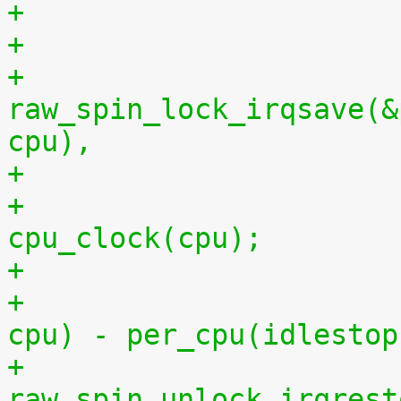
+
+			
raw_spin_lock_irqsave(&
cpu),
+			per_cpu(idlestart, cpu) = 
cpu_clock(cpu);
+			    per_cpu(idlestart, 
cpu) - per_cpu(idlestop
+			
raw_spin_unlock_irqrest