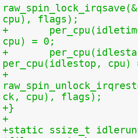
raw_spin_lock_irqsave(&
cpu), flags);
+	per_cpu(idletime, cpu) = per_cpu(runtime, 
cpu) = 0;
+	per_cpu(idlestart, cpu) =  
per_cpu(idlestop, cpu) 
+	
raw_spin_unlock_irqrest
ck, cpu), flags);
+}
+
+static ssize_t idlerun