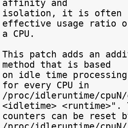
affinity and

isolation, it is often 
effective usage ratio of
a CPU.

This patch adds an addi
method that is based

on idle time processing
for every CPU in

/proc/idleruntime/cpuN/
<idletime> <runtime>". T
counters can be reset b
/proc/idleruntime/cpuN/