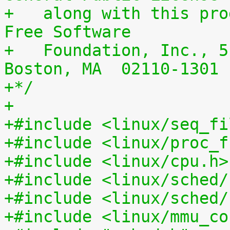
+   along with this pro
Free Software
+   Foundation, Inc., 5
Boston, MA  02110-1301 
+*/
+
+#include <linux/seq_fi
+#include <linux/proc_f
+#include <linux/cpu.h>
+#include <linux/sched/
+#include <linux/sched/
+#include <linux/mmu_co