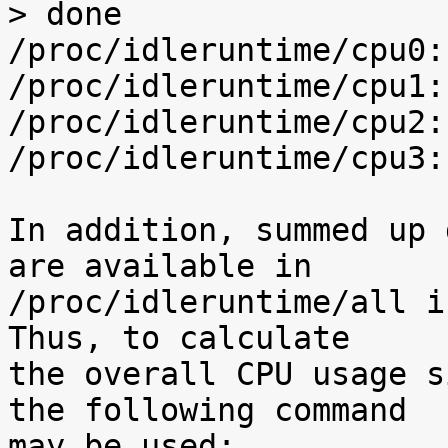
> done

/proc/idleruntime/cpu0:
/proc/idleruntime/cpu1:
/proc/idleruntime/cpu2:
/proc/idleruntime/cpu3:
In addition, summed up 
are available in

/proc/idleruntime/all i
Thus, to calculate

the overall CPU usage s
the following command

may be used:
