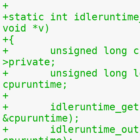
+
+static int idleruntime
void *v)
+{
+	unsigned long cpu = (unsigned long) m-
>private;
+	unsigned long long cpuidletime, 
cpuruntime;
+
+	idleruntime_get(cpu, &cpuidletime, 
&cpuruntime);
+	idleruntime_output(m, cpuidletime, 