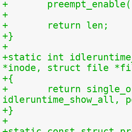
+	preempt_enable
+
+	return len;
+}
+
+static int idleruntime
*inode, struct file *fi
+{
+	return single_open(file, 
idleruntime_show_all, p
+}
+
+static const struct pr