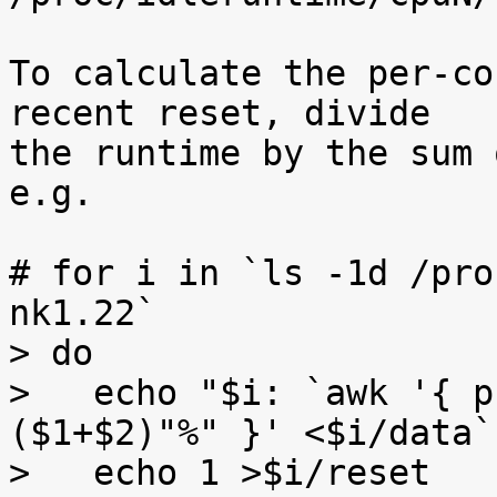
To calculate the per-co
recent reset, divide

the runtime by the sum 
e.g.

# for i in `ls -1d /pro
nk1.22`

> do

>   echo "$i: `awk '{ p
($1+$2)"%" }' <$i/data`"
>   echo 1 >$i/reset
