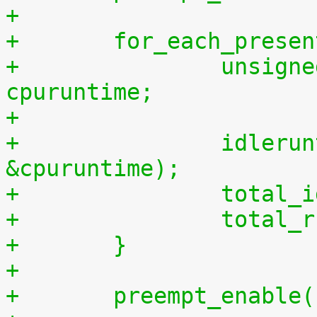
+
+	for_each_prese
+		unsigned long long cpuidletime, 
cpuruntime;
+
+		idleruntime_get(cpu, &cpuidletime, 
&cpuruntime);
+		tota
+		tota
+	}
+
+	preempt_enable