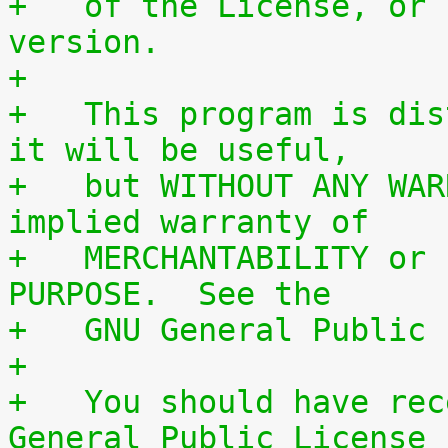
+   of the License, or 
version.
+
+   This program is dis
it will be useful,
+   but WITHOUT ANY WAR
implied warranty of
+   MERCHANTABILITY or 
PURPOSE.  See the
+   GNU General Public 
+
+   You should have rec
General Public License