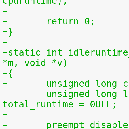
cpuruntime);
+
+	return 0;
+}
+
+static int idleruntime
*m, void *v)
+{
+	unsigned long 
+	unsigned long long total_idletime = 0ULL, 
total_runtime = 0ULL;
+
+	preempt_disabl