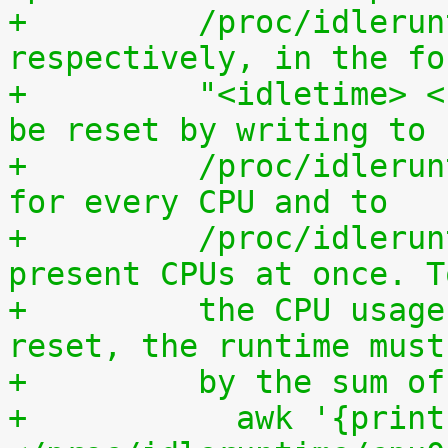
+	  /proc/idleruntime/all/data, 
respectively, in the fo
+	  "<idletime> <runtime>". The counters can 
be reset by writing to
+	  /proc/idleruntime/cpuN/reset separately 
for every CPU and to
+	  /proc/idleruntime/all/reset for all 
present CPUs at once. T
+	  the CPU usage since the most recent 
reset, the runtime must
+	  by the sum 
+	    awk '{print (100.0*$2) / ($1+$2)"%"}' 