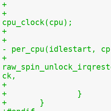
+			per_cpu(idlestop, cpu) = 
cpu_clock(cpu);
+			    per_cpu(idlestop, cpu) 
- per_cpu(idlestart, cp
+			
raw_spin_unlock_irqrest
ck,
+		}
+	}