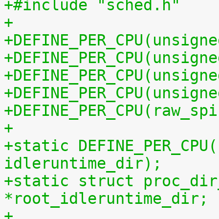
+#include "sched.h"
+
+DEFINE_PER_CPU(unsigne
+DEFINE_PER_CPU(unsigne
+DEFINE_PER_CPU(unsigne
+DEFINE_PER_CPU(unsigne
+DEFINE_PER_CPU(raw_spi
+
+static DEFINE_PER_CPU(
idleruntime_dir);
+static struct proc_dir
*root_idleruntime_dir;
+