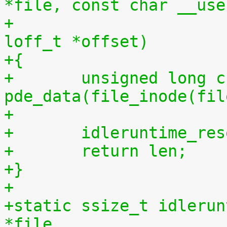
*file, const char __use
+				 size_t len, 
loff_t *offset)
+{
+	unsigned long cpu = (unsigned long) 
pde_data(file_inode(fil
+
+	idleruntime_re
+	return len;
+}
+
+static ssize_t idlerun
*file,