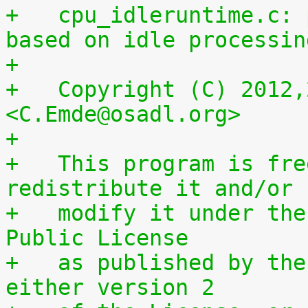
+   cpu_idleruntime.c: 
based on idle processin
+
+   Copyright (C) 2012,
<C.Emde@osadl.org>
+
+   This program is fre
redistribute it and/or
+   modify it under the
Public License
+   as published by the
either version 2