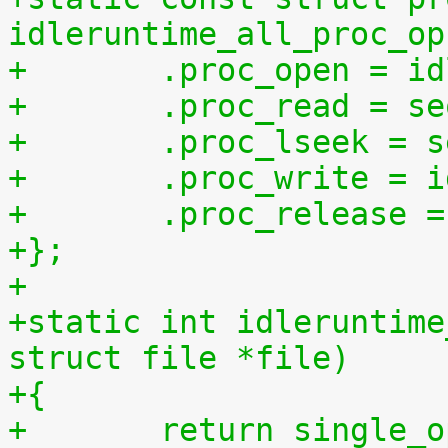
idleruntime_all_proc_op
+	.proc_open = i
+	.proc_read = s
+	.proc_lseek = 
+	.proc_write = 
+	.proc_release 
+};
+
+static int idleruntime
struct file *file)
+{
+	return single_open(file, idleruntime_show, 