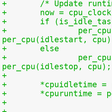
+	/* Update runt
+	now = cpu_cloc
+	if (is_idle_ta
+		per_cpu(idletime, cpu) += now - 
per_cpu(idlestart, cpu)
+	else
+		per_cpu(runtime, cpu) += now - 
per_cpu(idlestop, cpu);
+
+	*cpuidletime 
+	*cpuruntime = 
+
+	