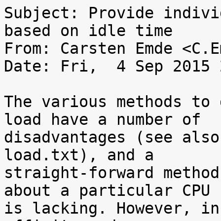
Subject: Provide indivi
based on idle time

From: Carsten Emde <C.E
Date: Fri,  4 Sep 2015 
The various methods to 
load have a number of

disadvantages (see also
load.txt), and a

straight-forward method
about a particular CPU

is lacking. However, in