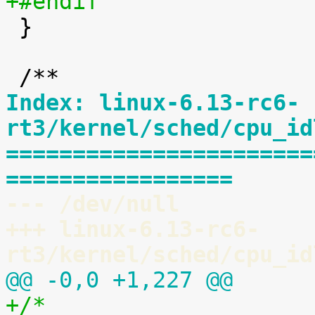
+#endif

 }

Index: linux-6.13-rc6-
rt3/kernel/sched/cpu_id
=======================
=================
--- /dev/null
+++ linux-6.13-rc6-
rt3/kernel/sched/cpu_id
@@ -0,0 +1,227 @@
+/*