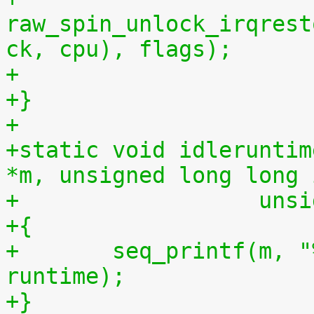
raw_spin_unlock_irqrest
ck, cpu), flags);
+
+}
+
+static void idleruntim
*m, unsigned long long 
+		   u
+{
+	seq_printf(m, "%llu %llu\n", idletime, 
runtime);
+}