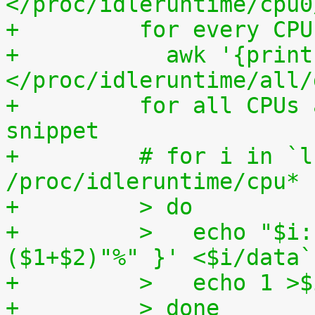
</proc/idleruntime/cpu0
+	  for every CP
+	    awk '{print (100.0*$2) / ($1+$2)"%"}' 
</proc/idleruntime/all/
+	  for all CPUs altogether. The shell code 
snippet
+	  # for i in `ls -1d 
/proc/idleruntime/cpu* 
+	  > do
+	  >   echo "$i: `awk '{ print (100.0*$2) / 
($1+$2)"%" }' <$i/data`
+	  >   echo 1 >
+	  > done