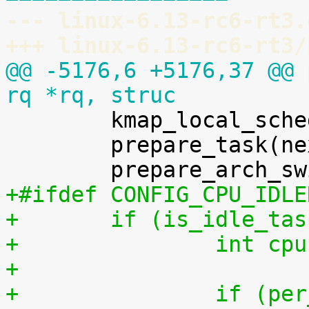
--- linux-6.13-rc6-rt3.
+++ linux-6.13-rc6-rt3/
@@ -5176,6 +5176,37 @@ 
rq *rq, struc

 	kmap_local_sched_out();

 	prepare_task(next);

+#ifdef CONFIG_CPU_IDLE
+	if (is_idle_ta
+		int 
+
+		if (