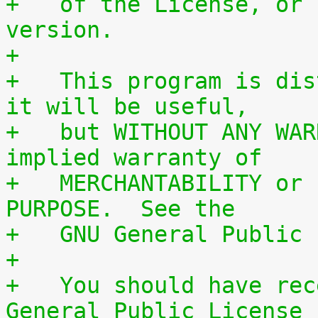
+   of the License, or 
version.
+
+   This program is dis
it will be useful,
+   but WITHOUT ANY WAR
implied warranty of
+   MERCHANTABILITY or 
PURPOSE.  See the
+   GNU General Public 
+
+   You should have rec
General Public License