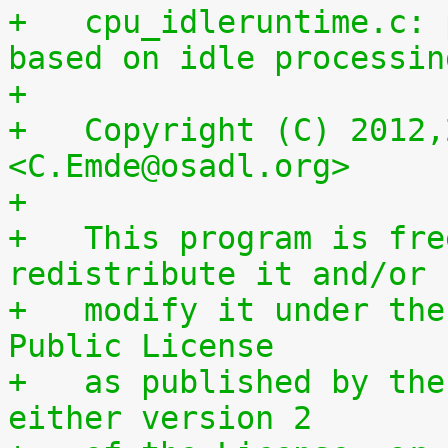
+   cpu_idleruntime.c: 
based on idle processin
+
+   Copyright (C) 2012,
<C.Emde@osadl.org>
+
+   This program is fre
redistribute it and/or
+   modify it under the
Public License
+   as published by the
either version 2