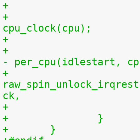
+			per_cpu(idlestop, cpu) = 
cpu_clock(cpu);
+			    per_cpu(idlestop, cpu) 
- per_cpu(idlestart, cp
+			
raw_spin_unlock_irqrest
ck,
+		}
+	}