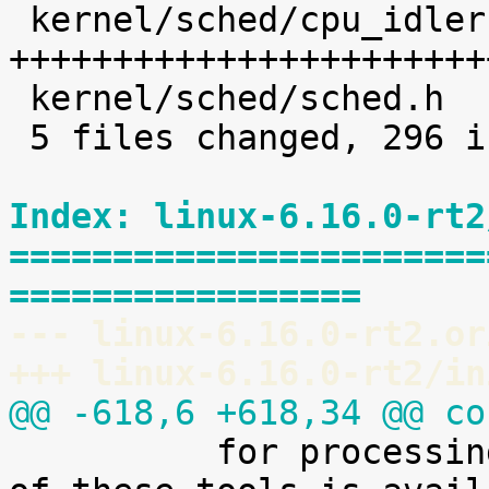
 kernel/sched/cpu_idleruntime.c |  227 
+++++++++++++++++++++++
 kernel/sched/sched.h           |    8 +

 5 files changed, 296 insertions(+)

Index: linux-6.16.0-rt2
=======================
=================
--- linux-6.16.0-rt2.or
+++ linux-6.16.0-rt2/in
@@ -618,6 +618,34 @@ co

 	  for processing it. A preliminary version 