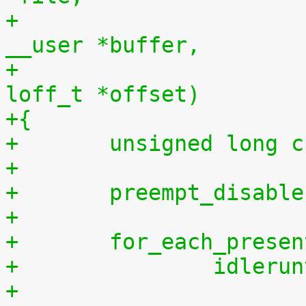
+				    const char 
__user *buffer,
+				    size_t len, 
loff_t *offset)
+{
+	unsigned long 
+
+	preempt_disabl
+
+	for_each_prese
+		idler
+