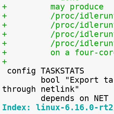
+	  may produce
+	  /proc/idleru
+	  /proc/idleru
+	  /proc/idleru
+	  /proc/idleru
+	  on a four-co
+

 config TASKSTATS

 	bool "Export task/process statistics 
through netlink"

Index: linux-6.16.0-rt2