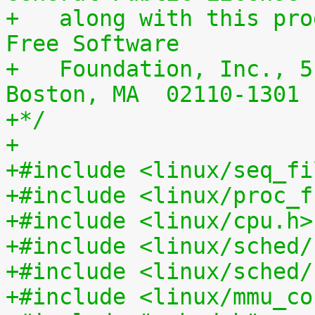
+   along with this pro
Free Software
+   Foundation, Inc., 5
Boston, MA  02110-1301 
+*/
+
+#include <linux/seq_fi
+#include <linux/proc_f
+#include <linux/cpu.h>
+#include <linux/sched/
+#include <linux/sched/
+#include <linux/mmu_co