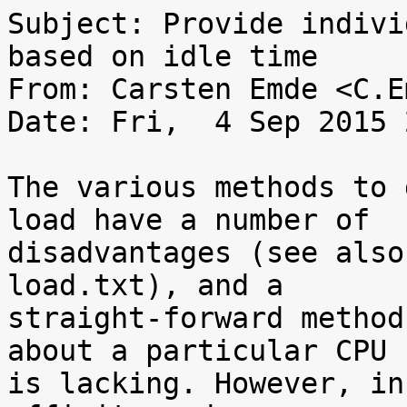
Subject: Provide indivi
based on idle time

From: Carsten Emde <C.E
Date: Fri,  4 Sep 2015 
The various methods to 
load have a number of

disadvantages (see also
load.txt), and a

straight-forward method
about a particular CPU

is lacking. However, in