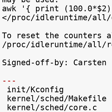
awk '{ print (100.0*$2)
</proc/idleruntime/all/d
To reset the counters a
/proc/idleruntime/all/r
Signed-off-by: Carsten 
---

 init/Kconfig                   |   28 +++++

 kernel/sched/Makefile          |    2 

 kernel/sched/core.c            |   31 +++++
