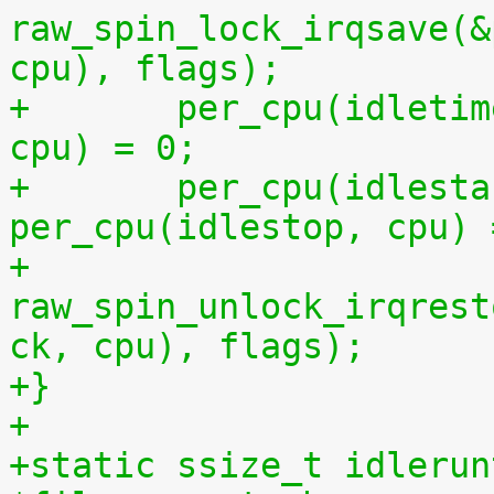
raw_spin_lock_irqsave(&
cpu), flags);
+	per_cpu(idletime, cpu) = per_cpu(runtime, 
cpu) = 0;
+	per_cpu(idlestart, cpu) =  
per_cpu(idlestop, cpu) 
+	
raw_spin_unlock_irqrest
ck, cpu), flags);
+}
+
+static ssize_t idlerun