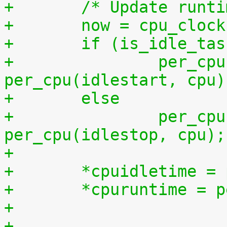
+	/* Update runt
+	now = cpu_cloc
+	if (is_idle_ta
+		per_cpu(idletime, cpu) += now - 
per_cpu(idlestart, cpu)
+	else
+		per_cpu(runtime, cpu) += now - 
per_cpu(idlestop, cpu);
+
+	*cpuidletime 
+	*cpuruntime = 
+
+	