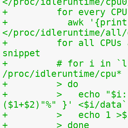
</proc/idleruntime/cpu0
+	  for every CP
+	    awk '{print (100.0*$2) / ($1+$2)"%"}' 
</proc/idleruntime/all/
+	  for all CPUs altogether. The shell code 
snippet
+	  # for i in `ls -1d 
/proc/idleruntime/cpu* 
+	  > do
+	  >   echo "$i: `awk '{ print (100.0*$2) / 
($1+$2)"%" }' <$i/data`
+	  >   echo 1 >
+	  > done