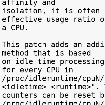
affinity and

isolation, it is often 
effective usage ratio of
a CPU.

This patch adds an addi
method that is based

on idle time processing
for every CPU in

/proc/idleruntime/cpuN/
<idletime> <runtime>". T
counters can be reset b
/proc/idleruntime/cpuN/