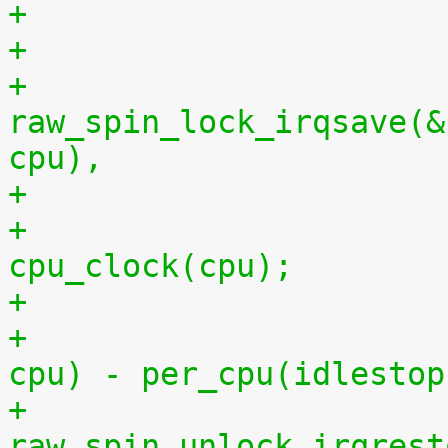
+
+			
raw_spin_lock_irqsave(&
cpu),
+			per_cpu(idlestart, cpu) = 
cpu_clock(cpu);
+			    per_cpu(idlestart, 
cpu) - per_cpu(idlestop
+			
raw_spin_unlock_irqrest