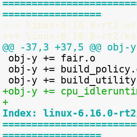
=======================
=================
--- linux-6.16.0-rt2.or
+++ linux-6.16.0-rt2/ke
@@ -37,3 +37,5 @@ obj-y

 obj-y += fair.o

 obj-y += build_policy.o

+obj-y += cpu_idlerunti
+
Index: linux-6.16.0-rt2
=======================
=================