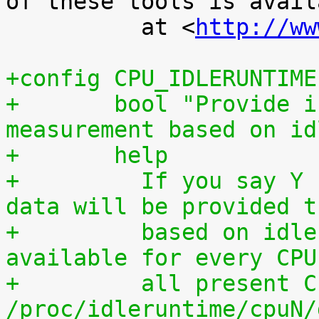
of these tools is availa
 	  at <
http://ww
+config CPU_IDLERUNTIME
+	bool "Provide individual CPU usage 
measurement based on id
+	help
+	  If you say Y here, individual CPU usage 
data will be provided t
+	  based on idle processing. The data are 
available for every CPU
+	  all present CPUs summed up in 
/proc/idleruntime/cpuN/