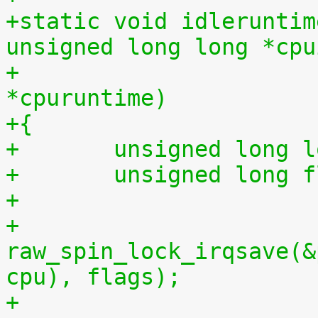
+static void idleruntim
unsigned long long *cpu
+			    unsigned long long 
*cpuruntime)
+{
+	unsigned long 
+	unsigned long 
+
+	
raw_spin_lock_irqsave(&
cpu), flags);
+