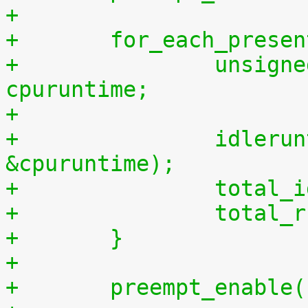
+
+	for_each_prese
+		unsigned long long cpuidletime, 
cpuruntime;
+
+		idleruntime_get(cpu, &cpuidletime, 
&cpuruntime);
+		tota
+		tota
+	}
+
+	preempt_enable