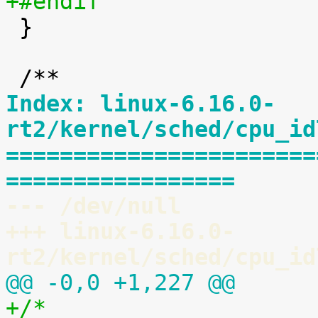
+#endif

 }

Index: linux-6.16.0-
rt2/kernel/sched/cpu_id
=======================
=================
--- /dev/null
+++ linux-6.16.0-
rt2/kernel/sched/cpu_id
@@ -0,0 +1,227 @@
+/*