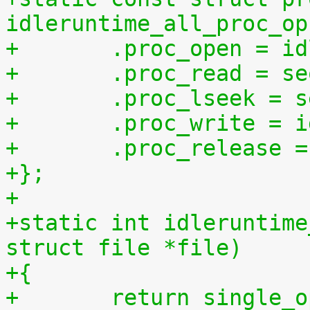
idleruntime_all_proc_op
+	.proc_open = i
+	.proc_read = s
+	.proc_lseek = 
+	.proc_write = 
+	.proc_release 
+};
+
+static int idleruntime
struct file *file)
+{
+	return single_open(file, idleruntime_show, 