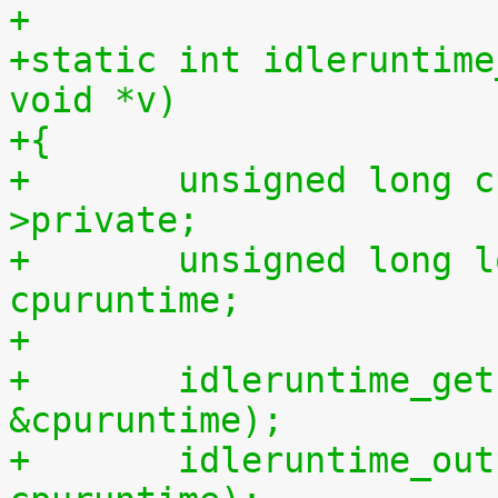
+
+static int idleruntime
void *v)
+{
+	unsigned long cpu = (unsigned long) m-
>private;
+	unsigned long long cpuidletime, 
cpuruntime;
+
+	idleruntime_get(cpu, &cpuidletime, 
&cpuruntime);
+	idleruntime_output(m, cpuidletime, 