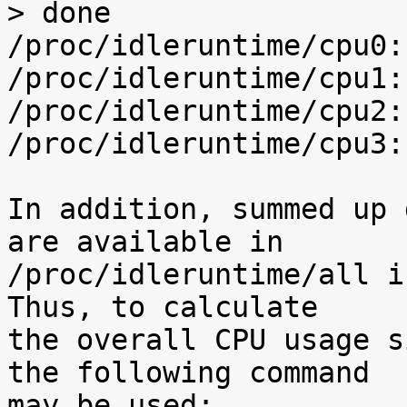
> done

/proc/idleruntime/cpu0:
/proc/idleruntime/cpu1:
/proc/idleruntime/cpu2:
/proc/idleruntime/cpu3:
In addition, summed up 
are available in

/proc/idleruntime/all i
Thus, to calculate

the overall CPU usage s
the following command

may be used:
