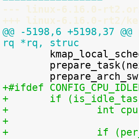
--- linux-6.16.0-rt2.or
+++ linux-6.16.0-rt2/ke
@@ -5198,6 +5198,37 @@ 
rq *rq, struc

 	kmap_local_sched_out();

 	prepare_task(next);

+#ifdef CONFIG_CPU_IDLE
+	if (is_idle_ta
+		int 
+
+		if (