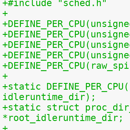
+#include "sched.h"
+
+DEFINE_PER_CPU(unsigne
+DEFINE_PER_CPU(unsigne
+DEFINE_PER_CPU(unsigne
+DEFINE_PER_CPU(unsigne
+DEFINE_PER_CPU(raw_spi
+
+static DEFINE_PER_CPU(
idleruntime_dir);
+static struct proc_dir
*root_idleruntime_dir;
+