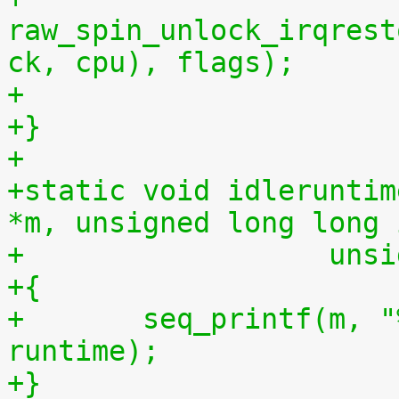
raw_spin_unlock_irqrest
ck, cpu), flags);
+
+}
+
+static void idleruntim
*m, unsigned long long 
+		   u
+{
+	seq_printf(m, "%llu %llu\n", idletime, 
runtime);
+}