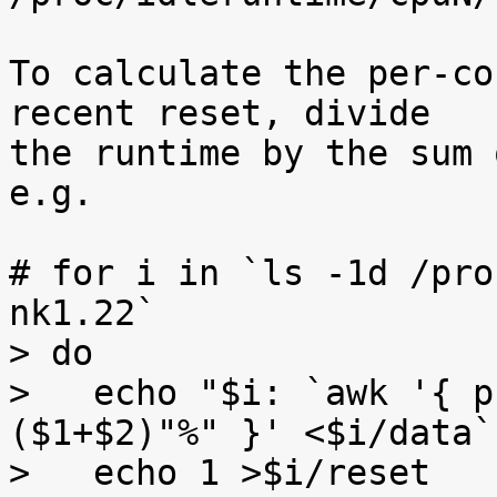
To calculate the per-co
recent reset, divide

the runtime by the sum 
e.g.

# for i in `ls -1d /pro
nk1.22`

> do

>   echo "$i: `awk '{ p
($1+$2)"%" }' <$i/data`"
>   echo 1 >$i/reset
