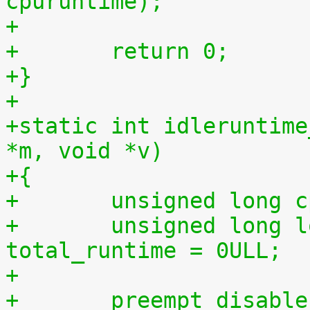
cpuruntime);
+
+	return 0;
+}
+
+static int idleruntime
*m, void *v)
+{
+	unsigned long 
+	unsigned long long total_idletime = 0ULL, 
total_runtime = 0ULL;
+
+	preempt_disabl