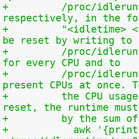
+	  /proc/idleruntime/all/data, 
respectively, in the fo
+	  "<idletime> <runtime>". The counters can 
be reset by writing to
+	  /proc/idleruntime/cpuN/reset separately 
for every CPU and to
+	  /proc/idleruntime/all/reset for all 
present CPUs at once. T
+	  the CPU usage since the most recent 
reset, the runtime must
+	  by the sum 
+	    awk '{print (100.0*$2) / ($1+$2)"%"}' 