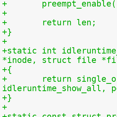
+	preempt_enable
+
+	return len;
+}
+
+static int idleruntime
*inode, struct file *fi
+{
+	return single_open(file, 
idleruntime_show_all, p
+}
+
+static const struct pr