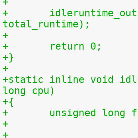
+
+	idleruntime_output(m, total_idletime, 
total_runtime);
+
+	return 0;
+}
+
+static inline void idl
long cpu)
+{
+	unsigned long 
+
+	