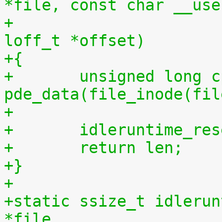
*file, const char __use
+				 size_t len, 
loff_t *offset)
+{
+	unsigned long cpu = (unsigned long) 
pde_data(file_inode(fil
+
+	idleruntime_re
+	return len;
+}
+
+static ssize_t idlerun
*file,