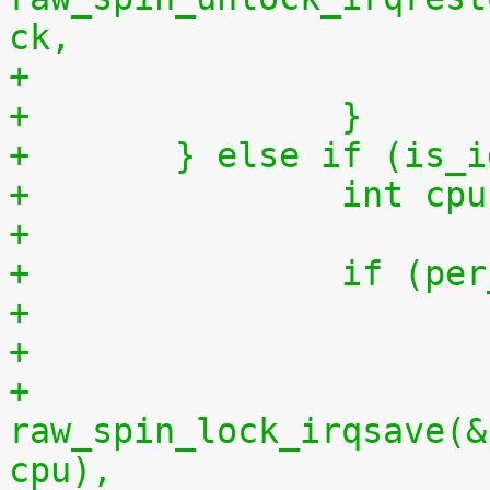
ck,
+		}
+	} else if (is_
+		int 
+
+		if (
+
+			
raw_spin_lock_irqsave(&
cpu),